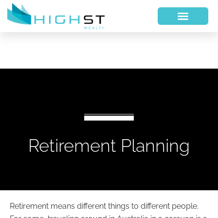
Retirement Planning
Retirement means different things to different people.