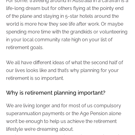
For some, traveling around in Australia in a caravan is a
life-long dream but for others flying at the pointy end
of the plane and staying in 5-star hotels around the
world is more how they see life after work. Or maybe
spending more time with the grandkids or volunteering
in your local community rate high on your list of
retirement goals.
We all have different ideas of what the second half of
our lives looks like and that’s why planning for your
retirement is so important.
Why is retirement planning important?
We are living longer and for most of us compulsory
superannuation payments or the Age Pension alone
won’t be enough to help us achieve the retirement
lifestyle we’re dreaming about.