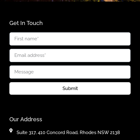
Get In Touch
Submit
Our Address
Suite 317, 410 Concord Road, Rhodes NSW 2138