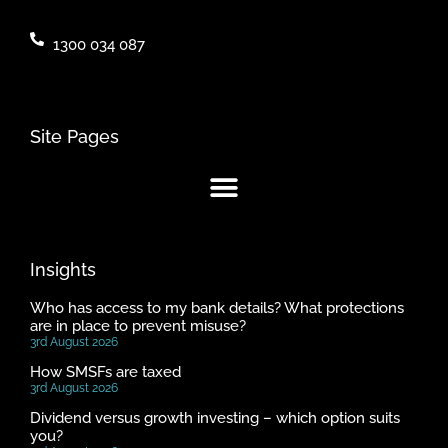
1300 034 087
Site Pages
Insights
Who has access to my bank details? What protections
are in place to prevent misuse?
3rd August 2026
How SMSFs are taxed
3rd August 2026
Dividend versus growth investing – which option suits
you?