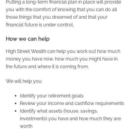
Putting a long-term financial plan in place will provide
you with the comfort of knowing that you can do all
those things that you dreamed of and that your
financial future is under control.
How we can help
High Street Wealth can help you work out how much
money you have now, how much you might have in
the future and where it is coming from.
We will help you:
Identify your retirement goals
Review your income and cashflow requirements
Identify what assets (house, savings,
investments) you have and how much they are
worth