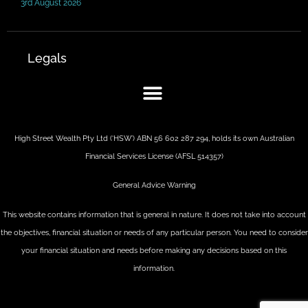
3rd August 2026
Legals
High Street Wealth Pty Ltd (‘HSW’) ABN 56 602 287 294, holds its own Australian
Financial Services License (AFSL 514357)
General Advice Warning
This website contains information that is general in nature. It does not take into account
the objectives, financial situation or needs of any particular person. You need to consider
your financial situation and needs before making any decisions based on this
information.