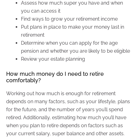
Assess how much super you have and when
you can access it
Find ways to grow your retirement income
Put plans in place to make your money last in
retirement
Determine when you can apply for the age
pension and whether you are likely to be eligible
Review your estate planning
How much money do I need to retire
comfortably?
Working out how much is enough for retirement
depends on many factors, such as your lifestyle, plans
for the future, and the number of years you’ll spend
retired. Additionally, estimating how much you’ll have
when you plan to retire depends on factors such as
your current salary, super balance and other assets.