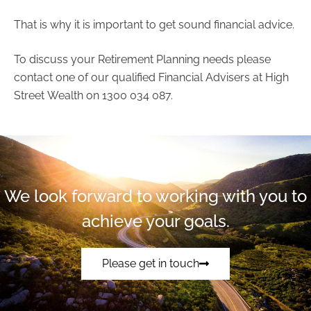
That is why it is important to get sound financial advice.
To discuss your Retirement Planning needs please
contact one of our qualified Financial Advisers at High
Street Wealth on 1300 034 087.
We look forward to working with you to
achieve your goals.
Please get in touch