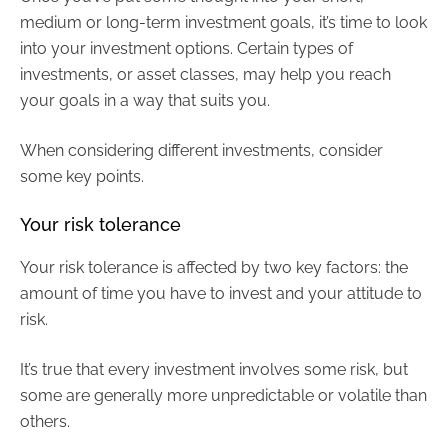
medium or long-term investment goals, it’s time to look
into your investment options. Certain types of
investments, or asset classes, may help you reach
your goals in a way that suits you.
When considering different investments, consider
some key points.
Your risk tolerance
Your risk tolerance is affected by two key factors: the
amount of time you have to invest and your attitude to
risk.
It’s true that every investment involves some risk, but
some are generally more unpredictable or volatile than
others.