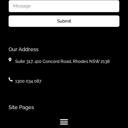
Submit
Our Address
Suite 317, 410 Concord Road, Rhodes NSW 2138
1300 034 087
Site Pages