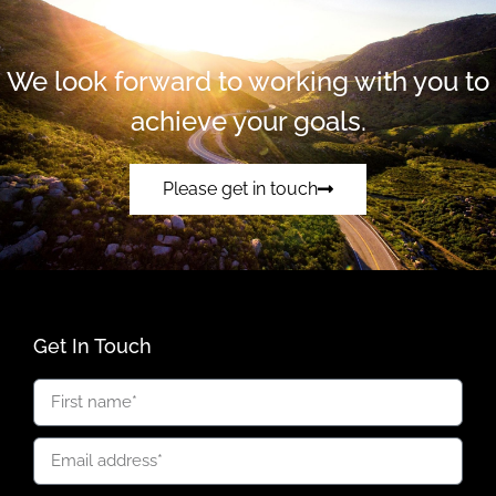
We look forward to working with you to
achieve your goals.
Please get in touch
Get In Touch