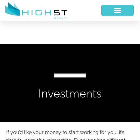
Investments
If you’d like your money to start working for you, it’s