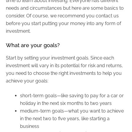
time to learn about investing. Everyone has different
needs and circumstances but here are some basics to
consider. Of course, we recommend you contact us
before you start putting your money into any form of
investment.
What are your goals?
Start by setting your investment goals. Since each
investment will vary in its potential for risk and returns,
you need to choose the right investments to help you
achieve your goals:
short-term goals—like saving to pay for a car or
holiday in the next six months to two years
medium-term goals—what you want to achieve
in the next two to five years, like starting a
business