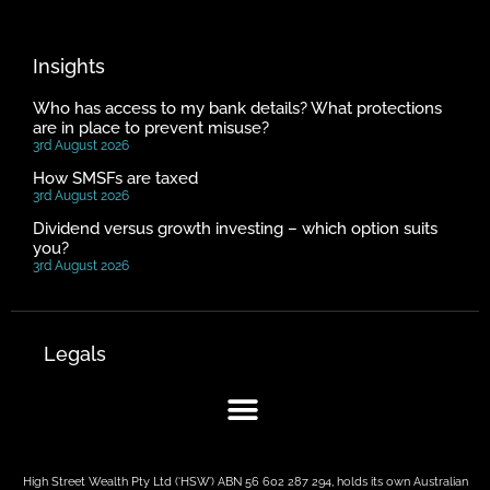
Insights
Who has access to my bank details? What protections
are in place to prevent misuse?
3rd August 2026
How SMSFs are taxed
3rd August 2026
Dividend versus growth investing – which option suits
you?
3rd August 2026
Legals
High Street Wealth Pty Ltd (‘HSW’) ABN 56 602 287 294, holds its own Australian