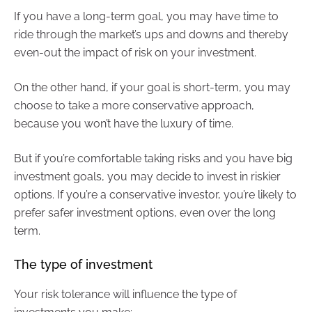
If you have a long-term goal, you may have time to
ride through the market’s ups and downs and thereby
even-out the impact of risk on your investment.
On the other hand, if your goal is short-term, you may
choose to take a more conservative approach,
because you won’t have the luxury of time.
But if you’re comfortable taking risks and you have big
investment goals, you may decide to invest in riskier
options. If you’re a conservative investor, you’re likely to
prefer safer investment options, even over the long
term.
The type of investment
Your risk tolerance will influence the type of