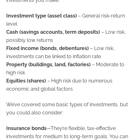
investments you make:
Investment type (asset class)
– General risk-return
level
Cash (savings accounts, term deposits)
– Low risk,
possibly low returns
Fixed income (bonds, debentures)
– Low risk,
investments can be linked to inflation rate
Property (buildings, land, factories)
– Moderate to
high risk
Equities (shares)
– High risk due to numerous
economic and global factors
We’ve covered some basic types of investments, but
you could also consider:
Insurance bonds
—They’re flexible, tax-effective
investments for medium to long-term goals. You can