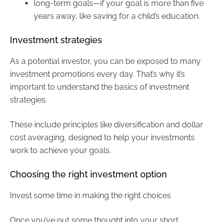
long-term goals—if your goal is more than five
years away, like saving for a child’s education.
Investment strategies
As a potential investor, you can be exposed to many
investment promotions every day. That’s why it’s
important to understand the basics of investment
strategies.
These include principles like diversification and dollar
cost averaging, designed to help your investments
work to achieve your goals.
Choosing the right investment option
Invest some time in making the right choices
Once you’ve put some thought into your short,