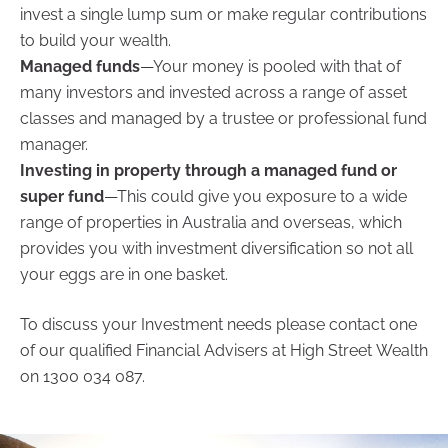
invest a single lump sum or make regular contributions
to build your wealth.
Managed funds
—Your money is pooled with that of
many investors and invested across a range of asset
classes and managed by a trustee or professional fund
manager.
Investing in property through a managed fund or
super fund
—This could give you exposure to a wide
range of properties in Australia and overseas, which
provides you with investment diversification so not all
your eggs are in one basket.
To discuss your Investment needs please contact one
of our qualified Financial Advisers at High Street Wealth
on 1300 034 087.