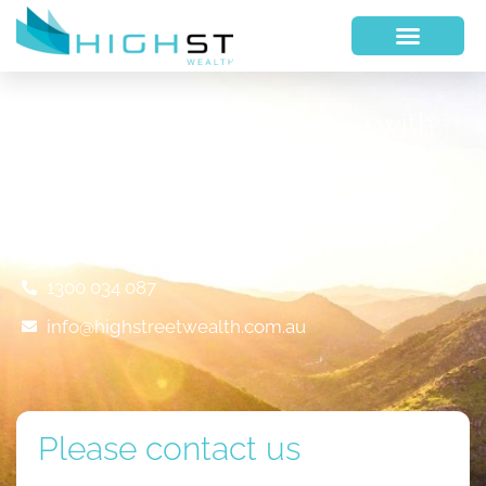
We would like to help you with
your financial future
Suite 317, 410 Concord Road, Rhodes NSW 2138
1300 034 087
info@highstreetwealth.com.au
Please contact us