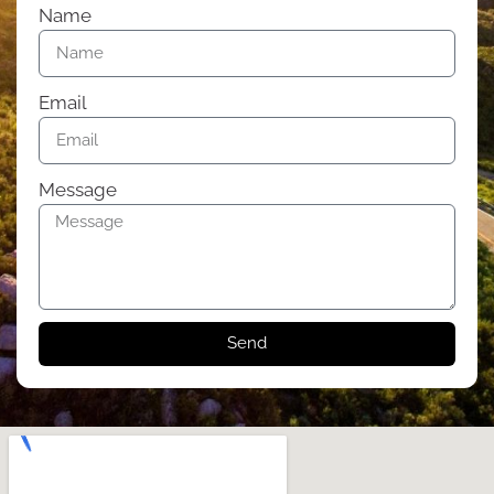
Name
Email
Message
Send