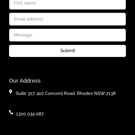
Submit
Our Address
Suite 317, 410 Concord Road, Rhodes NSW 2138
1300 034 087