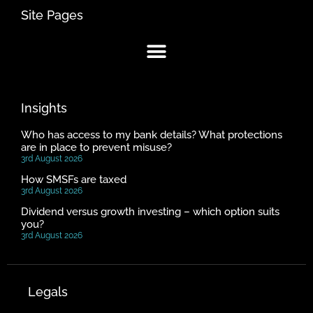
Site Pages
Insights
Who has access to my bank details? What protections
are in place to prevent misuse?
3rd August 2026
How SMSFs are taxed
3rd August 2026
Dividend versus growth investing – which option suits
you?
3rd August 2026
Legals