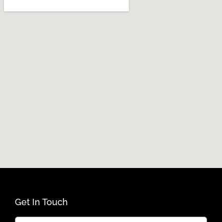
Get In Touch