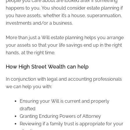
people you care about are looked after if something
happens to you. You should consider estate planning if
you have assets, whether it’s a house, superannuation,
investments and/or a business.
More than just a Will estate planning helps you arrange
your assets so that your life savings end up in the right
hands, at the right time.
How High Street Wealth can help
In conjunction with legal and accounting professionals
we can help you with:
Ensuring your Will is current and properly
drafted
Granting Enduring Powers of Attorney
Reviewing if a family trust is appropriate for your