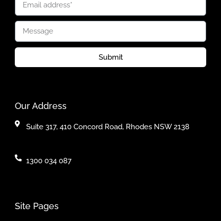
Submit
Our Address
Suite 317, 410 Concord Road, Rhodes NSW 2138
1300 034 087
Site Pages