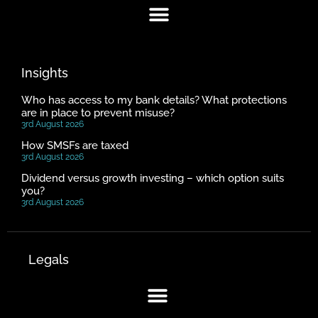
Insights
Who has access to my bank details? What protections
are in place to prevent misuse?
3rd August 2026
How SMSFs are taxed
3rd August 2026
Dividend versus growth investing – which option suits
you?
3rd August 2026
Legals