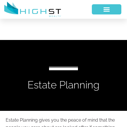
Estate Planning
Estate Planning gives you the peace of mind that the