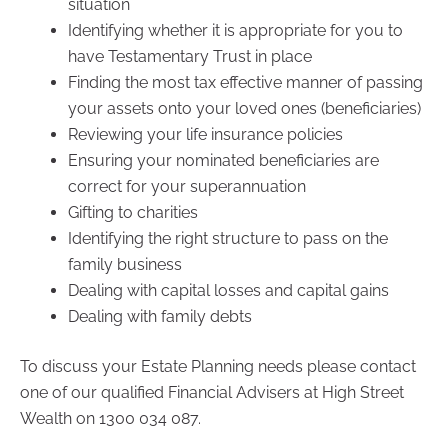
situation
Identifying whether it is appropriate for you to
have Testamentary Trust in place
Finding the most tax effective manner of passing
your assets onto your loved ones (beneficiaries)
Reviewing your life insurance policies
Ensuring your nominated beneficiaries are
correct for your superannuation
Gifting to charities
Identifying the right structure to pass on the
family business
Dealing with capital losses and capital gains
Dealing with family debts
To discuss your Estate Planning needs please contact
one of our qualified Financial Advisers at High Street
Wealth on 1300 034 087.