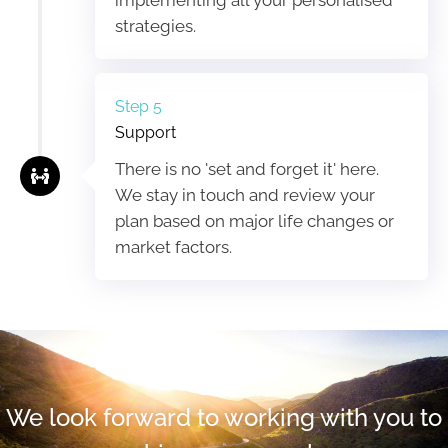
strategies.
Step 5
Support
There is no 'set and forget it' here.
We stay in touch and review your
plan based on major life changes or
market factors.
We look forward to working with you to