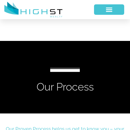
Our Process
Our Proven Process helps us get to know you – your