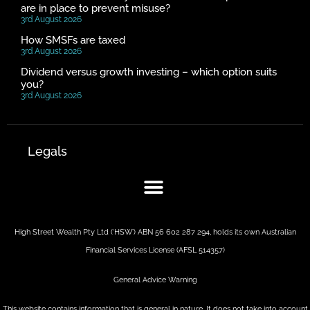
are in place to prevent misuse?
3rd August 2026
How SMSFs are taxed
3rd August 2026
Dividend versus growth investing – which option suits
you?
3rd August 2026
Legals
High Street Wealth Pty Ltd (‘HSW’) ABN 56 602 287 294, holds its own Australian
Financial Services License (AFSL 514357)
General Advice Warning
This website contains information that is general in nature. It does not take into account