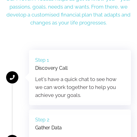
passions, goals, needs and wants. From there, we
develop a customised financial plan that adapts and
changes as your life progresses.
Step 1
Discovery Call
Let's have a quick chat to see how
we can work together to help you
achieve your goals.
Step 2
Gather Data