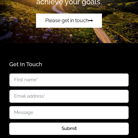
achieve your goals.
Please get in touch
Get In Touch
Submit