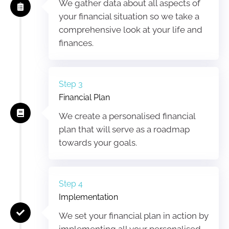
We gather data about all aspects of
your financial situation so we take a
comprehensive look at your life and
finances.
Step 3
Financial Plan
We create a personalised financial
plan that will serve as a roadmap
towards your goals.
Step 4
Implementation
We set your financial plan in action by
implementing all your personalised