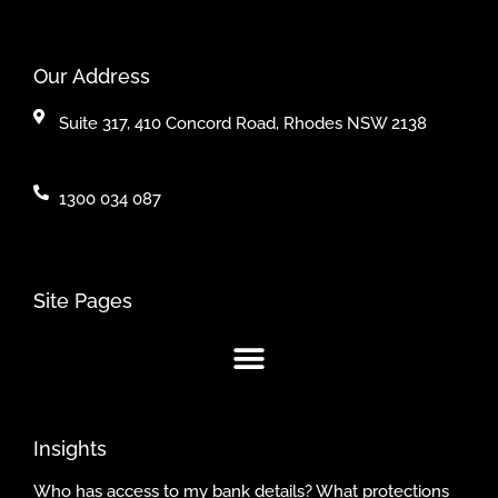
Our Address
Suite 317, 410 Concord Road, Rhodes NSW 2138
1300 034 087
Site Pages
Insights
Who has access to my bank details? What protections