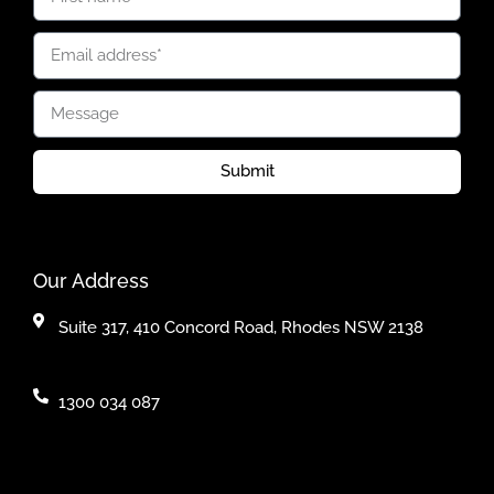
Submit
Our Address
Suite 317, 410 Concord Road, Rhodes NSW 2138
1300 034 087