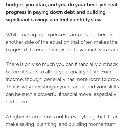
budget, you plan, and you do your best, yet real
progress in paying down debt and building
significant savings can feel painfully slow.
While managing expenses is important, there is
another side of the equation that often makes the
biggest difference. Increasing how much you earn.
There is only so much you can financially cut back
before it starts to affect your quality of life. Your
income, though, generally has more room to grow.
That is why investing in your career, and your skills
can be such a powerful financial move, especially
earlier on.
A higher income does not fix everything, but it can
make saving, planning, and building momentum