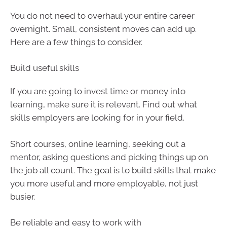
You do not need to overhaul your entire career
overnight. Small, consistent moves can add up.
Here are a few things to consider.
Build useful skills
If you are going to invest time or money into
learning, make sure it is relevant. Find out what
skills employers are looking for in your field.
Short courses, online learning, seeking out a
mentor, asking questions and picking things up on
the job all count. The goal is to build skills that make
you more useful and more employable, not just
busier.
Be reliable and easy to work with