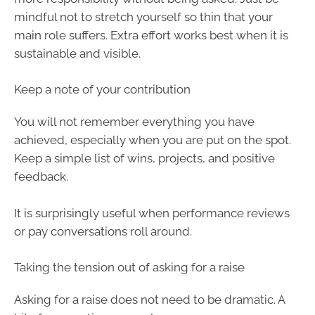
mindful not to stretch yourself so thin that your
main role suffers. Extra effort works best when it is
sustainable and visible.
Keep a note of your contribution
You will not remember everything you have
achieved, especially when you are put on the spot.
Keep a simple list of wins, projects, and positive
feedback.
It is surprisingly useful when performance reviews
or pay conversations roll around.
Taking the tension out of asking for a raise
Asking for a raise does not need to be dramatic. A