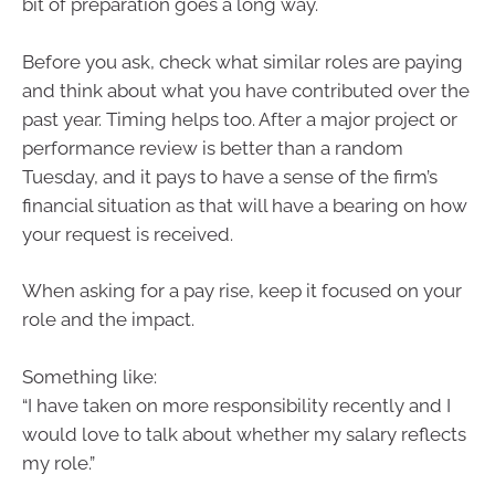
bit of preparation goes a long way.
Before you ask, check what similar roles are paying
and think about what you have contributed over the
past year. Timing helps too. After a major project or
performance review is better than a random
Tuesday, and it pays to have a sense of the firm’s
financial situation as that will have a bearing on how
your request is received.
When asking for a pay rise, keep it focused on your
role and the impact.
Something like:
“I have taken on more responsibility recently and I
would love to talk about whether my salary reflects
my role.”