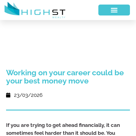
Working on your career could be
your best money move
23/03/2026
If you are trying to get ahead financially, it can
sometimes feel harder than it should be. You