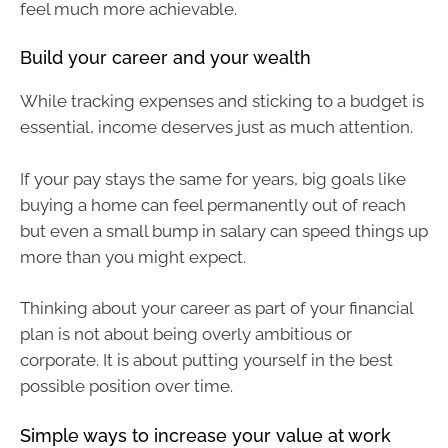
feel much more achievable.
Build your career and your wealth
While tracking expenses and sticking to a budget is
essential, income deserves just as much attention.
If your pay stays the same for years, big goals like
buying a home can feel permanently out of reach
but even a small bump in salary can speed things up
more than you might expect.
Thinking about your career as part of your financial
plan is not about being overly ambitious or
corporate. It is about putting yourself in the best
possible position over time.
Simple ways to increase your value at work