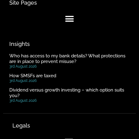
Site Pages
Insights
Who has access to my bank details? What protections
are in place to prevent misuse?
3rd August 2026
How SMSFs are taxed
3rd August 2026
Dividend versus growth investing – which option suits
you?
3rd August 2026
Legals