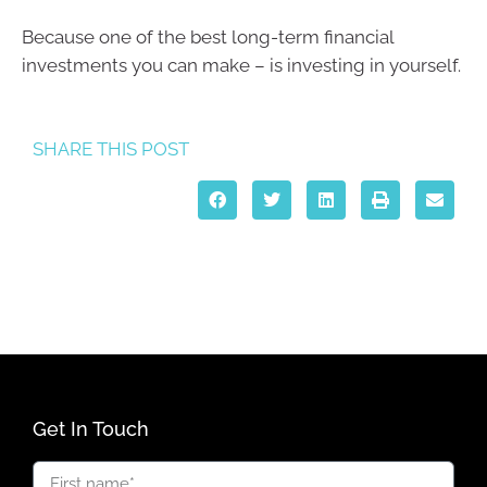
Because one of the best long-term financial
investments you can make – is investing in yourself.
SHARE THIS POST
Get In Touch