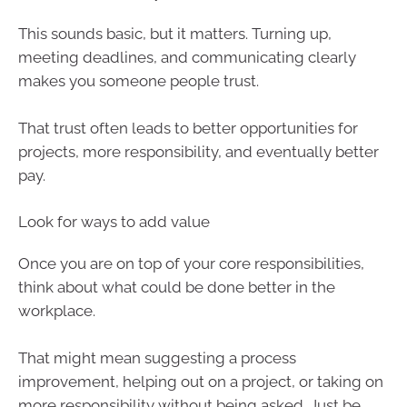
This sounds basic, but it matters. Turning up,
meeting deadlines, and communicating clearly
makes you someone people trust.
That trust often leads to better opportunities for
projects, more responsibility, and eventually better
pay.
Look for ways to add value
Once you are on top of your core responsibilities,
think about what could be done better in the
workplace.
That might mean suggesting a process
improvement, helping out on a project, or taking on
more responsibility without being asked. Just be