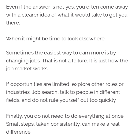
Even if the answer is not yes, you often come away
with a clearer idea of what it would take to get you
there.
When it might be time to look elsewhere
Sometimes the easiest way to earn more is by
changing jobs. That is not a failure. It is just how the
job market works.
If opportunities are limited, explore other roles or
industries. Job search, talk to people in different
fields, and do not rule yourself out too quickly.
Finally, you do not need to do everything at once.
Small steps, taken consistently, can make a real
difference.