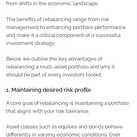
from shifts in the economic landscape.
The benefits of rebalancing range from risk
management to enhancing portfolio performance
and make it a critical component of a successful
investment strategy.
Below we outline the key advantages of
rebalancing a multi-asset portfolio and why it
should be part of every investor’s toolkit.
1. Maintaining desired risk profile
A core goal of rebalancing is maintaining a portfolio
that aligns with your risk tolerance.
Asset classes such as equities and bonds behave
differently in varying economic conditions. Over