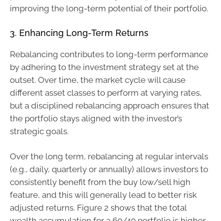
improving the long-term potential of their portfolio.
3. Enhancing Long-Term Returns
Rebalancing contributes to long-term performance
by adhering to the investment strategy set at the
outset. Over time, the market cycle will cause
different asset classes to perform at varying rates,
but a disciplined rebalancing approach ensures that
the portfolio stays aligned with the investor’s
strategic goals.
Over the long term, rebalancing at regular intervals
(e.g., daily, quarterly or annually) allows investors to
consistently benefit from the buy low/sell high
feature, and this will generally lead to better risk
adjusted returns. Figure 2 shows that the total
wealth accumulation for a 60/40 portfolio is higher