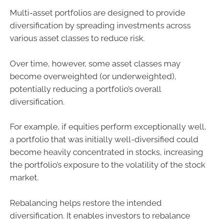
Multi-asset portfolios are designed to provide
diversification by spreading investments across
various asset classes to reduce risk.
Over time, however, some asset classes may
become overweighted (or underweighted),
potentially reducing a portfolio’s overall
diversification.
For example, if equities perform exceptionally well,
a portfolio that was initially well-diversified could
become heavily concentrated in stocks, increasing
the portfolio’s exposure to the volatility of the stock
market.
Rebalancing helps restore the intended
diversification. It enables investors to rebalance