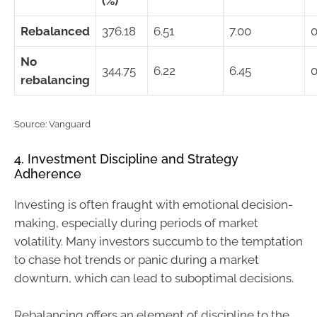
(%)
Rebalanced
376.18
6.51
7.00
0
No
344.75
6.22
6.45
0
rebalancing
Source: Vanguard
4. Investment Discipline and Strategy
Adherence
Investing is often fraught with emotional decision-
making, especially during periods of market
volatility. Many investors succumb to the temptation
to chase hot trends or panic during a market
downturn, which can lead to suboptimal decisions.
Rebalancing offers an element of discipline to the