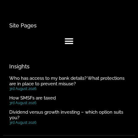
Site Pages
Insights
Who has access to my bank details? What protections
are in place to prevent misuse?
3rd August 2026
How SMSFs are taxed
3rd August 2026
Dividend versus growth investing – which option suits
you?
3rd August 2026