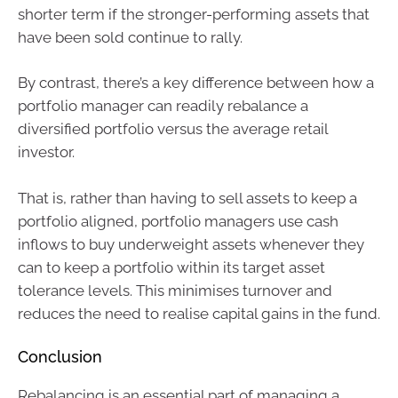
shorter term if the stronger-performing assets that
have been sold continue to rally.
By contrast, there’s a key difference between how a
portfolio manager can readily rebalance a
diversified portfolio versus the average retail
investor.
That is, rather than having to sell assets to keep a
portfolio aligned, portfolio managers use cash
inflows to buy underweight assets whenever they
can to keep a portfolio within its target asset
tolerance levels. This minimises turnover and
reduces the need to realise capital gains in the fund.
Conclusion
Rebalancing is an essential part of managing a