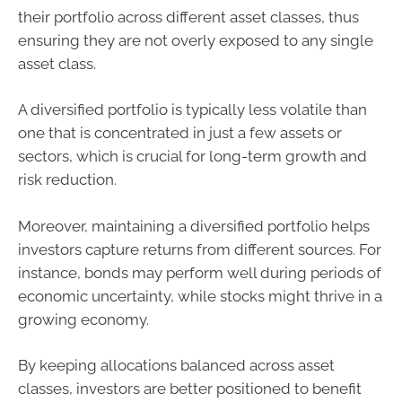
their portfolio across different asset classes, thus
ensuring they are not overly exposed to any single
asset class.
A diversified portfolio is typically less volatile than
one that is concentrated in just a few assets or
sectors, which is crucial for long-term growth and
risk reduction.
Moreover, maintaining a diversified portfolio helps
investors capture returns from different sources. For
instance, bonds may perform well during periods of
economic uncertainty, while stocks might thrive in a
growing economy.
By keeping allocations balanced across asset
classes, investors are better positioned to benefit