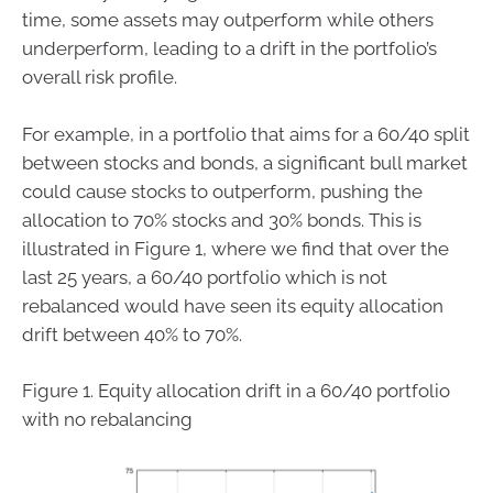
time, some assets may outperform while others
underperform, leading to a drift in the portfolio’s
overall risk profile.
For example, in a portfolio that aims for a 60/40 split
between stocks and bonds, a significant bull market
could cause stocks to outperform, pushing the
allocation to 70% stocks and 30% bonds. This is
illustrated in Figure 1, where we find that over the
last 25 years, a 60/40 portfolio which is not
rebalanced would have seen its equity allocation
drift between 40% to 70%.
Figure 1. Equity allocation drift in a 60/40 portfolio
with no rebalancing