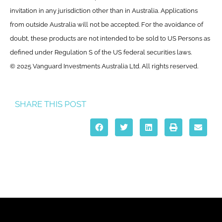
invitation in any jurisdiction other than in Australia. Applications
from outside Australia will not be accepted. For the avoidance of
doubt, these products are not intended to be sold to US Persons as
defined under Regulation S of the US federal securities laws.
© 2025 Vanguard Investments Australia Ltd. All rights reserved.
SHARE THIS POST