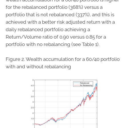
for the rebalanced portfolio (368%) versus a
portfolio that is not rebalanced (337%), and this is
achieved with a better risk adjusted return with a
daily rebalanced portfolio achieving a
Return/Volume ratio of 0.90 versus 0.85 for a
portfolio with no rebalancing (see Table 1).
Figure 2. Wealth accumulation for a 60/40 portfolio
with and without rebalancing