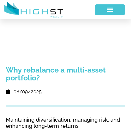
Why rebalance a multi-asset
portfolio?
08/09/2025
Maintaining diversification, managing risk, and
enhancing long-term returns