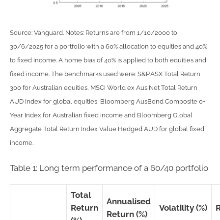
Source: Vanguard. Notes: Returns are from 1/10/2000 to
30/6/2025 for a portfolio with a 60% allocation to equities and 40%
to fixed income. A home bias of 40% is applied to both equities and
fixed income. The benchmarks used were: S&P.ASX Total Return
300 for Australian equities, MSCI World ex Aus Net Total Return
AUD Index for global equities, Bloomberg AusBond Composite 0+
Year Index for Australian fixed income and Bloomberg Global
Aggregate Total Return Index Value Hedged AUD for global fixed
income.
Table 1: Long term performance of a 60/40 portfolio
Total
Annualised
Return
Volatility (%)
Return (%)