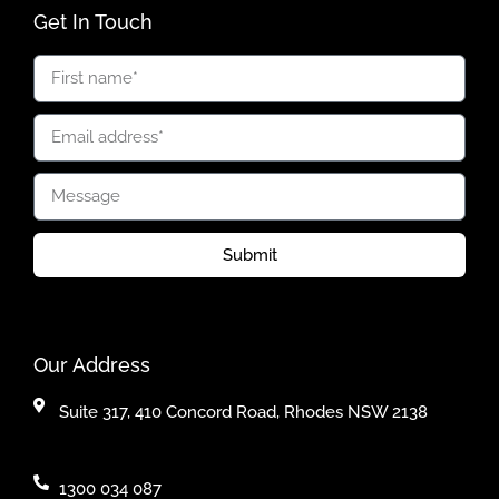
Get In Touch
Submit
Our Address
Suite 317, 410 Concord Road, Rhodes NSW 2138
1300 034 087