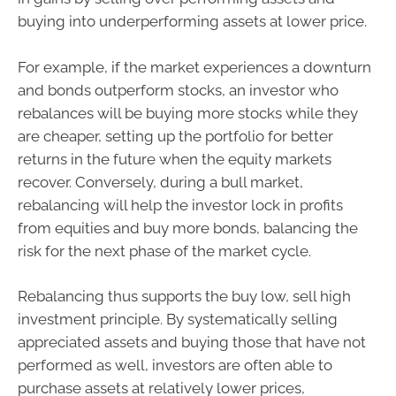
buying into underperforming assets at lower price.
For example, if the market experiences a downturn
and bonds outperform stocks, an investor who
rebalances will be buying more stocks while they
are cheaper, setting up the portfolio for better
returns in the future when the equity markets
recover. Conversely, during a bull market,
rebalancing will help the investor lock in profits
from equities and buy more bonds, balancing the
risk for the next phase of the market cycle.
Rebalancing thus supports the buy low, sell high
investment principle. By systematically selling
appreciated assets and buying those that have not
performed as well, investors are often able to
purchase assets at relatively lower prices,