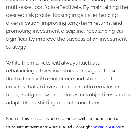
multi-asset portfolio effectively. By maintaining the
desired risk profile, locking in gains, enhancing
diversification, improving long-term returns, and
promoting investment discipline, rebalancing can
significantly improve the success of an investment
strategy.
While the markets will always fluctuate,
rebalancing allows investors to navigate these
fluctuations with confidence and structure. It
ensures that an investment portfolio remains on
track, is aligned with the investor’s objectives, and is
adaptable to shifting market conditions.
Source:
This article has been reprinted with the permission of
Vanguard Investments Australia Ltd. Copyright
Smart Investing