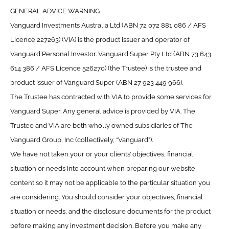
GENERAL ADVICE WARNING
Vanguard Investments Australia Ltd (ABN 72 072 881 086 / AFS
Licence 227263) (VIA) is the product issuer and operator of
Vanguard Personal Investor. Vanguard Super Pty Ltd (ABN 73 643
614 386 / AFS Licence 526270) (the Trustee) is the trustee and
product issuer of Vanguard Super (ABN 27 923 449 966).
The Trustee has contracted with VIA to provide some services for
Vanguard Super. Any general advice is provided by VIA. The
Trustee and VIA are both wholly owned subsidiaries of The
Vanguard Group, Inc (collectively, “Vanguard”).
We have not taken your or your clients’ objectives, financial
situation or needs into account when preparing our website
content so it may not be applicable to the particular situation you
are considering. You should consider your objectives, financial
situation or needs, and the disclosure documents for the product
before making any investment decision. Before you make any