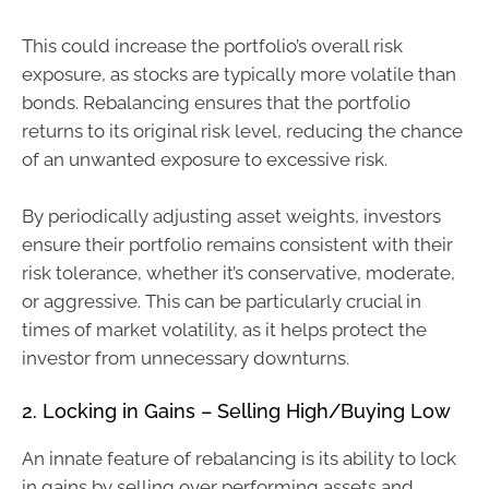
This could increase the portfolio’s overall risk
exposure, as stocks are typically more volatile than
bonds. Rebalancing ensures that the portfolio
returns to its original risk level, reducing the chance
of an unwanted exposure to excessive risk.
By periodically adjusting asset weights, investors
ensure their portfolio remains consistent with their
risk tolerance, whether it’s conservative, moderate,
or aggressive. This can be particularly crucial in
times of market volatility, as it helps protect the
investor from unnecessary downturns.
2. Locking in Gains – Selling High/Buying Low
An innate feature of rebalancing is its ability to lock
in gains by selling over performing assets and