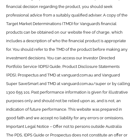
financial decision regarding the product, you should seek
professional advice from a suitably qualified adviser. A copy of the
Target Market Determinations (TMD) for Vanguard’s financial
products can be obtained on our website free of charge, which
includes a description of who the financial product is appropriate
for. You should refer to the TMD of the product before making any
investment decisions. You can access our Investor Directed
Portfolio Service (IDPS) Guide, Product Disclosure Statements
(PDS), Prospectus and TMD at vanguard.com.au and Vanguard
Super SaveSmart and TMD at vanguard.com.au/super or by calling
1300 655 101. Past performance information is given for illustrative
purposes only and should not be relied upon as, and is not, an
indication of future performance. This website was prepared in
good faith and we accept no liability for any errors or omissions.
Important Legal Notice – Offer not to persons outside Australia
The PDS, IDPS Guide or Prospectus does not constitute an offer or