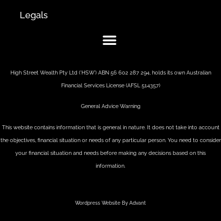
Legals
High Street Wealth Pty Ltd (‘HSW’) ABN 56 602 287 294, holds its own Australian
Financial Services License (AFSL 514357)
General Advice Warning
This website contains information that is general in nature. It does not take into account
the objectives, financial situation or needs of any particular person. You need to consider
your financial situation and needs before making any decisions based on this
information.
Wordpress Website By Advant