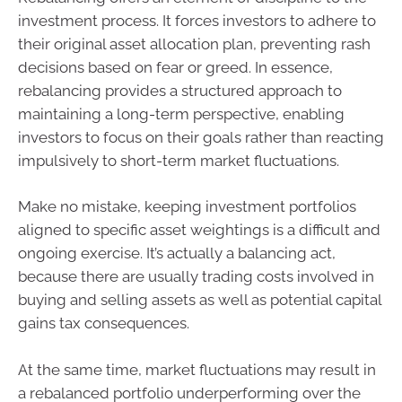
investment process. It forces investors to adhere to
their original asset allocation plan, preventing rash
decisions based on fear or greed. In essence,
rebalancing provides a structured approach to
maintaining a long-term perspective, enabling
investors to focus on their goals rather than reacting
impulsively to short-term market fluctuations.
Make no mistake, keeping investment portfolios
aligned to specific asset weightings is a difficult and
ongoing exercise. It’s actually a balancing act,
because there are usually trading costs involved in
buying and selling assets as well as potential capital
gains tax consequences.
At the same time, market fluctuations may result in
a rebalanced portfolio underperforming over the