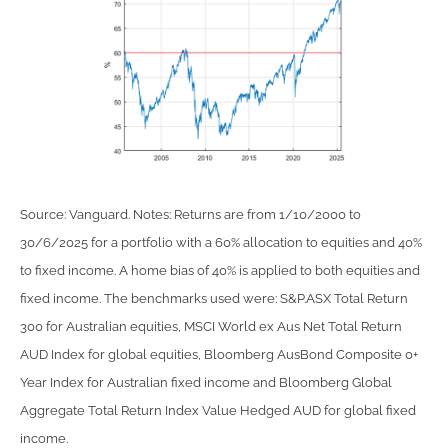
Source: Vanguard. Notes: Returns are from 1/10/2000 to
30/6/2025 for a portfolio with a 60% allocation to equities and 40%
to fixed income. A home bias of 40% is applied to both equities and
fixed income. The benchmarks used were: S&P.ASX Total Return
300 for Australian equities, MSCI World ex Aus Net Total Return
AUD Index for global equities, Bloomberg AusBond Composite 0+
Year Index for Australian fixed income and Bloomberg Global
Aggregate Total Return Index Value Hedged AUD for global fixed
income.