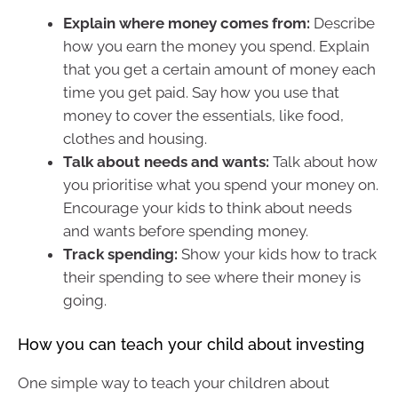
Explain where money comes from:
Describe
how you earn the money you spend. Explain
that you get a certain amount of money each
time you get paid. Say how you use that
money to cover the essentials, like food,
clothes and housing.
Talk about needs and wants:
Talk about how
you prioritise what you spend your money on.
Encourage your kids to think about needs
and wants before spending money.
Track spending:
Show your kids how to track
their spending to see where their money is
going.
How you can teach your child about investing
One simple way to teach your children about