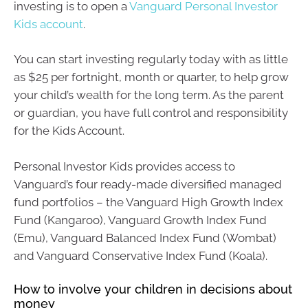
investing is to open a
Vanguard Personal Investor
Kids account
.
You can start investing regularly today with as little
as $25 per fortnight, month or quarter, to help grow
your child’s wealth for the long term. As the parent
or guardian, you have full control and responsibility
for the Kids Account.
Personal Investor Kids provides access to
Vanguard’s four ready-made diversified managed
fund portfolios – the Vanguard High Growth Index
Fund (Kangaroo), Vanguard Growth Index Fund
(Emu), Vanguard Balanced Index Fund (Wombat)
and Vanguard Conservative Index Fund (Koala).
How to involve your children in decisions about
money