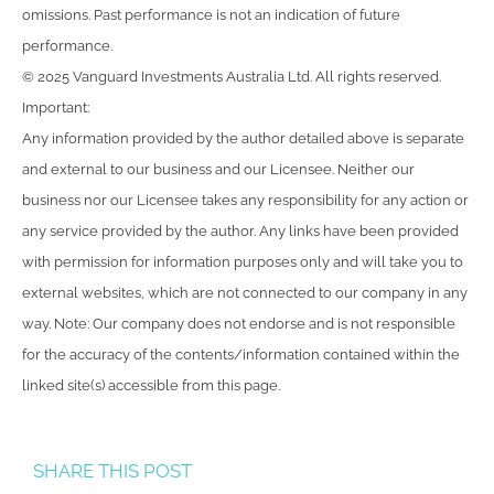
omissions. Past performance is not an indication of future
performance.
© 2025 Vanguard Investments Australia Ltd. All rights reserved.
Important:
Any information provided by the author detailed above is separate
and external to our business and our Licensee. Neither our
business nor our Licensee takes any responsibility for any action or
any service provided by the author. Any links have been provided
with permission for information purposes only and will take you to
external websites, which are not connected to our company in any
way. Note: Our company does not endorse and is not responsible
for the accuracy of the contents/information contained within the
linked site(s) accessible from this page.
SHARE THIS POST