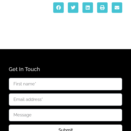
Get In Touch
Submit