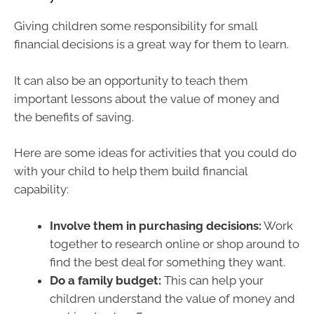
Giving children some responsibility for small
financial decisions is a great way for them to learn.
It can also be an opportunity to teach them
important lessons about the value of money and
the benefits of saving.
Here are some ideas for activities that you could do
with your child to help them build financial
capability:
Involve them in purchasing decisions:
Work
together to research online or shop around to
find the best deal for something they want.
Do a family budget:
This can help your
children understand the value of money and