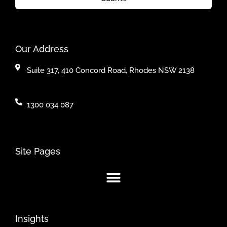
Our Address
Suite 317, 410 Concord Road, Rhodes NSW 2138
1300 034 087
Site Pages
Insights