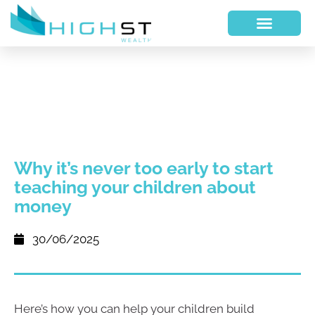
Why it’s never too early to start
teaching your children about
money
30/06/2025
Here’s how you can help your children build