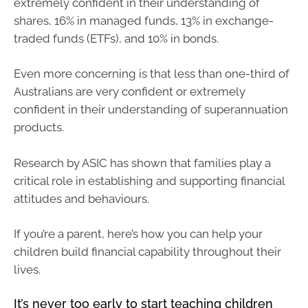
extremely confident in their understanding of
shares, 16% in managed funds, 13% in exchange-
traded funds (ETFs), and 10% in bonds.
Even more concerning is that less than one-third of
Australians are very confident or extremely
confident in their understanding of superannuation
products.
Research by ASIC has shown that families play a
critical role in establishing and supporting financial
attitudes and behaviours.
If you’re a parent, here’s how you can help your
children build financial capability throughout their
lives.
It’s never too early to start teaching children