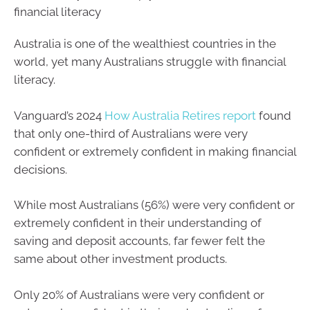
financial literacy
Australia is one of the wealthiest countries in the
world, yet many Australians struggle with financial
literacy.
Vanguard’s 2024
How Australia Retires report
found
that only one-third of Australians were very
confident or extremely confident in making financial
decisions.
While most Australians (56%) were very confident or
extremely confident in their understanding of
saving and deposit accounts, far fewer felt the
same about other investment products.
Only 20% of Australians were very confident or