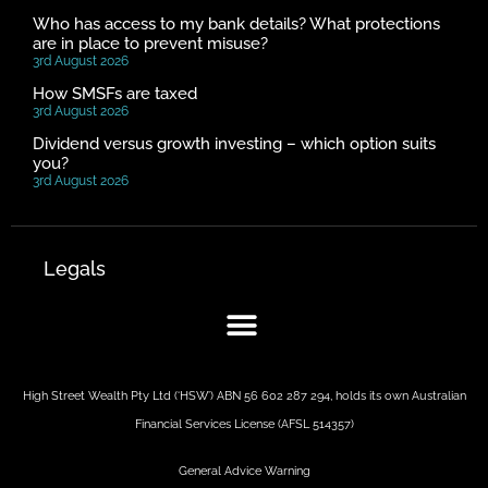
Who has access to my bank details? What protections
are in place to prevent misuse?
3rd August 2026
How SMSFs are taxed
3rd August 2026
Dividend versus growth investing – which option suits
you?
3rd August 2026
Legals
High Street Wealth Pty Ltd (‘HSW’) ABN 56 602 287 294, holds its own Australian
Financial Services License (AFSL 514357)
General Advice Warning