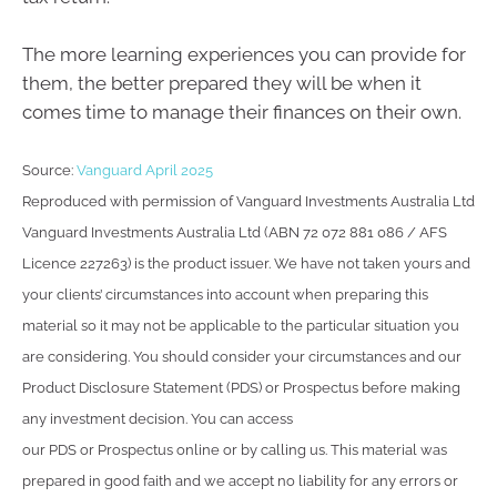
The more learning experiences you can provide for
them, the better prepared they will be when it
comes time to manage their finances on their own.
Source:
Vanguard April 2025
Reproduced with permission of Vanguard Investments Australia Ltd
Vanguard Investments Australia Ltd (ABN 72 072 881 086 / AFS
Licence 227263) is the product issuer. We have not taken yours and
your clients’ circumstances into account when preparing this
material so it may not be applicable to the particular situation you
are considering. You should consider your circumstances and our
Product Disclosure Statement (PDS) or Prospectus before making
any investment decision. You can access
our PDS or Prospectus online or by calling us. This material was
prepared in good faith and we accept no liability for any errors or