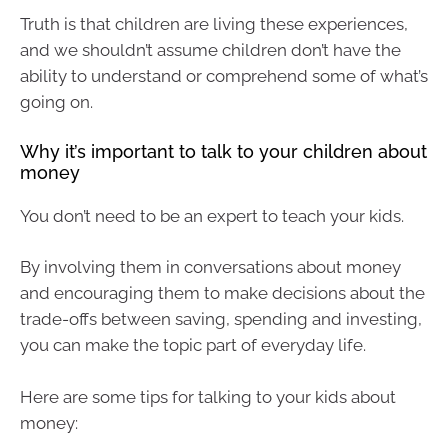
Truth is that children are living these experiences,
and we shouldn’t assume children don’t have the
ability to understand or comprehend some of what’s
going on.
Why it’s important to talk to your children about
money
You don’t need to be an expert to teach your kids.
By involving them in conversations about money
and encouraging them to make decisions about the
trade-offs between saving, spending and investing,
you can make the topic part of everyday life.
Here are some tips for talking to your kids about
money: