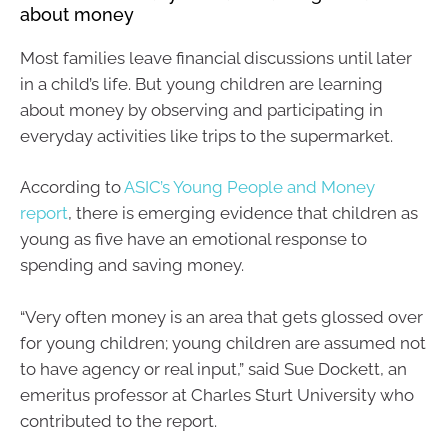
about money
Most families leave financial discussions until later
in a child’s life. But young children are learning
about money by observing and participating in
everyday activities like trips to the supermarket.
According to
ASIC’s Young People and Money
report
, there is emerging evidence that children as
young as five have an emotional response to
spending and saving money.
“Very often money is an area that gets glossed over
for young children; young children are assumed not
to have agency or real input,” said Sue Dockett, an
emeritus professor at Charles Sturt University who
contributed to the report.