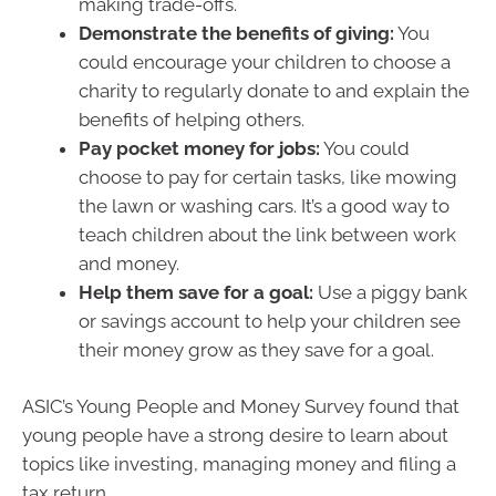
making trade-offs.
Demonstrate the benefits of giving:
You
could encourage your children to choose a
charity to regularly donate to and explain the
benefits of helping others.
Pay pocket money for jobs:
You could
choose to pay for certain tasks, like mowing
the lawn or washing cars. It’s a good way to
teach children about the link between work
and money.
Help them save for a goal:
Use a piggy bank
or savings account to help your children see
their money grow as they save for a goal.
ASIC’s Young People and Money Survey found that
young people have a strong desire to learn about
topics like investing, managing money and filing a
tax return.