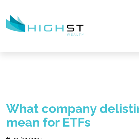
What company delisti
mean for ETFs