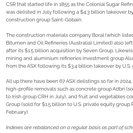
CSR that started life in 1855 as the Colonial Sugar Re
was delisted in July following a $4.3 billion takeover b
construction group Saint-Gobain.
The construction materials company Boral (which listed
Bitumen and Oil Refineries (Australia) Limited) also left
after its $1.5 billion acquisition by Seven Group. Likewi
mining and aluminium refineries investment group Alu
from the ASX following its $3.4 billion takeover by U.S. 
All up there have been 67 ASX delistings so far in 2024,
high-profile removals such as concrete group Adbri (sold
to Irish group CRH in July), and fruit and vegetables 
Group (sold for $1.5 billion to U.S. private equity group
February).
Indexes are rebalanced on a regular basis as part of sc