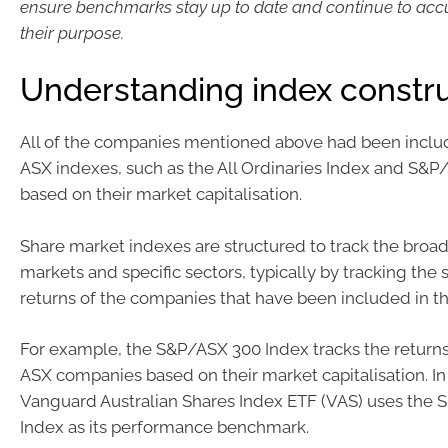
ensure benchmarks stay up to date and continue to accur
their purpose.
Understanding index constr
All of the companies mentioned above had been includ
ASX indexes, such as the All Ordinaries Index and S&P
based on their market capitalisation.
Share market indexes are structured to track the broa
markets and specific sectors, typically by tracking the 
returns of the companies that have been included in th
For example, the S&P/ASX 300 Index tracks the returns
ASX companies based on their market capitalisation. In 
Vanguard Australian Shares Index ETF (VAS) uses the
Index as its performance benchmark.