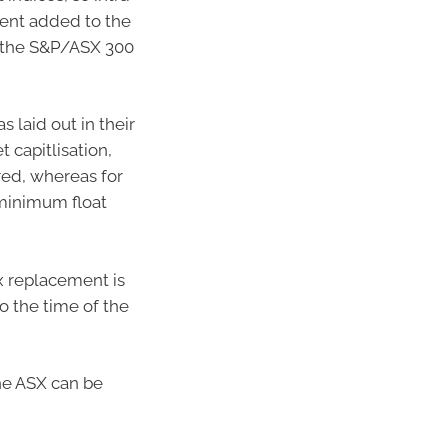
ent added to the
f the S&P/ASX 300
 laid out in their
capitlisation,
ered, whereas for
r minimum float
x replacement is
o the time of the
he ASX can be