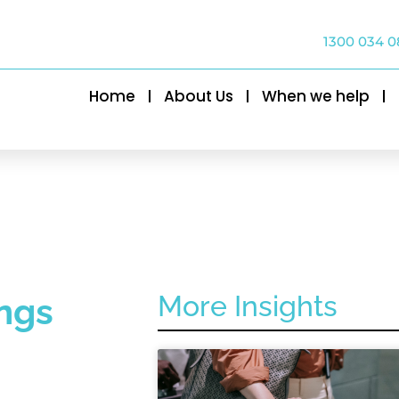
1300 034 0
Home
About Us
When we help
More Insights
ngs