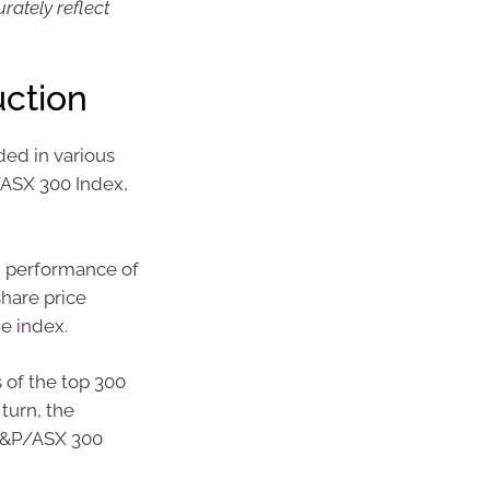
ately reflect
uction
ed in various
/ASX 300 Index,
d performance of
share price
e index.
 of the top 300
turn, the
 S&P/ASX 300