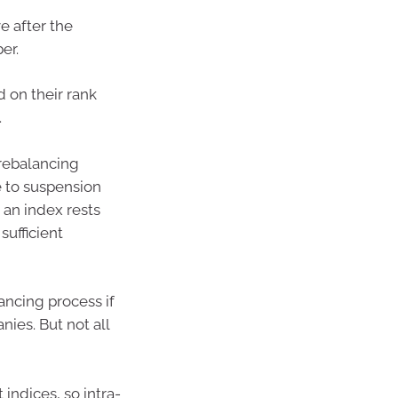
e after the
er.
d on their rank
.
rebalancing
e to suspension
 an index rests
sufficient
ancing process if
ies. But not all
indices, so intra-