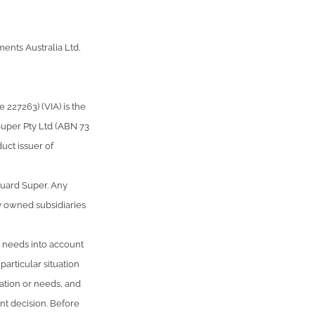
ents Australia Ltd.
227263) (VIA) is the
Super Pty Ltd (ABN 73
uct issuer of
guard Super. Any
y owned subsidiaries
or needs into account
articular situation
uation or needs, and
t decision. Before