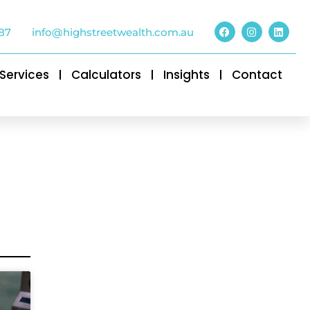
87
info@highstreetwealth.com.au
Services
Calculators
Insights
Contact