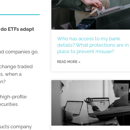
 do ETFs adapt
Who has access to my bank
details? What protections are in
place to prevent misuse?
nd companies go.
READ MORE »
xchange traded
s, when a
on?
high-profile
curities
oducts company