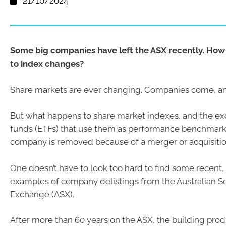
21/10/2024
Some big companies have left the ASX recently. How
to index changes?
Share markets are ever changing. Companies come, a
But what happens to share market indexes, and the e
funds (ETFs) that use them as performance benchmark
company is removed because of a merger or acquisiti
One doesn’t have to look too hard to find some recent, 
examples of company delistings from the Australian Se
Exchange (ASX).
After more than 60 years on the ASX, the building pr