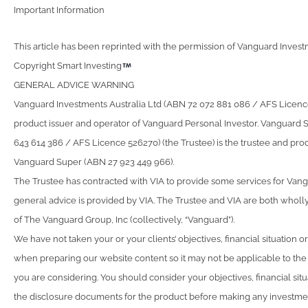
Important Information
This article has been reprinted with the permission of Vanguard Investm
Copyright Smart Investing
GENERAL ADVICE WARNING
Vanguard Investments Australia Ltd (ABN 72 072 881 086 / AFS Licence 
product issuer and operator of Vanguard Personal Investor. Vanguard 
643 614 386 / AFS Licence 526270) (the Trustee) is the trustee and prod
Vanguard Super (ABN 27 923 449 966).
The Trustee has contracted with VIA to provide some services for Van
general advice is provided by VIA. The Trustee and VIA are both wholl
of The Vanguard Group, Inc (collectively, “Vanguard”).
We have not taken your or your clients’ objectives, financial situation 
when preparing our website content so it may not be applicable to the p
you are considering. You should consider your objectives, financial sit
the disclosure documents for the product before making any investmen