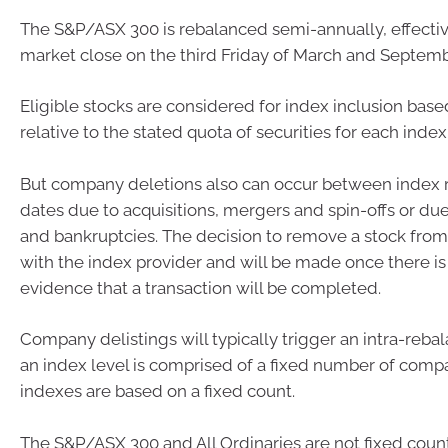
The S&P/ASX 300 is rebalanced semi-annually, effectiv
market close on the third Friday of March and Septemb
Eligible stocks are considered for index inclusion base
relative to the stated quota of securities for each index
But company deletions also can occur between index 
dates due to acquisitions, mergers and spin-offs or du
and bankruptcies. The decision to remove a stock from
with the index provider and will be made once there is 
evidence that a transaction will be completed.
Company delistings will typically trigger an intra-rebal
an index level is comprised of a fixed number of compan
indexes are based on a fixed count.
The S&P/ASX 300 and All Ordinaries are not fixed count 