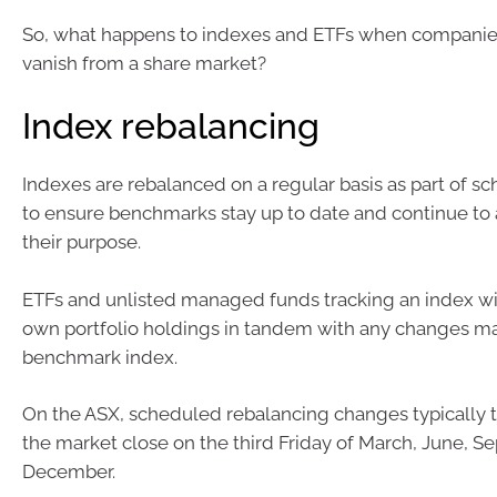
So, what happens to indexes and ETFs when companies
vanish from a share market?
Index rebalancing
Indexes are rebalanced on a regular basis as part of s
to ensure benchmarks stay up to date and continue to 
their purpose.
ETFs and unlisted managed funds tracking an index will
own portfolio holdings in tandem with any changes m
benchmark index.
On the ASX, scheduled rebalancing changes typically ta
the market close on the third Friday of March, June, S
December.