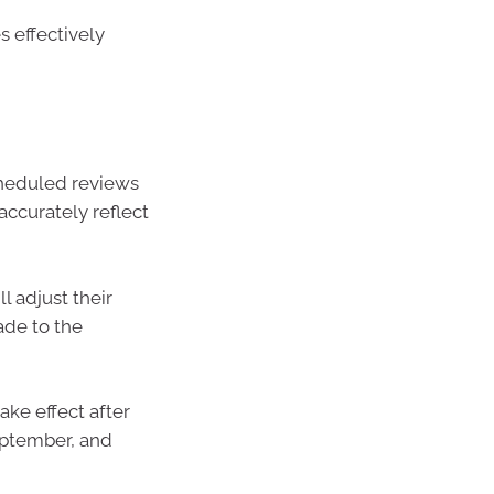
 effectively
cheduled reviews
accurately reflect
 adjust their
ade to the
ke effect after
eptember, and