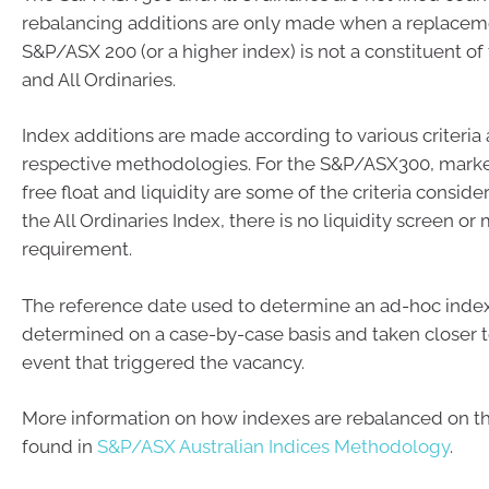
rebalancing additions are only made when a replacem
S&P/ASX 200 (or a higher index) is not a constituent o
and All Ordinaries.
Index additions are made according to various criteria as
respective methodologies. For the S&P/ASX300, market 
free float and liquidity are some of the criteria consid
the All Ordinaries Index, there is no liquidity screen o
requirement.
The reference date used to determine an ad-hoc inde
determined on a case-by-case basis and taken closer t
event that triggered the vacancy.
More information on how indexes are rebalanced on t
found in
S&P/ASX Australian Indices Methodology
.