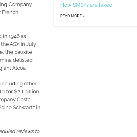
fining Company
How SMSFs are taxed
y French
READ MORE »
 in 1946 as
 the ASX in July
se, the bauxite
mina delisted
giant Alcoa.
 including other
 for $2.1 billion
company Costa
 Paine Schwartz in
heduled reviews to