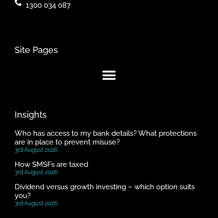
1300 034 087
Site Pages
Insights
Who has access to my bank details? What protections
are in place to prevent misuse?
3rd August 2026
How SMSFs are taxed
3rd August 2026
Dividend versus growth investing – which option suits
you?
3rd August 2026