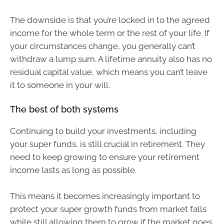
The downside is that you’re locked in to the agreed
income for the whole term or the rest of your life. If
your circumstances change, you generally can’t
withdraw a lump sum. A lifetime annuity also has no
residual capital value, which means you can’t leave
it to someone in your will.
The best of both systems
Continuing to build your investments, including
your super funds, is still crucial in retirement. They
need to keep growing to ensure your retirement
income lasts as long as possible.
This means it becomes increasingly important to
protect your super growth funds from market falls
while still allowing them to grow if the market goes