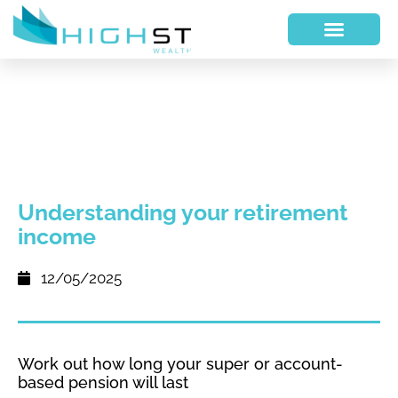
Understanding your retirement
income
12/05/2025
Work out how long your super or account-
based pension will last