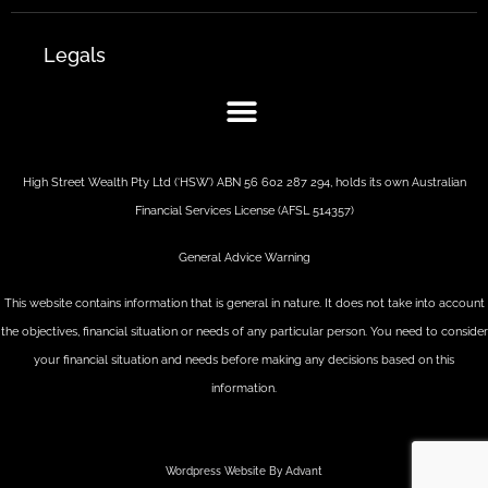
Legals
High Street Wealth Pty Ltd (‘HSW’) ABN 56 602 287 294, holds its own Australian
Financial Services License (AFSL 514357)
General Advice Warning
This website contains information that is general in nature. It does not take into account
the objectives, financial situation or needs of any particular person. You need to consider
your financial situation and needs before making any decisions based on this
information.
Wordpress Website By Advant