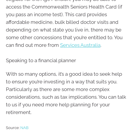
access the Commonwealth Seniors Health Card (if
you pass an income test). This card provides
affordable medicine, bulk billed doctor visits and
depending on what state you live in, there may be
some other concessions that you’re entitled to. You
can find out more from
Services Australia
.
Speaking to a financial planner
With so many options, it’s a good idea to seek help
to ensure you’re investing in a way that suits you.
Particularly as there are some more complex
considerations, such as tax implications. You can talk
to us if you need more help planning for your
retirement.
Source:
NAB