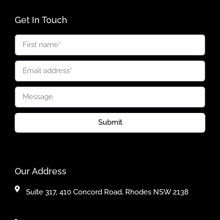
Get In Touch
Submit
Our Address
Suite 317, 410 Concord Road, Rhodes NSW 2138