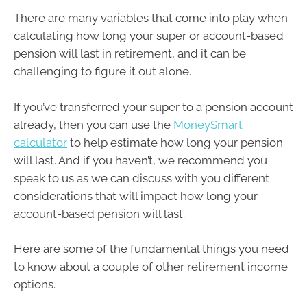
There are many variables that come into play when
calculating how long your super or account-based
pension will last in retirement, and it can be
challenging to figure it out alone.
If you’ve transferred your super to a pension account
already, then you can use the
MoneySmart
calculator
to help estimate how long your pension
will last. And if you haven’t, we recommend you
speak to us as we can discuss with you different
considerations that will impact how long your
account-based pension will last.
Here are some of the fundamental things you need
to know about a couple of other retirement income
options.