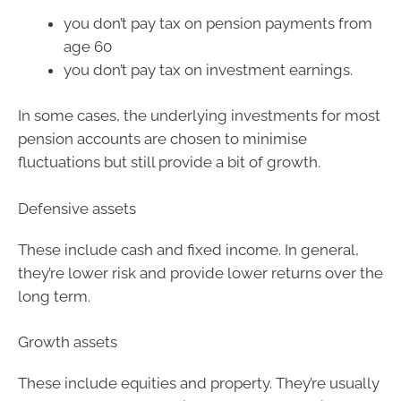
you don’t pay tax on pension payments from
age 60
you don’t pay tax on investment earnings.
In some cases, the underlying investments for most
pension accounts are chosen to minimise
fluctuations but still provide a bit of growth.
Defensive assets
These include cash and fixed income. In general,
they’re lower risk and provide lower returns over the
long term.
Growth assets
These include equities and property. They’re usually