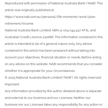
Reproduced with permission of National Australia Bank (‘NAB’). This
article was originally published at
https://www.nab.com.au/personal/life-moments/work/plan-
retirement/income
National Australia Bank Limited. ABN 12 004 044 937 AFSL and
Australian Credit Licence 230686. The information contained in this
article is intended to be of a general nature only. Any advice
contained in this article has been prepared without taking into
account your objectives, financial situation or needs. Before acting
on any advice on this website, NAB recommends that you consider
whether it is appropriate for your circumstances.
© 2025 National Australia Bank Limited (“NAB”). All rights reserved.
Important:
Any information provided by the author detailed above is separate
and external to our business and our Licensee. Neither our
business nor our Licensee takes any responsibility for any action or