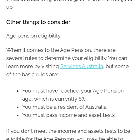
up.
Other things to consider
Age pension eligibility
When it comes to the Age Pension, there are
several rules to determine your eligibility. You can
learn more by visiting
Services Australia
, but some
of the basic rules are:
You must have reached your Age Pension
age, which is currently 67.
You must be a resident of Australia.
You must pass income and asset tests.
If you don’t meet the income and assets tests to be
eligible for the Age Pension, you may be able to