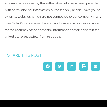
any service provided by the author. Any links have been provided
with permission for information purposes only and will take you to
external websites, which are not connected to our company in any
way. Note: Our company does not endorse and is not responsible
for the accuracy of the contents/information contained within the
linked site(s) accessible from this page.
SHARE THIS POST