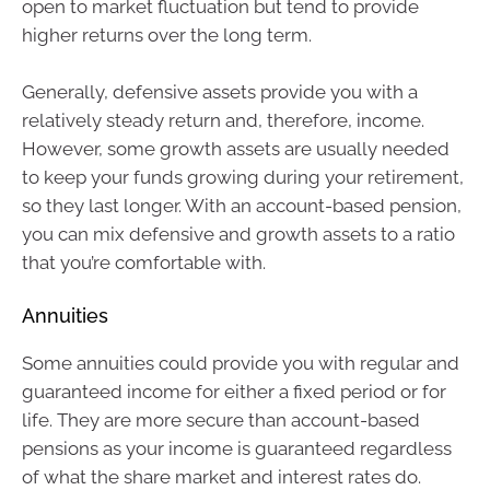
open to market fluctuation but tend to provide
higher returns over the long term.
Generally, defensive assets provide you with a
relatively steady return and, therefore, income.
However, some growth assets are usually needed
to keep your funds growing during your retirement,
so they last longer. With an account-based pension,
you can mix defensive and growth assets to a ratio
that you’re comfortable with.
Annuities
Some annuities could provide you with regular and
guaranteed income for either a fixed period or for
life. They are more secure than account-based
pensions as your income is guaranteed regardless
of what the share market and interest rates do.