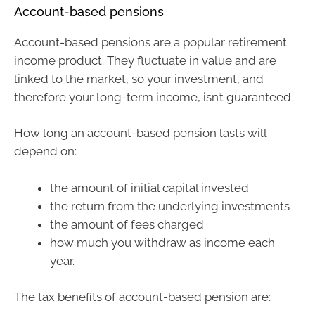
Account-based pensions
Account-based pensions are a popular retirement
income product. They fluctuate in value and are
linked to the market, so your investment, and
therefore your long-term income, isn’t guaranteed.
How long an account-based pension lasts will
depend on:
the amount of initial capital invested
the return from the underlying investments
the amount of fees charged
how much you withdraw as income each
year.
The tax benefits of account-based pension are: