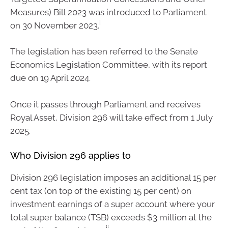
Measures) Bill 2023 was introduced to Parliament
i
on 30 November 2023.
The legislation has been referred to the Senate
Economics Legislation Committee, with its report
due on 19 April 2024.
Once it passes through Parliament and receives
Royal Asset, Division 296 will take effect from 1 July
2025.
Who Division 296 applies to
Division 296 legislation imposes an additional 15 per
cent tax (on top of the existing 15 per cent) on
investment earnings of a super account where your
total super balance (TSB) exceeds $3 million at the
ii