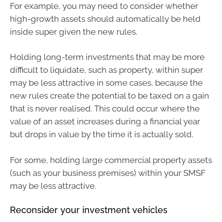
For example, you may need to consider whether
high-growth assets should automatically be held
inside super given the new rules.
Holding long-term investments that may be more
difficult to liquidate, such as property, within super
may be less attractive in some cases, because the
new rules create the potential to be taxed on a gain
that is never realised. This could occur where the
value of an asset increases during a financial year
but drops in value by the time it is actually sold.
For some, holding large commercial property assets
(such as your business premises) within your SMSF
may be less attractive.
Reconsider your investment vehicles