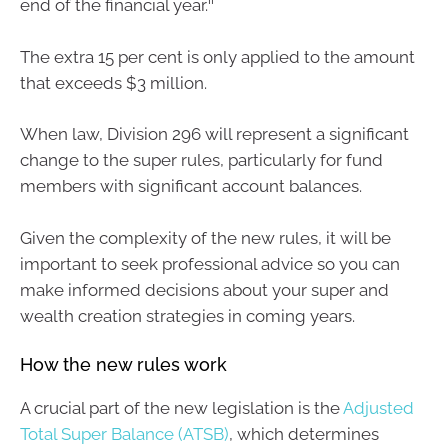
end of the financial year.
The extra 15 per cent is only applied to the amount
that exceeds $3 million.
When law, Division 296 will represent a significant
change to the super rules, particularly for fund
members with significant account balances.
Given the complexity of the new rules, it will be
important to seek professional advice so you can
make informed decisions about your super and
wealth creation strategies in coming years.
How the new rules work
A crucial part of the new legislation is the
Adjusted
Total Super Balance (ATSB)
, which determines