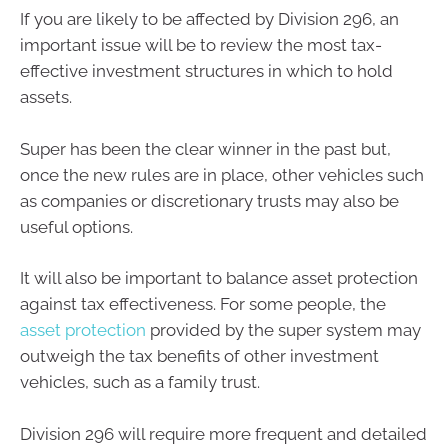
If you are likely to be affected by Division 296, an
important issue will be to review the most tax-
effective investment structures in which to hold
assets.
Super has been the clear winner in the past but,
once the new rules are in place, other vehicles such
as companies or discretionary trusts may also be
useful options.
It will also be important to balance asset protection
against tax effectiveness. For some people, the
asset protection
provided by the super system may
outweigh the tax benefits of other investment
vehicles, such as a family trust.
Division 296 will require more frequent and detailed