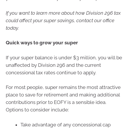
If you want to learn more about how Division 296 tax
could affect your super savings, contact our office
today.
Quick ways to grow your super
If your super balance is under $3 million, you will be
unaffected by Division 296 and the current
concessional tax rates continue to apply.
For most people, super remains the most attractive
place to save for retirement and making additional
contributions prior to EOFY is a sensible idea.
Options to consider include:
Take advantage of any concessional cap