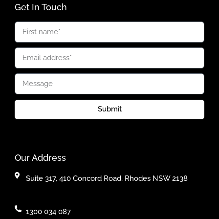
Get In Touch
Submit
Our Address
Suite 317, 410 Concord Road, Rhodes NSW 2138
1300 034 087