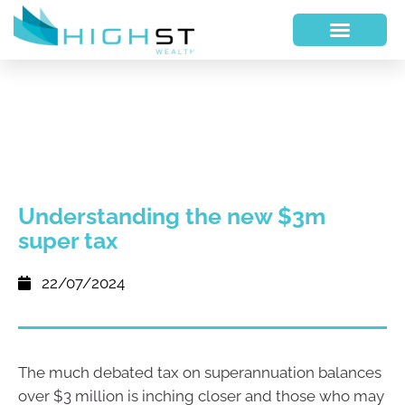
Understanding the new $3m
super tax
22/07/2024
The much debated tax on superannuation balances
over $3 million is inching closer and those who may