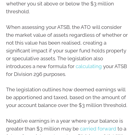
whether you sit above or below the $3 million
threshold.
When assessing your ATSB, the ATO will consider
the market value of assets regardless of whether or
not this value has been realised, creating a
significant impact if your super fund holds property
or speculative assets. The legislation also
introduces a new formula for
calculating
your ATSB
for Division 296 purposes.
The legislation outlines how deemed earnings will
be apportioned and taxed, based on the amount of
your account balance over the $3 million threshold.
Negative earnings in a year where your balance is
greater than $3 million may be
carried forward
to a