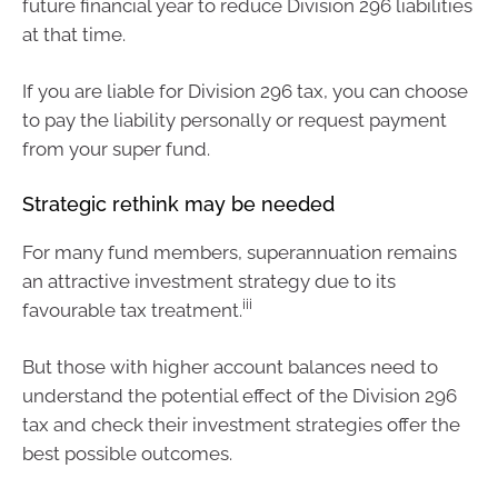
future financial year to reduce Division 296 liabilities
at that time.
If you are liable for Division 296 tax, you can choose
to pay the liability personally or request payment
from your super fund.
Strategic rethink may be needed
For many fund members, superannuation remains
an attractive investment strategy due to its
iii
favourable tax treatment.
But those with higher account balances need to
understand the potential effect of the Division 296
tax and check their investment strategies offer the
best possible outcomes.