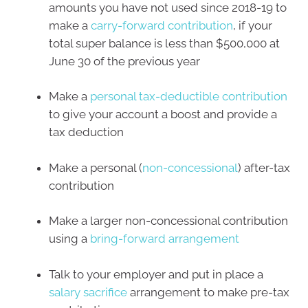
amounts you have not used since 2018-19 to
make a
carry-forward contribution
,
if your
total super balance is less than $500,000 at
June 30 of the previous year
Make a
personal tax-deductible contribution
to give your account a boost and provide a
tax deduction
Make a personal (
non-concessional
) after-tax
contribution
Make a larger non-concessional contribution
using a
bring-forward arrangement
Talk to your employer and put in place a
salary sacrifice
arrangement to make pre-tax