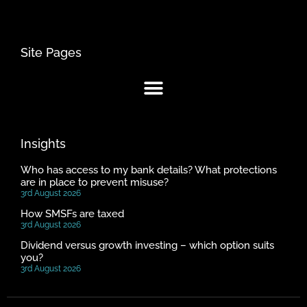
Site Pages
Insights
Who has access to my bank details? What protections
are in place to prevent misuse?
3rd August 2026
How SMSFs are taxed
3rd August 2026
Dividend versus growth investing – which option suits
you?
3rd August 2026