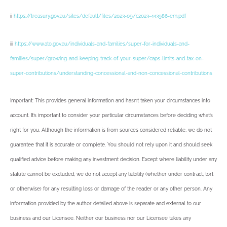
ii
https://treasury.gov.au/sites/default/files/2023-09/c2023-443986-em.pdf
iii
https://www.ato.gov.au/individuals-and-families/super-for-individuals-and-
families/super/growing-and-keeping-track-of-your-super/caps-limits-and-tax-on-
super-contributions/understanding-concessional-and-non-concessional-contributions
Important: This provides general information and hasn’t taken your circumstances into
account. It’s important to consider your particular circumstances before deciding what’s
right for you. Although the information is from sources considered reliable, we do not
guarantee that it is accurate or complete. You should not rely upon it and should seek
qualified advice before making any investment decision. Except where liability under any
statute cannot be excluded, we do not accept any liability (whether under contract, tort
or otherwise) for any resulting loss or damage of the reader or any other person. Any
information provided by the author detailed above is separate and external to our
business and our Licensee. Neither our business nor our Licensee takes any