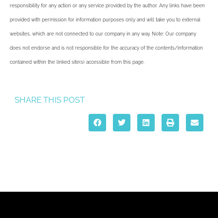
responsibility for any action or any service provided by the author. Any links have been
provided with permission for information purposes only and will take you to external
websites, which are not connected to our company in any way. Note: Our company
does not endorse and is not responsible for the accuracy of the contents/information
contained within the linked site(s) accessible from this page.
SHARE THIS POST