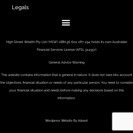
Legals
High Street Wealth Pty Ltd (‘HSW’) ABN 56 602 287 294, holds its own Australian
Financial Services License (AFSL 514357)
General Advice Warning
This website contains information that is general in nature. It does not take into account
the objectives, financial situation or needs of any particular person. You need to consider
your financial situation and needs before making any decisions based on this
information.
Wordpress Website By Advant