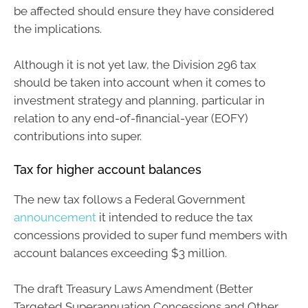
be affected should ensure they have considered
the implications.
Although it is not yet law, the Division 296 tax
should be taken into account when it comes to
investment strategy and planning, particular in
relation to any end-of-financial-year (EOFY)
contributions into super.
Tax for higher account balances
The new tax follows a Federal Government
announcement
it intended to reduce the tax
concessions provided to super fund members with
account balances exceeding $3 million.
The draft Treasury Laws Amendment (Better
Targeted Superannuation Concessions and Other