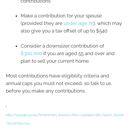
contributions
Make a contribution for your spouse
(provided they are
under age 75
), which may
also give you a tax offset of up to $540
Consider a downsizer contribution of
$300,000
if you are aged 55 and over and
plan to sell your current home.
Most contributions have eligibility criteria and
annual caps you must not exceed, so talk to us
before you make any contributions.
i
https://www.aph.gov.au/Parliamentary_Business/Bills_Legislation/Bills_Search_Results
/Result?bId=r7133