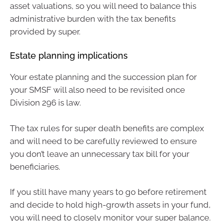
asset valuations, so you will need to balance this
administrative burden with the tax benefits
provided by super.
Estate planning implications
Your estate planning and the succession plan for
your SMSF will also need to be revisited once
Division 296 is law.
The tax rules for super death benefits are complex
and will need to be carefully reviewed to ensure
you don’t leave an unnecessary tax bill for your
beneficiaries.
If you still have many years to go before retirement
and decide to hold high-growth assets in your fund,
you will need to closely monitor your super balance.