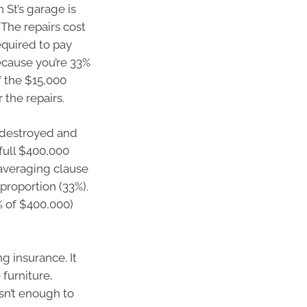
 St’s garage is
 The repairs cost
equired to pay
Because you’re 33%
f the $15,000
 the repairs.
 destroyed and
 full $400,000
/averaging clause
proportion (33%).
% of $400,000)
g insurance. It
 furniture,
isn’t enough to