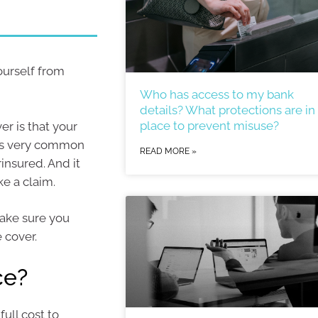
ourself from
Who has access to my bank
details? What protections are in
place to prevent misuse?
er is that your
 is very common
READ MORE »
insured. And it
e a claim.
ake sure you
 cover.
ce?
ull cost to