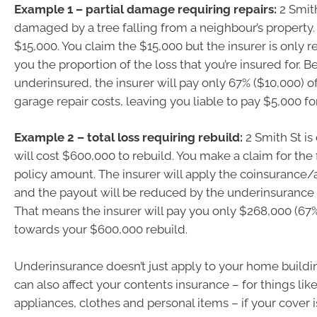
Example 1 – partial damage requiring repairs:
2 Smith
damaged by a tree falling from a neighbour’s property.
$15,000. You claim the $15,000 but the insurer is only r
you the proportion of the loss that you’re insured for. 
underinsured, the insurer will pay only 67% ($10,000) o
garage repair costs, leaving you liable to pay $5,000 for
Example 2 – total loss requiring rebuild:
2 Smith St is
will cost $600,000 to rebuild. You make a claim for the
policy amount. The insurer will apply the coinsurance
and the payout will be reduced by the underinsurance 
That means the insurer will pay you only $268,000 (67
towards your $600,000 rebuild.
Underinsurance doesn’t just apply to your home buildin
can also affect your contents insurance – for things like
appliances, clothes and personal items – if your cover 