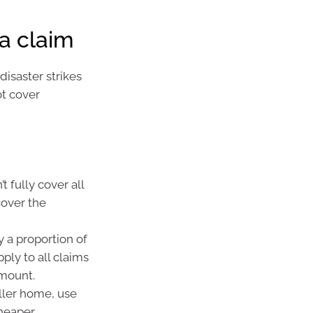
a claim
isaster strikes
ot cover
t fully cover all
cover the
y a proportion of
ply to all claims
amount.
ller home, use
cheaper