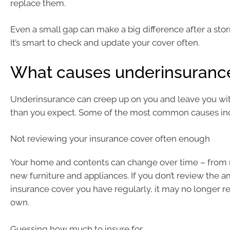
replace them.
Even a small gap can make a big difference after a storm
It’s smart to check and update your cover often.
What causes underinsuranc
Underinsurance can creep up on you and leave you wit
than you expect. Some of the most common causes in
Not reviewing your insurance cover often enough
Your home and contents can change over time – from 
new furniture and appliances. If you don’t review the 
insurance cover you have regularly, it may no longer r
own.
Guessing how much to insure for