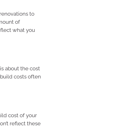
renovations to
amount of
eflect what you
is about the cost
build costs often
ild cost of your
on’t reflect these