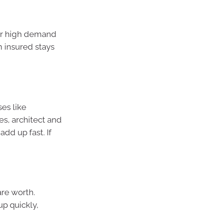
 or high demand
m insured stays
ses like
es, architect and
dd up fast. If
re worth.
up quickly,