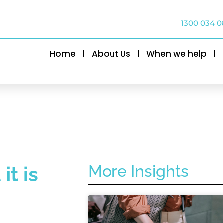
1300 034 0
Home
About Us
When we help
More Insights
t is