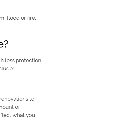
, flood or fire.
e?
h less protection
clude:
renovations to
amount of
eflect what you