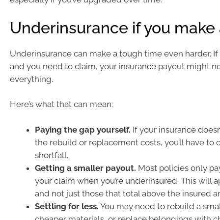
Underinsurance if you make 
Underinsurance can make a tough time even harder. If d
and you need to claim, your insurance payout might n
everything.
Here’s what that can mean:
Paying the gap yourself.
If your insurance doesn’
the rebuild or replacement costs, you’ll have to 
shortfall.
Getting a smaller payout.
Most policies only pa
your claim when you’re underinsured. This will ap
and not just those that total above the insured 
Settling for less.
You may need to rebuild a sma
cheaper materials, or replace belongings with 