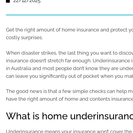
22/12/2025
Get the right amount of home insurance and protect y
costly surprises.
When disaster strikes, the last thing you want to discov
insurance doesn’t stretch far enough. Underinsurance
in Australia and most people don’t know they are under
can leave you significantly out of pocket when you mak
The good news is that a few simple checks can help m
have the right amount of home and contents insurance
What is home underinsuran
Underinsurance means your insurance won’t cover the f