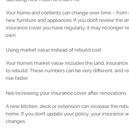
Your home and contents can change over time – from 
new furniture and appliances. If you don’t review the 
insurance cover you have regularly, it may no longer r
own.
Using market value instead of rebuild cost
Your home’s market value includes the land. Insurance 
to rebuild. These numbers can be very different, and re
rise faster.
Not increasing your insurance cover after renovations
A new kitchen, deck or extension can increase the rebu
home. If you don’t update your policy, your insurance w
changes.