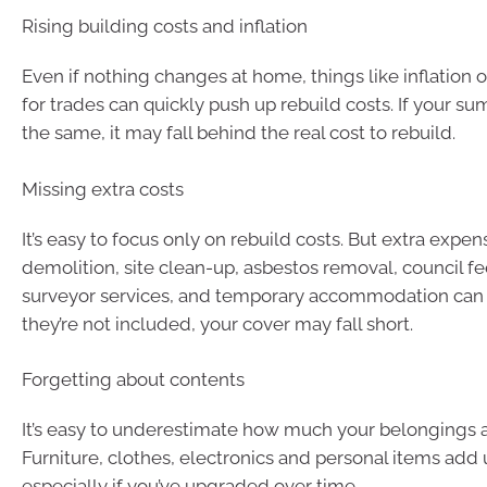
Rising building costs and inflation
Even if nothing changes at home, things like inflation
for trades can quickly push up rebuild costs. If your su
the same, it may fall behind the real cost to rebuild.
Missing extra costs
It’s easy to focus only on rebuild costs. But extra expen
demolition, site clean-up, asbestos removal, council fe
surveyor services, and temporary accommodation can a
they’re not included, your cover may fall short.
Forgetting about contents
It’s easy to underestimate how much your belongings a
Furniture, clothes, electronics and personal items add 
especially if you’ve upgraded over time.