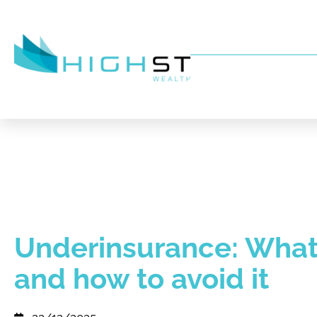
Underinsurance: What i
and how to avoid it