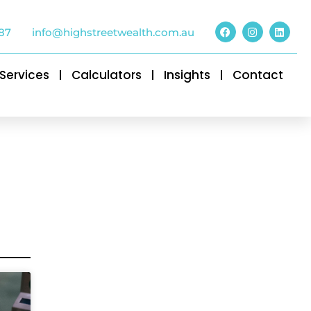
87
info@highstreetwealth.com.au
Services
Calculators
Insights
Contact