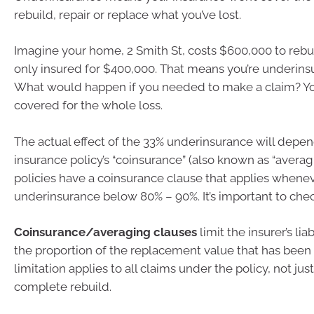
rebuild, repair or replace what you’ve lost.
Imagine your home, 2 Smith St, costs $600,000 to rebui
only insured for $400,000. That means you’re underins
What would happen if you needed to make a claim? Yo
covered for the whole loss.
The actual effect of the 33% underinsurance will depe
insurance policy’s “coinsurance” (also known as “averag
policies have a coinsurance clause that applies whenev
underinsurance below 80% – 90%. It’s important to chec
Coinsurance/averaging clauses
limit the insurer’s lia
the proportion of the replacement value that has been
limitation applies to all claims under the policy, not just
complete rebuild.