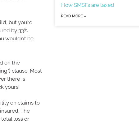
How SMSFs are taxed
READ MORE »
ld, but you’re
ured by 33%.
u wouldn’t be
nd on the
ing”) clause. Most
er there is
k yours!
bility on claims to
 insured. The
 total loss or