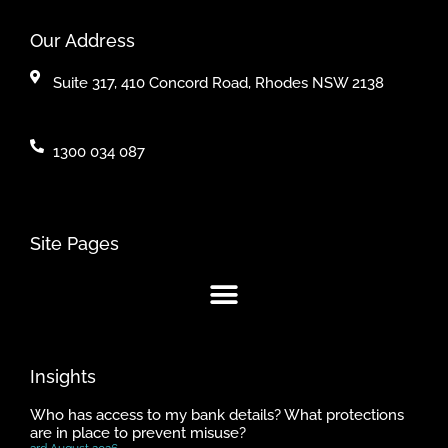
Our Address
Suite 317, 410 Concord Road, Rhodes NSW 2138
1300 034 087
Site Pages
Insights
Who has access to my bank details? What protections
are in place to prevent misuse?