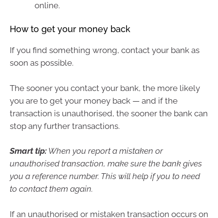
online.
How to get your money back
If you find something wrong, contact your bank as
soon as possible.
The sooner you contact your bank, the more likely
you are to get your money back — and if the
transaction is unauthorised, the sooner the bank can
stop any further transactions.
Smart tip:
When you report a mistaken or
unauthorised transaction, make sure the bank gives
you a reference number. This will help if you to need
to contact them again.
If an unauthorised or mistaken transaction occurs on