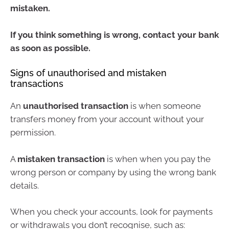
mistaken.
If you think something is wrong, contact your bank
as soon as possible.
Signs of unauthorised and mistaken
transactions
An
unauthorised transaction
is when someone
transfers money from your account without your
permission.
A
mistaken transaction
is when when you pay the
wrong person or company by using the wrong bank
details.
When you check your accounts, look for payments
or withdrawals you don’t recognise, such as: