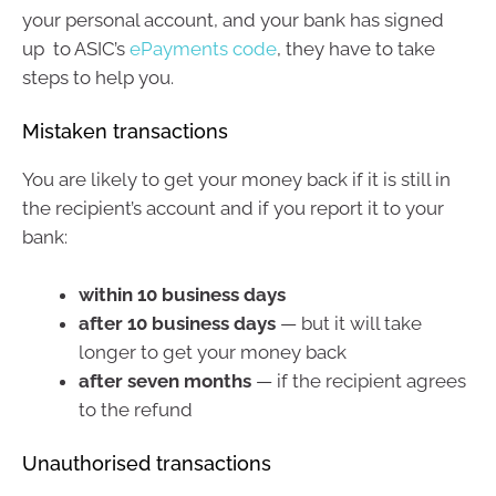
your personal account, and your bank has signed
up to ASIC’s
ePayments code
, they have to take
steps to help you.
Mistaken transactions
You are likely to get your money back if it is still in
the recipient’s account and if you report it to your
bank:
within 10 business days
after 10 business days
— but it will take
longer to get your money back
after seven months
— if the recipient agrees
to the refund
Unauthorised transactions