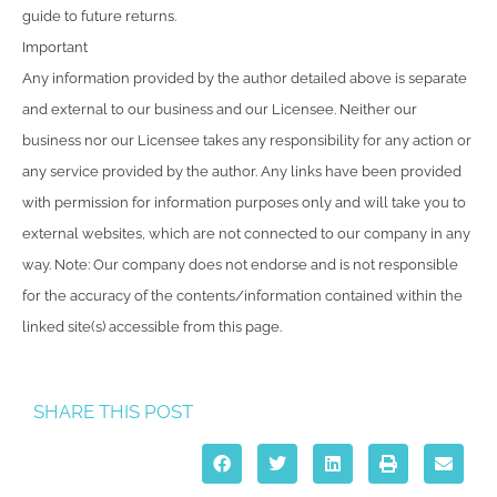
guide to future returns.
Important
Any information provided by the author detailed above is separate
and external to our business and our Licensee. Neither our
business nor our Licensee takes any responsibility for any action or
any service provided by the author. Any links have been provided
with permission for information purposes only and will take you to
external websites, which are not connected to our company in any
way. Note: Our company does not endorse and is not responsible
for the accuracy of the contents/information contained within the
linked site(s) accessible from this page.
SHARE THIS POST