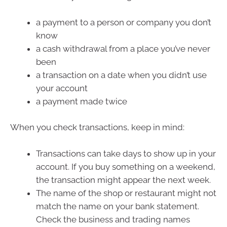
a payment to a person or company you don’t
know
a cash withdrawal from a place you’ve never
been
a transaction on a date when you didn’t use
your account
a payment made twice
When you check transactions, keep in mind:
Transactions can take days to show up in your
account. If you buy something on a weekend,
the transaction might appear the next week.
The name of the shop or restaurant might not
match the name on your bank statement.
Check the business and trading names