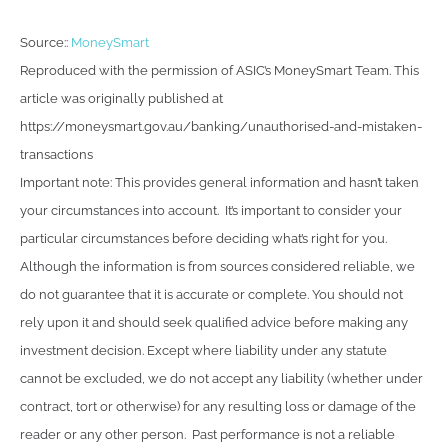
Source::
MoneySmart
Reproduced with the permission of ASIC’s MoneySmart Team. This
article was originally published at
https://moneysmart.gov.au/banking/unauthorised-and-mistaken-
transactions
Important note: This provides general information and hasn’t taken
your circumstances into account. It’s important to consider your
particular circumstances before deciding what’s right for you.
Although the information is from sources considered reliable, we
do not guarantee that it is accurate or complete. You should not
rely upon it and should seek qualified advice before making any
investment decision. Except where liability under any statute
cannot be excluded, we do not accept any liability (whether under
contract, tort or otherwise) for any resulting loss or damage of the
reader or any other person. Past performance is not a reliable