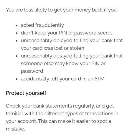
You are less likely to get your money back if you:
acted fraudulently
didn’t keep your PIN or password secret
unreasonably delayed telling your bank that
your card was lost or stolen
unreasonably delayed telling your bank that
someone else may know your PIN or
password
accidentally left your card in an ATM
Protect yourself
Check your bank statements regularly, and get
familiar with the different types of transactions in
your account. This can make it easier to spot a
mistake.