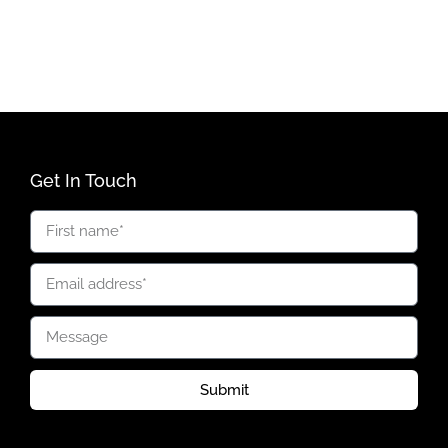
Get In Touch
Submit