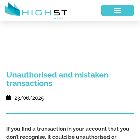
Unauthorised and mistaken
transactions
23/06/2025
If you find a transaction in your account that you
don’t recognise, it could be unauthorised or