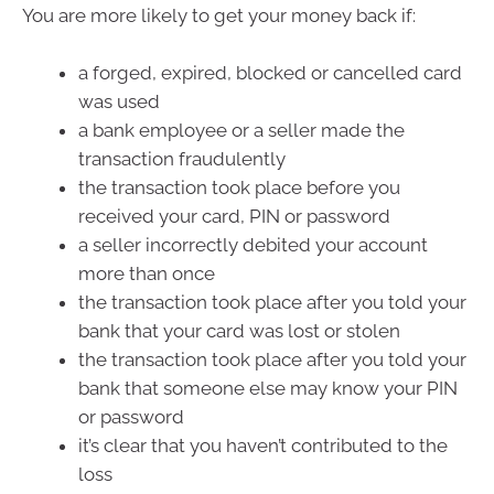
You are more likely to get your money back if:
a forged, expired, blocked or cancelled card
was used
a bank employee or a seller made the
transaction fraudulently
the transaction took place before you
received your card, PIN or password
a seller incorrectly debited your account
more than once
the transaction took place after you told your
bank that your card was lost or stolen
the transaction took place after you told your
bank that someone else may know your PIN
or password
it’s clear that you haven’t contributed to the
loss