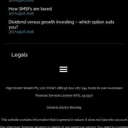
3rd August 2026
How SMSFs are taxed
3rd August 2026
Dividend versus growth investing – which option suits
you?
3rd August 2026
Legals
High Street Wealth Pty Ltd (‘HSW’) ABN 56 602 287 294, holds its own Australian
Financial Services License (AFSL 514357)
General Advice Warning
This website contains information that is general in nature. It does not take into account
the objectives, financial situation or needs of any particular person. You need to consider