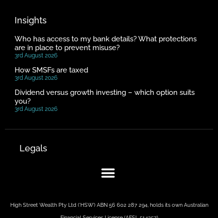
Insights
Who has access to my bank details? What protections
are in place to prevent misuse?
3rd August 2026
How SMSFs are taxed
3rd August 2026
Dividend versus growth investing – which option suits
you?
3rd August 2026
Legals
High Street Wealth Pty Ltd (‘HSW’) ABN 56 602 287 294, holds its own Australian
Financial Services License (AFSL 514357)