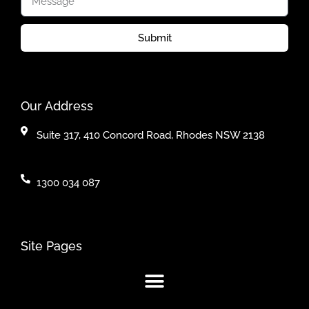
Submit
Our Address
Suite 317, 410 Concord Road, Rhodes NSW 2138
1300 034 087
Site Pages