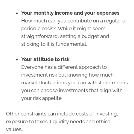
Your monthly income and your expenses.
How much can you contribute on a regular or
periodic basis? While it might seem
straightforward, setting a budget and
sticking to it is fundamental.
Your attitude to risk.
Everyone has a different approach to
investment risk but knowing how much
market fluctuations you can withstand means
you can choose investments that align with
your risk appetite.
Other constraints can include costs of investing,
exposure to taxes, liquidity needs and ethical
values..