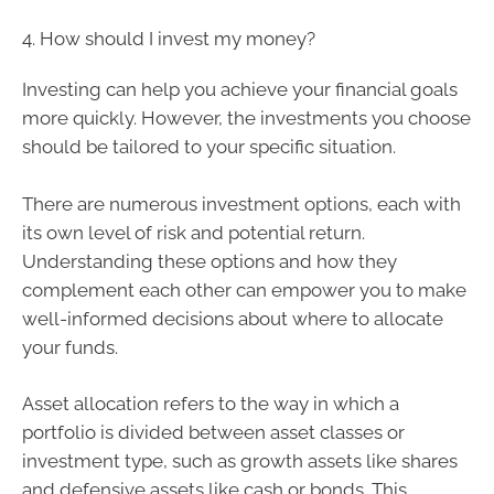
4. How should I invest my money?
Investing can help you achieve your financial goals
more quickly. However, the investments you choose
should be tailored to your specific situation.
There are numerous investment options, each with
its own level of risk and potential return.
Understanding these options and how they
complement each other can empower you to make
well-informed decisions about where to allocate
your funds.
Asset allocation refers to the way in which a
portfolio is divided between asset classes or
investment type, such as growth assets like shares
and defensive assets like cash or bonds. This