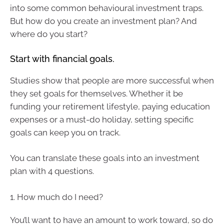
into some common behavioural investment traps.
But how do you create an investment plan? And
where do you start?
Start with financial goals.
Studies show that people are more successful when
they set goals for themselves. Whether it be
funding your retirement lifestyle, paying education
expenses or a must-do holiday, setting specific
goals can keep you on track.
You can translate these goals into an investment
plan with 4 questions.
1. How much do I need?
You’ll want to have an amount to work toward, so do