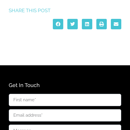
SHARE THIS POST
Get In Touch