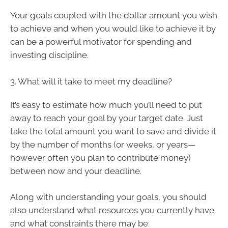
Your goals coupled with the dollar amount you wish
to achieve and when you would like to achieve it by
can be a powerful motivator for spending and
investing discipline.
3. What will it take to meet my deadline?
It’s easy to estimate how much you’ll need to put
away to reach your goal by your target date. Just
take the total amount you want to save and divide it
by the number of months (or weeks, or years—
however often you plan to contribute money)
between now and your deadline.
Along with understanding your goals, you should
also understand what resources you currently have
and what constraints there may be: