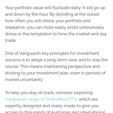
Your portfolio value will fluctuate daily; it will go up
and down by the hour. By deciding at the outset
how often you will check your portfolio and
rebalance, you can more easily avoid unnecessary
stress or the temptation to time the market and day
trade.
One of Vanguard’s key principles for investment
success is to adopt a long-term view and to stay the
course. This means maintaining perspective and
sticking to your investment plan, even in periods of
market uncertainty.
To help you stay on track, consider exploring
Vanguard’s range of Diversified ETFs
, which are
expertly designed and ready-made to give you
access to thousands of Australian and international