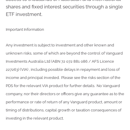
shares and fixed interest securities through a single
ETF investment.
Important Information
Any investment is subject to investment and other known and
unknown risks, some of which are beyond the control of Vanguard
Investments Australia Ltd (ABN 72 072 881 086 / AFS Licence
227263) (VIA) , including possible delays in repayment and loss of
income and principal invested. Please see the risks section of the
PDS for the relevant VIA product for further details. No Vanguard
company, nor their directors or officers give any guarantee as to the
performance or rate of return of any Vanguard product, amount or
timing of distributions, capital growth or taxation consequences of
investing in the relevant product.