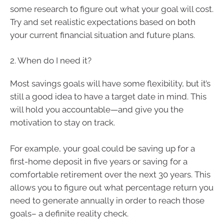
some research to figure out what your goal will cost.
Try and set realistic expectations based on both
your current financial situation and future plans.
2. When do I need it?
Most savings goals will have some flexibility, but it’s
still a good idea to have a target date in mind. This
will hold you accountable—and give you the
motivation to stay on track.
For example, your goal could be saving up for a
first-home deposit in five years or saving for a
comfortable retirement over the next 30 years. This
allows you to figure out what percentage return you
need to generate annually in order to reach those
goals– a definite reality check.