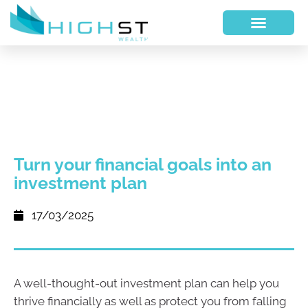
Turn your financial goals into an
investment plan
17/03/2025
A well-thought-out investment plan can help you
thrive financially as well as protect you from falling