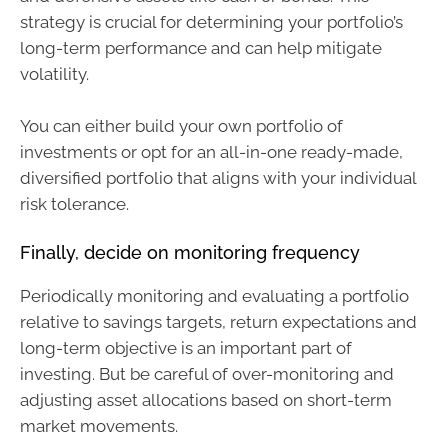
strategy is crucial for determining your portfolio’s
long-term performance and can help mitigate
volatility.
You can either build your own portfolio of
investments or opt for an all-in-one ready-made,
diversified portfolio that aligns with your individual
risk tolerance.
Finally, decide on monitoring frequency
Periodically monitoring and evaluating a portfolio
relative to savings targets, return expectations and
long-term objective is an important part of
investing. But be careful of over-monitoring and
adjusting asset allocations based on short-term
market movements.