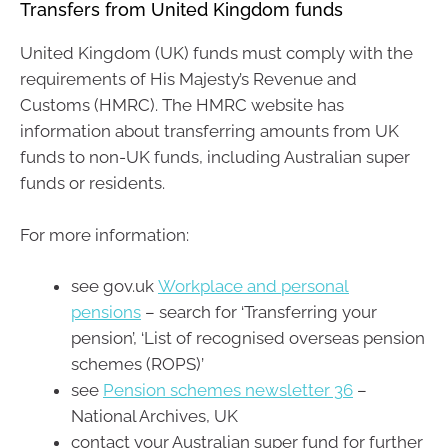
Transfers from United Kingdom funds
United Kingdom (UK) funds must comply with the
requirements of His Majesty’s Revenue and
Customs (HMRC). The HMRC website has
information about transferring amounts from UK
funds to non-UK funds, including Australian super
funds or residents.
For more information:
see gov.uk
Workplace and personal
pensions
– search for ‘Transferring your
pension’, ‘List of recognised overseas pension
schemes (ROPS)’
see
Pension schemes newsletter 36
–
National Archives, UK
contact your Australian super fund for further