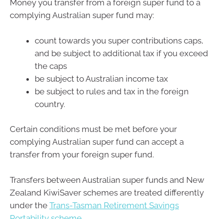
Money you transfer from a foreign super fund to a
complying Australian super fund may:
count towards you super contributions caps,
and be subject to additional tax if you exceed
the caps
be subject to Australian income tax
be subject to rules and tax in the foreign
country.
Certain conditions must be met before your
complying Australian super fund can accept a
transfer from your foreign super fund.
Transfers between Australian super funds and New
Zealand KiwiSaver schemes are treated differently
under the
Trans-Tasman Retirement Savings
Portability scheme
.