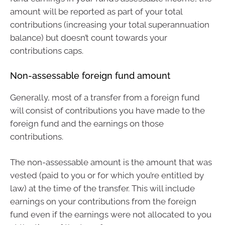
amount will be reported as part of your total
contributions (increasing your total superannuation
balance) but doesn’t count towards your
contributions caps.
Non-assessable foreign fund amount
Generally, most of a transfer from a foreign fund
will consist of contributions you have made to the
foreign fund and the earnings on those
contributions.
The non-assessable amount is the amount that was
vested (paid to you or for which you’re entitled by
law) at the time of the transfer. This will include
earnings on your contributions from the foreign
fund even if the earnings were not allocated to you