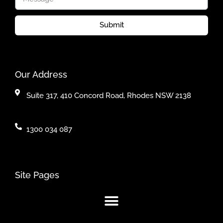
Submit
Our Address
Suite 317, 410 Concord Road, Rhodes NSW 2138
1300 034 087
Site Pages