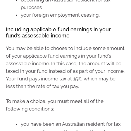
purposes
your foreign employment ceasing.
Including applicable fund earnings in your
fund’s assessable income
You may be able to choose to include some amount
of your applicable fund earnings in your fund’s
assessable income. In this case, the amount will be
taxed in your fund instead of as part of your income.
Your fund pays income tax at 15%, which may be
less than the rate of tax you pay.
To make a choice, you must meet all of the
following conditions:
you have been an Australian resident for tax