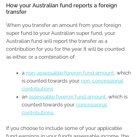
How your Australian fund reports a foreign
transfer
When you transfer an amount from your foreign
super fund to your Australian super fund, your
Australian fund will report the transfer as a
contribution for you for the year. It will be counted
as either, or a combination of:
a
non-assessable foreign fund amount
, which
is counted towards your
non-concessional
contributions
an
assessable foreign fund amount
, which is
counted towards your
concessional
contributions
.
If you choose to include some of your applicable
fund earnings in your fund’s assessable income, the