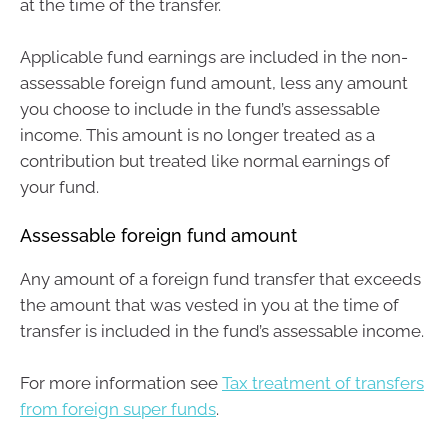
at the time of the transfer.
Applicable fund earnings are included in the non-
assessable foreign fund amount, less any amount
you choose to include in the fund’s assessable
income. This amount is no longer treated as a
contribution but treated like normal earnings of
your fund.
Assessable foreign fund amount
Any amount of a foreign fund transfer that exceeds
the amount that was vested in you at the time of
transfer is included in the fund’s assessable income.
For more information see
Tax treatment of transfers
from foreign super funds
.