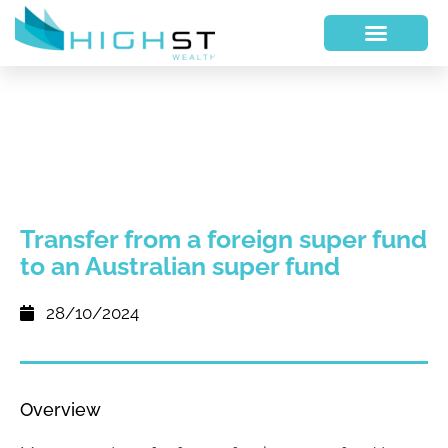
Transfer from a foreign super fund
to an Australian super fund
28/10/2024
Overview