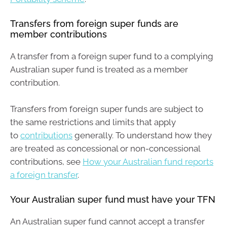
Transfers from foreign super funds are
member contributions
A transfer from a foreign super fund to a complying
Australian super fund is treated as a member
contribution.
Transfers from foreign super funds are subject to
the same restrictions and limits that apply
to
contributions
generally. To understand how they
are treated as concessional or non-concessional
contributions, see
How your Australian fund reports
a foreign transfer
.
Your Australian super fund must have your TFN
An Australian super fund cannot accept a transfer