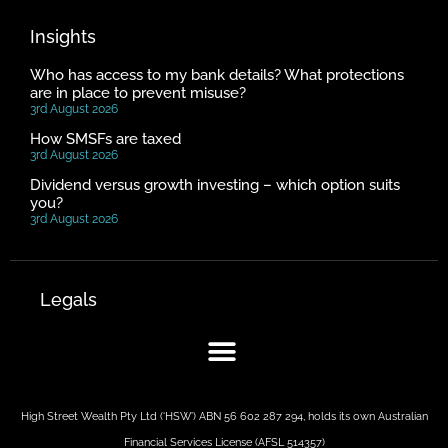
Insights
Who has access to my bank details? What protections
are in place to prevent misuse?
3rd August 2026
How SMSFs are taxed
3rd August 2026
Dividend versus growth investing – which option suits
you?
3rd August 2026
Legals
High Street Wealth Pty Ltd (‘HSW’) ABN 56 602 287 294, holds its own Australian
Financial Services License (AFSL 514357)