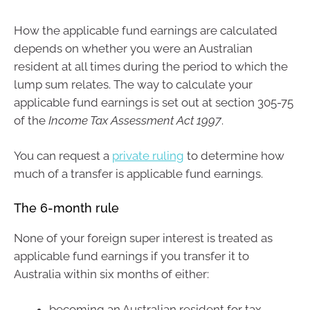
How the applicable fund earnings are calculated
depends on whether you were an Australian
resident at all times during the period to which the
lump sum relates. The way to calculate your
applicable fund earnings is set out at section 305-75
of the
Income Tax Assessment Act 1997
.
You can request a
private ruling
to determine how
much of a transfer is applicable fund earnings.
The 6-month rule
None of your foreign super interest is treated as
applicable fund earnings if you transfer it to
Australia within six months of either:
becoming an Australian resident for tax