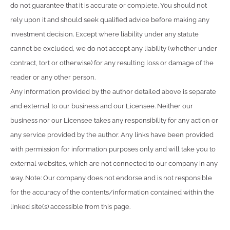
do not guarantee that it is accurate or complete. You should not
rely upon it and should seek qualified advice before making any
investment decision. Except where liability under any statute
cannot be excluded, we do not accept any liability (whether under
contract, tort or otherwise) for any resulting loss or damage of the
reader or any other person.
Any information provided by the author detailed above is separate
and external to our business and our Licensee. Neither our
business nor our Licensee takes any responsibility for any action or
any service provided by the author. Any links have been provided
with permission for information purposes only and will take you to
external websites, which are not connected to our company in any
way. Note: Our company does not endorse and is not responsible
for the accuracy of the contents/information contained within the
linked site(s) accessible from this page.