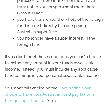
purposes for more than 6 months or have
terminated your employment more than
6 months ago
you have transferred the whole of the foreign
fund interest directly to a complying
Australian super fund
you no longer have a super interest in the
foreign fund.
If you don’t meet these conditions you can’t choose
to include any amount in your fund’s assessable
income. Instead, you must include any applicable
fund earnings in your personal assessable income.
You make this choice on the
Completing your
choice to have your Australian fund pay tax on a
foreign super transfer
form.