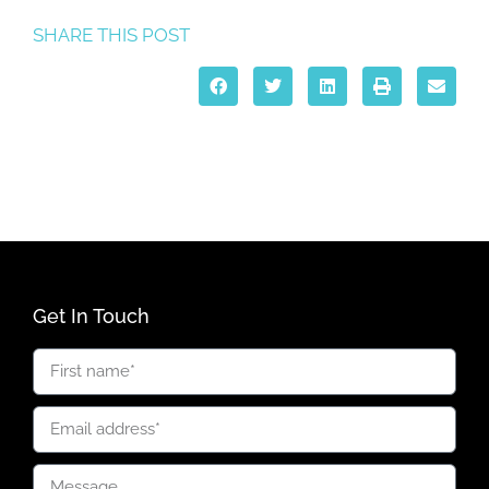
SHARE THIS POST
Get In Touch