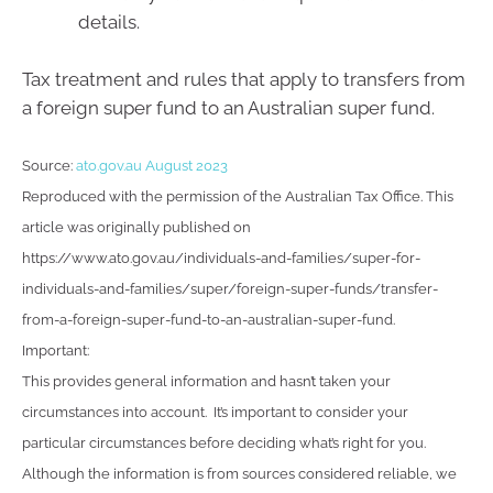
details.
Tax treatment and rules that apply to transfers from
a foreign super fund to an Australian super fund.
Source:
ato.gov.au August 2023
Reproduced with the permission of the Australian Tax Office. This
article was originally published on
https://www.ato.gov.au/individuals-and-families/super-for-
individuals-and-families/super/foreign-super-funds/transfer-
from-a-foreign-super-fund-to-an-australian-super-fund.
Important:
This provides general information and hasn’t taken your
circumstances into account. It’s important to consider your
particular circumstances before deciding what’s right for you.
Although the information is from sources considered reliable, we