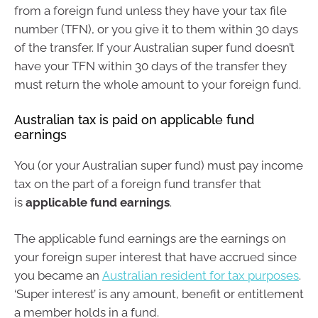
from a foreign fund unless they have your tax file
number (TFN), or you give it to them within 30 days
of the transfer. If your Australian super fund doesn’t
have your TFN within 30 days of the transfer they
must return the whole amount to your foreign fund.
Australian tax is paid on applicable fund
earnings
You (or your Australian super fund) must pay income
tax on the part of a foreign fund transfer that
is
applicable fund earnings
.
The applicable fund earnings are the earnings on
your foreign super interest that have accrued since
you became an
Australian resident for tax purposes
.
‘Super interest’ is any amount, benefit or entitlement
a member holds in a fund.