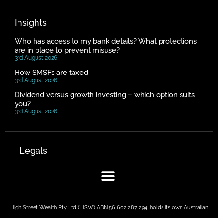
Insights
Who has access to my bank details? What protections
are in place to prevent misuse?
3rd August 2026
How SMSFs are taxed
3rd August 2026
Dividend versus growth investing – which option suits
you?
3rd August 2026
Legals
High Street Wealth Pty Ltd (‘HSW’) ABN 56 602 287 294, holds its own Australian