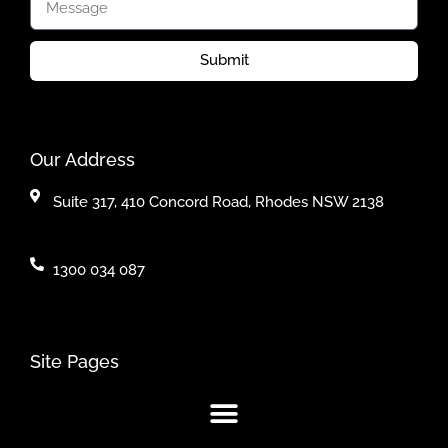
Submit
Our Address
Suite 317, 410 Concord Road, Rhodes NSW 2138
1300 034 087
Site Pages