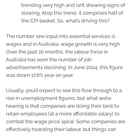
trending very high and isn’t showing signs of
slowing. Atop this trend, it comprises half of
the CPI basket. So, what’s driving this?
The number one input into essential services is
wages and in Australia, wage growth is very high.
Over the past 16 months, the labour force in
Australia has seen the number of job
advertisements declining. In June 2024, this figure
was down 17.6% year on year.
Usually, you’d expect to see this flow through to a
rise in unemployment figures, but what we’re
hearing is that companies are doing their best to
retain employees (at a more affordable salary) to
combat the wage price spiral. Some companies are
effectively hoarding their labour, but things can