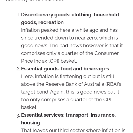
Discretionary goods: clothing, household
goods, recreation
Inflation peaked here a while ago and has
since trended down to near zero, which is
good news. The bad news however is that it
comprises only a quarter of the Consumer
Price Index (CPI) basket.
Essential goods: food and beverages
Here, inflation is flattening out but is still
above the Reserve Bank of Australia (RBA)’s
target band. Again, this is good news but it
too only comprises a quarter of the CPI
basket.
Essential services: transport, insurance,
housing
That leaves our third sector where inflation is