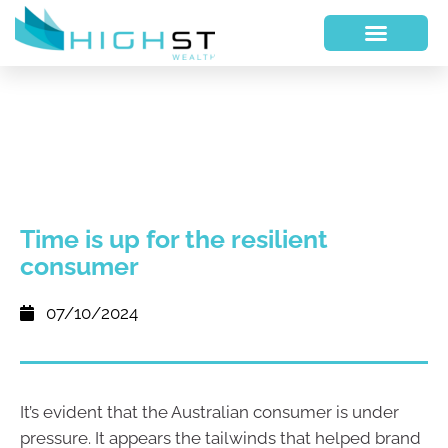
Time is up for the resilient
consumer
07/10/2024
It’s evident that the Australian consumer is under
pressure. It appears the tailwinds that helped brand