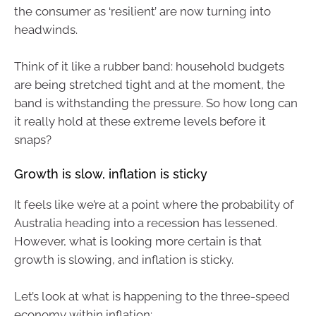
the consumer as ‘resilient’ are now turning into
headwinds.
Think of it like a rubber band: household budgets
are being stretched tight and at the moment, the
band is withstanding the pressure. So how long can
it really hold at these extreme levels before it
snaps?
Growth is slow, inflation is sticky
It feels like we’re at a point where the probability of
Australia heading into a recession has lessened.
However, what is looking more certain is that
growth is slowing, and inflation is sticky.
Let’s look at what is happening to the three-speed
economy within inflation: