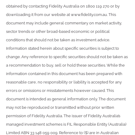
obtained by contacting Fidelity Australia on 1800 119 270 or by
downloading it from our website at www.fidelity.com.au. This
document may include general commentary on market activity,
sector trends or other broad-based economic or political
conditions that should not be taken as investment advice.
Information stated herein about specific securities is subject to
change. Any reference to specific securities should not be taken as
a recommendation to buy, sell or hold these securities. While the
information contained in this document has been prepared with
reasonable care, no responsibility or liability is accepted for any
errors or omissions or misstatements however caused. This
document is intended as general information only. The document
may not be reproduced or transmitted without prior written
permission of Fidelity Australia. The issuer of Fidelity Australia’s
managed investment schemes is FIL Responsible Entity (Australia)
Limited ABN 33 148 059 009. Reference to ($) are in Australian