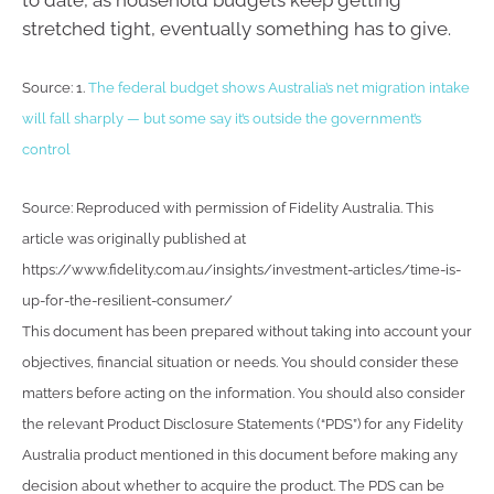
to date, as household budgets keep getting
stretched tight, eventually something has to give.
Source: 1.
The federal budget shows Australia’s net migration intake
will fall sharply — but some say it’s outside the government’s
control
Source: Reproduced with permission of Fidelity Australia. This
article was originally published at
https://www.fidelity.com.au/insights/investment-articles/time-is-
up-for-the-resilient-consumer/
This document has been prepared without taking into account your
objectives, financial situation or needs. You should consider these
matters before acting on the information. You should also consider
the relevant Product Disclosure Statements (“PDS”) for any Fidelity
Australia product mentioned in this document before making any
decision about whether to acquire the product. The PDS can be