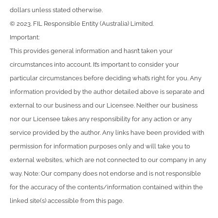
dollars unless stated otherwise.
© 2023. FIL Responsible Entity (Australia) Limited.
Important:
This provides general information and hasn’t taken your
circumstances into account. It’s important to consider your
particular circumstances before deciding what’s right for you. Any
information provided by the author detailed above is separate and
external to our business and our Licensee. Neither our business
nor our Licensee takes any responsibility for any action or any
service provided by the author. Any links have been provided with
permission for information purposes only and will take you to
external websites, which are not connected to our company in any
way. Note: Our company does not endorse and is not responsible
for the accuracy of the contents/information contained within the
linked site(s) accessible from this page.