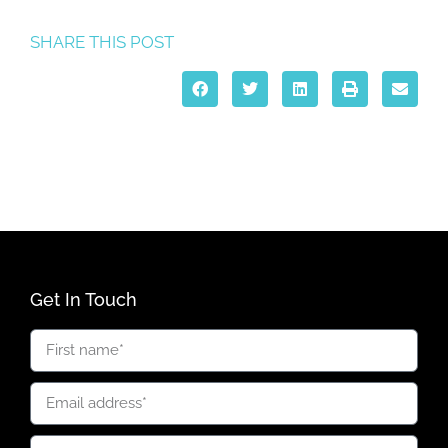
SHARE THIS POST
Get In Touch