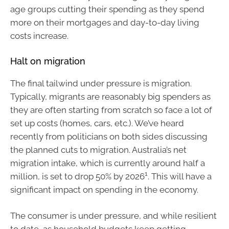
age groups cutting their spending as they spend
more on their mortgages and day-to-day living
costs increase.
Halt on migration
The final tailwind under pressure is migration.
Typically, migrants are reasonably big spenders as
they are often starting from scratch so face a lot of
set up costs (homes, cars, etc.). We’ve heard
recently from politicians on both sides discussing
the planned cuts to migration. Australia’s net
migration intake, which is currently around half a
1
million, is set to drop 50% by 2026
. This will have a
significant impact on spending in the economy.
The consumer is under pressure, and while resilient