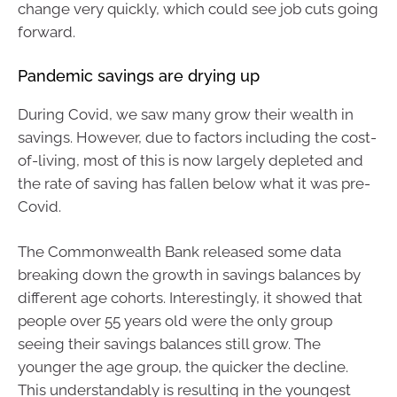
change very quickly, which could see job cuts going
forward.
Pandemic savings are drying up
During Covid, we saw many grow their wealth in
savings. However, due to factors including the cost-
of-living, most of this is now largely depleted and
the rate of saving has fallen below what it was pre-
Covid.
The Commonwealth Bank released some data
breaking down the growth in savings balances by
different age cohorts. Interestingly, it showed that
people over 55 years old were the only group
seeing their savings balances still grow. The
younger the age group, the quicker the decline.
This understandably is resulting in the youngest