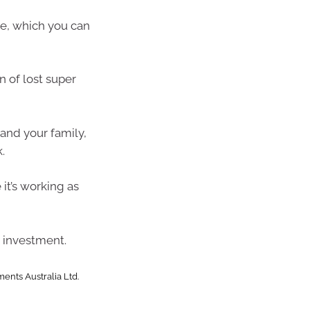
e, which you can
n of lost super
and your family,
.
it’s working as
 investment.
ents Australia Ltd.