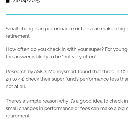
28/04/2025
Small changes in performance or fees can make a big d
retirement.
How often do you check in with your super? For younge
the answer is likely to be “not very often”.
Research by ASIC’s Moneysmart found that three in 10 
29 to 44) check their super fund’s performance less tha
not at all.
There’s a simple reason why it’s a good idea to check i
small changes in performance or fees can make a big d
retirement.