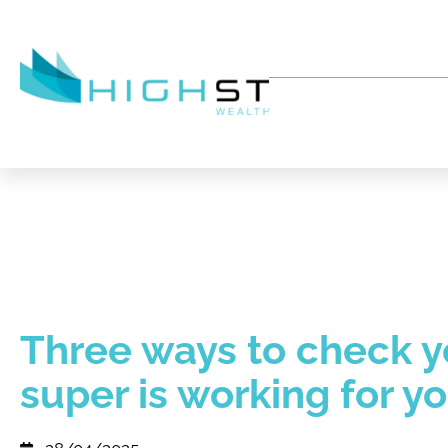
Three ways to check y
super is working for y