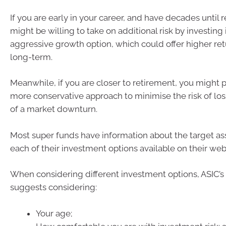
If you are early in your career, and have decades until 
might be willing to take on additional risk by investing
aggressive growth option, which could offer higher ret
long-term.
Meanwhile, if you are closer to retirement, you might p
more conservative approach to minimise the risk of los
of a market downturn.
Most super funds have information about the target ass
each of their investment options available on their web
When considering different investment options, ASIC
suggests considering:
Your age;