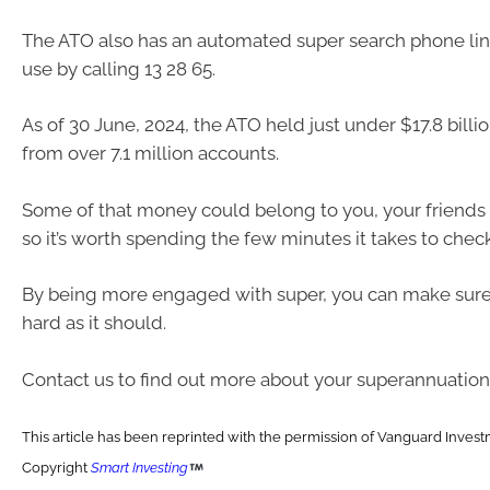
The ATO also has an automated super search phone lin
use by calling 13 28 65.
As of 30 June, 2024, the ATO held just under $17.8 billio
from over 7.1 million accounts.
Some of that money could belong to you, your friends 
so it’s worth spending the few minutes it takes to check
By being more engaged with super, you can make sure 
hard as it should.
Contact us to find out more about your superannuation
This article has been reprinted with the permission of Vanguard Investm
Copyright
Smart Investing