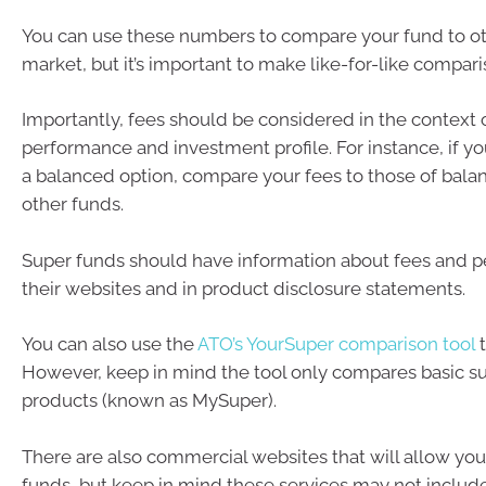
You can use these numbers to compare your fund to ot
market, but it’s important to make like-for-like compari
Importantly, fees should be considered in the context o
performance and investment profile. For instance, if yo
a balanced option, compare your fees to those of bala
other funds.
Super funds should have information about fees and 
their websites and in product disclosure statements.
You can also use the
ATO’s YourSuper comparison tool
t
However, keep in mind the tool only compares basic s
products (known as MySuper).
There are also commercial websites that will allow yo
funds, but keep in mind these services may not include 