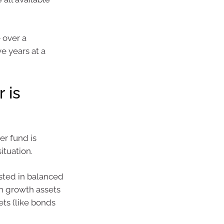
 over a
e years at a
 is
er fund is
ituation.
ested in balanced
in growth assets
ets (like bonds