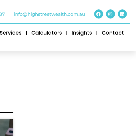
87
info@highstreetwealth.com.au
Services
Calculators
Insights
Contact