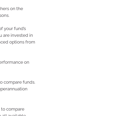
hers on the
sons.
f your fund’s
u are invested in
nced options from
performance on
o compare funds.
uperannuation
u to compare
all available