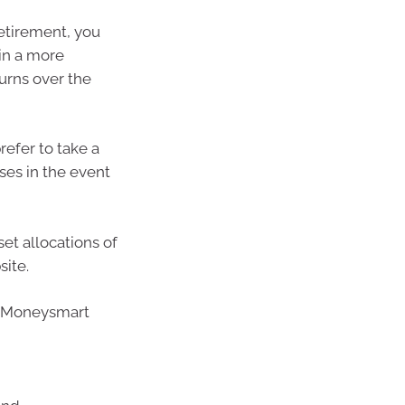
retirement, you
 in a more
urns over the
refer to take a
ses in the event
et allocations of
site.
’s Moneysmart