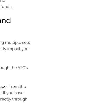
and
 funds.
 and
ng multiple sets
ntly impact your
rough the ATO’s
uper’ from the
. If you have
irectly through