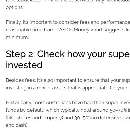
options.
Finally, it’s important to consider fees and performance
reasonable time frame. ASIC’s Moneysmart suggests fiv
minimum.
Step 2: Check how your super
invested
Besides fees, it’s also important to ensure that your sup
investing in a mix of assets that is appropriate for your s
Historically, most Australians have had their super inv
funds by default, which typically hold around 50–70% 
(like shares and property) and 30–50% in defensive ass
and cash).