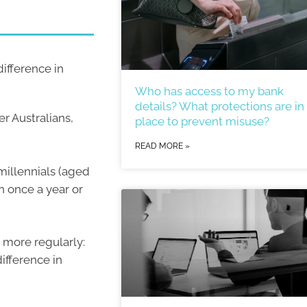
ifference in
Who has access to my bank
details? What protections are in
r Australians,
place to prevent misuse?
READ MORE »
millennials (aged
n once a year or
n more regularly:
ifference in