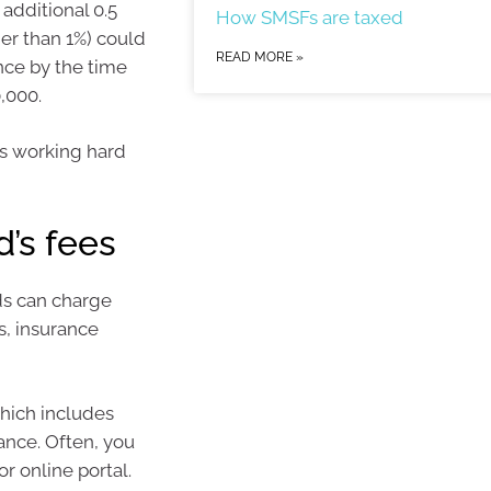
additional 0.5
How SMSFs are taxed
her than 1%) could
READ MORE »
ance by the time
,000.
is working hard
d’s fees
ds can charge
s, insurance
which includes
ance. Often, you
r online portal.