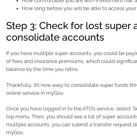
How comfortable you are with investment risk; 
How long before you will be able to access your
Step 3: Check for lost super
consolidate accounts
If you have multiple super accounts, you could be payi
of fees and insurance premiums, which could significa
balance by the time you retire.
Thankfully, it’s now easy to consolidate super funds th
online service in myGov.
Once you have logged in to the ATO’s service, select ‘S
top menu. Then, you should see a list of super accounts
multiple accounts, you can submit a transfer request d
myGov.