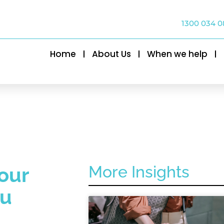
1300 034 0
Home
About Us
When we help
More Insights
our
ou