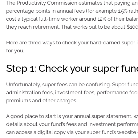
The Productivity Commission estimates that paying an 
percentage points in annual fees (for example 1.5% rat
cost a typical full-time worker around 12% of their bal
they reach retirement. That works out to be about $100
Here are three ways to check your hard-earned super 
for you.
Step 1: Check your super fun
Unfortunately, super fees can be confusing. Super fun
administration fees, investment fees, performance fee
premiums and other charges.
A good place to start is your annual super statement, 
details about your fund’s fees and investment perform
can access a digital copy via your super fund’s website o