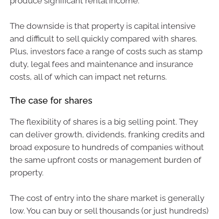
produce significant rental income.
The downside is that property is capital intensive
and difficult to sell quickly compared with shares.
Plus, investors face a range of costs such as stamp
duty, legal fees and maintenance and insurance
costs, all of which can impact net returns.
The case for shares
The flexibility of shares is a big selling point. They
can deliver growth, dividends, franking credits and
broad exposure to hundreds of companies without
the same upfront costs or management burden of
property.
The cost of entry into the share market is generally
low. You can buy or sell thousands (or just hundreds)