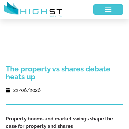
The property vs shares debate
heats up
22/06/2026
Property booms and market swings shape the
case for property and shares