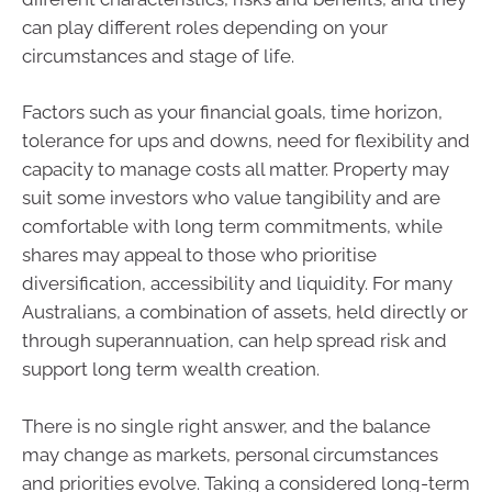
can play different roles depending on your
circumstances and stage of life.
Factors such as your financial goals, time horizon,
tolerance for ups and downs, need for flexibility and
capacity to manage costs all matter. Property may
suit some investors who value tangibility and are
comfortable with long term commitments, while
shares may appeal to those who prioritise
diversification, accessibility and liquidity. For many
Australians, a combination of assets, held directly or
through superannuation, can help spread risk and
support long term wealth creation.
There is no single right answer, and the balance
may change as markets, personal circumstances
and priorities evolve. Taking a considered long-term