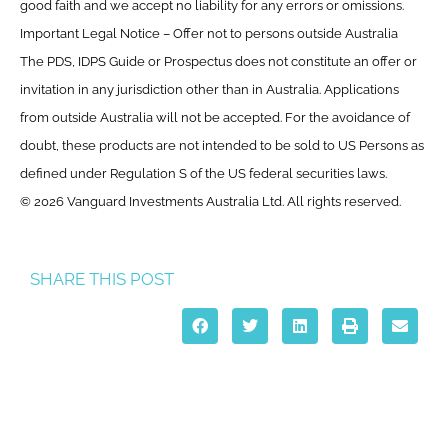
good faith and we accept no liability for any errors or omissions.
Important Legal Notice – Offer not to persons outside Australia
The PDS, IDPS Guide or Prospectus does not constitute an offer or
invitation in any jurisdiction other than in Australia. Applications
from outside Australia will not be accepted. For the avoidance of
doubt, these products are not intended to be sold to US Persons as
defined under Regulation S of the US federal securities laws.
© 2026 Vanguard Investments Australia Ltd. All rights reserved.
SHARE THIS POST