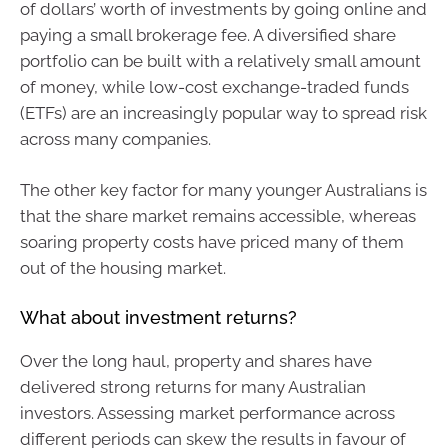
of dollars’ worth of investments by going online and
paying a small brokerage fee. A diversified share
portfolio can be built with a relatively small amount
of money, while low-cost exchange-traded funds
(ETFs) are an increasingly popular way to spread risk
across many companies.
The other key factor for many younger Australians is
that the share market remains accessible, whereas
soaring property costs have priced many of them
out of the housing market.
What about investment returns?
Over the long haul, property and shares have
delivered strong returns for many Australian
investors. Assessing market performance across
different periods can skew the results in favour of