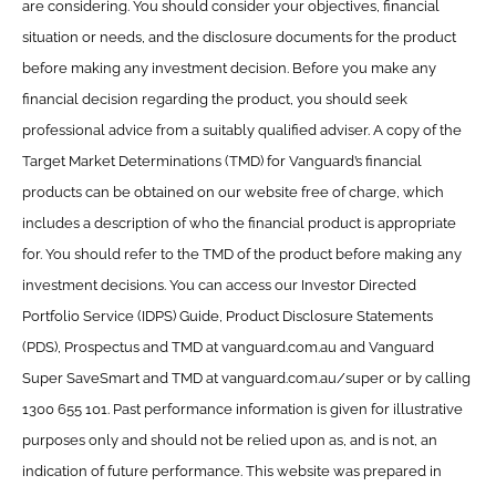
are considering. You should consider your objectives, financial
situation or needs, and the disclosure documents for the product
before making any investment decision. Before you make any
financial decision regarding the product, you should seek
professional advice from a suitably qualified adviser. A copy of the
Target Market Determinations (TMD) for Vanguard’s financial
products can be obtained on our website free of charge, which
includes a description of who the financial product is appropriate
for. You should refer to the TMD of the product before making any
investment decisions. You can access our Investor Directed
Portfolio Service (IDPS) Guide, Product Disclosure Statements
(PDS), Prospectus and TMD at vanguard.com.au and Vanguard
Super SaveSmart and TMD at vanguard.com.au/super or by calling
1300 655 101. Past performance information is given for illustrative
purposes only and should not be relied upon as, and is not, an
indication of future performance. This website was prepared in