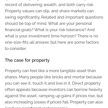
record of delivering wealth, and both carry risk.
Property values can dip, and share markets can
swing significantly. Related and important questions
should be top of mind. What are your personal
financial goals? What is your risk tolerance? And
what is your investment time horizon? There is no
one-size-fits-all answer, but here are some factors
to consider.
The case for property
Property can feel like a more tangible asset than
shares. Many people like bricks and mortar because
you can see it, touch it and live in it. Direct property
often appeals because investors can borrow heavily
against the asset, ramping up gains if prices rise, but
also increasing losses if prices fall. Property can also