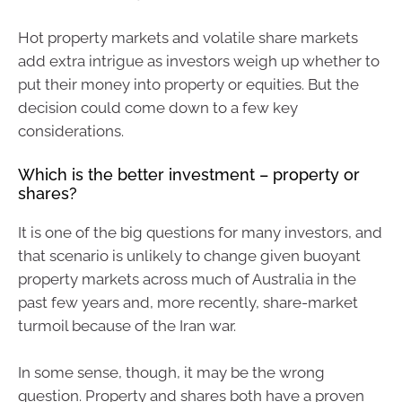
Hot property markets and volatile share markets
add extra intrigue as investors weigh up whether to
put their money into property or equities. But the
decision could come down to a few key
considerations.
Which is the better investment – property or
shares?
It is one of the big questions for many investors, and
that scenario is unlikely to change given buoyant
property markets across much of Australia in the
past few years and, more recently, share-market
turmoil because of the Iran war.
In some sense, though, it may be the wrong
question. Property and shares both have a proven