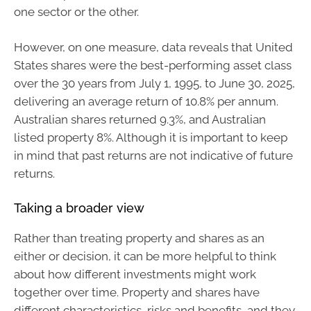
one sector or the other.
However, on one measure, data reveals that United
States shares were the best-performing asset class
over the 30 years from July 1, 1995, to June 30, 2025,
delivering an average return of 10.8% per annum.
Australian shares returned 9.3%, and Australian
listed property 8%. Although it is important to keep
in mind that past returns are not indicative of future
returns.
Taking a broader view
Rather than treating property and shares as an
either or decision, it can be more helpful to think
about how different investments might work
together over time. Property and shares have
different characteristics, risks and benefits, and they