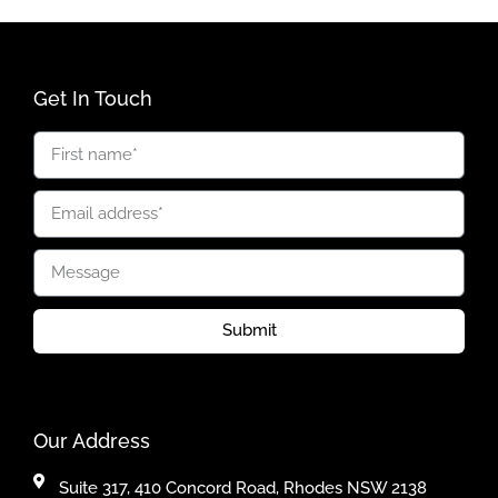
Get In Touch
Submit
Our Address
Suite 317, 410 Concord Road, Rhodes NSW 2138