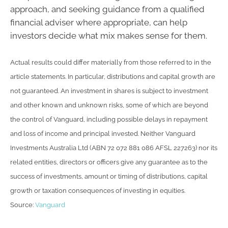
approach, and seeking guidance from a qualified
financial adviser where appropriate, can help
investors decide what mix makes sense for them.
Actual results could differ materially from those referred to in the
article statements. In particular, distributions and capital growth are
not guaranteed. An investment in shares is subject to investment
and other known and unknown risks, some of which are beyond
the control of Vanguard, including possible delays in repayment
and loss of income and principal invested. Neither Vanguard
Investments Australia Ltd (ABN 72 072 881 086 AFSL 227263) nor its
related entities, directors or officers give any guarantee as to the
success of investments, amount or timing of distributions, capital
growth or taxation consequences of investing in equities.
Source:
Vanguard