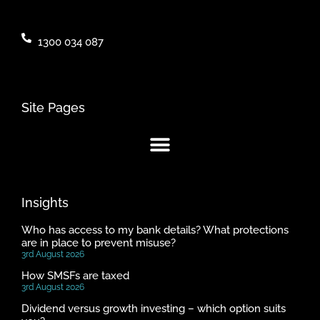
1300 034 087
Site Pages
Insights
Who has access to my bank details? What protections
are in place to prevent misuse?
3rd August 2026
How SMSFs are taxed
3rd August 2026
Dividend versus growth investing – which option suits