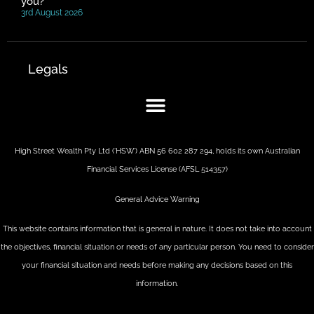
you?
3rd August 2026
Legals
High Street Wealth Pty Ltd (‘HSW’) ABN 56 602 287 294, holds its own Australian
Financial Services License (AFSL 514357)
General Advice Warning
This website contains information that is general in nature. It does not take into account
the objectives, financial situation or needs of any particular person. You need to consider
your financial situation and needs before making any decisions based on this
information.