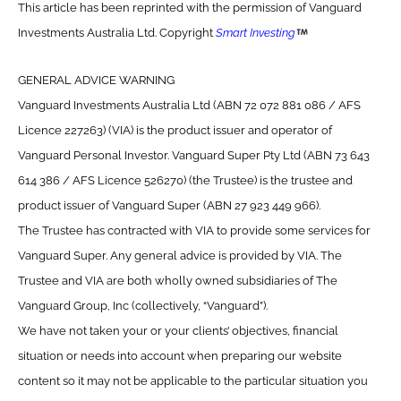
This article has been reprinted with the permission of Vanguard
Investments Australia Ltd. Copyright
Smart Investing
GENERAL ADVICE WARNING
Vanguard Investments Australia Ltd (ABN 72 072 881 086 / AFS
Licence 227263) (VIA) is the product issuer and operator of
Vanguard Personal Investor. Vanguard Super Pty Ltd (ABN 73 643
614 386 / AFS Licence 526270) (the Trustee) is the trustee and
product issuer of Vanguard Super (ABN 27 923 449 966).
The Trustee has contracted with VIA to provide some services for
Vanguard Super. Any general advice is provided by VIA. The
Trustee and VIA are both wholly owned subsidiaries of The
Vanguard Group, Inc (collectively, “Vanguard”).
We have not taken your or your clients’ objectives, financial
situation or needs into account when preparing our website
content so it may not be applicable to the particular situation you