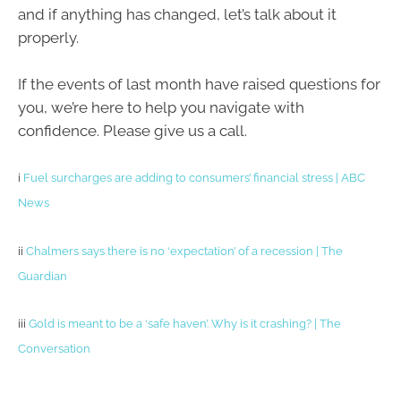
and if anything has changed, let’s talk about it
properly.
If the events of last month have raised questions for
you, we’re here to help you navigate with
confidence. Please give us a call.
i
Fuel surcharges are adding to consumers’ financial stress | ABC
News
ii
Chalmers says there is no ‘expectation’ of a recession | The
Guardian
iii
Gold is meant to be a ‘safe haven’. Why is it crashing? | The
Conversation