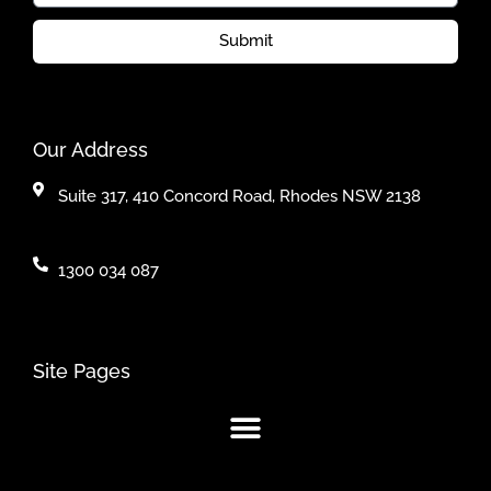
Submit
Our Address
Suite 317, 410 Concord Road, Rhodes NSW 2138
1300 034 087
Site Pages