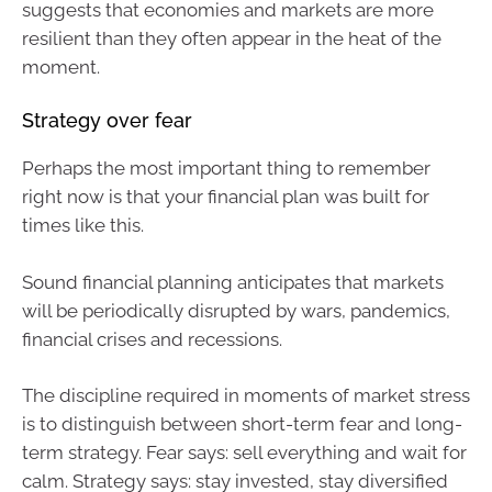
suggests that economies and markets are more
resilient than they often appear in the heat of the
moment.
Strategy over fear
Perhaps the most important thing to remember
right now is that your financial plan was built for
times like this.
Sound financial planning anticipates that markets
will be periodically disrupted by wars, pandemics,
financial crises and recessions.
The discipline required in moments of market stress
is to distinguish between short-term fear and long-
term strategy. Fear says: sell everything and wait for
calm. Strategy says: stay invested, stay diversified