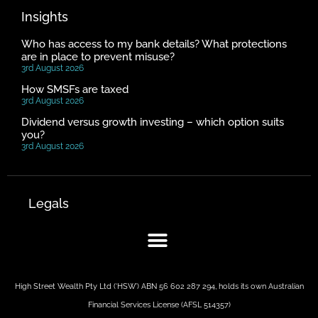
Insights
Who has access to my bank details? What protections
are in place to prevent misuse?
3rd August 2026
How SMSFs are taxed
3rd August 2026
Dividend versus growth investing – which option suits
you?
3rd August 2026
Legals
High Street Wealth Pty Ltd (‘HSW’) ABN 56 602 287 294, holds its own Australian
Financial Services License (AFSL 514357)