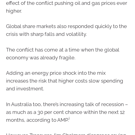
effect of the conflict pushing oil and gas prices ever
higher.
Global share markets also responded quickly to the
crisis with sharp falls and volatility.
The conflict has come at a time when the global
economy was already fragile.
Adding an energy price shock into the mix
increases the risk that higher costs slow spending
and investment.
In Australia too, there’s increasing talk of recession –
as much as a 30 per cent chance within the next 12
i
months, according to AMP.