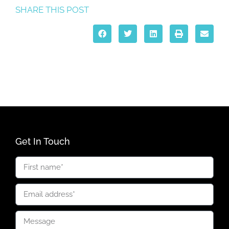
SHARE THIS POST
Get In Touch