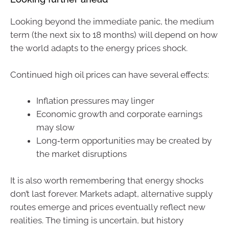
Looking beyond the immediate panic, the medium
term (the next six to 18 months) will depend on how
the world adapts to the energy prices shock.
Continued high oil prices can have several effects:
Inflation pressures may linger
Economic growth and corporate earnings
may slow
Long‑term opportunities may be created by
the market disruptions
It is also worth remembering that energy shocks
don’t last forever. Markets adapt, alternative supply
routes emerge and prices eventually reflect new
realities. The timing is uncertain, but history