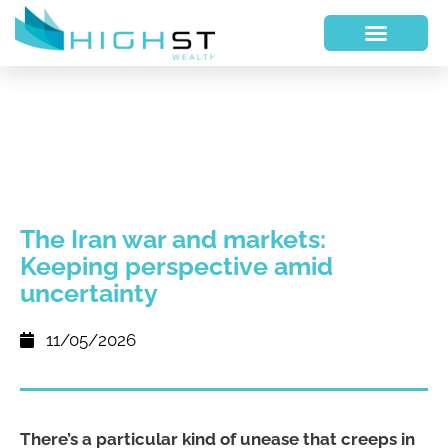
The Iran war and markets:
Keeping perspective amid
uncertainty
11/05/2026
There’s a particular kind of unease that creeps in