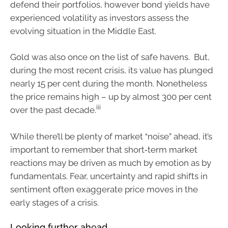
defend their portfolios, however bond yields have
experienced volatility as investors assess the
evolving situation in the Middle East.
Gold was also once on the list of safe havens. But,
during the most recent crisis, its value has plunged
nearly 15 per cent during the month. Nonetheless
the price remains high – up by almost 300 per cent
iii
over the past decade.
While there’ll be plenty of market “noise” ahead, it’s
important to remember that short‑term market
reactions may be driven as much by emotion as by
fundamentals. Fear, uncertainty and rapid shifts in
sentiment often exaggerate price moves in the
early stages of a crisis.
Looking further ahead