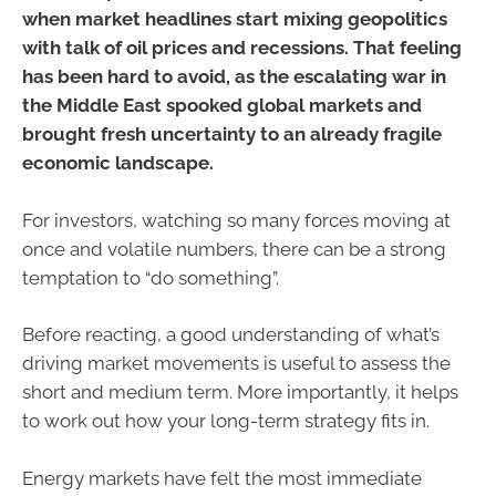
when market headlines start mixing geopolitics
with talk of oil prices and recessions. That feeling
has been hard to avoid, as the escalating war in
the Middle East spooked global markets and
brought fresh uncertainty to an already fragile
economic landscape.
For investors, watching so many forces moving at
once and volatile numbers, there can be a strong
temptation to “do something”.
Before reacting, a good understanding of what’s
driving market movements is useful to assess the
short and medium term. More importantly, it helps
to work out how your long-term strategy fits in.
Energy markets have felt the most immediate