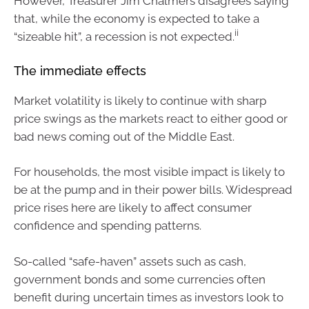
However, Treasurer Jim Chalmers disagrees saying
that, while the economy is expected to take a
ii
“sizeable hit”, a recession is not expected.
The immediate effects
Market volatility is likely to continue with sharp
price swings as the markets react to either good or
bad news coming out of the Middle East.
For households, the most visible impact is likely to
be at the pump and in their power bills. Widespread
price rises here are likely to affect consumer
confidence and spending patterns.
So-called “safe-haven” assets such as cash,
government bonds and some currencies often
benefit during uncertain times as investors look to