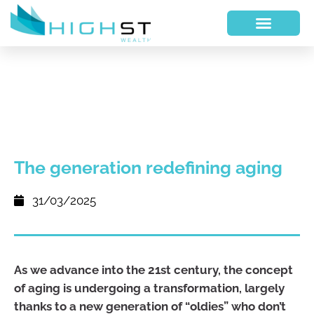
The generation redefining aging
31/03/2025
As we advance into the 21st century, the concept
of aging is undergoing a transformation, largely
thanks to a new generation of “oldies” who don’t