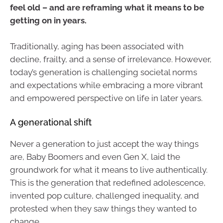
feel old – and are reframing what it means to be
getting on in years.
Traditionally, aging has been associated with
decline, frailty, and a sense of irrelevance. However,
today’s generation is challenging societal norms
and expectations while embracing a more vibrant
and empowered perspective on life in later years.
A generational shift
Never a generation to just accept the way things
are, Baby Boomers and even Gen X, laid the
groundwork for what it means to live authentically.
This is the generation that redefined adolescence,
invented pop culture, challenged inequality, and
protested when they saw things they wanted to
change.