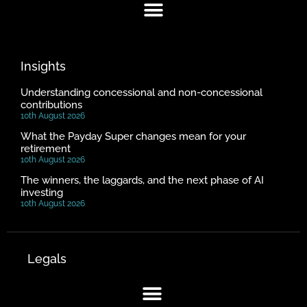
Insights
Understanding concessional and non-concessional
contributions
10th August 2026
What the Payday Super changes mean for your
retirement
10th August 2026
The winners, the laggards, and the next phase of AI
investing
10th August 2026
Legals