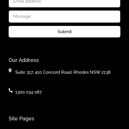
Submit
Our Address
Suite 317, 410 Concord Road, Rhodes NSW 2138
1300 034 087
Site Pages