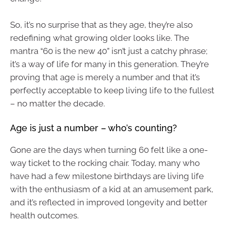
So, it’s no surprise that as they age, they’re also
redefining what growing older looks like. The
mantra “60 is the new 40” isn’t just a catchy phrase;
it’s a way of life for many in this generation. They’re
proving that age is merely a number and that it’s
perfectly acceptable to keep living life to the fullest
– no matter the decade.
Age is just a number – who’s counting?
Gone are the days when turning 60 felt like a one-
way ticket to the rocking chair. Today, many who
have had a few milestone birthdays are living life
with the enthusiasm of a kid at an amusement park,
and it’s reflected in improved longevity and better
health outcomes.