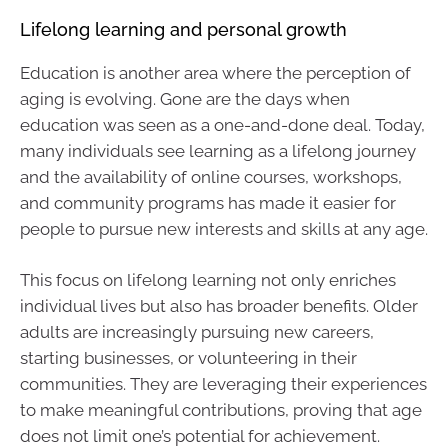
Lifelong learning and personal growth
Education is another area where the perception of
aging is evolving. Gone are the days when
education was seen as a one-and-done deal. Today,
many individuals see learning as a lifelong journey
and the availability of online courses, workshops,
and community programs has made it easier for
people to pursue new interests and skills at any age.
This focus on lifelong learning not only enriches
individual lives but also has broader benefits. Older
adults are increasingly pursuing new careers,
starting businesses, or volunteering in their
communities. They are leveraging their experiences
to make meaningful contributions, proving that age
does not limit one’s potential for achievement.