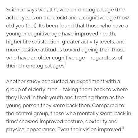
Science says we all have a chronological age (the
actual years on the clock) and a cognitive age (how
old you feel). It’s been found that those who have a
younger cognitive age have improved health,
higher life satisfaction, greater activity levels, and
more positive attitudes toward ageing than those
who have an older cognitive age – regardless of
i
their chronological ages.
Another study conducted an experiment with a
group of elderly men – taking them back to where
they lived in their youth and treating them as the
young person they were back then. Compared to
the control group, those who mentally went ‘back in
time’ showed improved posture, dexterity and
ii
physical appearance. Even their vision improved.