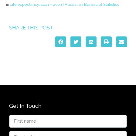
iii
Life expectancy, 2021 – 2023 | Australian Bureau of Statistics
SHARE THIS POST
Get In Touch