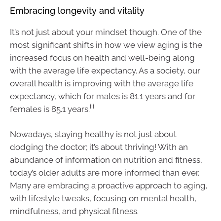
Embracing longevity and vitality
It’s not just about your mindset though. One of the
most significant shifts in how we view aging is the
increased focus on health and well-being along
with the average life expectancy. As a society, our
overall health is improving with the average life
expectancy, which for males is 81.1 years and for
iii
females is 85.1 years.
Nowadays, staying healthy is not just about
dodging the doctor; it’s about thriving! With an
abundance of information on nutrition and fitness,
today’s older adults are more informed than ever.
Many are embracing a proactive approach to aging,
with lifestyle tweaks, focusing on mental health,
mindfulness, and physical fitness.