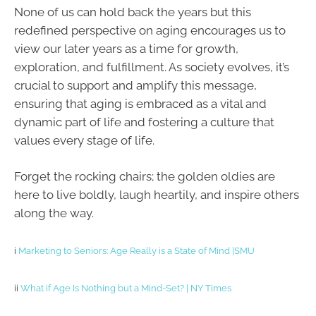
None of us can hold back the years but this
redefined perspective on aging encourages us to
view our later years as a time for growth,
exploration, and fulfillment. As society evolves, it’s
crucial to support and amplify this message,
ensuring that aging is embraced as a vital and
dynamic part of life and fostering a culture that
values every stage of life.
Forget the rocking chairs; the golden oldies are
here to live boldly, laugh heartily, and inspire others
along the way.
i
Marketing to Seniors: Age Really is a State of Mind |SMU
ii
What if Age Is Nothing but a Mind-Set? | NY Times