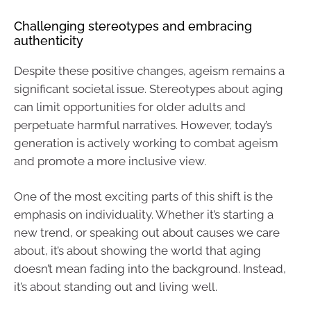
Challenging stereotypes and embracing
authenticity
Despite these positive changes, ageism remains a
significant societal issue. Stereotypes about aging
can limit opportunities for older adults and
perpetuate harmful narratives. However, today’s
generation is actively working to combat ageism
and promote a more inclusive view.
One of the most exciting parts of this shift is the
emphasis on individuality. Whether it’s starting a
new trend, or speaking out about causes we care
about, it’s about showing the world that aging
doesn’t mean fading into the background. Instead,
it’s about standing out and living well.