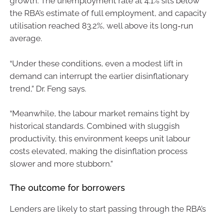
growth. The unemployment rate at 4.1% sits below
the RBA’s estimate of full employment, and capacity
utilisation reached 83.2%, well above its long‑run
average.
“Under these conditions, even a modest lift in
demand can interrupt the earlier disinflationary
trend,” Dr. Feng says.
“Meanwhile, the labour market remains tight by
historical standards. Combined with sluggish
productivity, this environment keeps unit labour
costs elevated, making the disinflation process
slower and more stubborn.”
The outcome for borrowers
Lenders are likely to start passing through the RBA’s