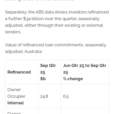
Separately, the ABS data shows investors refinanced
a further $34 billion over the quarter, seasonally
adjusted, either through their existing or external
lenders.
Value of refinanced loan commitments, seasonally
adjusted, Australia
Sep Qtr
Jun Qtr 25 to Sep Qtr
Refinanced
25
25
$b
% change
Owner
Occupier
24.8
6.5
Internal
Owner