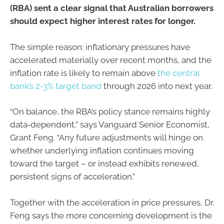
(RBA) sent a clear signal that Australian borrowers
should expect higher interest rates for longer.
The simple reason: inflationary pressures have
accelerated materially over recent months, and the
inflation rate is likely to remain above
the central
bank’s 2-3% target band
through 2026 into next year.
“On balance, the RBA’s policy stance remains highly
data‑dependent,” says Vanguard Senior Economist,
Grant Feng. “Any future adjustments will hinge on
whether underlying inflation continues moving
toward the target – or instead exhibits renewed,
persistent signs of acceleration.”
Together with the acceleration in price pressures, Dr.
Feng says the more concerning development is the