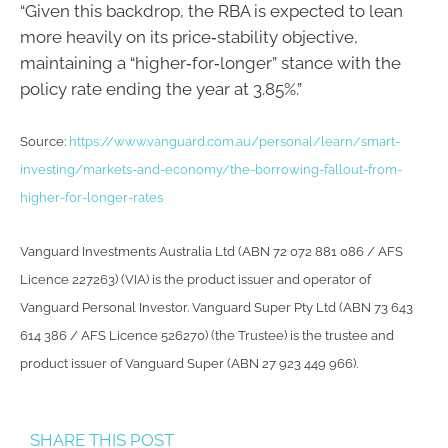
“Given this backdrop, the RBA is expected to lean
more heavily on its price‑stability objective,
maintaining a “higher‑for‑longer” stance with the
policy rate ending the year at 3.85%.”
Source:
https://www.vanguard.com.au/personal/learn/smart-
investing/markets-and-economy/the-borrowing-fallout-from-
higher-for-longer-rates
Vanguard Investments Australia Ltd (ABN 72 072 881 086 / AFS
Licence 227263) (VIA) is the product issuer and operator of
Vanguard Personal Investor. Vanguard Super Pty Ltd (ABN 73 643
614 386 / AFS Licence 526270) (the Trustee) is the trustee and
product issuer of Vanguard Super (ABN 27 923 449 966).
SHARE THIS POST