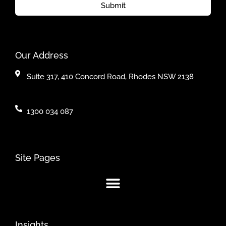
Submit
Our Address
Suite 317, 410 Concord Road, Rhodes NSW 2138
1300 034 087
Site Pages
Insights