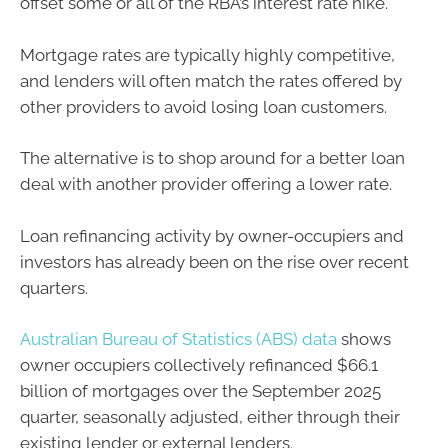
offset some or all of the RBA’s interest rate hike.
Mortgage rates are typically highly competitive,
and lenders will often match the rates offered by
other providers to avoid losing loan customers.
The alternative is to shop around for a better loan
deal with another provider offering a lower rate.
Loan refinancing activity by owner-occupiers and
investors has already been on the rise over recent
quarters.
Australian Bureau of Statistics (ABS) data
shows
owner occupiers collectively refinanced $66.1
billion of mortgages over the September 2025
quarter, seasonally adjusted, either through their
existing lender or external lenders.