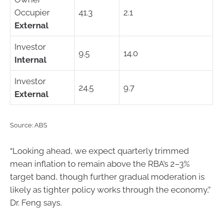
Occupier
41.3
2.1
External
Investor
9.5
14.0
Internal
Investor
24.5
9.7
External
Source: ABS
“Looking ahead, we expect quarterly trimmed
mean inflation to remain above the RBA’s 2–3%
target band, though further gradual moderation is
likely as tighter policy works through the economy,”
Dr. Feng says.