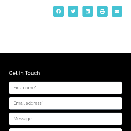
Get In Touch