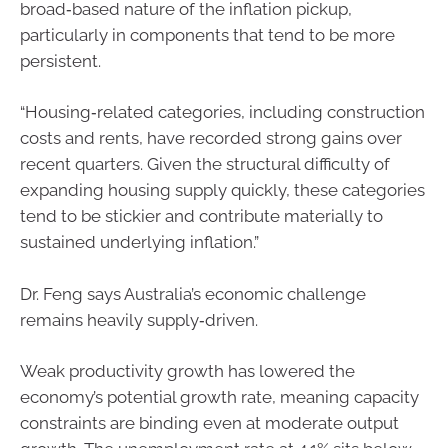
broad‑based nature of the inflation pickup,
particularly in components that tend to be more
persistent.
“Housing‑related categories, including construction
costs and rents, have recorded strong gains over
recent quarters. Given the structural difficulty of
expanding housing supply quickly, these categories
tend to be stickier and contribute materially to
sustained underlying inflation.”
Dr. Feng says Australia’s economic challenge
remains heavily supply‑driven.
Weak productivity growth has lowered the
economy’s potential growth rate, meaning capacity
constraints are binding even at moderate output