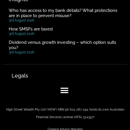
Who has access to my bank details? What protections
are in place to prevent misuse?
3rd August 2026
How SMSFs are taxed
3rd August 2026
Dividend versus growth investing – which option suits
you?
3rd August 2026
Legals
High Street Wealth Pty Ltd (‘HSW’) ABN 56 602 287 294, holds its own Australian
Financial Services License (AFSL 514357)
General Advice Warning