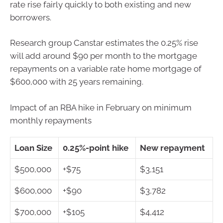
rate rise fairly quickly to both existing and new
borrowers.
Research group Canstar estimates the 0.25% rise
will add around $90 per month to the mortgage
repayments on a variable rate home mortgage of
$600,000 with 25 years remaining.
Impact of an RBA hike in February on minimum
monthly repayments
Loan Size
0.25%-point hike
New repayment
$500,000
+$75
$3,151
$600,000
+$90
$3,782
$700,000
+$105
$4,412