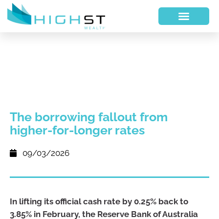
The borrowing fallout from
higher-for-longer rates
09/03/2026
In lifting its official cash rate by 0.25% back to
3.85% in February, the Reserve Bank of Australia