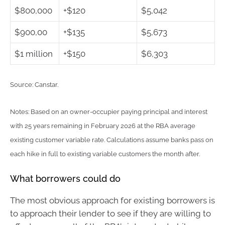
$800,000
+$120
$5,042
$900,00
+$135
$5,673
$1 million
+$150
$6,303
Source: Canstar.
Notes: Based on an owner-occupier paying principal and interest
with 25 years remaining in February 2026 at the RBA average
existing customer variable rate. Calculations assume banks pass on
each hike in full to existing variable customers the month after.
What borrowers could do
The most obvious approach for existing borrowers is
to approach their lender to see if they are willing to