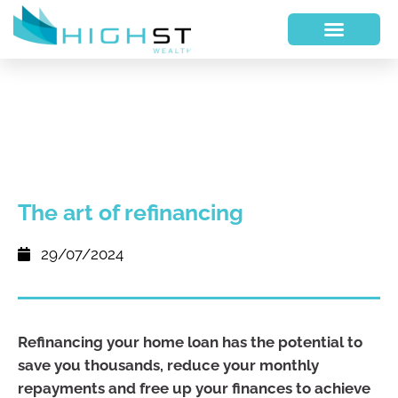
The art of refinancing
29/07/2024
Refinancing your home loan has the potential to
save you thousands, reduce your monthly
repayments and free up your finances to achieve