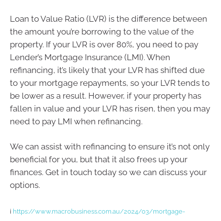
Loan to Value Ratio (LVR) is the difference between
the amount you’re borrowing to the value of the
property. If your LVR is over 80%, you need to pay
Lender’s Mortgage Insurance (LMI). When
refinancing, it’s likely that your LVR has shifted due
to your mortgage repayments, so your LVR tends to
be lower as a result. However, if your property has
fallen in value and your LVR has risen, then you may
need to pay LMI when refinancing.
We can assist with refinancing to ensure it’s not only
beneficial for you, but that it also frees up your
finances. Get in touch today so we can discuss your
options.
i
https://www.macrobusiness.com.au/2024/03/mortgage-