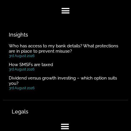
Insights
Who has access to my bank details? What protections
are in place to prevent misuse?
3rd August 2026
How SMSFs are taxed
3rd August 2026
Dividend versus growth investing – which option suits
you?
3rd August 2026
Legals