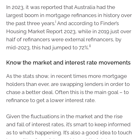
In 2023, it was reported that Australia had the
largest boom in mortgage refinances in history over
i
the past three years.
And according to Finder’s
Housing Market Report 2023, while in 2019 just over
half of refinancers were external refinancers, by
ii
mid-2023, this had jumped to 72%.
Know the market and interest rate movements
As the stats show, in recent times more mortgage
holders than ever, are swapping lenders in order to
chase a better deal. Often this is the main goal – to
refinance to get a lower interest rate.
Given the fluctuations in the market and the rise
and fall of interest rates, it’s smart to keep informed
as to what’s happening. It’s also a good idea to touch