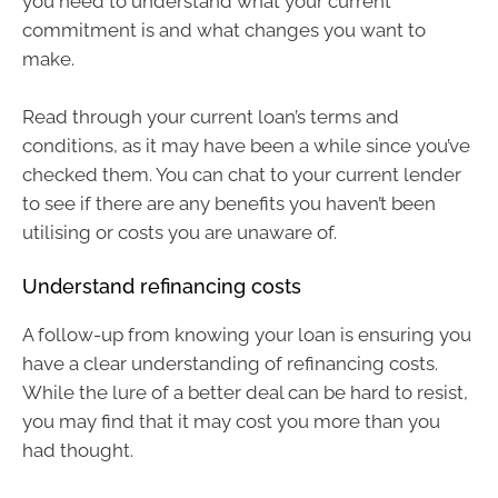
you need to understand what your current
commitment is and what changes you want to
make.
Read through your current loan’s terms and
conditions, as it may have been a while since you’ve
checked them. You can chat to your current lender
to see if there are any benefits you haven’t been
utilising or costs you are unaware of.
Understand refinancing costs
A follow-up from knowing your loan is ensuring you
have a clear understanding of refinancing costs.
While the lure of a better deal can be hard to resist,
you may find that it may cost you more than you
had thought.