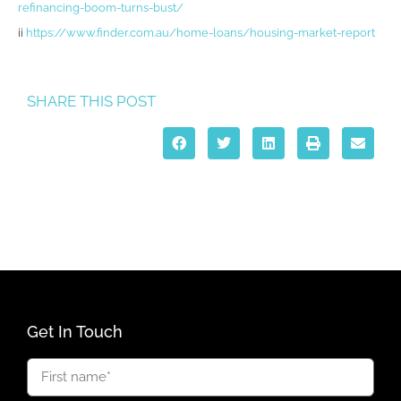
refinancing-boom-turns-bust/
ii
https://www.finder.com.au/home-loans/housing-market-report
SHARE THIS POST
Get In Touch