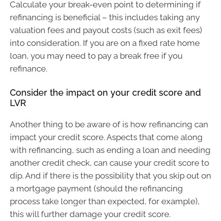
Calculate your break-even point to determining if
refinancing is beneficial – this includes taking any
valuation fees and payout costs (such as exit fees)
into consideration. If you are on a fixed rate home
loan, you may need to pay a break free if you
refinance.
Consider the impact on your credit score and
LVR
Another thing to be aware of is how refinancing can
impact your credit score. Aspects that come along
with refinancing, such as ending a loan and needing
another credit check, can cause your credit score to
dip. And if there is the possibility that you skip out on
a mortgage payment (should the refinancing
process take longer than expected, for example),
this will further damage your credit score.