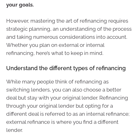
your goals.
However, mastering the art of refinancing requires
strategic planning, an understanding of the process
and taking numerous considerations into account.
Whether you plan on external or internal
refinancing, here’s what to keep in mind.
Understand the different types of refinancing
While many people think of refinancing as
switching lenders, you can also choose a better
deal but stay with your original lender. Refinancing
through your original lender but opting for a
different deal is referred to as an internal refinance;
external refinance is where you find a different
lender.