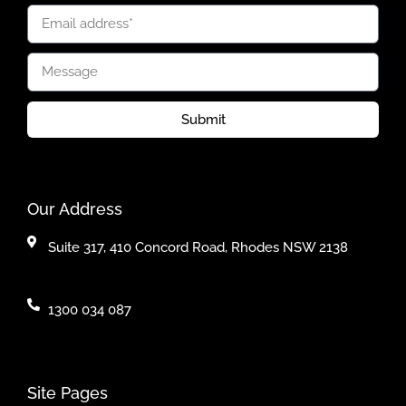
Submit
Our Address
Suite 317, 410 Concord Road, Rhodes NSW 2138
1300 034 087
Site Pages