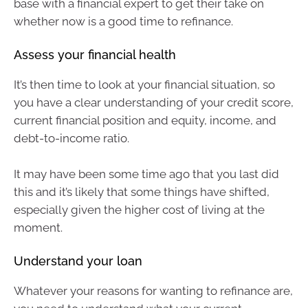
base with a financial expert to get their take on
whether now is a good time to refinance.
Assess your financial health
It’s then time to look at your financial situation, so
you have a clear understanding of your credit score,
current financial position and equity, income, and
debt-to-income ratio.
It may have been some time ago that you last did
this and it’s likely that some things have shifted,
especially given the higher cost of living at the
moment.
Understand your loan
Whatever your reasons for wanting to refinance are,