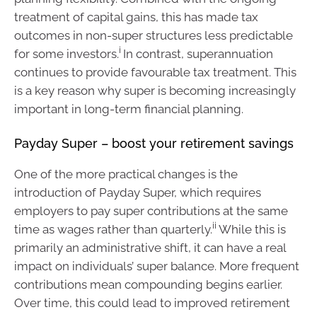
treatment of capital gains, this has made tax
outcomes in non-super structures less predictable
i
for some investors.
In contrast, superannuation
continues to provide favourable tax treatment. This
is a key reason why super is becoming increasingly
important in long-term financial planning.
Payday Super – boost your retirement savings
One of the more practical changes is the
introduction of Payday Super, which requires
employers to pay super contributions at the same
ii
time as wages rather than quarterly.
While this is
primarily an administrative shift, it can have a real
impact on individuals’ super balance. More frequent
contributions mean compounding begins earlier.
Over time, this could lead to improved retirement