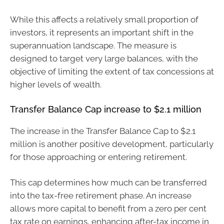
While this affects a relatively small proportion of
investors, it represents an important shift in the
superannuation landscape. The measure is
designed to target very large balances, with the
objective of limiting the extent of tax concessions at
higher levels of wealth.
Transfer Balance Cap increase to $2.1 million
The increase in the Transfer Balance Cap to $2.1
million is another positive development, particularly
for those approaching or entering retirement.
This cap determines how much can be transferred
into the tax-free retirement phase. An increase
allows more capital to benefit from a zero per cent
tax rate on earnings, enhancing after-tax income in