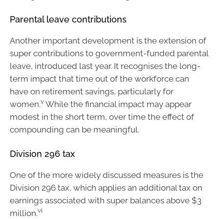
Parental leave contributions
Another important development is the extension of
super contributions to government-funded parental
leave, introduced last year. It recognises the long-
term impact that time out of the workforce can
have on retirement savings, particularly for
v
women.
While the financial impact may appear
modest in the short term, over time the effect of
compounding can be meaningful.
Division 296 tax
One of the more widely discussed measures is the
Division 296 tax, which applies an additional tax on
earnings associated with super balances above $3
vi
million.