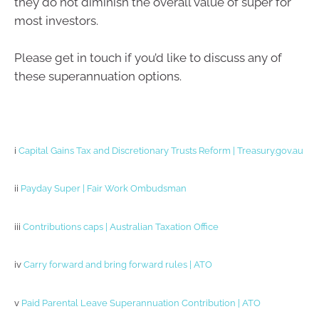
they do not diminish the overall value of super for
most investors.
Please get in touch if you’d like to discuss any of
these superannuation options.
i
Capital Gains Tax and Discretionary Trusts Reform | Treasury.gov.au
ii
Payday Super | Fair Work Ombudsman
iii
Contributions caps | Australian Taxation Office
iv
Carry forward and bring forward rules | ATO
v
Paid Parental Leave Superannuation Contribution | ATO