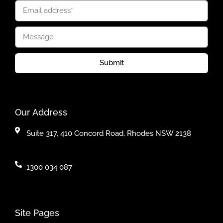
Submit
Our Address
Suite 317, 410 Concord Road, Rhodes NSW 2138
1300 034 087
Site Pages