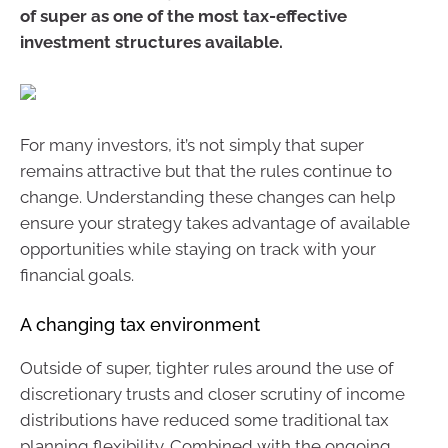
of super as one of the most tax-effective
investment structures available.
For many investors, it’s not simply that super
remains attractive but that the rules continue to
change. Understanding these changes can help
ensure your strategy takes advantage of available
opportunities while staying on track with your
financial goals.
A changing tax environment
Outside of super, tighter rules around the use of
discretionary trusts and closer scrutiny of income
distributions have reduced some traditional tax
planning flexibility. Combined with the ongoing