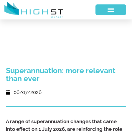
Superannuation: more relevant
than ever
06/07/2026
A range of superannuation changes that came
into effect on 1 July 2026, are reinforcing the role