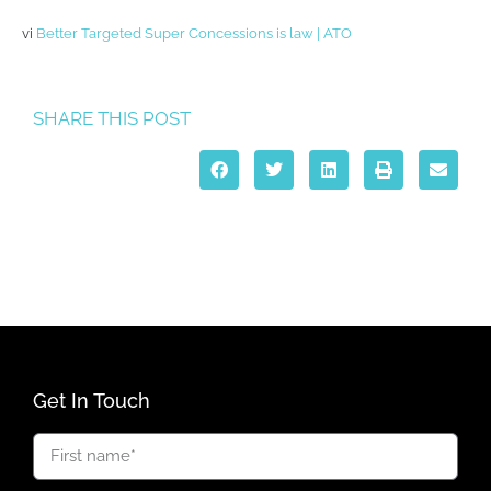
vi
Better Targeted Super Concessions is law | ATO
SHARE THIS POST
Get In Touch