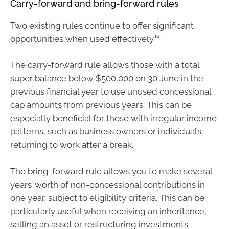
Carry-forward and bring-forward rules
Two existing rules continue to offer significant
iv
opportunities when used effectively.
The carry-forward rule allows those with a total
super balance below $500,000 on 30 June in the
previous financial year to use unused concessional
cap amounts from previous years. This can be
especially beneficial for those with irregular income
patterns, such as business owners or individuals
returning to work after a break.
The bring-forward rule allows you to make several
years’ worth of non-concessional contributions in
one year, subject to eligibility criteria. This can be
particularly useful when receiving an inheritance,
selling an asset or restructuring investments.