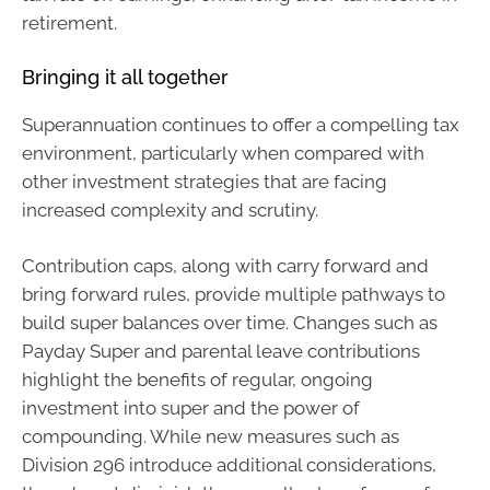
retirement.
Bringing it all together
Superannuation continues to offer a compelling tax
environment, particularly when compared with
other investment strategies that are facing
increased complexity and scrutiny.
Contribution caps, along with carry forward and
bring forward rules, provide multiple pathways to
build super balances over time. Changes such as
Payday Super and parental leave contributions
highlight the benefits of regular, ongoing
investment into super and the power of
compounding. While new measures such as
Division 296 introduce additional considerations,