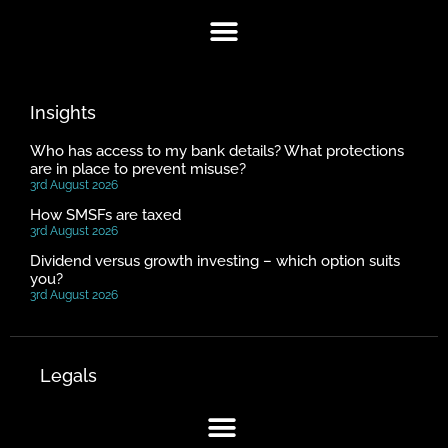
Insights
Who has access to my bank details? What protections
are in place to prevent misuse?
3rd August 2026
How SMSFs are taxed
3rd August 2026
Dividend versus growth investing – which option suits
you?
3rd August 2026
Legals