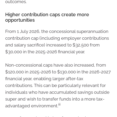
outcomes.
Higher contribution caps create more
opportunities
From 1 July 2026, the concessional superannuation
contribution cap (including employer contributions
and salary sacrifice) increased to $32,500 from
$30,000 in the 2025-2026 financial year.
Non-concessional caps have also increased, from
$120,000 in 2025-2026 to $130,000 in the 2026-2027
financial year, enabling larger after-tax
contributions. This can be particularly relevant for
individuals who have accumulated savings outside
super and wish to transfer funds into a more tax-
iii
advantaged environment.