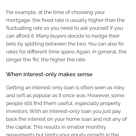
For example, at the time of choosing your
mortgage, the fixed rate is usually higher than the
fluctuating rate so you need to ask yourself if you
can afford it. Many buyers decide to hedge their
bets by splitting between the two. You can also fix
rates for different time spans. Again, in general, the
longer the ‘fix’, the higher the rate.
When interest-only makes sense
Getting an interest-only loan is often seen as risky
and isn’t as popular as it once was. However, some
people still find them useful, especially property
investors. With an interest-only loan you just pay
back the interest on your home loan and not any of
the capital. This results in smaller monthly
repayments but limits your equity growth in the