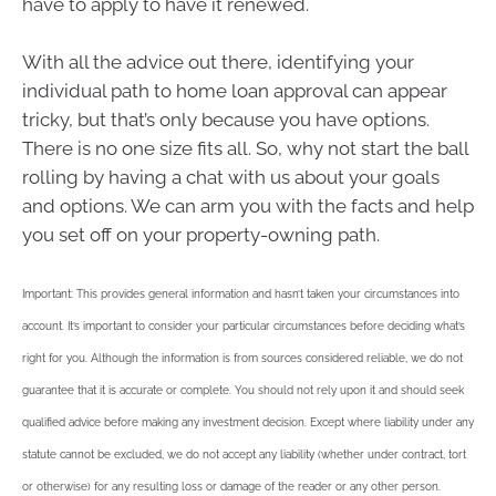
have to apply to have it renewed.
With all the advice out there, identifying your
individual path to home loan approval can appear
tricky, but that’s only because you have options.
There is no one size fits all. So, why not start the ball
rolling by having a chat with us about your goals
and options. We can arm you with the facts and help
you set off on your property-owning path.
Important: This provides general information and hasn’t taken your circumstances into
account. It’s important to consider your particular circumstances before deciding what’s
right for you. Although the information is from sources considered reliable, we do not
guarantee that it is accurate or complete. You should not rely upon it and should seek
qualified advice before making any investment decision. Except where liability under any
statute cannot be excluded, we do not accept any liability (whether under contract, tort
or otherwise) for any resulting loss or damage of the reader or any other person.