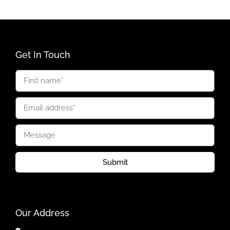
Get In Touch
Submit
Our Address