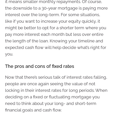
it means smaller monthly repayments. Of course,
the downside to a 30-year mortgage is paying more
interest over the long-term. For some situations,
like if you want to increase your equity quickly, it
might be better to opt for a shorter term where you
pay more interest each month but less over entire
the length of the loan. Knowing your timeline and
expected cash flow will help decide what’s right for
you.
The pros and cons of fixed rates
Now that there’s serious talk of interest rates falling,
people are once again seeing the value of not
locking in their interest rates for long periods. When
deciding on a fixed or fluctuating mortgage you
need to think about your long- and short-term
financial goals and cash flow.