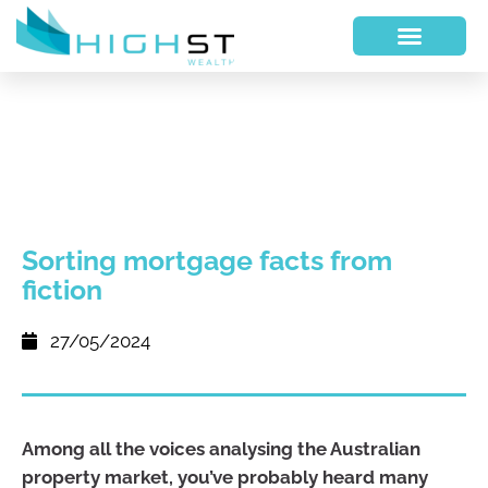
Sorting mortgage facts from
fiction
27/05/2024
Among all the voices analysing the Australian
property market, you’ve probably heard many