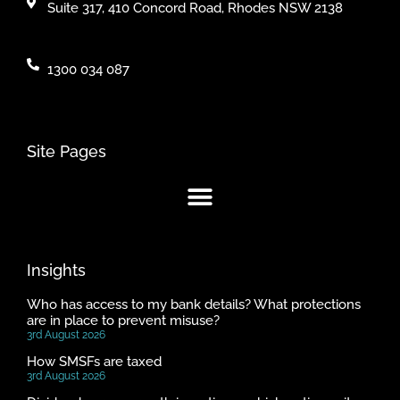
Suite 317, 410 Concord Road, Rhodes NSW 2138
1300 034 087
Site Pages
Insights
Who has access to my bank details? What protections
are in place to prevent misuse?
3rd August 2026
How SMSFs are taxed
3rd August 2026