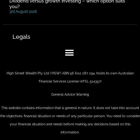
Dividend versus growth investing – which option suits
you?
3rd August 2026
Legals
High Street Wealth Pty Ltd (‘HSW’) ABN 56 602 287 294, holds its own Australian
Financial Services License (AFSL 514357)
General Advice Warning
This website contains information that is general in nature. It does not take into account
the objectives, financial situation or needs of any particular person. You need to consider
your financial situation and needs before making any decisions based on this
information.