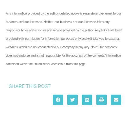
Any information provided by the author detailed above is separate and external to our
business and our Licensee. Neither our business nor our Licensee takes any
responsibility for any action or any service provided by the author. Any links have been
provided with permission for information purposes only and will take you to external
websites, which are not connected to our company in any way. Note: Our company
does not endorse and is not responsible for the accuracy of the contents/information
contained within the linked site(s) accessible from this page.
SHARE THIS POST