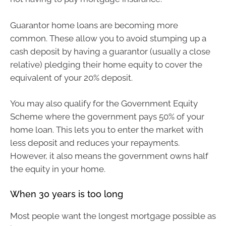
Guarantor home loans are becoming more
common. These allow you to avoid stumping up a
cash deposit by having a guarantor (usually a close
relative) pledging their home equity to cover the
equivalent of your 20% deposit.
You may also qualify for the Government Equity
Scheme where the government pays 50% of your
home loan. This lets you to enter the market with
less deposit and reduces your repayments.
However, it also means the government owns half
the equity in your home.
When 30 years is too long
Most people want the longest mortgage possible as