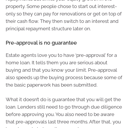
property. Some people chose to start out interest-
only so they can pay for renovations or get on top of
their cash flow. They then switch to an interest and
principal repayment structure later on.
Pre-approval is no guarantee
Estate agents love you to have ‘pre-approval’ for a
home loan. It tells them you are serious about
buying and that you know your limit. Pre-approval
also speeds up the buying process because some of
the basic paperwork has been submitted.
What it doesn’t do is guarantee that you will get the
loan. Lenders still need to go through due diligence
before approving you. You also need to be aware
that pre-approvals last three months. After that, you