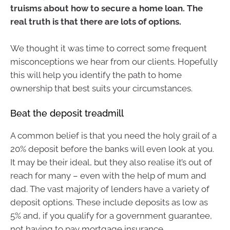
truisms about how to secure a home loan. The
real truth is that there are lots of options.
We thought it was time to correct some frequent
misconceptions we hear from our clients. Hopefully
this will help you identify the path to home
ownership that best suits your circumstances.
Beat the deposit treadmill
A common belief is that you need the holy grail of a
20% deposit before the banks will even look at you.
It may be their ideal, but they also realise it’s out of
reach for many – even with the help of mum and
dad. The vast majority of lenders have a variety of
deposit options. These include deposits as low as
5% and, if you qualify for a government guarantee,
not having to pay mortgage insurance.