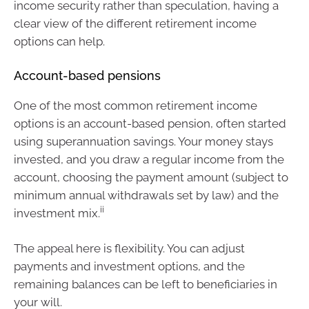
income security rather than speculation, having a
clear view of the different retirement income
options can help.
Account-based pensions
One of the most common retirement income
options is an account-based pension, often started
using superannuation savings. Your money stays
invested, and you draw a regular income from the
account, choosing the payment amount (subject to
minimum annual withdrawals set by law) and the
ii
investment mix.
The appeal here is flexibility. You can adjust
payments and investment options, and the
remaining balances can be left to beneficiaries in
your will.