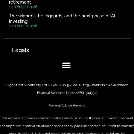
retirement
10th August 2026
The winners, the laggards, and the next phase of AI
investing
10th August 2026
Legals
High Street Wealth Pty Ltd (‘HSW’) ABN 56 602 287 294, holds its own Australian
Financial Services License (AFSL 514357)
General Advice Warning
This website contains information that is general in nature. It does not take into account
the objectives, financial situation or needs of any particular person. You need to consider
your financial situation and needs before making any decisions based on this