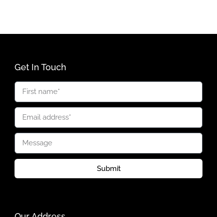
Get In Touch
Submit
Our Address