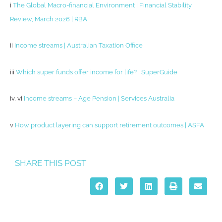
i
The Global Macro-financial Environment | Financial Stability
Review, March 2026 | RBA
ii
Income streams | Australian Taxation Office
iii
Which super funds offer income for life? | SuperGuide
iv, vi
Income streams – Age Pension | Services Australia
v
How product layering can support retirement outcomes | ASFA
SHARE THIS POST