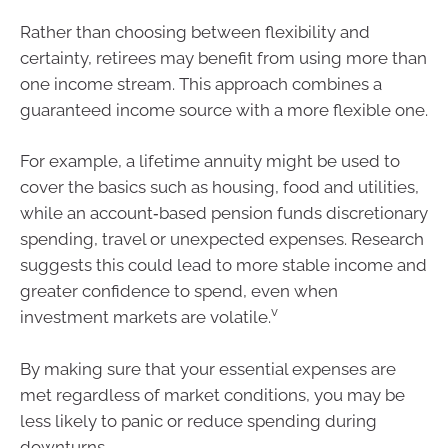
Rather than choosing between flexibility and
certainty, retirees may benefit from using more than
one income stream. This approach combines a
guaranteed income source with a more flexible one.
For example, a lifetime annuity might be used to
cover the basics such as housing, food and utilities,
while an account‑based pension funds discretionary
spending, travel or unexpected expenses. Research
suggests this could lead to more stable income and
greater confidence to spend, even when
v
investment markets are volatile.
By making sure that your essential expenses are
met regardless of market conditions, you may be
less likely to panic or reduce spending during
downturns.