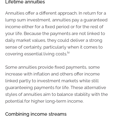
Lifetime annuities
Annuities offer a different approach. In return for a
lump sum investment, annuities pay a guaranteed
income either for a fixed period or for the rest of
your life. Because the payments are not linked to
daily market values, they could deliver a strong
sense of certainty, particularly when it comes to
iv
covering essential living costs.
Some annuities provide fixed payments, some
increase with inflation and others offer income
linked partly to investment markets while still
guaranteeing payments for life. These alternative
styles of annuities aim to balance stability with the
potential for higher long‑term income.
Combining income streams