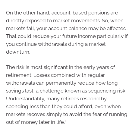
On the other hand, account-based pensions are
directly exposed to market movements. So, when
markets fall, your account balance may be affected.
That could reduce your future income particularly if
you continue withdrawals during a market
downturn.
The risk is most significant in the early years of
retirement. Losses combined with regular
withdrawals can permanently reduce how long
savings last, a challenge known as sequencing risk.
Understandably, many retirees respond by
spending less than they could afford, even when
markets recover, simply to avoid the fear of running
iii
out of money later in life.