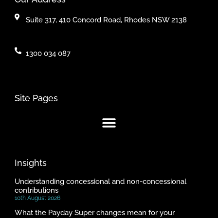
Suite 317, 410 Concord Road, Rhodes NSW 2138
1300 034 087
Site Pages
Insights
Understanding concessional and non-concessional
contributions
10th August 2026
What the Payday Super changes mean for your