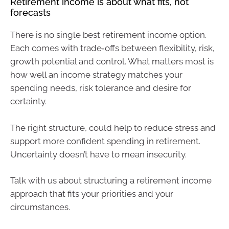
Retirement income is about what fits, not
forecasts
There is no single best retirement income option.
Each comes with trade‑offs between flexibility, risk,
growth potential and control. What matters most is
how well an income strategy matches your
spending needs, risk tolerance and desire for
certainty.
The right structure, could help to reduce stress and
support more confident spending in retirement.
Uncertainty doesn’t have to mean insecurity.
Talk with us about structuring a retirement income
approach that fits your priorities and your
circumstances.