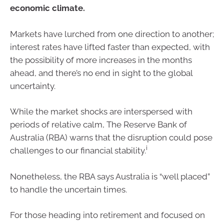
economic climate.
Markets have lurched from one direction to another;
interest rates have lifted faster than expected, with
the possibility of more increases in the months
ahead, and there’s no end in sight to the global
uncertainty.
While the market shocks are interspersed with
periods of relative calm, The Reserve Bank of
Australia (RBA) warns that the disruption could pose
i
challenges to our financial stability.
Nonetheless, the RBA says Australia is “well placed”
to handle the uncertain times.
For those heading into retirement and focused on