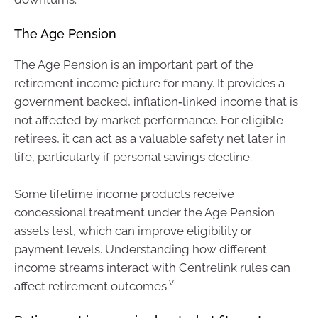
The Age Pension
The Age Pension is an important part of the
retirement income picture for many. It provides a
government backed, inflation‑linked income that is
not affected by market performance. For eligible
retirees, it can act as a valuable safety net later in
life, particularly if personal savings decline.
Some lifetime income products receive
concessional treatment under the Age Pension
assets test, which can improve eligibility or
payment levels. Understanding how different
income streams interact with Centrelink rules can
vi
affect retirement outcomes.