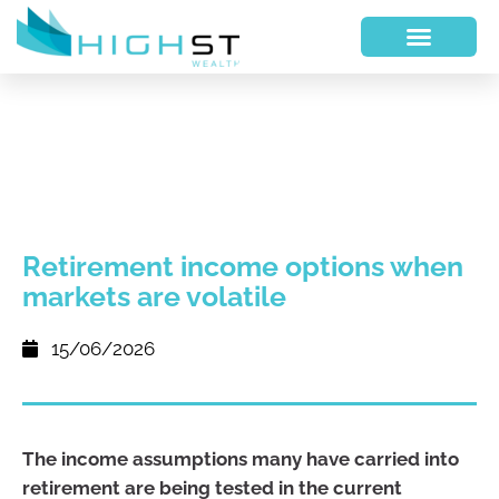
Retirement income options when
markets are volatile
15/06/2026
The income assumptions many have carried into
retirement are being tested in the current