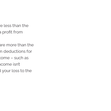
e less than the
 profit from
are more than the
im deductions for
ncome – such as
ncome isn’t
 your loss to the