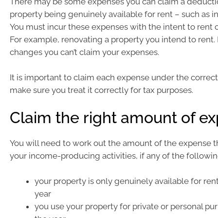
There may be some expenses you can claim a deduction
property being genuinely available for rent – such as in
You must incur these expenses with the intent to rent o
For example, renovating a property you intend to rent. I
changes you can’t claim your expenses.
It is important to claim each expense under the correc
make sure you treat it correctly for tax purposes.
Claim the right amount of e
You will need to work out the amount of the expense th
your income-producing activities, if any of the followin
your property is only genuinely available for rent
year
you use your property for private or personal pur