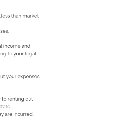
(less than market
ses.
al income and
ng to your legal
 out your expenses
 to renting out
state
y are incurred.