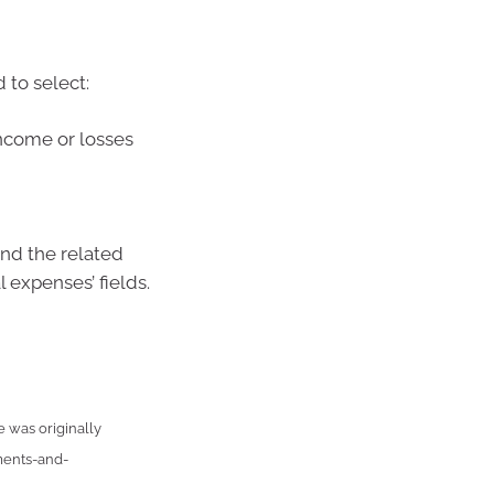
 to select:
 income or losses
nd the related
 expenses’ fields.
e was originally
ments-and-