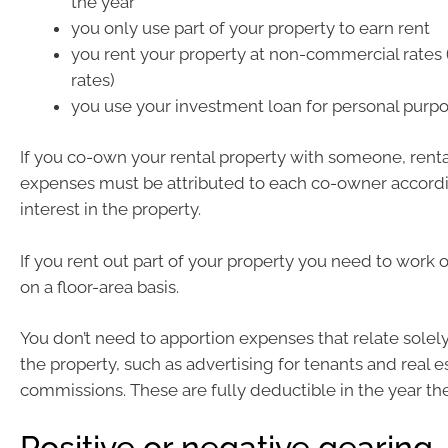
the year
you only use part of your property to earn rent
you rent your property at non-commercial rates 
rates)
you use your investment loan for personal purpo
If you co-own your rental property with someone, rent
expenses must be attributed to each co-owner accordi
interest in the property.
If you rent out part of your property you need to work
on a floor-area basis.
You don’t need to apportion expenses that relate solely
the property, such as advertising for tenants and real e
commissions. These are fully deductible in the year the
Positive or negative gearing