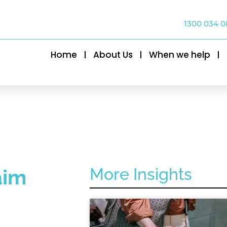
1300 034 0
Home
About Us
When we help
More Insights
aim