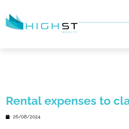
Rental expenses to cl
26/08/2024