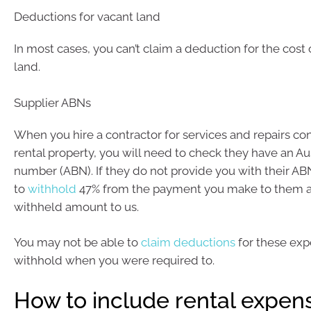
Deductions for vacant land
In most cases, you can’t claim a deduction for the cost
land.
Supplier ABNs
When you hire a contractor for services and repairs c
rental property, you will need to check they have an Au
number (ABN). If they do not provide you with their A
to
withhold
47% from the payment you make to them an
withheld amount to us.
You may not be able to
claim deductions
for these exp
withhold when you were required to.
How to include rental expens