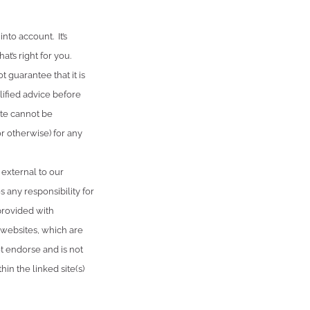
nto account. It’s
t’s right for you.
 guarantee that it is
lified advice before
ute cannot be
or otherwise) for any
 external to our
 any responsibility for
provided with
 websites, which are
 endorse and is not
in the linked site(s)