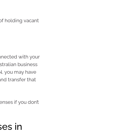
 of holding vacant
onnected with your
stralian business
BN, you may have
d transfer that
enses if you don’t
es in