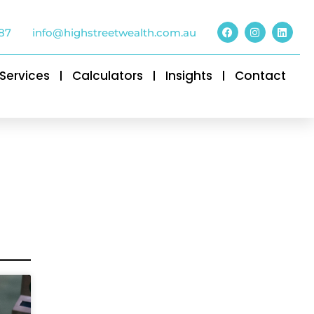
87
info@highstreetwealth.com.au
Services
Calculators
Insights
Contact