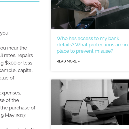
 you:
Who has access to my bank
details? What protections are in
ou incur the
place to prevent misuse?
l rates, repairs
READ MORE »
g $300 or less
xample, capital
alue of
 expenses,
se of the
 the purchase of
 9 May 2017.