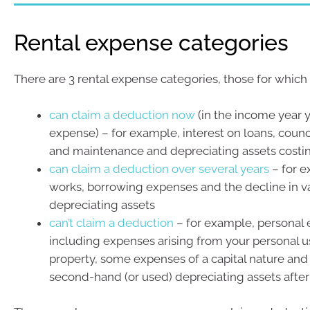
Rental expense categories
There are 3 rental expense categories, those for which
can claim a deduction now
(in the income year y
expense) – for example, interest on loans, counci
and maintenance and depreciating assets costin
can claim a deduction over several years
– for e
works, borrowing expenses and the decline in v
depreciating assets
can’t claim a deduction
– for example, personal
including expenses arising from your personal u
property, some expenses of a capital nature and
second-hand (or used) depreciating assets after