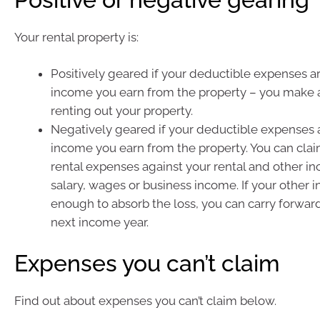
Your rental property is:
Positively geared if your deductible expenses ar
income you earn from the property – you make a
renting out your property.
Negatively geared if your deductible expenses 
income you earn from the property. You can cla
rental expenses against your rental and other i
salary, wages or business income. If your other i
enough to absorb the loss, you can carry forward
next income year.
Expenses you can’t claim
Find out about expenses you can’t claim below.