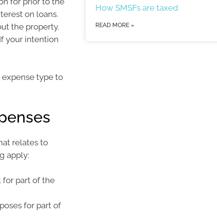
 for prior to the
How SMSFs are taxed
terest on loans.
ut the property.
READ MORE »
f your intention
t expense type to
xpenses
at relates to
g apply:
 for part of the
poses for part of