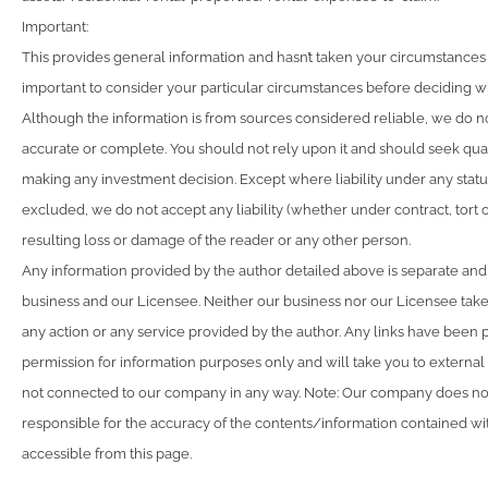
Important:
This provides general information and hasn’t taken your circumstances i
important to consider your particular circumstances before deciding wha
Although the information is from sources considered reliable, we do not
accurate or complete. You should not rely upon it and should seek qua
making any investment decision. Except where liability under any stat
excluded, we do not accept any liability (whether under contract, tort 
resulting loss or damage of the reader or any other person.
Any information provided by the author detailed above is separate and
business and our Licensee. Neither our business nor our Licensee takes
any action or any service provided by the author. Any links have been 
permission for information purposes only and will take you to external
not connected to our company in any way. Note: Our company does not
responsible for the accuracy of the contents/information contained with
accessible from this page.