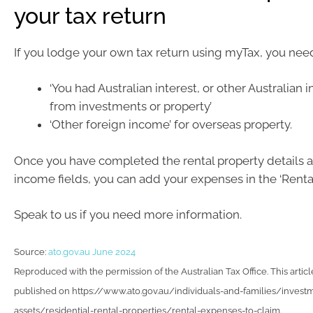
your tax return
If you lodge your own tax return using myTax, you need
‘You had Australian interest, or other Australian
from investments or property’
‘Other foreign income’ for overseas property.
Once you have completed the rental property details a
income fields, you can add your expenses in the ‘Rental
Speak to us if you need more information.
Source:
ato.gov.au June 2024
Reproduced with the permission of the Australian Tax Office. This articl
published on https://www.ato.gov.au/individuals-and-families/invest
assets/residential-rental-properties/rental-expenses-to-claim.