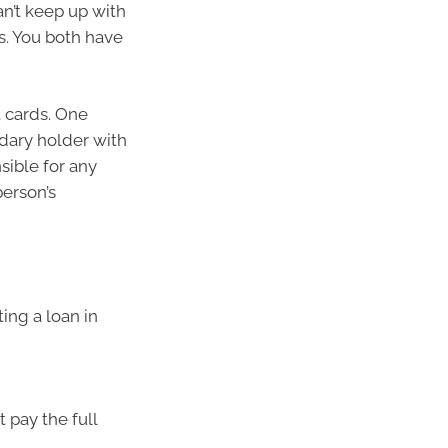
an’t keep up with
es. You both have
t cards. One
ndary holder with
sible for any
person’s
ing a loan in
 pay the full