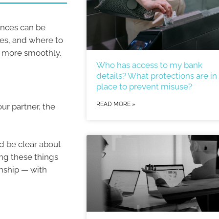
ances can be
ies, and where to
un more smoothly.
Who has access to my bank
details? What protections are in
place to prevent misuse?
READ MORE »
our partner, the
d be clear about
ing these things
onship — with