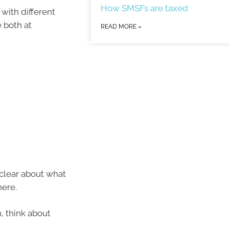
How SMSFs are taxed
 with different
 both at
READ MORE »
 clear about what
here.
, think about