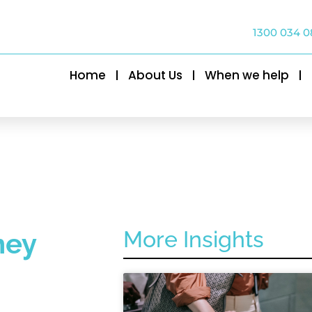
1300 034 0
Home
About Us
When we help
More Insights
ney