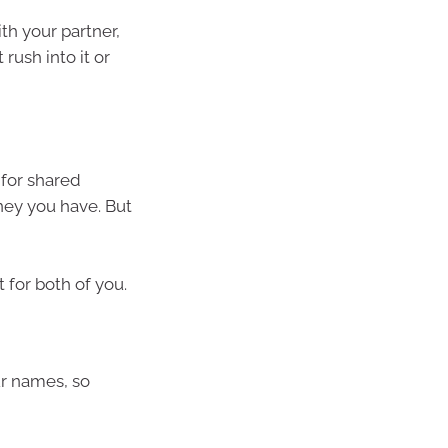
th your partner,
rush into it or
 for shared
ey you have. But
t for both of you.
ur names, so