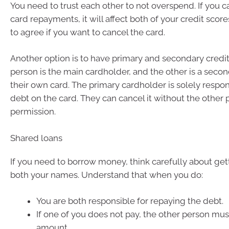
You need to trust each other to not overspend. If you c
card repayments, it will affect both of your credit scor
to agree if you want to cancel the card.
Another option is to have primary and secondary credi
person is the main cardholder, and the other is a seco
their own card. The primary cardholder is solely respon
debt on the card. They can cancel it without the other 
permission.
Shared loans
If you need to borrow money, think carefully about gett
both your names. Understand that when you do:
You are both responsible for repaying the debt.
If one of you does not pay, the other person must
amount.