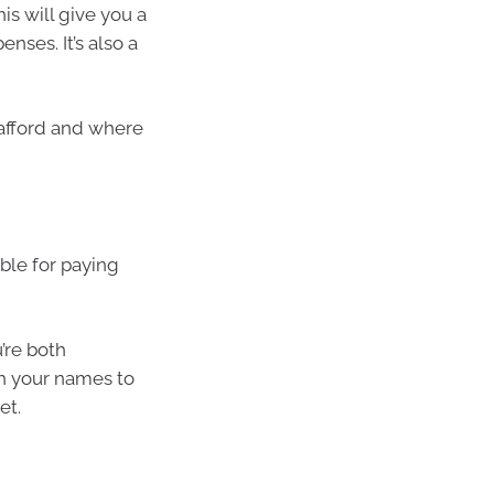
is will give you a
nses. It’s also a
afford and where
ble for paying
u’re both
th your names to
et.