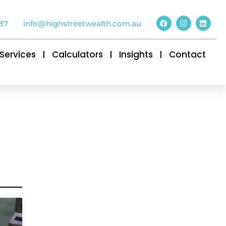
87
info@highstreetwealth.com.au
Services
Calculators
Insights
Contact