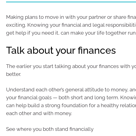
Making plans to move in with your partner or share fin
exciting. Knowing your financial and legal responsibilit
get help if you need it, can make your life together r
Talk about your finances
The earlier you start talking about your finances with y
better.
Understand each other’s general attitude to money, an
your financial goals — both short and long term. Know
can help build a strong foundation for a healthy relati
each other and with money.
See where you both stand financially