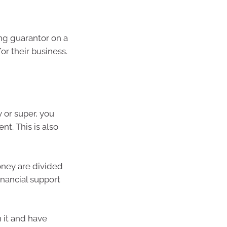
ng guarantor on a
for their business.
 or super, you
nt. This is also
oney are divided
inancial support
 it and have