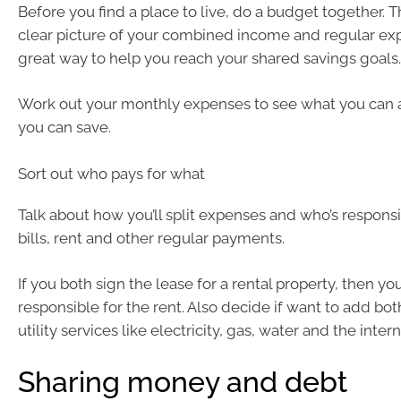
Before you find a place to live, do a budget together. Th
clear picture of your combined income and regular expe
great way to help you reach your shared savings goals.
Work out your monthly expenses to see what you can 
you can save.
Sort out who pays for what
Talk about how you’ll split expenses and who’s responsi
bills, rent and other regular payments.
If you both sign the lease for a rental property, then yo
responsible for the rent. Also decide if want to add bo
utility services like electricity, gas, water and the intern
Sharing money and debt