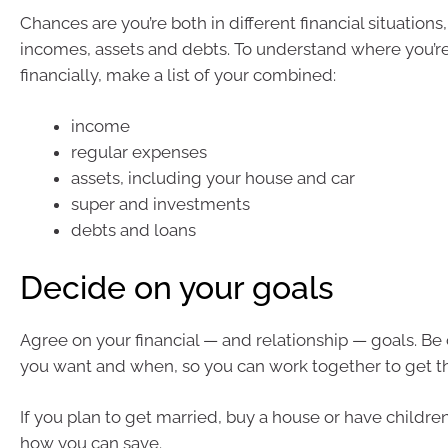
Chances are you’re both in different financial situations,
incomes, assets and debts. To understand where you’re
financially, make a list of your combined:
income
regular expenses
assets, including your house and car
super and investments
debts and loans
Decide on your goals
Agree on your financial — and relationship — goals. Be
you want and when, so you can work together to get t
If you plan to get married, buy a house or have children
how you can save.