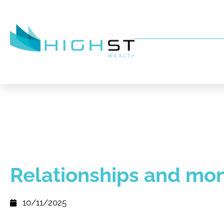
Relationships and mo
10/11/2025