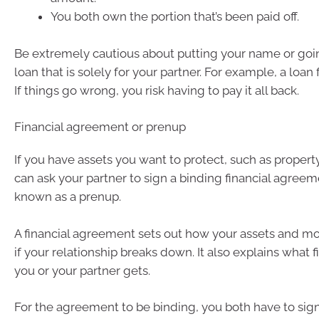
You both own the portion that’s been paid off.
Be extremely cautious about putting your name or goi
loan that is solely for your partner. For example, a loan 
If things go wrong, you risk having to pay it all back.
Financial agreement or prenup
If you have assets you want to protect, such as property
can ask your partner to sign a binding financial agreeme
known as a prenup.
A financial agreement sets out how your assets and m
if your relationship breaks down. It also explains what f
you or your partner gets.
For the agreement to be binding, you both have to sign