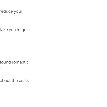
 reduce your
 take you to get
t sound romantic,
n.
n about the costs