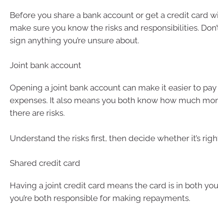
Before you share a bank account or get a credit card wi
make sure you know the risks and responsibilities. Don’t 
sign anything you’re unsure about.
Joint bank account
Opening a joint bank account can make it easier to pay
expenses. It also means you both know how much mon
there are risks.
Understand the risks first, then decide whether it’s righ
Shared credit card
Having a joint credit card means the card is in both yo
you’re both responsible for making repayments.