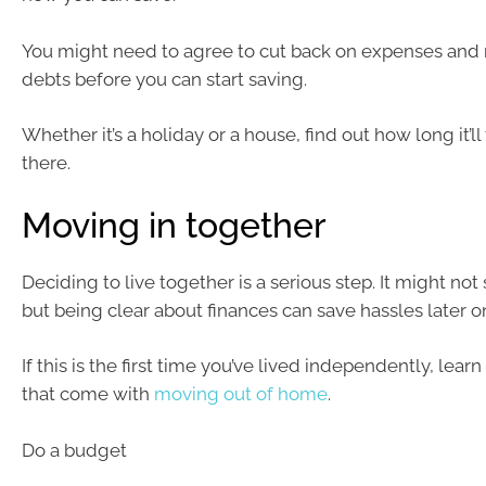
You might need to agree to cut back on expenses and
debts before you can start saving.
Whether it’s a holiday or a house, find out how long it’ll
there.
Moving in together
Deciding to live together is a serious step. It might no
but being clear about finances can save hassles later o
If this is the first time you’ve lived independently, lear
that come with
moving out of home
.
Do a budget