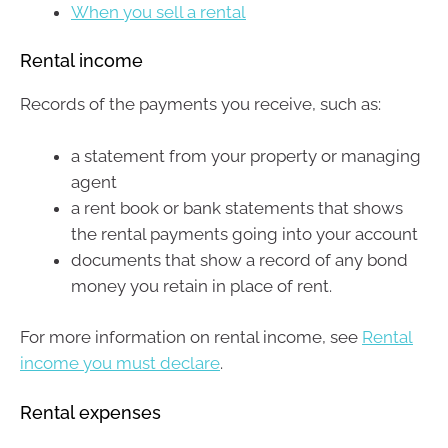
When you sell a rental
Rental income
Records of the payments you receive, such as:
a statement from your property or managing
agent
a rent book or bank statements that shows
the rental payments going into your account
documents that show a record of any bond
money you retain in place of rent.
For more information on rental income, see
Rental
income you must declare
.
Rental expenses