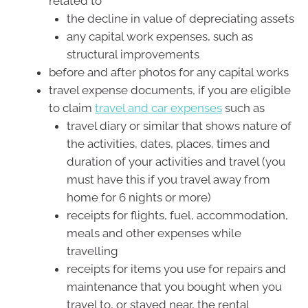
related to
the decline in value of depreciating assets
any capital work expenses, such as
structural improvements
before and after photos for any capital works
travel expense documents, if you are eligible
to claim
travel and car expenses
such as
travel diary or similar that shows nature of
the activities, dates, places, times and
duration of your activities and travel (you
must have this if you travel away from
home for 6 nights or more)
receipts for flights, fuel, accommodation,
meals and other expenses while
travelling
receipts for items you use for repairs and
maintenance that you bought when you
travel to, or stayed near, the rental