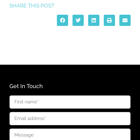
SHARE THIS POST
Get In Touch