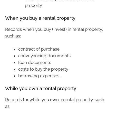
property.
When you buy a rental property
Records when you buy (invest) in rental property,
such as:
contract of purchase
conveyancing documents
loan documents
costs to buy the property
borrowing expenses.
While you own a rental property
Records for while you own a rental property, such
as: