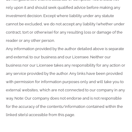
rely upon it and should seek qualified advice before making any
investment decision. Except where liability under any statute
cannot be excluded, we do not accept any liability (whether under
contract, tort or otherwise) for any resulting loss or damage of the
reader or any other person.
Any information provided by the author detailed above is separate
and external to our business and our Licensee. Neither our
business nor our Licensee takes any responsibility for any action or
any service provided by the author. Any links have been provided
with permission for information purposes only and will take you to
external websites, which are not connected to our company in any
way. Note: Our company does not endorse and is not responsible
for the accuracy of the contents/information contained within the
linked site(s) accessible from this page.