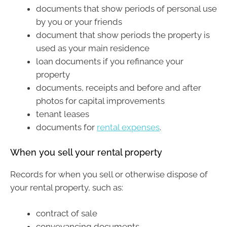
documents that show periods of personal use
by you or your friends
document that show periods the property is
used as your main residence
loan documents if you refinance your
property
documents, receipts and before and after
photos for capital improvements
tenant leases
documents for
rental expenses
.
When you sell your rental property
Records for when you sell or otherwise dispose of
your rental property, such as:
contract of sale
conveyancing documents