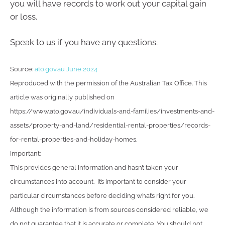
you will have records to work out your capital gain
or loss.
Speak to us if you have any questions.
Source:
ato.gov.au June 2024
Reproduced with the permission of the Australian Tax Office. This
article was originally published on
https://www.ato.gov.au/individuals-and-families/investments-and-
assets/property-and-land/residential-rental-properties/records-
for-rental-properties-and-holiday-homes.
Important:
This provides general information and hasn’t taken your
circumstances into account. It’s important to consider your
particular circumstances before deciding what’s right for you.
Although the information is from sources considered reliable, we
do not guarantee that it is accurate or complete. You should not