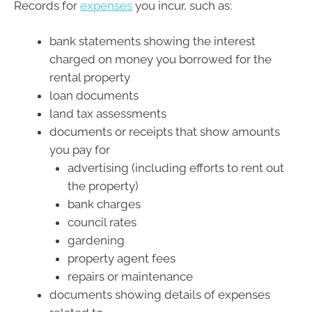
Records for
expenses
you incur, such as:
bank statements showing the interest
charged on money you borrowed for the
rental property
loan documents
land tax assessments
documents or receipts that show amounts
you pay for
advertising (including efforts to rent out
the property)
bank charges
council rates
gardening
property agent fees
repairs or maintenance
documents showing details of expenses