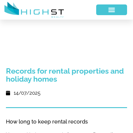
Records for rental properties and
holiday homes
14/07/2025
How long to keep rental records