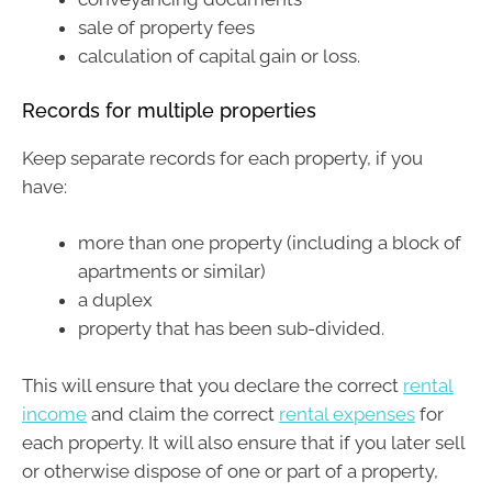
sale of property fees
calculation of capital gain or loss.
Records for multiple properties
Keep separate records for each property, if you
have:
more than one property (including a block of
apartments or similar)
a duplex
property that has been sub-divided.
This will ensure that you declare the correct
rental
income
and claim the correct
rental expenses
for
each property. It will also ensure that if you later sell
or otherwise dispose of one or part of a property,