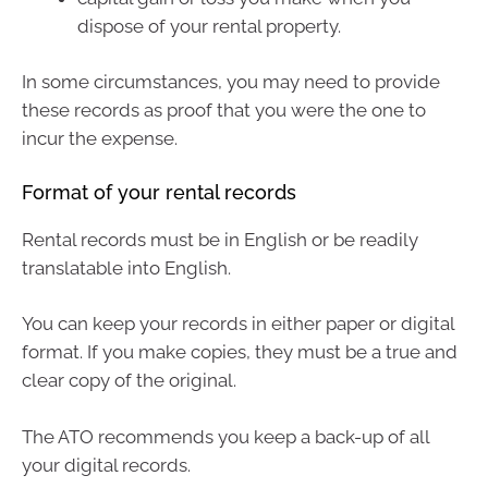
dispose of your rental property.
In some circumstances, you may need to provide
these records as proof that you were the one to
incur the expense.
Format of your rental records
Rental records must be in English or be readily
translatable into English.
You can keep your records in either paper or digital
format. If you make copies, they must be a true and
clear copy of the original.
The ATO recommends you keep a back-up of all
your digital records.