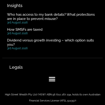
Insights
Who has access to my bank details? What protections
are in place to prevent misuse?
3rd August 2026
How SMSFs are taxed
3rd August 2026
Dividend versus growth investing – which option suits
you?
3rd August 2026
Legals
High Street Wealth Pty Ltd (‘HSW’) ABN 56 602 287 294, holds its own Australian
Financial Services License (AFSL 514357)