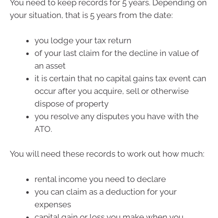
You need to keep records for 5 years. Depending on
your situation, that is 5 years from the date:
you lodge your tax return
of your last claim for the decline in value of
an asset
it is certain that no capital gains tax event can
occur after you acquire, sell or otherwise
dispose of property
you resolve any disputes you have with the
ATO.
You will need these records to work out how much:
rental income you need to declare
you can claim as a deduction for your
expenses
capital gain or loss you make when you