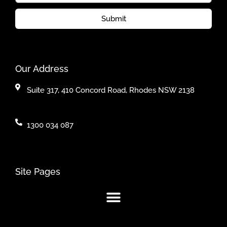
Submit
Our Address
Suite 317, 410 Concord Road, Rhodes NSW 2138
1300 034 087
Site Pages