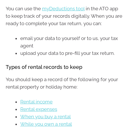
You can use the
myDeductions tool
in the ATO app
to keep track of your records digitally. When you are
ready to complete your tax return, you can:
email your data to yourself or to us, your tax
agent
upload your data to pre-fill your tax return.
Types of rental records to keep
You should keep a record of the following for your
rental property or holiday home:
Rental income
Rental expenses
When you buy a rental
While you own a rental