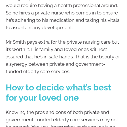
would require having a health professional around.
So he hires a private nurse who comes in to ensure
he’s adhering to his medication and taking his vitals
to ascertain any development.
Mr Smith pays extra for the private nursing care but
it’s worth it. His family and loved ones will rest
assured that he’s in safe hands. That is the beauty of
a synergy between private and government-
funded elderly care services.
How to decide what’s best
for your loved one
Knowing the pros and cons of both private and
government-funded elderly care services may not
be enough. Yes, you know what each service type