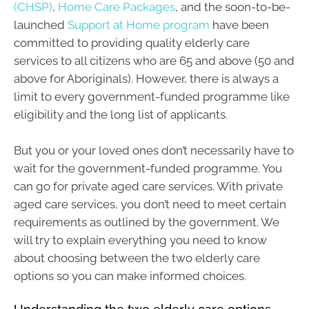
(CHSP)
,
Home Care Packages
, and the soon-to-be-
launched
Support at Home program
have been
committed to providing quality elderly care
services to all citizens who are 65 and above (50 and
above for Aboriginals). However, there is always a
limit to every government-funded programme like
eligibility and the long list of applicants.
But you or your loved ones don’t necessarily have to
wait for the government-funded programme. You
can go for private aged care services. With private
aged care services, you don’t need to meet certain
requirements as outlined by the government. We
will try to explain everything you need to know
about choosing between the two elderly care
options so you can make informed choices.