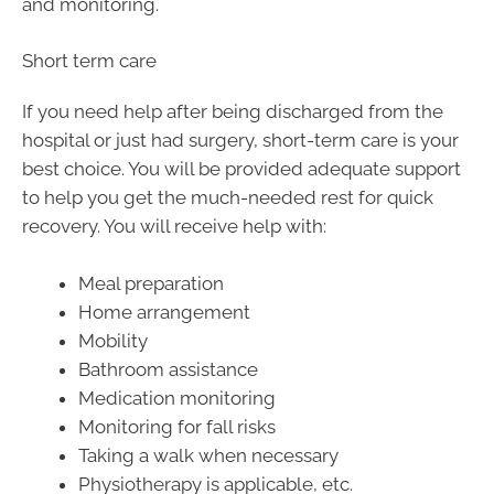
and monitoring.
Short term care
If you need help after being discharged from the
hospital or just had surgery, short-term care is your
best choice. You will be provided adequate support
to help you get the much-needed rest for quick
recovery. You will receive help with:
Meal preparation
Home arrangement
Mobility
Bathroom assistance
Medication monitoring
Monitoring for fall risks
Taking a walk when necessary
Physiotherapy is applicable, etc.