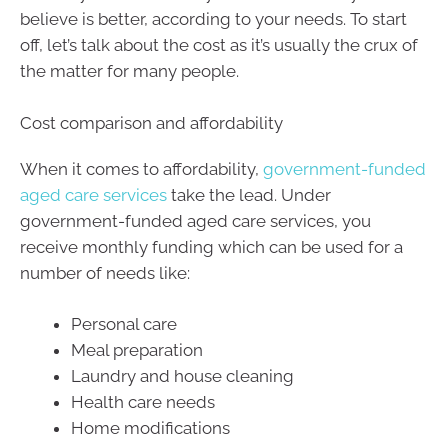
believe is better, according to your needs. To start
off, let’s talk about the cost as it’s usually the crux of
the matter for many people.
Cost comparison and affordability
When it comes to affordability,
government-funded
aged care services
take the lead. Under
government-funded aged care services, you
receive monthly funding which can be used for a
number of needs like:
Personal care
Meal preparation
Laundry and house cleaning
Health care needs
Home modifications