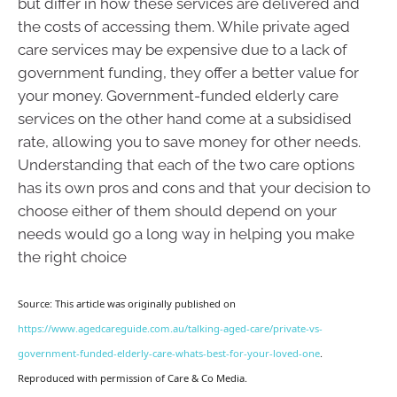
but differ in how these services are delivered and
the costs of accessing them. While private aged
care services may be expensive due to a lack of
government funding, they offer a better value for
your money. Government-funded elderly care
services on the other hand come at a subsidised
rate, allowing you to save money for other needs.
Understanding that each of the two care options
has its own pros and cons and that your decision to
choose either of them should depend on your
needs would go a long way in helping you make
the right choice
Source: This article was originally published on
https://www.agedcareguide.com.au/talking-aged-care/private-vs-
government-funded-elderly-care-whats-best-for-your-loved-one
.
Reproduced with permission of Care & Co Media.