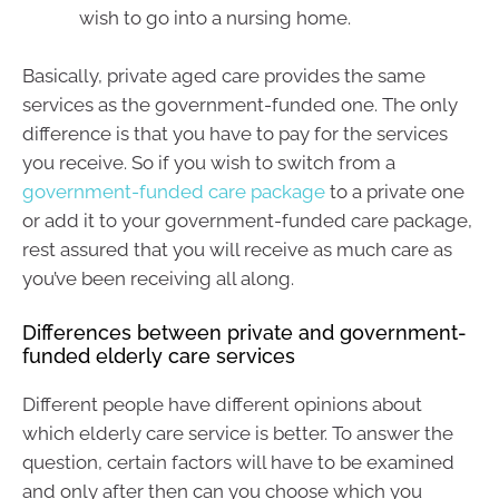
wish to go into a nursing home.
Basically, private aged care provides the same
services as the government-funded one. The only
difference is that you have to pay for the services
you receive. So if you wish to switch from a
government-funded care package
to a private one
or add it to your government-funded care package,
rest assured that you will receive as much care as
you’ve been receiving all along.
Differences between private and government-
funded elderly care services
Different people have different opinions about
which elderly care service is better. To answer the
question, certain factors will have to be examined
and only after then can you choose which you