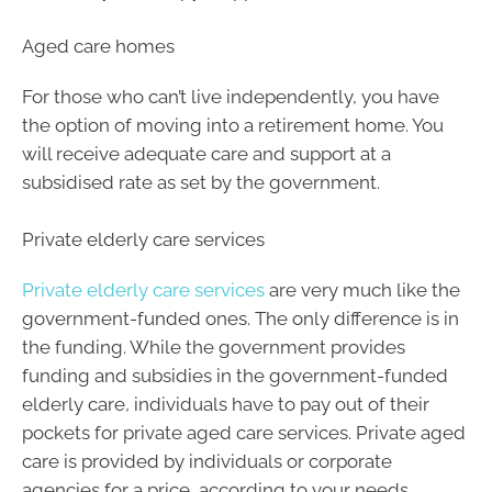
Aged care homes
For those who can’t live independently, you have
the option of moving into a retirement home. You
will receive adequate care and support at a
subsidised rate as set by the government.
Private elderly care services
Private elderly care services
are very much like the
government-funded ones. The only difference is in
the funding. While the government provides
funding and subsidies in the government-funded
elderly care, individuals have to pay out of their
pockets for private aged care services. Private aged
care is provided by individuals or corporate
agencies for a price, according to your needs.