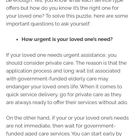
offers but how do you know it’s the right one for
your loved one? To solve this puzzle, here are some
important questions to ask yourself:
How urgent is your loved one’s need?
If your loved one needs urgent assistance, you
should consider private care. The reason is that the
application process and long wait list associated
with government-funded elderly care may
endanger your loved one’s life. When it comes to
quick service delivery, go for private care as they
are always ready to offer their services without ado.
On the other hand, if your or your loved one’s needs
are not immediate, then wait for government-
funded aged care services. You can start early by