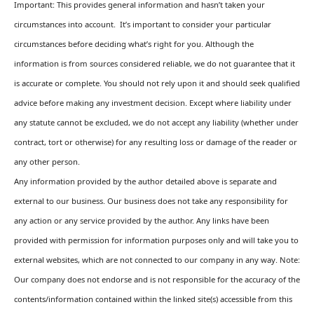
Important: This provides general information and hasn’t taken your
circumstances into account. It’s important to consider your particular
circumstances before deciding what’s right for you. Although the
information is from sources considered reliable, we do not guarantee that it
is accurate or complete. You should not rely upon it and should seek qualified
advice before making any investment decision. Except where liability under
any statute cannot be excluded, we do not accept any liability (whether under
contract, tort or otherwise) for any resulting loss or damage of the reader or
any other person.
Any information provided by the author detailed above is separate and
external to our business. Our business does not take any responsibility for
any action or any service provided by the author. Any links have been
provided with permission for information purposes only and will take you to
external websites, which are not connected to our company in any way. Note:
Our company does not endorse and is not responsible for the accuracy of the
contents/information contained within the linked site(s) accessible from this