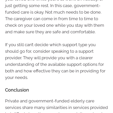
just getting some rest. In this case, government-
funded care is okay. Not much needs to be done.
The caregiver can come in from time to time to
check on your loved one while you stay with them
and make sure they are safe and comfortable.
If you still can’t decide which support type you
should go for, consider speaking to a support
provider. They will provide you with a clearer
understanding of the available support options for
both and how effective they can be in providing for
your needs.
Conclusion
Private and government-funded elderly care
services share many similarities in services provided