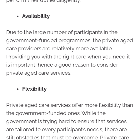
Availability
Due to the large number of participants in the
government-funded programmes, the private aged
care providers are relatively more available.
Providing you with the right care when you need it
is important, hence a good reason to consider
private aged care services.
Flexibility
Private aged care services offer more flexibility than
the government-funded ones. While the
government is trying hard to ensure that services
are tailored to every participant’s needs, there are
still obstacles that must be overcome. Private care