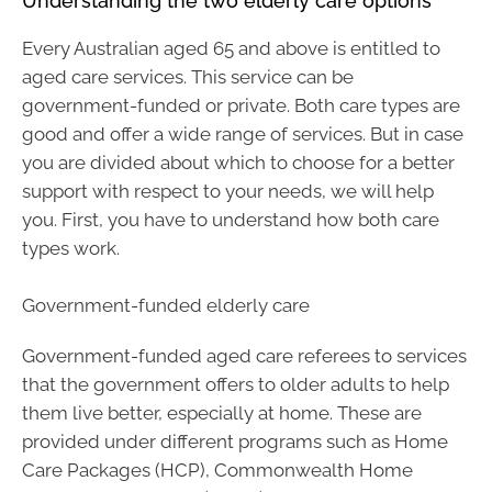
Understanding the two elderly care options
Every Australian aged 65 and above is entitled to
aged care services. This service can be
government-funded or private. Both care types are
good and offer a wide range of services. But in case
you are divided about which to choose for a better
support with respect to your needs, we will help
you. First, you have to understand how both care
types work.
Government-funded elderly care
Government-funded aged care referees to services
that the government offers to older adults to help
them live better, especially at home. These are
provided under different programs such as Home
Care Packages (HCP), Commonwealth Home