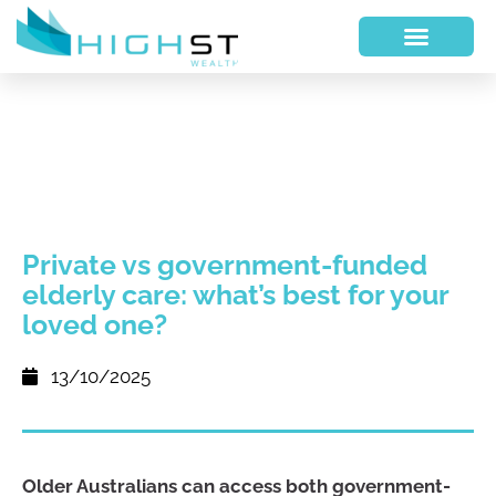
Private vs government-funded
elderly care: what’s best for your
loved one?
13/10/2025
Older Australians can access both government-