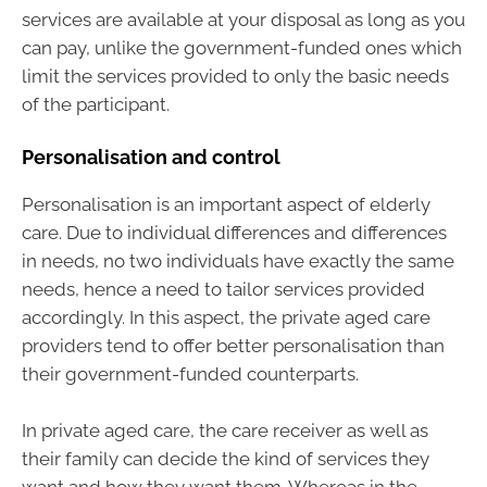
services are available at your disposal as long as you
can pay, unlike the government-funded ones which
limit the services provided to only the basic needs
of the participant.
Personalisation and control
Personalisation is an important aspect of elderly
care. Due to individual differences and differences
in needs, no two individuals have exactly the same
needs, hence a need to tailor services provided
accordingly. In this aspect, the private aged care
providers tend to offer better personalisation than
their government-funded counterparts.
In private aged care, the care receiver as well as
their family can decide the kind of services they
want and how they want them. Whereas in the