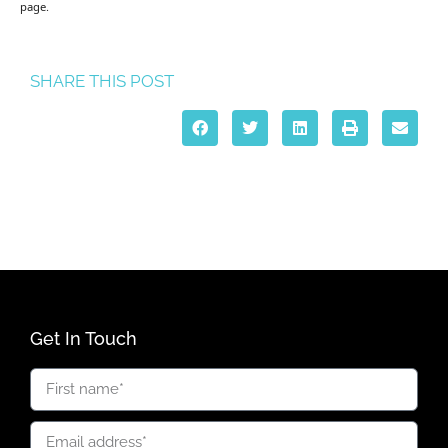
page.
SHARE THIS POST
Get In Touch