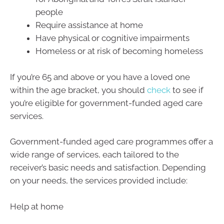
people
Require assistance at home
Have physical or cognitive impairments
Homeless or at risk of becoming homeless
If you’re 65 and above or you have a loved one
within the age bracket, you should
check
to see if
you’re eligible for government-funded aged care
services.
Government-funded aged care programmes offer a
wide range of services, each tailored to the
receiver’s basic needs and satisfaction. Depending
on your needs, the services provided include:
Help at home