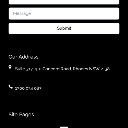
Submit
Our Address
Suite 317, 410 Concord Road, Rhodes NSW 2138
1300 034 087
Site Pages