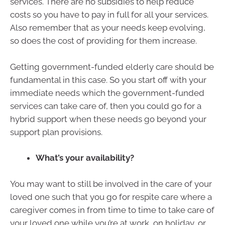
services. There are no subsidies to help reduce
costs so you have to pay in full for all your services.
Also remember that as your needs keep evolving,
so does the cost of providing for them increase.
Getting government-funded elderly care should be
fundamental in this case. So you start off with your
immediate needs which the government-funded
services can take care of, then you could go for a
hybrid support when these needs go beyond your
support plan provisions.
What’s your availability?
You may want to still be involved in the care of your
loved one such that you go for respite care where a
caregiver comes in from time to time to take care of
your loved one while you’re at work, on holiday, or