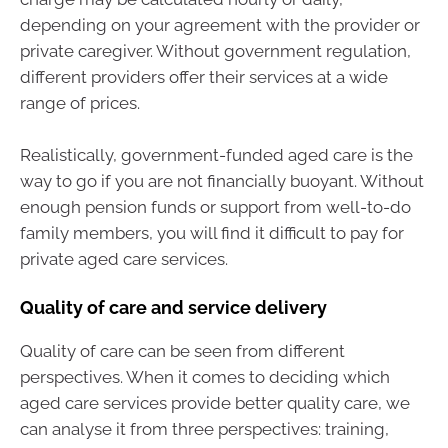
depending on your agreement with the provider or
private caregiver. Without government regulation,
different providers offer their services at a wide
range of prices.
Realistically, government-funded aged care is the
way to go if you are not financially buoyant. Without
enough pension funds or support from well-to-do
family members, you will find it difficult to pay for
private aged care services.
Quality of care and service delivery
Quality of care can be seen from different
perspectives. When it comes to deciding which
aged care services provide better quality care, we
can analyse it from three perspectives: training,