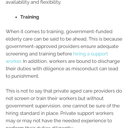
availability and flexibility.
Training
When it comes to training, government-funded
elderly care can be said to be ahead. This is because
government-approved providers ensure adequate
screening and training before
hiring a support
worker
. In addition, workers are bound to discharge
their duties with diligence as misconduct can lead
to punishment.
This is not to say that private aged care providers do
not screen or train their workers but without
government supervision, one cannot be sure of the
hiring standard in place. Private support workers
may or may not have the needed experience to
perform their duties diligently.