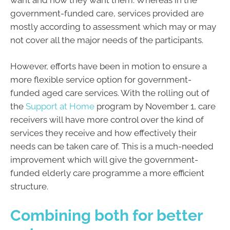
government-funded care, services provided are
mostly according to assessment which may or may
not cover all the major needs of the participants.
However, efforts have been in motion to ensure a
more flexible service option for government-
funded aged care services. With the rolling out of
the
Support at Home
program by November 1, care
receivers will have more control over the kind of
services they receive and how effectively their
needs can be taken care of. This is a much-needed
improvement which will give the government-
funded elderly care programme a more efficient
structure.
Combining both for better