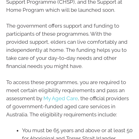
Support Programme (CHSP), and the Support at
Home Program which will be launched soon.
The government offers support and funding to
participants of these programmes. With the
provided support, elders can live comfortably and
independently at home. The funding helps you to
take care of your day-to-day needs and other
financial needs you might have.
To access these programmes, you are required to
meet certain eligibility requirements and pass an
assessment by
My Aged Care
, the official providers
of government-funded aged care services in
Australia. The eligibility requirements include:
You must be 65 years and above or at least 50
for Aboriginal and Torres Strait Islander