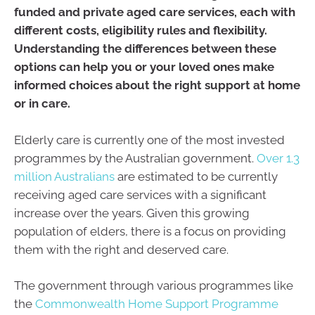
funded and private aged care services, each with
different costs, eligibility rules and flexibility.
Understanding the differences between these
options can help you or your loved ones make
informed choices about the right support at home
or in care.
Elderly care is currently one of the most invested
programmes by the Australian government.
Over 1.3
million Australians
are estimated to be currently
receiving aged care services with a significant
increase over the years. Given this growing
population of elders, there is a focus on providing
them with the right and deserved care.
The government through various programmes like
the
Commonwealth Home Support Programme