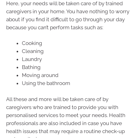
Here, your needs will be taken care of by trained
caregivers in your home. You have nothing to worry
about if you find it difficult to go through your day
because you can’t perform tasks such as:
Cooking
Cleaning
Laundry
Bathing
Moving around
Using the bathroom
All these and more will be taken care of by
caregivers who are trained to provide you with
personalised services to meet your needs. Health
professionals are also included in case you have
health issues that may require a routine check-up