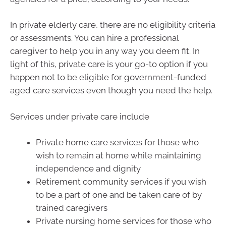
In private elderly care, there are no eligibility criteria
or assessments. You can hire a professional
caregiver to help you in any way you deem fit. In
light of this, private care is your go-to option if you
happen not to be eligible for government-funded
aged care services even though you need the help.
Services under private care include
Private home care services for those who
wish to remain at home while maintaining
independence and dignity
Retirement community services if you wish
to be a part of one and be taken care of by
trained caregivers
Private nursing home services for those who