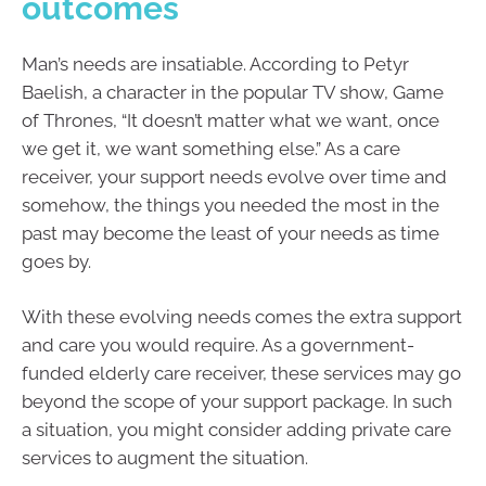
outcomes
Man’s needs are insatiable. According to Petyr
Baelish, a character in the popular TV show, Game
of Thrones, “It doesn’t matter what we want, once
we get it, we want something else.” As a care
receiver, your support needs evolve over time and
somehow, the things you needed the most in the
past may become the least of your needs as time
goes by.
With these evolving needs comes the extra support
and care you would require. As a government-
funded elderly care receiver, these services may go
beyond the scope of your support package. In such
a situation, you might consider adding private care
services to augment the situation.