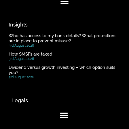
Insights
Who has access to my bank details? What protections
are in place to prevent misuse?
3rd August 2026
How SMSFs are taxed
3rd August 2026
Dividend versus growth investing – which option suits
you?
3rd August 2026
Legals