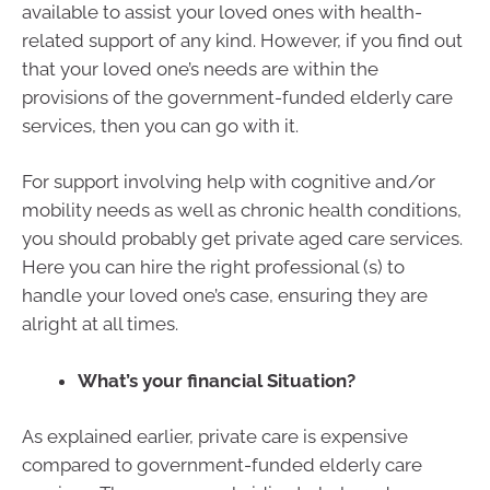
available to assist your loved ones with health-
related support of any kind. However, if you find out
that your loved one’s needs are within the
provisions of the government-funded elderly care
services, then you can go with it.
For support involving help with cognitive and/or
mobility needs as well as chronic health conditions,
you should probably get private aged care services.
Here you can hire the right professional (s) to
handle your loved one’s case, ensuring they are
alright at all times.
What’s your financial Situation?
As explained earlier, private care is expensive
compared to government-funded elderly care