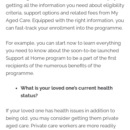
getting all the information you need about eligibility
criteria, support options and related fees from My
Aged Care. Equipped with the right information, you
can fast-track your enrollment into the programme.
For example, you can start now to learn everything
you need to know about the soon-to-be launched
Support at Home program to be a part of the first
recipients of the numerous benefits of the
programme.
What is your loved one’s current health
status?
If your loved one has health issues in addition to
being old, you may consider getting them private
aged care. Private care workers are more readily