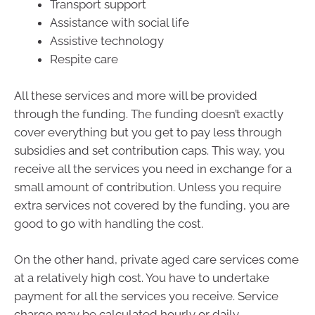
Transport support
Assistance with social life
Assistive technology
Respite care
All these services and more will be provided
through the funding. The funding doesn’t exactly
cover everything but you get to pay less through
subsidies and set contribution caps. This way, you
receive all the services you need in exchange for a
small amount of contribution. Unless you require
extra services not covered by the funding, you are
good to go with handling the cost.
On the other hand, private aged care services come
at a relatively high cost. You have to undertake
payment for all the services you receive. Service
charge may be calculated hourly or daily,