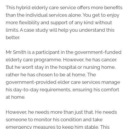
This hybrid elderly care service offers more benefits
than the individual services alone. You get to enjoy
more flexibility and support of any kind without
limits. A case study will help you understand this
better.
Mr Smith is a participant in the government-funded
elderly care programme. However, he has cancer.
But he won’t stay in the hospital or nursing home,
rather he has chosen to be at home. The
government-provided elder care services manage
his day-to-day requirements, ensuring his comfort
at home.
However, he needs more than just that. He needs
someone to monitor his condition and take
emergency measures to keep him stable. This