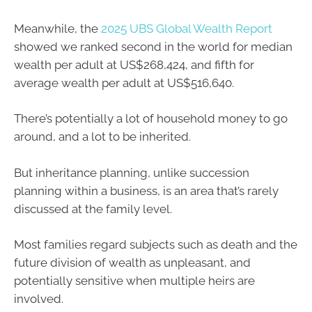
Meanwhile, the
2025 UBS Global Wealth Report
showed we ranked second in the world for median
wealth per adult at US$268,424, and fifth for
average wealth per adult at US$516,640.
There’s potentially a lot of household money to go
around, and a lot to be inherited.
But inheritance planning, unlike succession
planning within a business, is an area that’s rarely
discussed at the family level.
Most families regard subjects such as death and the
future division of wealth as unpleasant, and
potentially sensitive when multiple heirs are
involved.