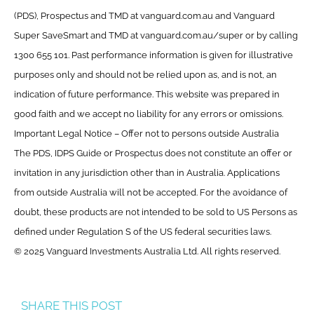
(PDS), Prospectus and TMD at vanguard.com.au and Vanguard
Super SaveSmart and TMD at vanguard.com.au/super or by calling
1300 655 101. Past performance information is given for illustrative
purposes only and should not be relied upon as, and is not, an
indication of future performance. This website was prepared in
good faith and we accept no liability for any errors or omissions.
Important Legal Notice – Offer not to persons outside Australia
The PDS, IDPS Guide or Prospectus does not constitute an offer or
invitation in any jurisdiction other than in Australia. Applications
from outside Australia will not be accepted. For the avoidance of
doubt, these products are not intended to be sold to US Persons as
defined under Regulation S of the US federal securities laws.
© 2025 Vanguard Investments Australia Ltd. All rights reserved.
SHARE THIS POST