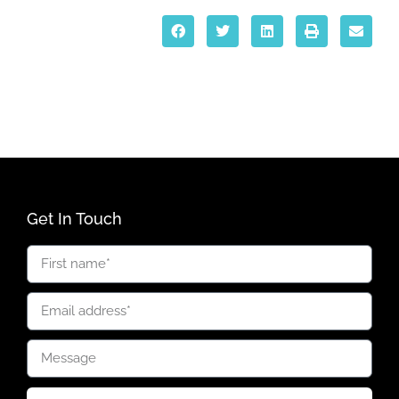
Get In Touch