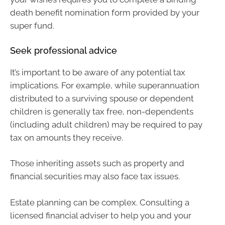
death benefit nomination form provided by your
super fund.
Seek professional advice
It’s important to be aware of any potential tax
implications. For example, while superannuation
distributed to a surviving spouse or dependent
children is generally tax free, non-dependents
(including adult children) may be required to pay
tax on amounts they receive.
Those inheriting assets such as property and
financial securities may also face tax issues.
Estate planning can be complex. Consulting a
licensed financial adviser to help you and your