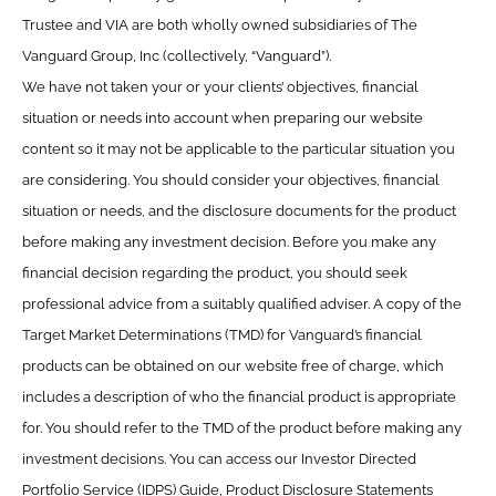
Trustee and VIA are both wholly owned subsidiaries of The
Vanguard Group, Inc (collectively, “Vanguard”).
We have not taken your or your clients’ objectives, financial
situation or needs into account when preparing our website
content so it may not be applicable to the particular situation you
are considering. You should consider your objectives, financial
situation or needs, and the disclosure documents for the product
before making any investment decision. Before you make any
financial decision regarding the product, you should seek
professional advice from a suitably qualified adviser. A copy of the
Target Market Determinations (TMD) for Vanguard’s financial
products can be obtained on our website free of charge, which
includes a description of who the financial product is appropriate
for. You should refer to the TMD of the product before making any
investment decisions. You can access our Investor Directed
Portfolio Service (IDPS) Guide, Product Disclosure Statements