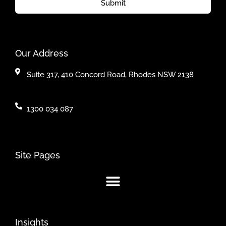
Submit
Our Address
Suite 317, 410 Concord Road, Rhodes NSW 2138
1300 034 087
Site Pages
Insights