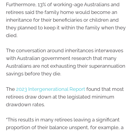
Furthermore, 13% of working-age Australians and
retirees said the family home would become an
inheritance for their beneficiaries or children and
they planned to keep it within the family when they
died.
The conversation around inheritances interweaves
with Australian government research that many
Australians are not exhausting their superannuation
savings before they die.
The
2023 Intergenerational Report
found that most
retirees draw down at the legislated minimum
drawdown rates.
“This results in many retirees leaving a significant
proportion of their balance unspent, for example, a