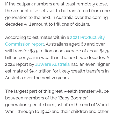
If the ballpark numbers are at least remotely close,
the amount of assets set to be transferred from one
generation to the next in Australia over the coming
decades will amount to trillions of dollars.
According to estimates within a
2021 Productivity
Commission report
, Australians aged 60 and over
will transfer $3.5 trillion or an average of about $175
billion per year in wealth in the next two decades. A
2024 report by
JBWere Australia
had an even higher
estimate of $5.4 trillion for likely wealth transfers in
Australia over the next 20 years.
The largest part of this great wealth transfer will be
between members of the “Baby Boomer”
generation (people born just after the end of World
War II through to 1964) and their children and other