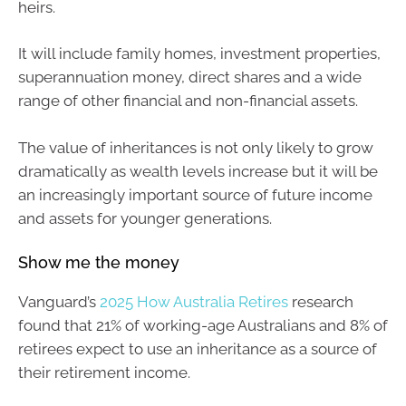
heirs.
It will include family homes, investment properties,
superannuation money, direct shares and a wide
range of other financial and non-financial assets.
The value of inheritances is not only likely to grow
dramatically as wealth levels increase but it will be
an increasingly important source of future income
and assets for younger generations.
Show me the money
Vanguard’s
2025 How Australia Retires
research
found that 21% of working-age Australians and 8% of
retirees expect to use an inheritance as a source of
their retirement income.