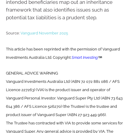
intended beneficiaries map out an inheritance
framework that also identifies issues such as
potential tax liabilities is a prudent step.
Source:
Vanguard November 2025
This article has been reprinted with the permission of Vanguard
Investments Australia Ltd. Copyright
Smart Investing
GENERAL ADVICE WARNING
Vanguard Investments Australia Ltd (ABN 72 072 881 086 / AFS
Licence 227263) (VIA) is the product issuer and operator of
Vanguard Personal Investor. Vanguard Super Pty Ltd (ABN 73 643
614 386 / AFS Licence 526270) (the Trustee) is the trustee and
product issuer of Vanguard Super (ABN 27 923 449 966).
The Trustee has contracted with VIA to provide some services for
Vanguard Super. Any general advice is provided by VIA. The