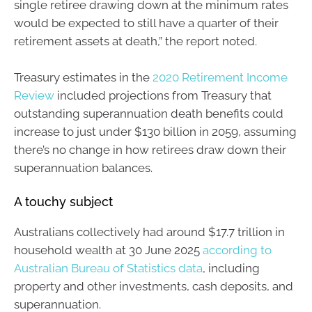
single retiree drawing down at the minimum rates
would be expected to still have a quarter of their
retirement assets at death,” the report noted.
Treasury estimates in the
2020 Retirement Income
Review
included projections from Treasury that
outstanding superannuation death benefits could
increase to just under $130 billion in 2059, assuming
there’s no change in how retirees draw down their
superannuation balances.
A touchy subject
Australians collectively had around $17.7 trillion in
household wealth at 30 June 2025
according to
Australian Bureau of Statistics data
, including
property and other investments, cash deposits, and
superannuation.