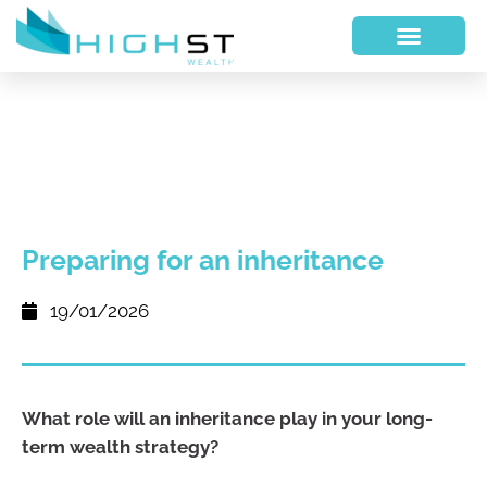
Preparing for an inheritance
19/01/2026
What role will an inheritance play in your long-
term wealth strategy?