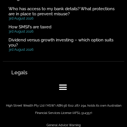
Who has access to my bank details? What protections
are in place to prevent misuse?
3rd August 2026
How SMSFs are taxed
3rd August 2026
Dividend versus growth investing – which option suits
you?
3rd August 2026
Legals
High Street Wealth Pty Ltd (‘HSW’) ABN 56 602 287 294, holds its own Australian
Financial Services License (AFSL 514357)
General Advice Warning