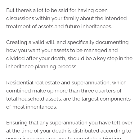
But there’s a lot to be said for having open
discussions within your family about the intended
treatment of assets and future inheritances.
Creating a valid will, and specifically documenting
how you want your assets to be managed and
divided after your death, should be a key step in the
inheritance planning process.
Residential real estate and superannuation, which
combined make up more than three quarters of
total household assets, are the largest components
of most inheritances.
Ensuring that any superannuation you have left over
at the time of your death is distributed according to
your wishes requires you to complete a binding