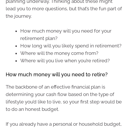
planning underway. Thinking about these might
lead you to more questions, but that’s the fun part of
the journey.
How much money will you need for your
retirement plan?
How long will you likely spend in retirement?
Where will the money come from?
Where will you live when you’re retired?
How much money will you need to retire?
The backbone of an effective financial plan is
determining your cash flow based on the type of
lifestyle you’d like to live, so your first step would be
to do an honest budget.
If you already have a personal or household budget,