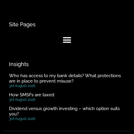
Site Pages
Insights
Who has access to my bank details? What protections
are in place to prevent misuse?
3rd August 2026
How SMSFs are taxed
3rd August 2026
Dividend versus growth investing – which option suits
you?
3rd August 2026