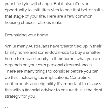
your lifestyle will change. But it also offers an
opportunity to shift lifestyles to one that better suits
that stage of your life. Here are a few common
housing choices retirees make.
Downsizing your home
While many Australians have wealth tied up in their
family home and some down-size to buy a smaller
home to release equity in their home, what you do
depends on your own personal circumstances.
There are many things to consider before you can
do this, including tax implications, Centrelink
entitlements and eligibility. It’s important to discuss
this with a financial adviser to ensure this is the right
strategy for you.