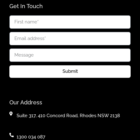
Get In Touch
Submit
Our Address
Suite 317, 410 Concord Road, Rhodes NSW 2138
1300 034 087