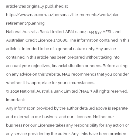
article was originally published at
https://www.nab.com.au/personal/life-moments/work/plan-
retirement/planning
National Australia Bank Limited. ABN 12 004 044 937 AFSL and
Australian Credit Licence 230686. The information contained in this
article is intended to be of a general nature only. Any advice
contained in this article has been prepared without taking into
account your objectives, financial situation or needs. Before acting
on any advice on this website, NAB recommends that you consider
whether it is appropriate for your circumstances.
© 2025 National Australia Bank Limited (“NAB”). All rights reserved.
Important:
Any information provided by the author detailed above is separate
and external to our business and our Licensee. Neither our
business nor our Licensee takes any responsibility for any action or
any service provided by the author. Any links have been provided