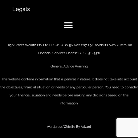
Legals
High Street Wealth Pty Ltd (‘HSW’) ABN 56 602 287 294, holds its own Australian
Financial Services License (AFSL 514357)
General Advice Warning
This website contains information that is general in nature. It does not take into account
the objectives, financial situation or needs of any particular person. You need to consider
your financial situation and needs before making any decisions based on this
information.
Wordpress Website By Advant