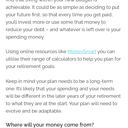
achievable. It could be as simple as deciding to put
your future first, so that every time you get paid,
you’ll invest more or use some that money to
reduce your debt – and whatever is left over is your
spending money.
Using online resources like
MoneySmart
you can
utilise their range of calculators to help you plan for
your retirement goals.
Keep in mind your plan needs to be a long-term
one. It’s likely that your spending and your needs
will be different in the later years of your retirement
to what they are at the start. Your plan will need to
evolve and be adaptable.
Where will your money come from?