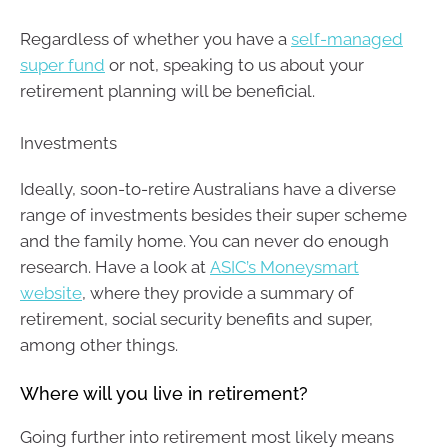
Regardless of whether you have a
self-managed
super fund
or not, speaking to us about your
retirement planning will be beneficial.
Investments
Ideally, soon-to-retire Australians have a diverse
range of investments besides their super scheme
and the family home. You can never do enough
research. Have a look at
ASIC’s Moneysmart
website
, where they provide a summary of
retirement, social security benefits and super,
among other things.
Where will you live in retirement?
Going further into retirement most likely means