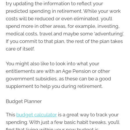
try updating the information to reflect your
predicted spending in retirement. While your work
costs will be reduced or even eliminated, you’ll
spend more in other areas, for example, investing,
medical costs, travel and maybe some ‘adventuring’.
If you commit to that plan, the rest of the plan takes
care of itself.
You might also like to look into what your
entitlements are with an Age Pension or other
government subsidies, as these can be a good
supplement to help you during retirement.
Budget Planner
This
budget calculator
is a great way to track your
spending. With just a few basic habit tweaks, you’ll
find that living within your new budget is