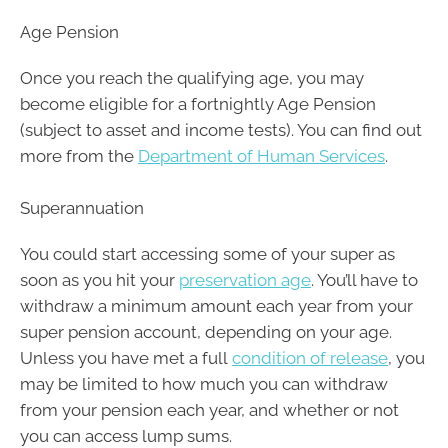
Age Pension
Once you reach the qualifying age, you may
become eligible for a fortnightly Age Pension
(subject to asset and income tests). You can find out
more from the
Department of Human Services
.
Superannuation
You could start accessing some of your super as
soon as you hit your
preservation age
. You’ll have to
withdraw a minimum amount each year from your
super pension account, depending on your age.
Unless you have met a full
condition of release
, you
may be limited to how much you can withdraw
from your pension each year, and whether or not
you can access lump sums.