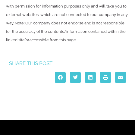
with permission for information purposes only and will take you to
external websites, which are not connected to our company in any
way. Note: Our company does not endorse and is not responsible
for the accuracy of the contents/information contained within the
linked site(s) accessible from this page.
SHARE THIS POST