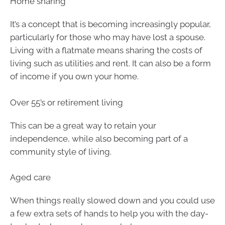
Home sharing
It’s a concept that is becoming increasingly popular,
particularly for those who may have lost a spouse.
Living with a flatmate means sharing the costs of
living such as utilities and rent. It can also be a form
of income if you own your home.
Over 55’s or retirement living
This can be a great way to retain your
independence, while also becoming part of a
community style of living.
Aged care
When things really slowed down and you could use
a few extra sets of hands to help you with the day-