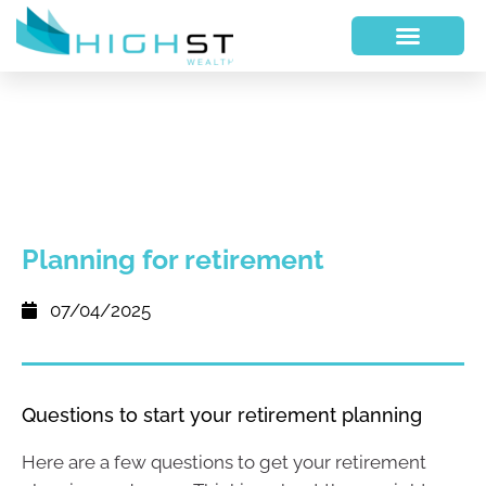
Planning for retirement
07/04/2025
Questions to start your retirement planning
Here are a few questions to get your retirement