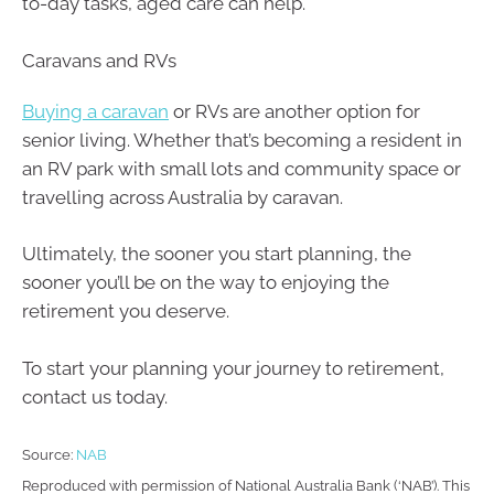
to-day tasks, aged care can help.
Caravans and RVs
Buying a caravan
or RVs are another option for
senior living. Whether that’s becoming a resident in
an RV park with small lots and community space or
travelling across Australia by caravan.
Ultimately, the sooner you start planning, the
sooner you’ll be on the way to enjoying the
retirement you deserve.
To start your planning your journey to retirement,
contact us today.
Source:
NAB
Reproduced with permission of National Australia Bank (‘NAB’). This