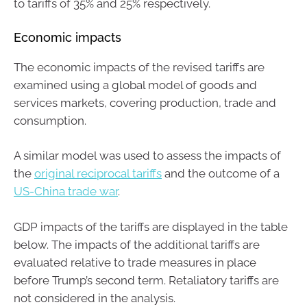
to tariffs of 35% and 25% respectively.
Economic impacts
The economic impacts of the revised tariffs are
examined using a global model of goods and
services markets, covering production, trade and
consumption.
A similar model was used to assess the impacts of
the
original reciprocal tariffs
and the outcome of a
US-China trade war
.
GDP impacts of the tariffs are displayed in the table
below. The impacts of the additional tariffs are
evaluated relative to trade measures in place
before Trump’s second term. Retaliatory tariffs are
not considered in the analysis.