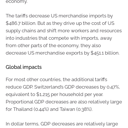
economy.
The tariffs decrease US merchandise imports by
$486.7 billion. But as they drive up the cost of US
supply chains and shift more workers and resources
into industries that compete with imports, away
from other parts of the economy, they also
decrease US merchandise exports by $451.1 billion.
Global impacts
For most other countries, the additional tariffs
reduce GDP. Switzerland’s GDP decreases by 0.47%,
equivalent to $1,215 per household per year.
Proportional GDP decreases are also relatively large
for Thailand (0.44%) and Taiwan (0.38%).
In dollar terms, GDP decreases are relatively large