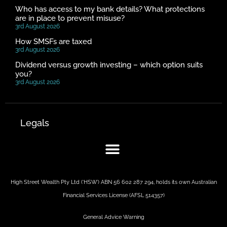
Who has access to my bank details? What protections
are in place to prevent misuse?
3rd August 2026
How SMSFs are taxed
3rd August 2026
Dividend versus growth investing – which option suits
you?
3rd August 2026
Legals
High Street Wealth Pty Ltd (‘HSW’) ABN 56 602 287 294, holds its own Australian
Financial Services License (AFSL 514357)
General Advice Warning