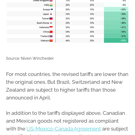
Source: Niven Winchester
For most countries, the revised tariffs are lower than
the original ones. But Brazil, Switzerland and New
Zealand are subject to higher tariffs than those
announced in April.
In addition to the tariffs displayed above, Canadian
and Mexican goods not registered as compliant
with the
US-Mexico-Canada Agreement
are subject