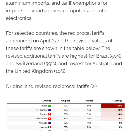
aluminium imports, and tariff exemptions for
imports of smartphones, computers and other
electronics.
For selected countries, the reciprocal tariffs
announced on April 2 and the revised values of
these tariffs are shown in the table below. The
revised additional tariffs are highest for Brazil (50%)
and Switzerland (39%), and lowest for Australia and
the United Kingdom (10%).
Original and revised reciprocal tariffs (%)