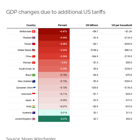
GDP changes due to additional US tariffs
Source: Niven Winchester