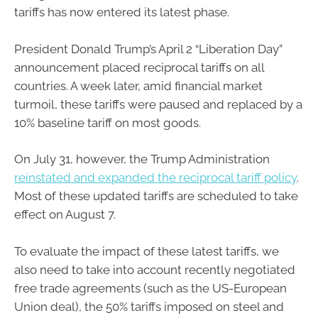
tariffs has now entered its latest phase.
President Donald Trump’s April 2 “Liberation Day”
announcement placed reciprocal tariffs on all
countries. A week later, amid financial market
turmoil, these tariffs were paused and replaced by a
10% baseline tariff on most goods.
On July 31, however, the Trump Administration
reinstated and expanded the reciprocal tariff policy
.
Most of these updated tariffs are scheduled to take
effect on August 7.
To evaluate the impact of these latest tariffs, we
also need to take into account recently negotiated
free trade agreements (such as the US-European
Union deal), the 50% tariffs imposed on steel and