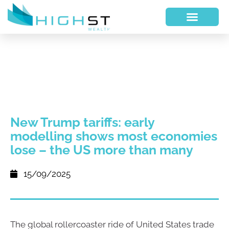
New Trump tariffs: early
modelling shows most economies
lose – the US more than many
15/09/2025
The global rollercoaster ride of United States trade