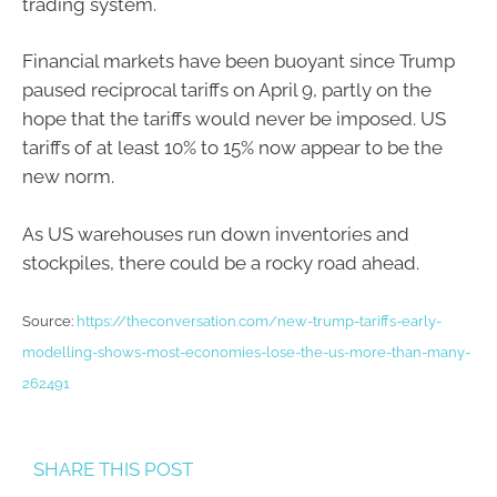
trading system.
Financial markets have been buoyant since Trump
paused reciprocal tariffs on April 9, partly on the
hope that the tariffs would never be imposed. US
tariffs of at least 10% to 15% now appear to be the
new norm.
As US warehouses run down inventories and
stockpiles, there could be a rocky road ahead.
Source:
https://theconversation.com/new-trump-tariffs-early-
modelling-shows-most-economies-lose-the-us-more-than-many-
262491
SHARE THIS POST