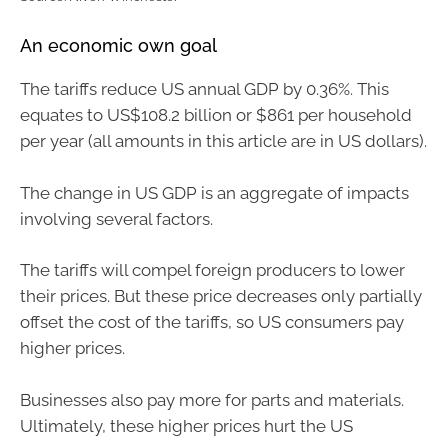
An economic own goal
The tariffs reduce US annual GDP by 0.36%. This
equates to US$108.2 billion or $861 per household
per year (all amounts in this article are in US dollars).
The change in US GDP is an aggregate of impacts
involving several factors.
The tariffs will compel foreign producers to lower
their prices. But these price decreases only partially
offset the cost of the tariffs, so US consumers pay
higher prices.
Businesses also pay more for parts and materials.
Ultimately, these higher prices hurt the US