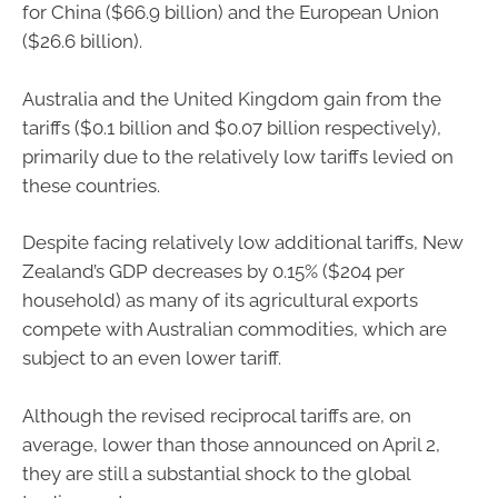
for China ($66.9 billion) and the European Union
($26.6 billion).
Australia and the United Kingdom gain from the
tariffs ($0.1 billion and $0.07 billion respectively),
primarily due to the relatively low tariffs levied on
these countries.
Despite facing relatively low additional tariffs, New
Zealand’s GDP decreases by 0.15% ($204 per
household) as many of its agricultural exports
compete with Australian commodities, which are
subject to an even lower tariff.
Although the revised reciprocal tariffs are, on
average, lower than those announced on April 2,
they are still a substantial shock to the global