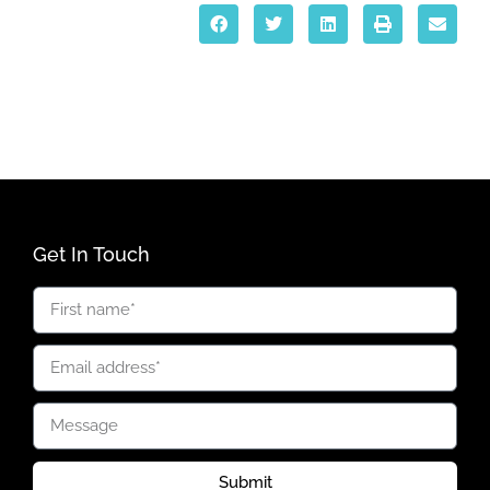
Get In Touch
Submit