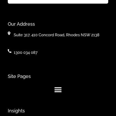
Our Address
Suite 317, 410 Concord Road, Rhodes NSW 2138
1300 034 087
Site Pages
Insights