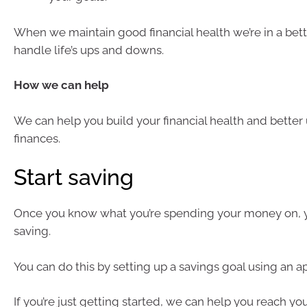
When we maintain good financial health we’re in a bett
handle life’s ups and downs.
How we can help
We can help you build your financial health and bette
finances.
Start saving
Once you know what you’re spending your money on, 
saving.
You can do this by setting up a savings goal using an a
If you’re just getting started, we can help you reach yo