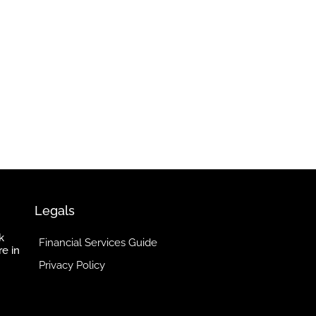
Legals
k
Financial Services Guide
re in
Privacy Policy