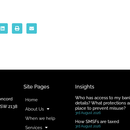
Site Pages
Insights
Who has access to my ban
Concord
Home
details? What protections a
NSW 2138
place to prevent misuse?
About Us
3rd August 2026
When we help
How SMSFs are taxed
3rd August 2026
Services