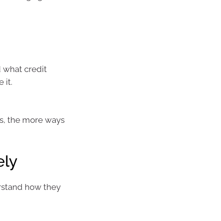
d what credit
 it.
ss, the more ways
ely
rstand how they