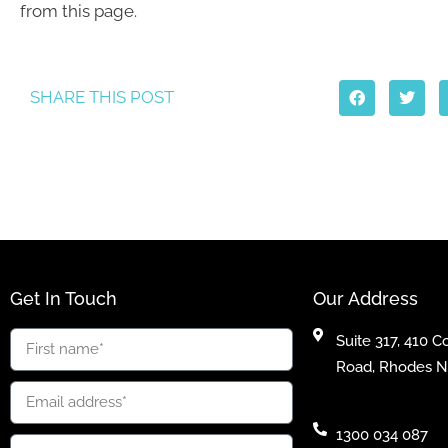
from this page.
SHARE THIS POST
Get In Touch
Our Address
Suite 317, 410 
Road, Rhodes 
1300 034 087