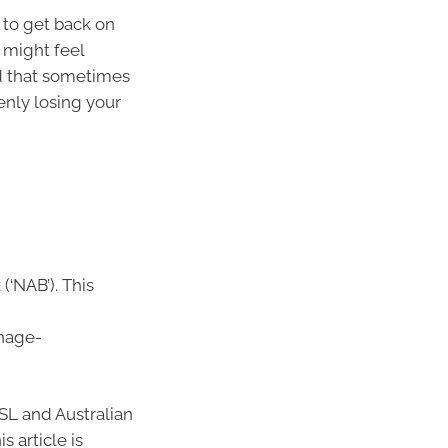
s to get back on
 might feel
d that sometimes
enly losing your
(‘NAB’). This
nage-
SL and Australian
 article is