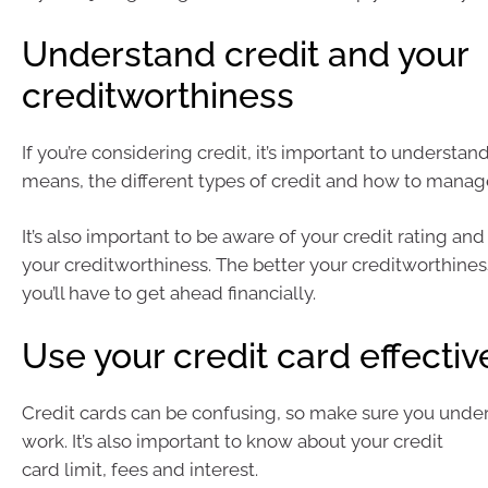
Understand credit and your
creditworthiness
If you’re considering credit, it’s important to understan
means, the different types of credit and how to manage
It’s also important to be aware of your credit rating and
your creditworthiness. The better your creditworthine
you’ll have to get ahead financially.
Use your credit card effectiv
Credit cards can be confusing, so make sure you unde
work. It’s also important to know about your credit
card limit, fees and interest.