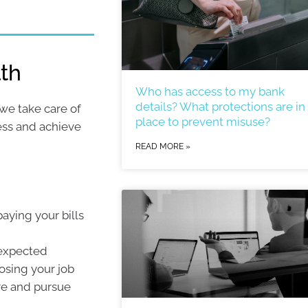
lth
Who has access to my bank
details? What protections are in
 we take care of
place to prevent misuse?
ress and achieve
READ MORE »
aying your bills
nexpected
losing your job
ure and pursue