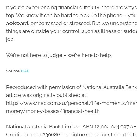
If you’re experiencing financial difficulty, there are way
top. We know it can be hard to pick up the phone – you
awkward, embarrassed or stressed. But we understan
things are outside your control, such as illness or sudd
job.
We’re not here to judge – we’re here to help.
Source:
NAB
Reproduced with permission of National Australia Bank 
article was originally published at
https://www.nab.com.au/personal/life-moments/ma
money/money-basics/financial-health
National Australia Bank Limited. ABN 12 004 044 937 AF
Credit Licence 230686. The information contained in this