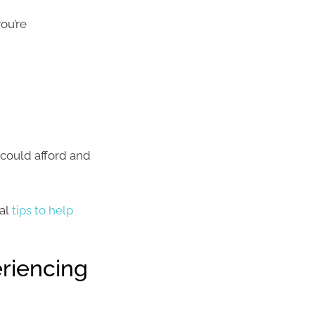
ou’re
could afford and
cal
tips to help
riencing