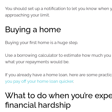
You should set up a notification to let you know when y
approaching your limit.
Buying a home
Buying your first home is a huge step.
Use a borrowing calculator to estimate how much you 
what your repayments would be.
If you already have a home loan, here are some practi
you pay off your home loan quicker
.
What to do when you’re expe
financial hardship