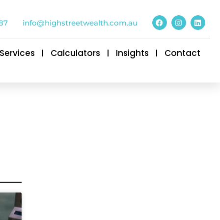
87
info@highstreetwealth.com.au
Services
Calculators
Insights
Contact