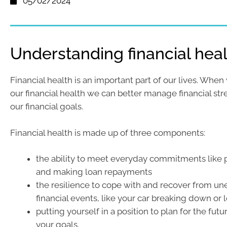
05/02/2024
Understanding financial hea
Financial health is an important part of our lives. When
our financial health we can better manage financial st
our financial goals.
Financial health is made up of three components:
the ability to meet everyday commitments like p
and making loan repayments
the resilience to cope with and recover from u
financial events, like your car breaking down or 
putting yourself in a position to plan for the fut
your goals.