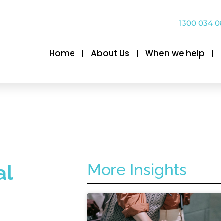
1300 034 0
Home
About Us
When we help
More Insights
al