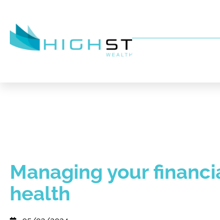
Managing your financi
health