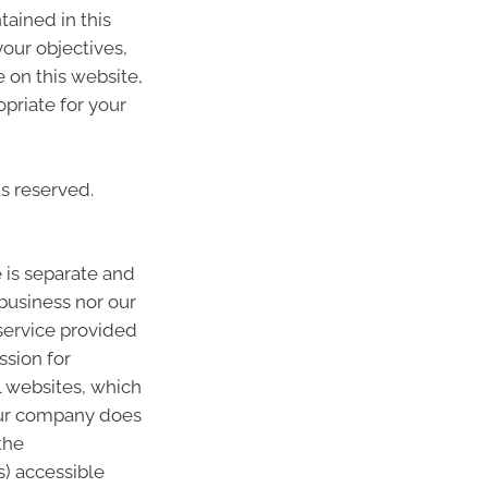
tained in this
your objectives,
e on this website,
priate for your
ts reserved.
 is separate and
 business nor our
 service provided
ssion for
l websites, which
Our company does
the
s) accessible