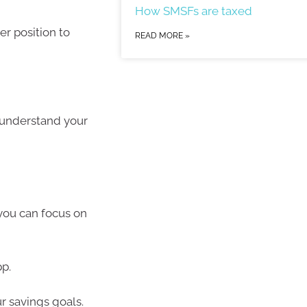
How SMSFs are taxed
er position to
READ MORE »
r understand your
you can focus on
pp.
ur savings goals.