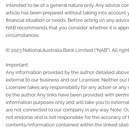
intended to be of a general nature only. Any advice con
article has been prepared without taking into account 
financial situation or needs. Before acting on any advic
NAB recommends that you consider whether it is appro
circumstances.
© 2023 National Australia Bank Limited (“NAB”). All righ
Important:
Any information provided by the author detailed above
external to our business and our Licensee. Neither our
Licensee takes any responsibility for any action or any
by the author. Any links have been provided with permi
information purposes only and will take you to externa
are not connected to our company in any way. Note: 
not endorse and is not responsible for the accuracy of 
contents/information contained within the linked site(