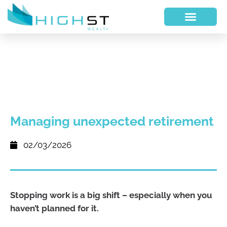
Managing unexpected retirement
02/03/2026
Stopping work is a big shift – especially when you
haven’t planned for it.