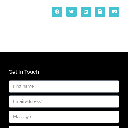
Get In Touch