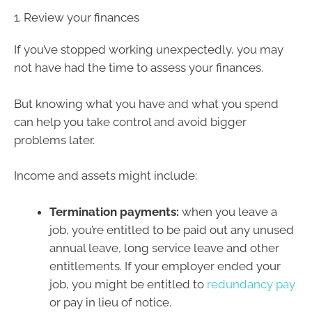
1. Review your finances
If you’ve stopped working unexpectedly, you may
not have had the time to assess your finances.
But knowing what you have and what you spend
can help you take control and avoid bigger
problems later.
Income and assets might include:
Termination payments:
when you leave a
job, you’re entitled to be paid out any unused
annual leave, long service leave and other
entitlements. If your employer ended your
job, you might be entitled to
redundancy pay
or pay in lieu of notice.