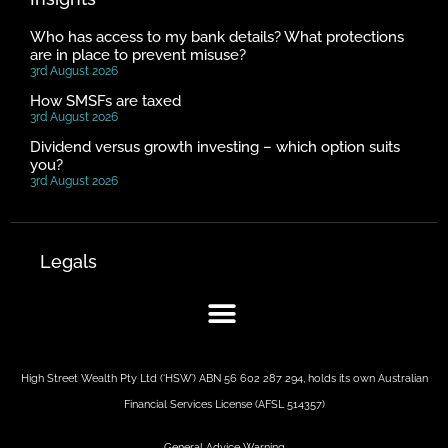
Who has access to my bank details? What protections
are in place to prevent misuse?
3rd August 2026
How SMSFs are taxed
3rd August 2026
Dividend versus growth investing – which option suits
you?
3rd August 2026
Legals
High Street Wealth Pty Ltd (‘HSW’) ABN 56 602 287 294, holds its own Australian
Financial Services License (AFSL 514357)
General Advice Warning