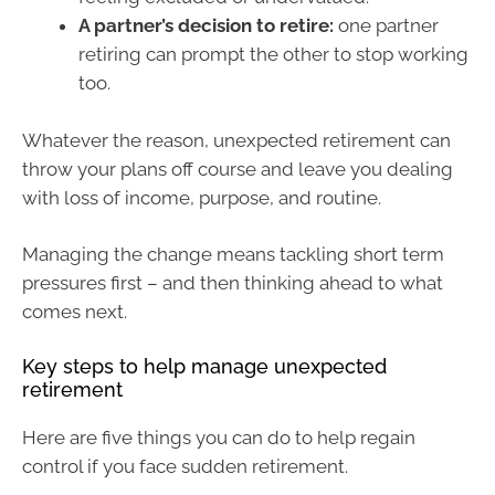
A partner’s decision to retire:
one partner
retiring can prompt the other to stop working
too.
Whatever the reason, unexpected retirement can
throw your plans off course and leave you dealing
with loss of income, purpose, and routine.
Managing the change means tackling short term
pressures first – and then thinking ahead to what
comes next.
Key steps to help manage unexpected
retirement
Here are five things you can do to help regain
control if you face sudden retirement.