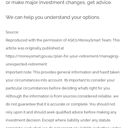
or make major investment changes, get advice.
We can help you understand your options.
Source:
Reproduced with the permission of ASIC’s MoneySmart Team. This
article was originally published at
https://moneysmart.gov.au/plan-for-your-retirement/managing-
unexpected-retirement
Important note: This provides general information and hasn’t taken
your circumstances into account. It’s important to consider your
particular circumstances before deciding what’s right for you.
Although the information is from sources considered reliable, we
do not guarantee that it is accurate or complete. You should not
rely upon it and should seek qualified advice before making any
investment decision. Except where liability under any statute