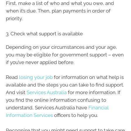
First, make a list of who and what you owe, and
when it’s due. Then, plan payments in order of
priority.
3. Check what support is available
Depending on your circumstances and your age,
you may be eligible for government support – even
if you’ve never applied before.
Read
losing your job
for information on what help is
available and the steps you can take to find support.
And visit
Services Australia
for more information. If
you find the online information confusing to
understand, Services Australia have
Financial
Information Services
officers to help you.
Recognise that you might need support to take care