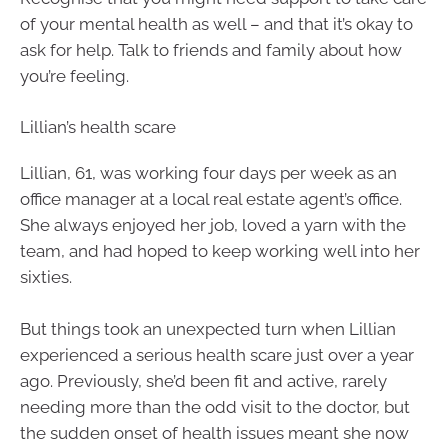
of your mental health as well – and that it’s okay to
ask for help. Talk to friends and family about how
you’re feeling.
Lillian’s health scare
Lillian, 61, was working four days per week as an
office manager at a local real estate agent’s office.
She always enjoyed her job, loved a yarn with the
team, and had hoped to keep working well into her
sixties.
But things took an unexpected turn when Lillian
experienced a serious health scare just over a year
ago. Previously, she’d been fit and active, rarely
needing more than the odd visit to the doctor, but
the sudden onset of health issues meant she now