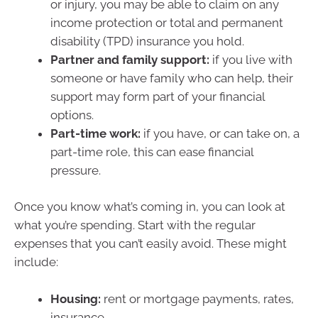
or injury, you may be able to claim on any
income protection or total and permanent
disability (TPD) insurance you hold.
Partner and family support:
if you live with
someone or have family who can help, their
support may form part of your financial
options.
Part-time work:
if you have, or can take on, a
part-time role, this can ease financial
pressure.
Once you know what’s coming in, you can look at
what you’re spending. Start with the regular
expenses that you can’t easily avoid. These might
include:
Housing:
rent or mortgage payments, rates,
insurance