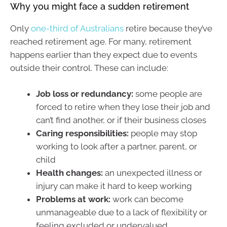
Why you might face a sudden retirement
Only
one-third of Australians
retire because they’ve
reached retirement age. For many, retirement
happens earlier than they expect due to events
outside their control. These can include:
Job loss or redundancy:
some people are
forced to retire when they lose their job and
can’t find another, or if their business closes
Caring responsibilities:
people may stop
working to look after a partner, parent, or
child
Health changes:
an unexpected illness or
injury can make it hard to keep working
Problems at work:
work can become
unmanageable due to a lack of flexibility or
feeling excluded or undervalued.