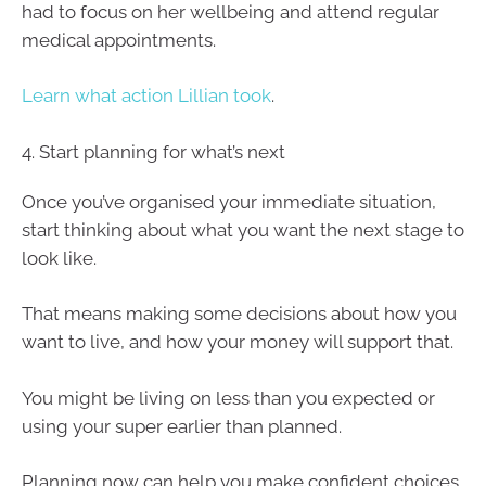
had to focus on her wellbeing and attend regular
medical appointments.
Learn what action Lillian took
.
4. Start planning for what’s next
Once you’ve organised your immediate situation,
start thinking about what you want the next stage to
look like.
That means making some decisions about how you
want to live, and how your money will support that.
You might be living on less than you expected or
using your super earlier than planned.
Planning now can help you make confident choices