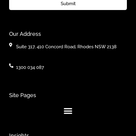
Submit
Our Address
Suite 317, 410 Concord Road, Rhodes NSW 2138
1300 034 087
Site Pages
Insights