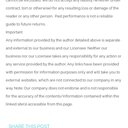
cannot be excluded, we do not accept any liability (whether under
contract, tort or otherwise) for any resulting loss or damage of the
reader or any other person. Past performance is not a reliable
guide to future returns.
Important
Any information provided by the author detailed above is separate
and external to our business and our Licensee. Neither our
business nor our Licensee takes any responsibility for any action or
any service provided by the author. Any links have been provided
with permission for information purposes only and will take you to
external websites, which are not connected to our company in any
way. Note: Our company does not endorse and is not responsible
for the accuracy of the contents/information contained within the
linked site(s) accessible from this page.
SHARE THIS POST