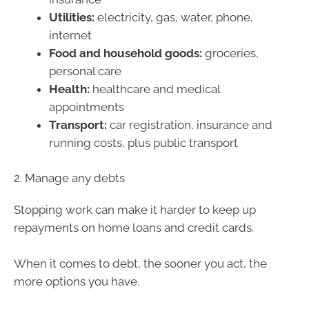
Utilities:
electricity, gas, water, phone,
internet
Food and household goods:
groceries,
personal care
Health:
healthcare and medical
appointments
Transport:
car registration, insurance and
running costs, plus public transport
2. Manage any debts
Stopping work can make it harder to keep up
repayments on home loans and credit cards.
When it comes to debt, the sooner you act, the
more options you have.