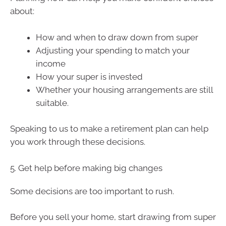
about:
How and when to draw down from super
Adjusting your spending to match your
income
How your super is invested
Whether your housing arrangements are still
suitable.
Speaking to us to make a retirement plan can help
you work through these decisions.
5. Get help before making big changes
Some decisions are too important to rush.
Before you sell your home, start drawing from super