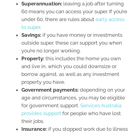
Superannuation:
leaving a job after turning
60 means you can access your super. If you’re
under 60, there are rules about
early access
to super
.
Savings:
if you have money or investments
outside super, these can support you when
you’re no longer working.
Property:
this includes the home you own
and live in, which you could downsize or
borrow against, as well as any investment
property you have.
Government payments:
depending on your
age and circumstances, you may be eligible
for government support.
Services Australia
provides support
for people who have lost
their jobs.
Insurance:
if you stopped work due to illness