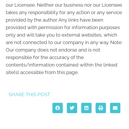
our Licensee. Neither our business nor our Licensee
takes any responsibility for any action or any service
provided by the author. Any links have been
provided with permission for information purposes
only and will take you to external websites, which
are not connected to our company in any way. Note:
Our company does not endorse and is not
responsible for the accuracy of the
contents/information contained within the linked
site(s) accessible from this page.
SHARE THIS POST