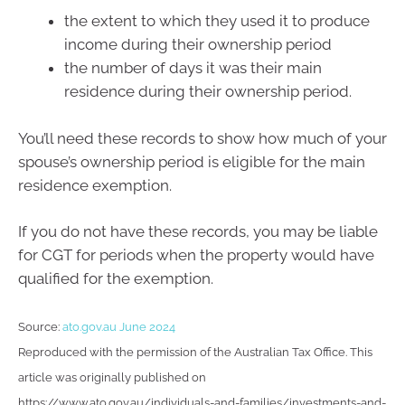
the extent to which they used it to produce
income during their ownership period
the number of days it was their main
residence during their ownership period.
You’ll need these records to show how much of your
spouse’s ownership period is eligible for the main
residence exemption.
If you do not have these records, you may be liable
for CGT for periods when the property would have
qualified for the exemption.
Source:
ato.gov.au June 2024
Reproduced with the permission of the Australian Tax Office. This
article was originally published on
https://www.ato.gov.au/individuals-and-families/investments-and-