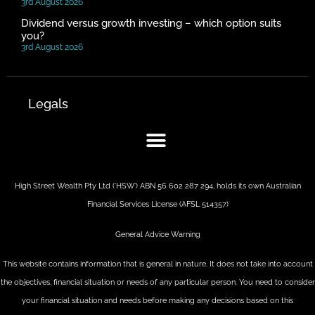
3rd August 2026
Dividend versus growth investing – which option suits
you?
3rd August 2026
Legals
High Street Wealth Pty Ltd (‘HSW’) ABN 56 602 287 294, holds its own Australian
Financial Services License (AFSL 514357)
General Advice Warning
This website contains information that is general in nature. It does not take into account
the objectives, financial situation or needs of any particular person. You need to consider
your financial situation and needs before making any decisions based on this