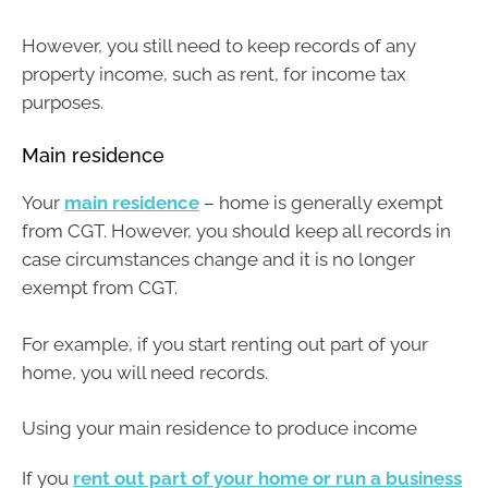
However, you still need to keep records of any
property income, such as rent, for income tax
purposes.
Main residence
Your
main residence
– home is generally exempt
from CGT. However, you should keep all records in
case circumstances change and it is no longer
exempt from CGT.
For example, if you start renting out part of your
home, you will need records.
Using your main residence to produce income
If you
rent out part of your home or run a business