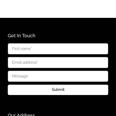
Get In Touch
Submit
Our Address