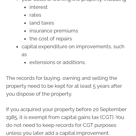
interest
rates
land taxes
insurance premiums
the cost of repairs
capital expenditure on improvements, such
as
extensions or additions.
The records for buying, owning and selling the
property need to be kept for at least 5 years after
you dispose of the property.
If you acquired your property before 20 September
1985, it is exempt from capital gains tax (CGT). You
do not need to keep records for CGT purposes
unless you later add a capital improvement.