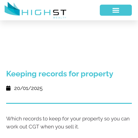
Keeping records for property
20/01/2025
Which records to keep for your property so you can
work out CGT when you sell it.