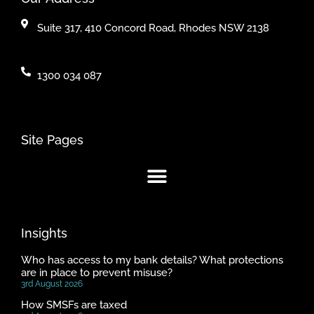
Suite 317, 410 Concord Road, Rhodes NSW 2138
1300 034 087
Site Pages
Insights
Who has access to my bank details? What protections
are in place to prevent misuse?
3rd August 2026
How SMSFs are taxed