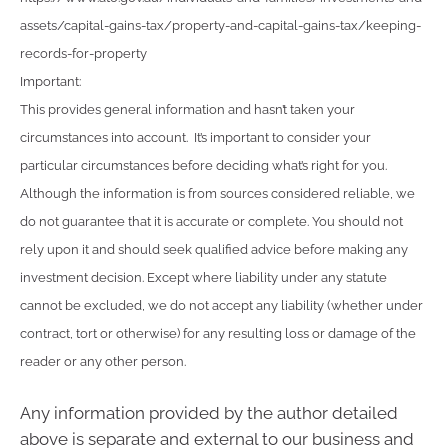
assets/capital-gains-tax/property-and-capital-gains-tax/keeping-
records-for-property
Important:
This provides general information and hasn’t taken your
circumstances into account. It’s important to consider your
particular circumstances before deciding what’s right for you.
Although the information is from sources considered reliable, we
do not guarantee that it is accurate or complete. You should not
rely upon it and should seek qualified advice before making any
investment decision. Except where liability under any statute
cannot be excluded, we do not accept any liability (whether under
contract, tort or otherwise) for any resulting loss or damage of the
reader or any other person.
Any information provided by the author detailed
above is separate and external to our business and