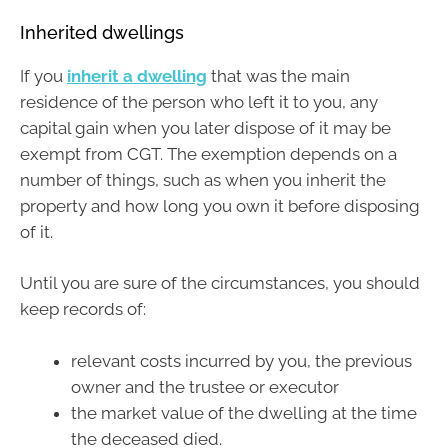
Inherited dwellings
If you
inherit a dwelling
that was the main
residence of the person who left it to you, any
capital gain when you later dispose of it may be
exempt from CGT. The exemption depends on a
number of things, such as when you inherit the
property and how long you own it before disposing
of it.
Until you are sure of the circumstances, you should
keep records of:
relevant costs incurred by you, the previous
owner and the trustee or executor
the market value of the dwelling at the time
the deceased died.