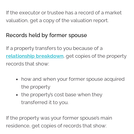
If the executor or trustee has a record of a market
valuation, get a copy of the valuation report.
Records held by former spouse
If a property transfers to you because of a
relationship breakdown
, get copies of the property
records that show:
how and when your former spouse acquired
the property
the property’s cost base when they
transferred it to you.
If the property was your former spouse’s main
residence, get copies of records that show: