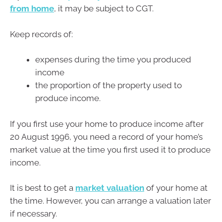
from home
, it may be subject to CGT.
Keep records of:
expenses during the time you produced
income
the proportion of the property used to
produce income.
If you first use your home to produce income after
20 August 1996, you need a record of your home’s
market value at the time you first used it to produce
income.
It is best to get a
market valuation
of your home at
the time. However, you can arrange a valuation later
if necessary.