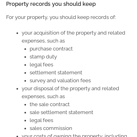
Property records you should keep
For your property, you should keep records of:
your acquisition of the property and related
expenses, such as
purchase contract
stamp duty
legal fees
settlement statement
survey and valuation fees
your disposal of the property and related
expenses, such as
the sale contract
sale settlement statement
legal fees
sales commission
your costs of owning the property, including