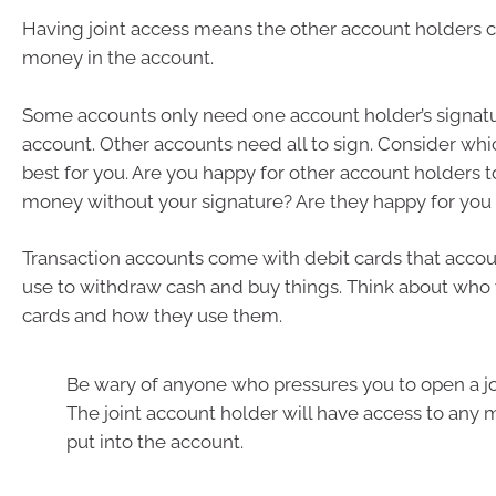
Having joint access means the other account holders c
money in the account.
Some accounts only need one account holder’s signatu
account. Other accounts need all to sign. Consider wh
best for you. Are you happy for other account holders t
money without your signature? Are they happy for you
Transaction accounts come with debit cards that accou
use to withdraw cash and buy things. Think about who 
cards and how they use them.
Be wary of anyone who pressures you to open a jo
The joint account holder will have access to any
put into the account.