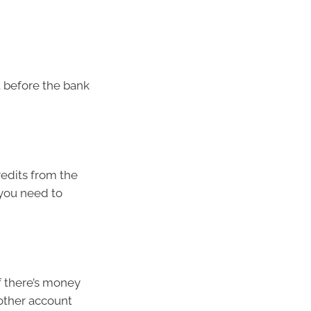
t before the bank
credits from the
 you need to
If there’s money
 other account