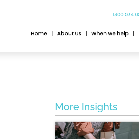
1300 034 0
Home
About Us
When we help
More Insights