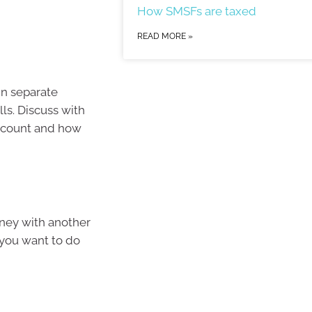
How SMSFs are taxed
READ MORE »
in separate
ls. Discuss with
account and how
oney with another
 you want to do