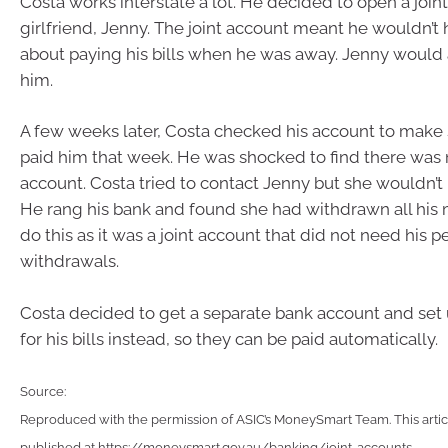
Costa works interstate a lot. He decided to open a join
girlfriend, Jenny. The joint account meant he wouldn’t
about paying his bills when he was away. Jenny would a
him.
A few weeks later, Costa checked his account to make 
paid him that week. He was shocked to find there was
account. Costa tried to contact Jenny but she wouldn’t r
He rang his bank and found she had withdrawn all his
do this as it was a joint account that did not need his p
withdrawals.
Costa decided to get a separate bank account and set 
for his bills instead, so they can be paid automatically.
Source:
Reproduced with the permission of ASIC’s MoneySmart Team. This articl
published at https://moneysmart.gov.au/banking/joint-accounts