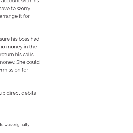
t account with his
 have to worry
rrange it for
sure his boss had
 no money in the
eturn his calls.
 money. She could
ermission for
up direct debits
e was originally