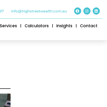
87
info@highstreetwealth.com.au
Services
Calculators
Insights
Contact