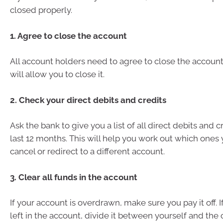
closed properly.
1. Agree to close the account
All account holders need to agree to close the accoun
will allow you to close it.
2. Check your direct debits and credits
Ask the bank to give you a list of all direct debits and 
last 12 months. This will help you work out which ones
cancel or redirect to a different account.
3. Clear all funds in the account
If your account is overdrawn, make sure you pay it off. 
left in the account, divide it between yourself and the