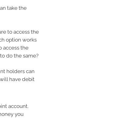
an take the
re to access the
ich option works
o access the
 to do the same?
nt holders can
will have debit
int account.
 money you