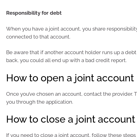
Responsibility for debt
When you have a joint account, you share responsibilit
connected to that account.
Be aware that if another account holder runs up a debt 
back, you could all end up with a bad credit report.
How to open a joint account
Once you’ve chosen an account, contact the provider. T
you through the application.
How to close a joint account
If you need to close a joint account, follow these steps 