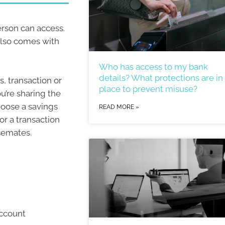
erson can access.
also comes with
Who has access to my bank
details? What protections are in
s, transaction or
place to prevent misuse?
’re sharing the
hoose a savings
READ MORE »
or a transaction
semates.
account