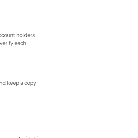
account holders
 verify each
 and keep a copy