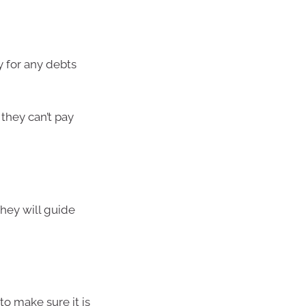
y for any debts
they can’t pay
hey will guide
to make sure it is