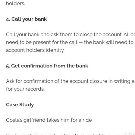
holders.
4. Call your bank
Call your bank and ask them to close the account. All 
need to be present for the call — the bank will need to
account holder’s identity.
5. Get confirmation from the bank
Ask for confirmation of the account closure in writing
for your records.
Case Study
Costa’s girlfriend takes him for a ride