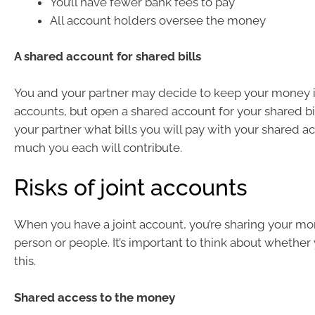
You’ll have fewer bank fees to pay
All account holders oversee the money
A shared account for shared bills
You and your partner may decide to keep your money 
accounts, but open a shared account for your shared bil
your partner what bills you will pay with your shared 
much you each will contribute.
Risks of joint accounts
When you have a joint account, you’re sharing your m
person or people. It’s important to think about whether
this.
Shared access to the money