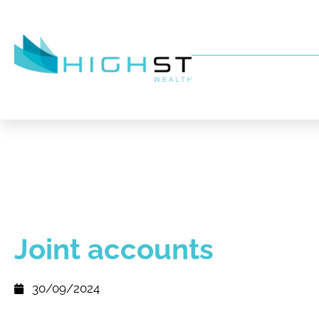
Joint accounts
30/09/2024