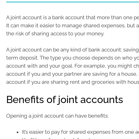
A joint account is a bank account that more than one p
It can make it easier to manage shared expenses, but 
the risk of sharing access to your money.
A joint account can be any kind of bank account: saving
term deposit. The type you choose depends on who you
account with and your goal. For example, you might c
account if you and your partner are saving for a house, 
account if you are sharing rent and groceries with hou
Benefits of joint accounts
Opening a joint account can have benefits:
It’s easier to pay for shared expenses from one 