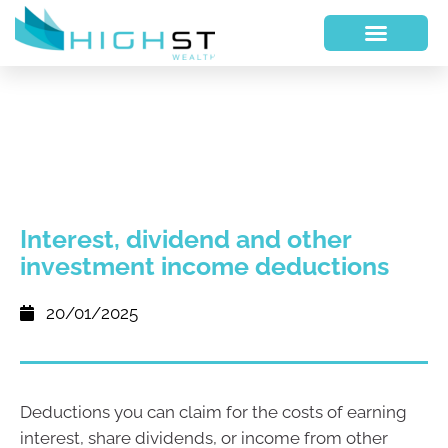
Interest, dividend and other
investment income deductions
20/01/2025
Deductions you can claim for the costs of earning
interest, share dividends, or income from other