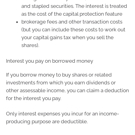
and stapled securities. The interest is treated
as the cost of the capital protection feature
brokerage fees and other transaction costs
(but you can include these costs to work out
your capital gains tax when you sell the
shares).
Interest you pay on borrowed money
If you borrow money to buy shares or related
investments from which you earn dividends or
other assessable income, you can claim a deduction
for the interest you pay.
Only interest expenses you incur for an income-
producing purpose are deductible.