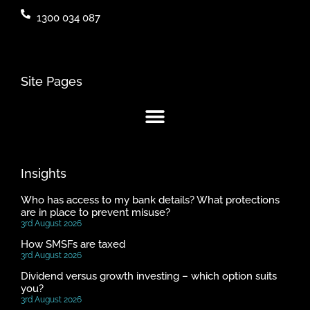
1300 034 087
Site Pages
Insights
Who has access to my bank details? What protections
are in place to prevent misuse?
3rd August 2026
How SMSFs are taxed
3rd August 2026
Dividend versus growth investing – which option suits
you?
3rd August 2026