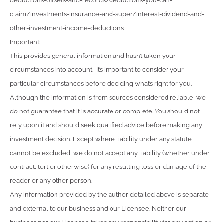
deductions-offsets-and-records/deductions-you-can-
claim/investments-insurance-and-super/interest-dividend-and-
other-investment-income-deductions
Important:
This provides general information and hasn’t taken your
circumstances into account. It’s important to consider your
particular circumstances before deciding what’s right for you.
Although the information is from sources considered reliable, we
do not guarantee that it is accurate or complete. You should not
rely upon it and should seek qualified advice before making any
investment decision. Except where liability under any statute
cannot be excluded, we do not accept any liability (whether under
contract, tort or otherwise) for any resulting loss or damage of the
reader or any other person.
Any information provided by the author detailed above is separate
and external to our business and our Licensee. Neither our