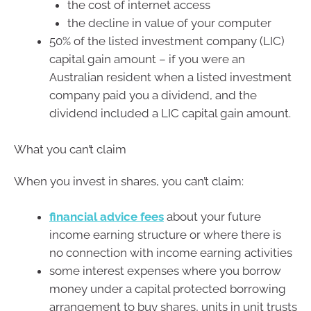
the cost of internet access
the decline in value of your computer
50% of the listed investment company (LIC)
capital gain amount – if you were an
Australian resident when a listed investment
company paid you a dividend, and the
dividend included a LIC capital gain amount.
What you can’t claim
When you invest in shares, you can’t claim:
financial advice fees
about your future
income earning structure or where there is
no connection with income earning activities
some interest expenses where you borrow
money under a capital protected borrowing
arrangement to buy shares, units in unit trusts