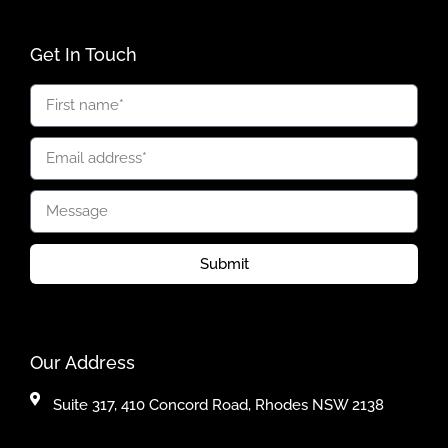
Get In Touch
Submit
Our Address
Suite 317, 410 Concord Road, Rhodes NSW 2138