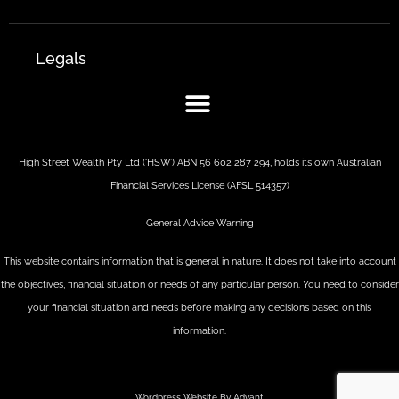
Legals
High Street Wealth Pty Ltd (‘HSW’) ABN 56 602 287 294, holds its own Australian
Financial Services License (AFSL 514357)
General Advice Warning
This website contains information that is general in nature. It does not take into account
the objectives, financial situation or needs of any particular person. You need to consider
your financial situation and needs before making any decisions based on this
information.
Wordpress Website By Advant