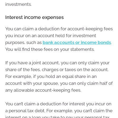
investments.
Interest income expenses
You can claim a deduction for account-keeping fees
you incur on an account held for investment
purposes, such as
bank accounts or income bonds
.
You will find these fees on your statements.
If you have a joint account, you can only claim your
share of the fees, charges or taxes on the account.
For example, if you hold an equal share in an
account with your spouse, you can only claim half of
any allowable account-keeping fees.
You can’t claim a deduction for interest you incur on
a personal tax debt. For example, you can’t claim the
interest on a loan you take to pay your personal tax