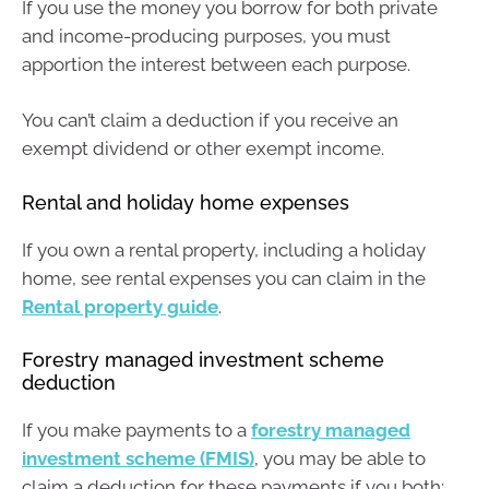
If you use the money you borrow for both private
and income-producing purposes, you must
apportion the interest between each purpose.
You can’t claim a deduction if you receive an
exempt dividend or other exempt income.
Rental and holiday home expenses
If you own a rental property, including a holiday
home, see rental expenses you can claim in the
Rental property guide
.
Forestry managed investment scheme
deduction
If you make payments to a
forestry managed
investment scheme (FMIS)
, you may be able to
claim a deduction for these payments if you both: