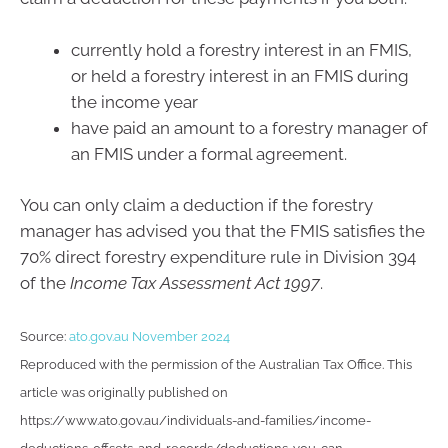
currently hold a forestry interest in an FMIS,
or held a forestry interest in an FMIS during
the income year
have paid an amount to a forestry manager of
an FMIS under a formal agreement.
You can only claim a deduction if the forestry
manager has advised you that the FMIS satisfies the
70% direct forestry expenditure rule in Division 394
of the
Income Tax Assessment Act 1997
.
Source:
ato.gov.au November 2024
Reproduced with the permission of the Australian Tax Office. This
article was originally published on
https://www.ato.gov.au/individuals-and-families/income-