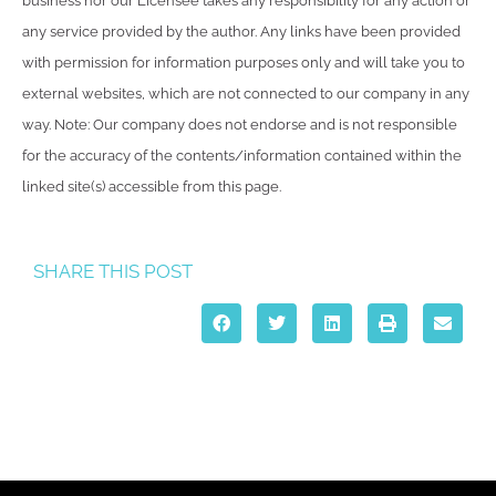
business nor our Licensee takes any responsibility for any action or
any service provided by the author. Any links have been provided
with permission for information purposes only and will take you to
external websites, which are not connected to our company in any
way. Note: Our company does not endorse and is not responsible
for the accuracy of the contents/information contained within the
linked site(s) accessible from this page.
SHARE THIS POST