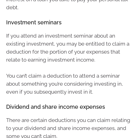
debt.
Investment seminars
If you attend an investment seminar about an
existing investment, you may be entitled to claim a
deduction for the portion of your expenses that
relate to earning investment income.
You can’t claim a deduction to attend a seminar
about something you’re considering investing in,
even if you subsequently invest in it.
Dividend and share income expenses
There are certain deductions you can claim relating
to your dividend and share income expenses, and
some you can’t claim.