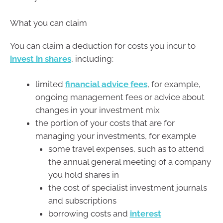
What you can claim
You can claim a deduction for costs you incur to
invest in shares
, including:
limited
financial advice fees
, for example,
ongoing management fees or advice about
changes in your investment mix
the portion of your costs that are for
managing your investments, for example
some travel expenses, such as to attend
the annual general meeting of a company
you hold shares in
the cost of specialist investment journals
and subscriptions
borrowing costs and
interest