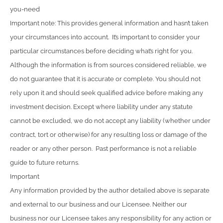
you-need
Important note: This provides general information and hasn’t taken
your circumstances into account. It’s important to consider your
particular circumstances before deciding what’s right for you.
Although the information is from sources considered reliable, we
do not guarantee that it is accurate or complete. You should not
rely upon it and should seek qualified advice before making any
investment decision. Except where liability under any statute
cannot be excluded, we do not accept any liability (whether under
contract, tort or otherwise) for any resulting loss or damage of the
reader or any other person. Past performance is not a reliable
guide to future returns.
Important
Any information provided by the author detailed above is separate
and external to our business and our Licensee. Neither our
business nor our Licensee takes any responsibility for any action or