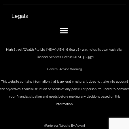
Legals
High Street Wealth Pty Ltd (‘HSW’) ABN 56 602 287 294, holds its own Australian
Financial Services License (AFSL 514357)
General Advice Warning
This website contains information that is general in nature. It does not take into account
the objectives, financial situation or needs of any particular person. You need to consider
your financial situation and needs before making any decisions based on this
information.
Wordpress Website By Advant