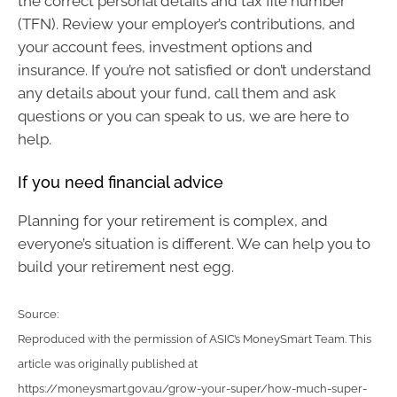
the correct personal details and tax file number
(TFN). Review your employer’s contributions, and
your account fees, investment options and
insurance. If you’re not satisfied or don’t understand
any details about your fund, call them and ask
questions or you can speak to us, we are here to
help.
If you need financial advice
Planning for your retirement is complex, and
everyone’s situation is different. We can help you to
build your retirement nest egg.
Source:
Reproduced with the permission of ASIC’s MoneySmart Team. This
article was originally published at
https://moneysmart.gov.au/grow-your-super/how-much-super-