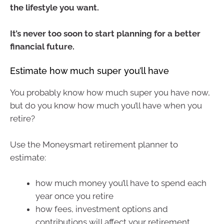
the lifestyle you want.
It’s never too soon to start planning for a better
financial future.
Estimate how much super you’ll have
You probably know how much super you have now,
but do you know how much you’ll have when you
retire?
Use the Moneysmart retirement planner to
estimate:
how much money you’ll have to spend each
year once you retire
how fees, investment options and
contributions will affect your retirement