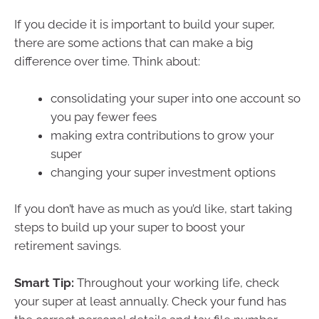
If you decide it is important to build your super,
there are some actions that can make a big
difference over time. Think about:
consolidating your super into one account so
you pay fewer fees
making extra contributions to grow your
super
changing your super investment options
If you don’t have as much as you’d like, start taking
steps to build up your super to boost your
retirement savings.
Smart Tip:
Throughout your working life, check
your super at least annually. Check your fund has