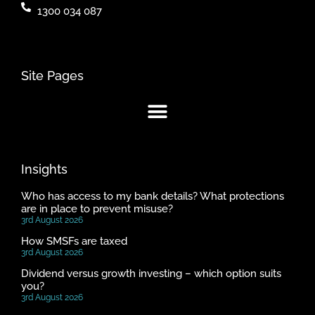
1300 034 087
Site Pages
Insights
Who has access to my bank details? What protections
are in place to prevent misuse?
3rd August 2026
How SMSFs are taxed
3rd August 2026
Dividend versus growth investing – which option suits
you?
3rd August 2026