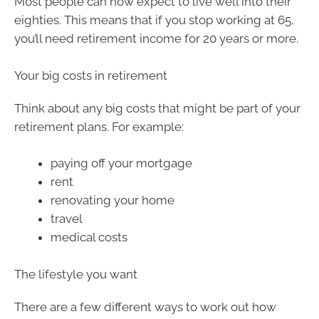
Most people can now expect to live well into their
eighties. This means that if you stop working at 65,
you’ll need retirement income for 20 years or more.
Your big costs in retirement
Think about any big costs that might be part of your
retirement plans. For example:
paying off your mortgage
rent
renovating your home
travel
medical costs
The lifestyle you want
There are a few different ways to work out how