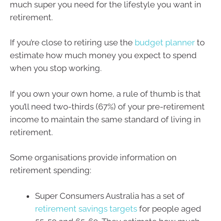
much super you need for the lifestyle you want in
retirement.
If you’re close to retiring use the
budget planner
to
estimate how much money you expect to spend
when you stop working.
If you own your own home, a rule of thumb is that
you’ll need two-thirds (67%) of your pre-retirement
income to maintain the same standard of living in
retirement.
Some organisations provide information on
retirement spending:
Super Consumers Australia has a set of
retirement savings targets
for people aged