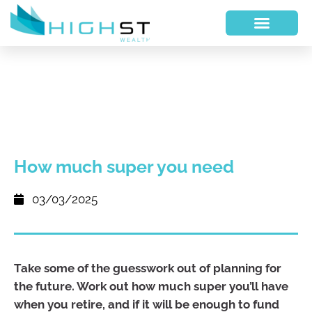
How much super you need
03/03/2025
Take some of the guesswork out of planning for
the future. Work out how much super you’ll have
when you retire, and if it will be enough to fund