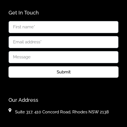
Get In Touch
Submit
Our Address
Suite 317, 410 Concord Road, Rhodes NSW 2138