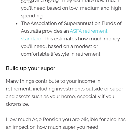
55-59 and 65-69. They estimate how much
you’ll need based on low, medium and high
spending.
The Association of Superannuation Funds of
Australia provides an
ASFA retirement
standard
. This estimates how much money
you’ll need, based on a modest or
comfortable lifestyle in retirement.
Build up your super
Many things contribute to your income in
retirement, including investments outside of super
and assets such as your home, especially if you
downsize.
How much Age Pension you are eligible for also has
an impact on how much super you need.