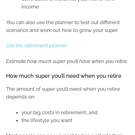
income
You can also use the planner to test out different
scenarios and work out how to grow your super.
Use the retirement planner
Estimate how much super you’ll have when you retire.
How much super you’ll need when you retire
The amount of super you’ll need when you retire
depends on:
your big costs in retirement, and
the lifestyle you want