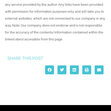
any service provided by the author. Any links have been provided
with permission for information purposes only and will take you to
external websites, which are not connected to our company in any
way. Note: Our company does not endorse and is not responsible
for the accuracy of the contents/information contained within the
linked site(s) accessible from this page.
SHARE THIS POST