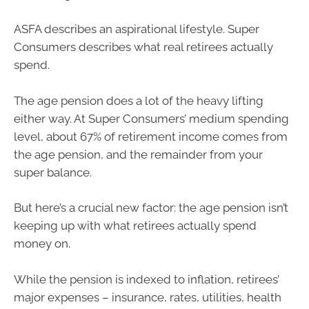
ASFA describes an aspirational lifestyle. Super
Consumers describes what real retirees actually
spend.
The age pension does a lot of the heavy lifting
either way. At Super Consumers’ medium spending
level, about 67% of retirement income comes from
the age pension, and the remainder from your
super balance.
But here’s a crucial new factor: the age pension isn’t
keeping up with what retirees actually spend
money on.
While the pension is indexed to inflation, retirees’
major expenses – insurance, rates, utilities, health