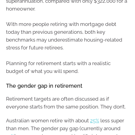
superannuation, compared with only $322,000 for a
homeowner.
With more people retiring with mortgage debt
today than previous generations, both key
benchmarks may underestimate housing-related
stress for future retirees.
Planning for retirement starts with a realistic
budget of what you will spend.
The gender gap in retirement
Retirement targets are often discussed as if
everyone starts from the same position. They don’t.
Australian women retire with about
25%
less super
than men. The gender pay gap (currently around