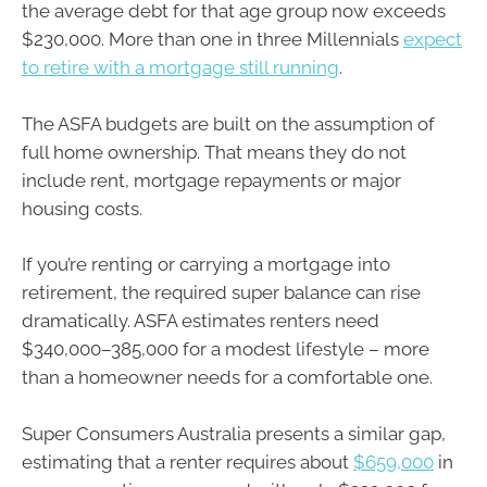
the average debt for that age group now exceeds
$230,000. More than one in three Millennials
expect
to retire with a mortgage still running
.
The ASFA budgets are built on the assumption of
full home ownership. That means they do not
include rent, mortgage repayments or major
housing costs.
If you’re renting or carrying a mortgage into
retirement, the required super balance can rise
dramatically. ASFA estimates renters need
$340,000–385,000 for a modest lifestyle – more
than a homeowner needs for a comfortable one.
Super Consumers Australia presents a similar gap,
estimating that a renter requires about
$659,000
in