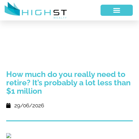
How much do you really need to
retire? It’s probably a lot less than
$1 million
29/06/2026