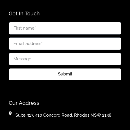
Get In Touch
Submit
Our Address
Suite 317, 410 Concord Road, Rhodes NSW 2138