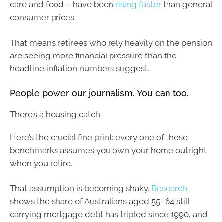
care and food – have been
rising faster
than general
consumer prices.
That means retirees who rely heavily on the pension
are seeing more financial pressure than the
headline inflation numbers suggest.
People power our journalism. You can too.
There’s a housing catch
Here’s the crucial fine print: every one of these
benchmarks assumes you own your home outright
when you retire.
That assumption is becoming shaky.
Research
shows the share of Australians aged 55–64 still
carrying mortgage debt has tripled since 1990, and