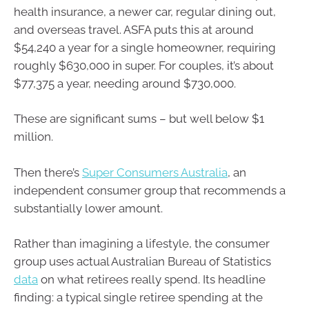
health insurance, a newer car, regular dining out,
and overseas travel. ASFA puts this at around
$54,240 a year for a single homeowner, requiring
roughly $630,000 in super. For couples, it’s about
$77,375 a year, needing around $730,000.
These are significant sums – but well below $1
million.
Then there’s
Super Consumers Australia
, an
independent consumer group that recommends a
substantially lower amount.
Rather than imagining a lifestyle, the consumer
group uses actual Australian Bureau of Statistics
data
on what retirees really spend. Its headline
finding: a typical single retiree spending at the