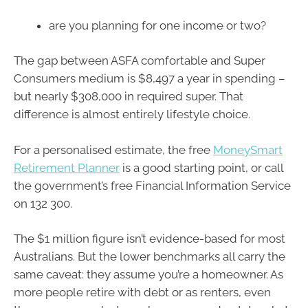
are you planning for one income or two?
The gap between ASFA comfortable and Super
Consumers medium is $8,497 a year in spending –
but nearly $308,000 in required super. That
difference is almost entirely lifestyle choice.
For a personalised estimate, the free
MoneySmart
Retirement Planner
is a good starting point, or call
the government’s free Financial Information Service
on 132 300.
The $1 million figure isn’t evidence-based for most
Australians. But the lower benchmarks all carry the
same caveat: they assume you’re a homeowner. As
more people retire with debt or as renters, even