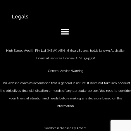
Legals
High Street Wealth Pty Ltd (‘HSW’) ABN 56 602 287 294, holds its own Australian
Financial Services License (AFSL 514357)
General Advice Warning
This website contains information that is general in nature. It does not take into account
the objectives, financial situation or needs of any particular person. You need to consider
your financial situation and needs before making any decisions based on this
information.
Wordpress Website By Advant