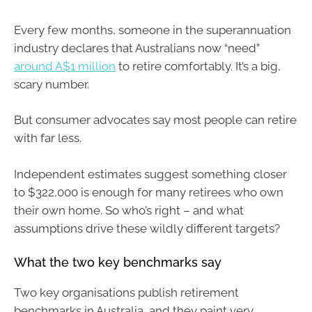
Every few months, someone in the superannuation
industry declares that Australians now “need”
around A$1 million
to retire comfortably. It’s a big,
scary number.
But consumer advocates say most people can retire
with far less.
Independent estimates suggest something closer
to $322,000 is enough for many retirees who own
their own home. So who’s right – and what
assumptions drive these wildly different targets?
What the two key benchmarks say
Two key organisations publish retirement
benchmarks in Australia, and they paint very