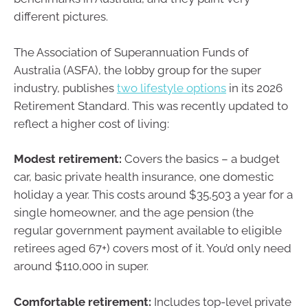
different pictures.
The Association of Superannuation Funds of
Australia (ASFA), the lobby group for the super
industry, publishes
two lifestyle options
in its 2026
Retirement Standard. This was recently updated to
reflect a higher cost of living:
Modest retirement:
Covers the basics – a budget
car, basic private health insurance, one domestic
holiday a year. This costs around $35,503 a year for a
single homeowner, and the age pension (the
regular government payment available to eligible
retirees aged 67+) covers most of it. You’d only need
around $110,000 in super.
Comfortable retirement:
Includes top-level private