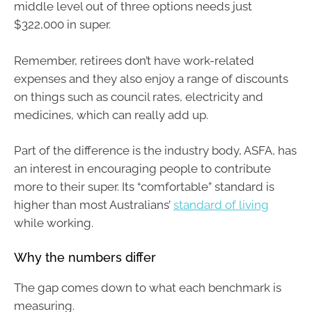
middle level out of three options needs just
$322,000 in super.
Remember, retirees don’t have work-related
expenses and they also enjoy a range of discounts
on things such as council rates, electricity and
medicines, which can really add up.
Part of the difference is the industry body, ASFA, has
an interest in encouraging people to contribute
more to their super. Its “comfortable” standard is
higher than most Australians’
standard of living
while working.
Why the numbers differ
The gap comes down to what each benchmark is
measuring.