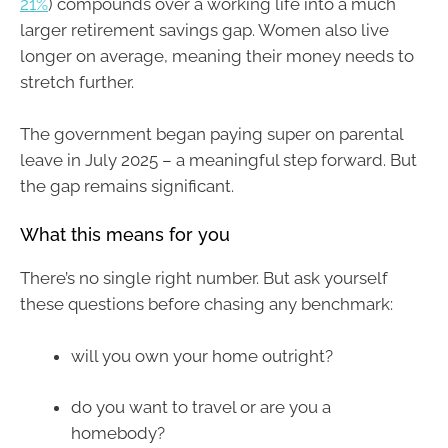
21%
) compounds over a working life into a much
larger retirement savings gap. Women also live
longer on average, meaning their money needs to
stretch further.
The government began paying super on parental
leave in July 2025 – a meaningful step forward. But
the gap remains significant.
What this means for you
There’s no single right number. But ask yourself
these questions before chasing any benchmark:
will you own your home outright?
do you want to travel or are you a
homebody?