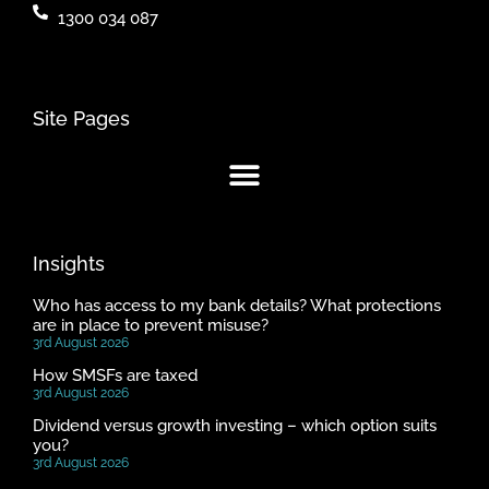
1300 034 087
Site Pages
Insights
Who has access to my bank details? What protections
are in place to prevent misuse?
3rd August 2026
How SMSFs are taxed
3rd August 2026
Dividend versus growth investing – which option suits
you?
3rd August 2026