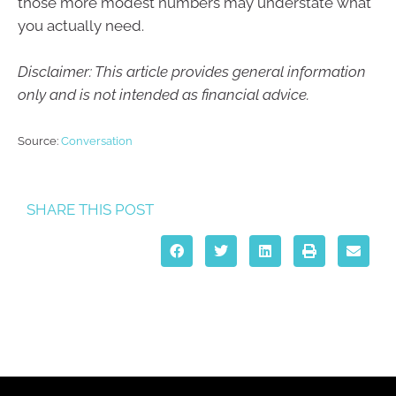
those more modest numbers may understate what
you actually need.
Disclaimer: This article provides general information
only and is not intended as financial advice.
Source:
Conversation
SHARE THIS POST