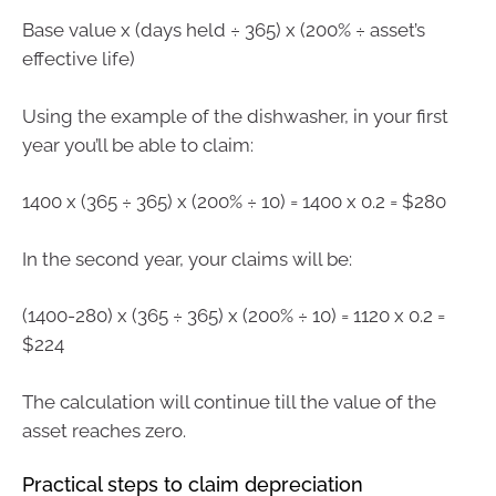
Base value x (days held ÷ 365) x (200% ÷ asset’s
effective life)
Using the example of the dishwasher, in your first
year you’ll be able to claim:
1400 x (365 ÷ 365) x (200% ÷ 10) = 1400 x 0.2 = $280
In the second year, your claims will be:
(1400-280) x (365 ÷ 365) x (200% ÷ 10) = 1120 x 0.2 =
$224
The calculation will continue till the value of the
asset reaches zero.
Practical steps to claim depreciation