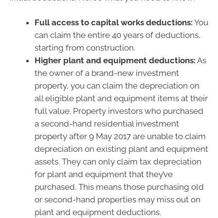
Full access to capital works deductions:
You
can claim the entire 40 years of deductions,
starting from construction.
Higher plant and equipment deductions:
As
the owner of a brand-new investment
property, you can claim the depreciation on
all eligible plant and equipment items at their
full value. Property investors who purchased
a second-hand residential investment
property after 9 May 2017 are unable to claim
depreciation on existing plant and equipment
assets. They can only claim tax depreciation
for plant and equipment that they’ve
purchased. This means those purchasing old
or second-hand properties may miss out on
plant and equipment deductions.