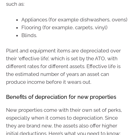
such as:
Appliances (for example dishwashers, ovens)
Flooring (for example, carpets, vinyl)
Blinds.
Plant and equipment items are depreciated over
their ‘effective life’, which is set by the ATO, with
different rates for different assets. Effective life is
the estimated number of years an asset can
produce income before it wears out.
Benefits of depreciation for new properties
New properties come with their own set of perks,
especially when it comes to depreciation. Since
they are brand new, the assets also offer higher
initial deductions. Here’s what you need to know: