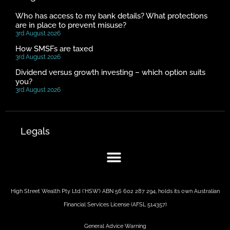
Who has access to my bank details? What protections
are in place to prevent misuse?
3rd August 2026
How SMSFs are taxed
3rd August 2026
Dividend versus growth investing – which option suits
you?
3rd August 2026
Legals
High Street Wealth Pty Ltd (‘HSW’) ABN 56 602 287 294, holds its own Australian
Financial Services License (AFSL 514357)
General Advice Warning