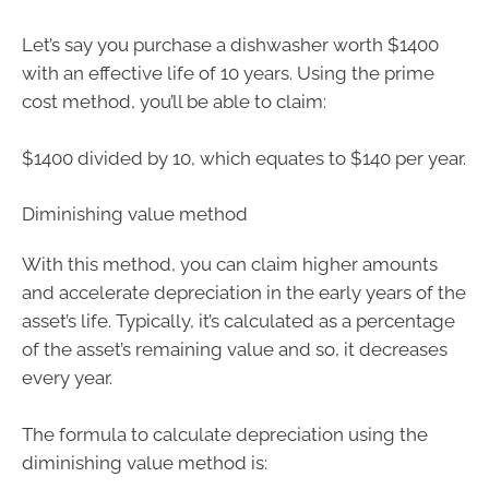
Let’s say you purchase a dishwasher worth $1400
with an effective life of 10 years. Using the prime
cost method, you’ll be able to claim:
$1400 divided by 10, which equates to $140 per year.
Diminishing value method
With this method, you can claim higher amounts
and accelerate depreciation in the early years of the
asset’s life. Typically, it’s calculated as a percentage
of the asset’s remaining value and so, it decreases
every year.
The formula to calculate depreciation using the
diminishing value method is: