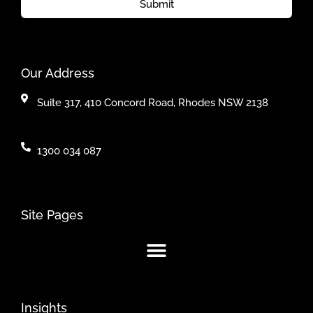
Submit
Our Address
Suite 317, 410 Concord Road, Rhodes NSW 2138
1300 034 087
Site Pages
Insights