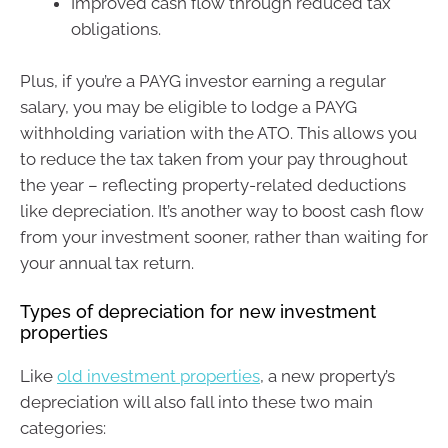
Improved cash flow through reduced tax
obligations.
Plus, if you’re a PAYG investor earning a regular
salary, you may be eligible to lodge a PAYG
withholding variation with the ATO. This allows you
to reduce the tax taken from your pay throughout
the year – reflecting property-related deductions
like depreciation. It’s another way to boost cash flow
from your investment sooner, rather than waiting for
your annual tax return.
Types of depreciation for new investment
properties
Like
old investment properties
, a new property’s
depreciation will also fall into these two main
categories: