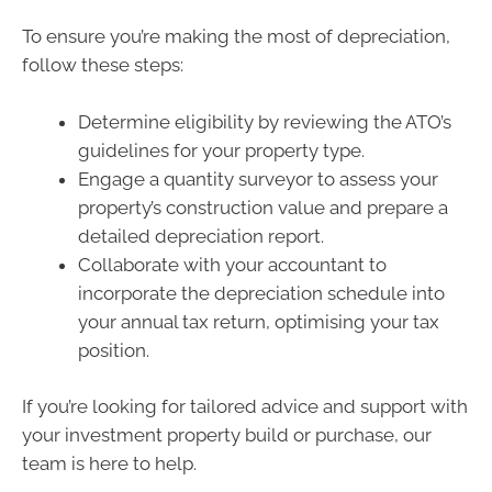
To ensure you’re making the most of depreciation,
follow these steps:
Determine eligibility by reviewing the ATO’s
guidelines for your property type.
Engage a quantity surveyor to assess your
property’s construction value and prepare a
detailed depreciation report.
Collaborate with your accountant to
incorporate the depreciation schedule into
your annual tax return, optimising your tax
position.
If you’re looking for tailored advice and support with
your investment property build or purchase, our
team is here to help.