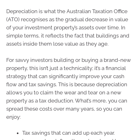
Depreciation is what the Australian Taxation Office
(ATO) recognises as the gradual decrease in value
of your investment property’s assets over time. In
simple terms, it reflects the fact that buildings and
assets inside them lose value as they age.
For savvy investors building or buying a brand-new
property, this isn’t just a technicality; it’s a financial
strategy that can significantly improve your cash
flow and tax savings. This is because depreciation
allows you to claim the wear and tear on a new
property as a tax deduction. What’s more, you can
spread these costs over many years, so you can
enjoy:
Tax savings that can add up each year.