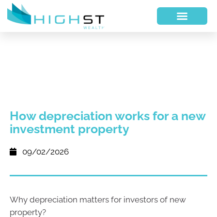
How depreciation works for a new
investment property
09/02/2026
Why depreciation matters for investors of new
property?