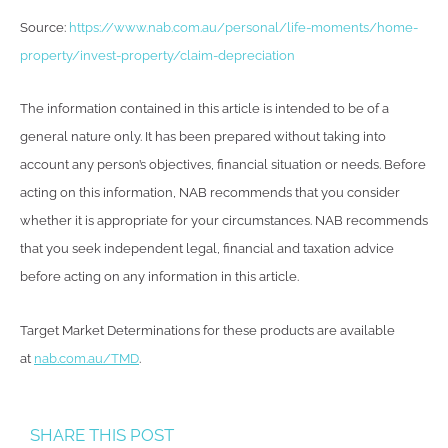
Source:
https://www.nab.com.au/personal/life-moments/home-
property/invest-property/claim-depreciation
The information contained in this article is intended to be of a
general nature only. It has been prepared without taking into
account any person’s objectives, financial situation or needs. Before
acting on this information, NAB recommends that you consider
whether it is appropriate for your circumstances. NAB recommends
that you seek independent legal, financial and taxation advice
before acting on any information in this article.
Target Market Determinations for these products are available
at
nab.com.au/TMD
.
SHARE THIS POST