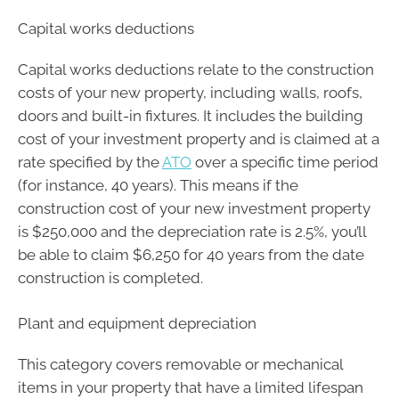
Capital works deductions
Capital works deductions relate to the construction
costs of your new property, including walls, roofs,
doors and built-in fixtures. It includes the building
cost of your investment property and is claimed at a
rate specified by the
ATO
over a specific time period
(for instance, 40 years). This means if the
construction cost of your new investment property
is $250,000 and the depreciation rate is 2.5%, you’ll
be able to claim $6,250 for 40 years from the date
construction is completed.
Plant and equipment depreciation
This category covers removable or mechanical
items in your property that have a limited lifespan