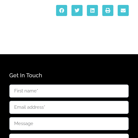
Get In Touch