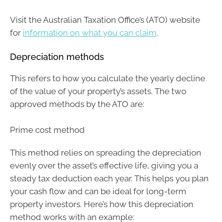
Visit the Australian Taxation Office’s (ATO) website
for
information on what you can claim
.
Depreciation methods
This refers to how you calculate the yearly decline
of the value of your property’s assets. The two
approved methods by the ATO are:
Prime cost method
This method relies on spreading the depreciation
evenly over the asset’s effective life, giving you a
steady tax deduction each year. This helps you plan
your cash flow and can be ideal for long-term
property investors. Here’s how this depreciation
method works with an example: