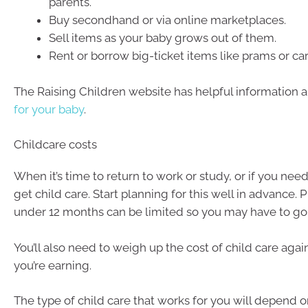
parents.
Buy secondhand or via online marketplaces.
Sell items as your baby grows out of them.
Rent or borrow big-ticket items like prams or car
The Raising Children website has helpful information 
for your baby
.
Childcare costs
When it’s time to return to work or study, or if you nee
get child care. Start planning for this well in advance. 
under 12 months can be limited so you may have to go o
You’ll also need to weigh up the cost of child care ag
you’re earning.
The type of child care that works for you will depend