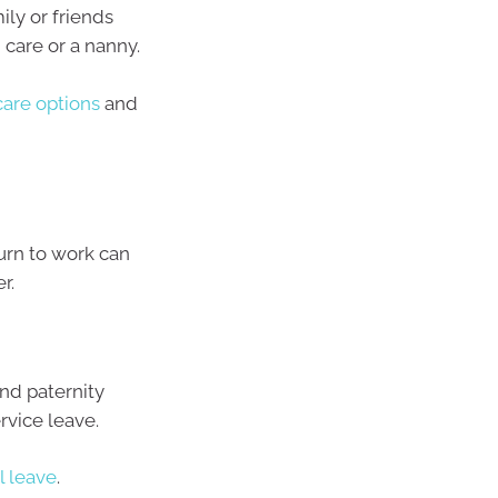
ly or friends
 care or a nanny.
care options
and
urn to work can
r.
nd paternity
rvice leave.
l leave
.