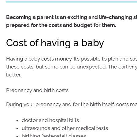
Becoming a parent is an exciting and life-changing s
prepared for the costs and budget for them.
Cost of having a baby
Having a baby costs money. It’s possible to plan and sa
these costs, but some can be unexpected. The earlier y
better.
Pregnancy and birth costs
During your pregnancy and for the birth itself, costs m
doctor and hospital bills
ultrasounds and other medical tests
birthing (antenatal) classes