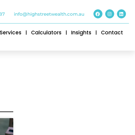
87
info@highstreetwealth.com.au
Services
Calculators
Insights
Contact