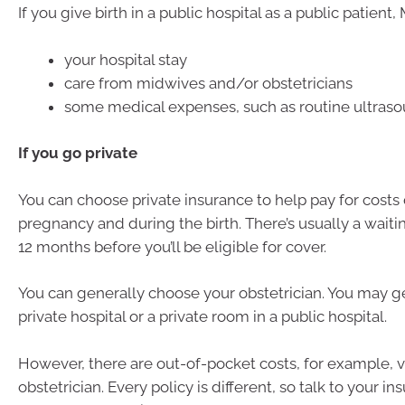
If you give birth in a public hospital as a public patient
your hospital stay
care from midwives and/or obstetricians
some medical expenses, such as routine ultras
If you go private
You can choose private insurance to help pay for costs
pregnancy and during the birth. There’s usually a waiti
12 months before you’ll be eligible for cover.
You can generally choose your obstetrician. You may ge
private hospital or a private room in a public hospital.
However, there are out-of-pocket costs, for example, vi
obstetrician. Every policy is different, so talk to your