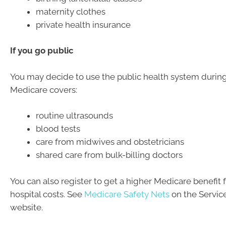
maternity clothes
private health insurance
If you go public
You may decide to use the public health system durin
Medicare covers:
routine ultrasounds
blood tests
care from midwives and obstetricians
shared care from bulk-billing doctors
You can also register to get a higher Medicare benefit f
hospital costs. See
Medicare Safety Nets
on the Service
website.