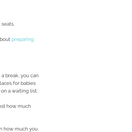
 seats.
about
preparing
d a break, you can
Places for babies
n a waiting list.
ainst how much
 on how much you