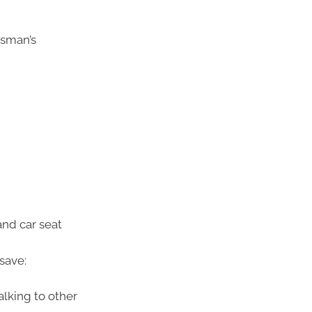
sman’s
and car seat
save:
alking to other