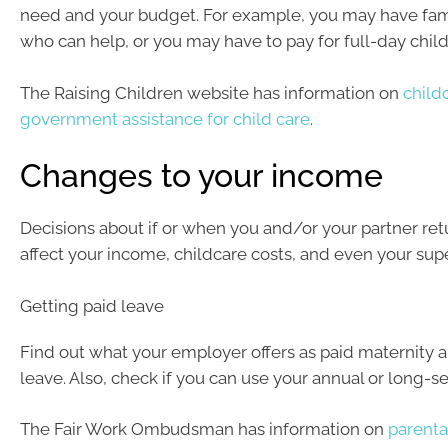
need and your budget. For example, you may have fami
who can help, or you may have to pay for full-day child
The Raising Children website has information on
child
government assistance for child care
.
Changes to your income
Decisions about if or when you and/or your partner ret
affect your income, childcare costs, and even your supe
Getting paid leave
Find out what your employer offers as paid maternity a
leave. Also, check if you can use your annual or long-se
The Fair Work Ombudsman has information on
parenta