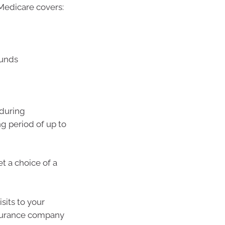
, Medicare covers:
ounds
 during
ng period of up to
t a choice of a
sits to your
 insurance company