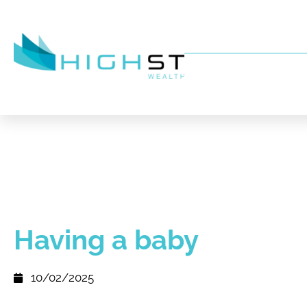
Having a baby
10/02/2025