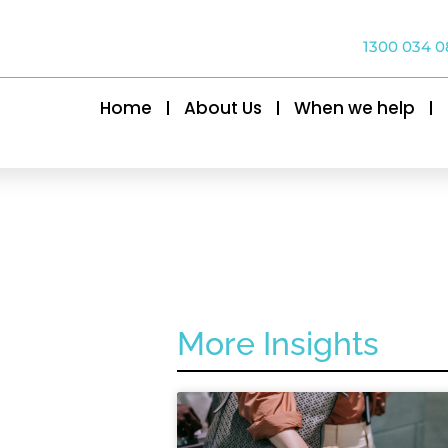
1300 034 0
Home
About Us
When we help
More Insights