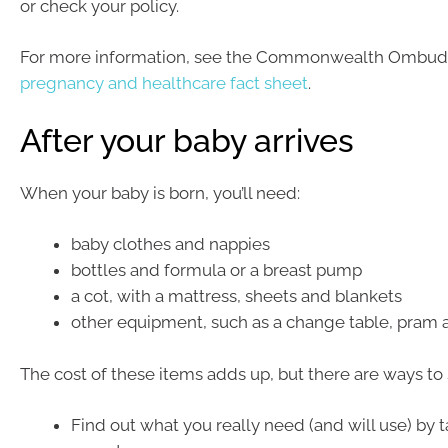
or check your policy.
For more information, see the Commonwealth Ombud
pregnancy and healthcare fact sheet
.
After your baby arrives
When your baby is born, you’ll need:
baby clothes and nappies
bottles and formula or a breast pump
a cot, with a mattress, sheets and blankets
other equipment, such as a change table, pram 
The cost of these items adds up, but there are ways to 
Find out what you really need (and will use) by t