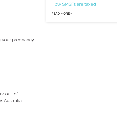
How SMSFs are taxed
READ MORE »
g your pregnancy.
or out-of-
s Australia