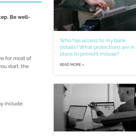
tep. Be well-
Who has access to my bank
details? What protections are in
place to prevent misuse?
ve for most of
READ MORE »
ou start, the
ay include: