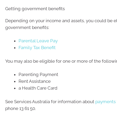
Getting government benefits
Depending on your income and assets, you could be eli
government benefits:
Parental Leave Pay
Family Tax Benefit
You may also be eligible for one or more of the followi
Parenting Payment
Rent Assistance
a Health Care Card
See Services Australia for information about
payments f
phone 13 61 50.