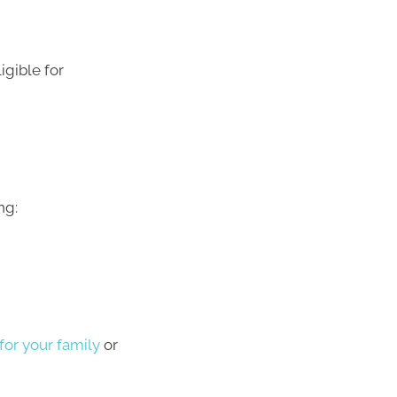
gible for
ng:
or your family
or