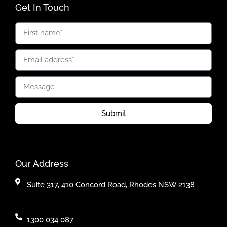
Get In Touch
Submit
Our Address
Suite 317, 410 Concord Road, Rhodes NSW 2138
1300 034 087