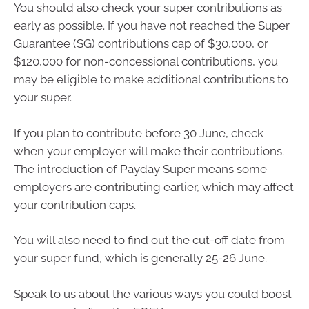
You should also check your super contributions as
early as possible. If you have not reached the Super
Guarantee (SG) contributions cap of $30,000, or
$120,000 for non-concessional contributions, you
may be eligible to make additional contributions to
your super.
If you plan to contribute before 30 June, check
when your employer will make their contributions.
The introduction of Payday Super means some
employers are contributing earlier, which may affect
your contribution caps.
You will also need to find out the cut-off date from
your super fund, which is generally 25-26 June.
Speak to us about the various ways you could boost