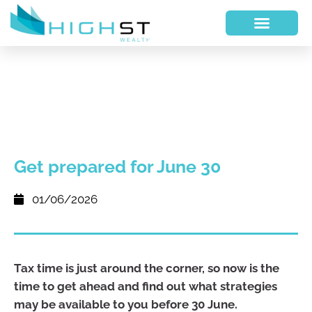
Get prepared for June 30
01/06/2026
Tax time is just around the corner, so now is the
time to get ahead and find out what strategies
may be available to you before 30 June.