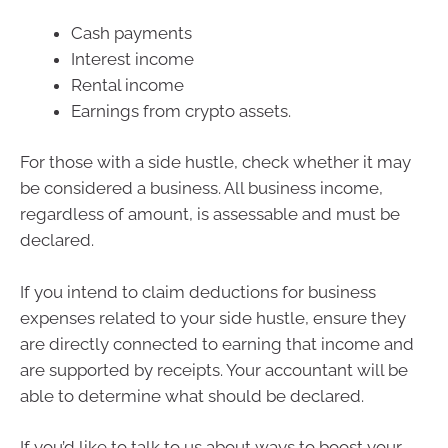
Cash payments
Interest income
Rental income
Earnings from crypto assets.
For those with a side hustle, check whether it may
be considered a business. All business income,
regardless of amount, is assessable and must be
declared.
If you intend to claim deductions for business
expenses related to your side hustle, ensure they
are directly connected to earning that income and
are supported by receipts. Your accountant will be
able to determine what should be declared.
If you’d like to talk to us about ways to boost your