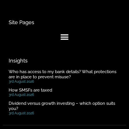
Site Pages
Insights
Who has access to my bank details? What protections
are in place to prevent misuse?
3rd August 2026
How SMSFs are taxed
3rd August 2026
Dividend versus growth investing – which option suits
you?
3rd August 2026