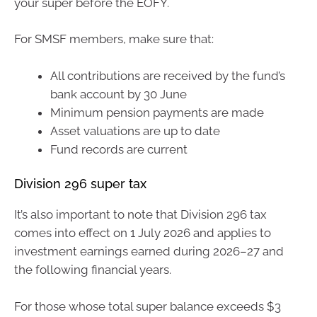
your super before the EOFY.
For SMSF members, make sure that:
All contributions are received by the fund’s
bank account by 30 June
Minimum pension payments are made
Asset valuations are up to date
Fund records are current
Division 296 super tax
It’s also important to note that Division 296 tax
comes into effect on 1 July 2026 and applies to
investment earnings earned during 2026–27 and
the following financial years.
For those whose total super balance exceeds $3