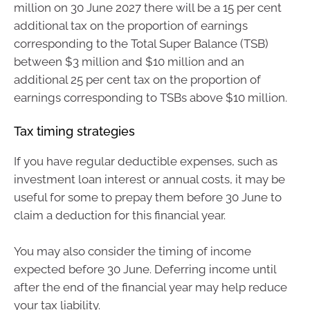
million on 30 June 2027 there will be a 15 per cent
additional tax on the proportion of earnings
corresponding to the Total Super Balance (TSB)
between $3 million and $10 million and an
additional 25 per cent tax on the proportion of
earnings corresponding to TSBs above $10 million.
Tax timing strategies
If you have regular deductible expenses, such as
investment loan interest or annual costs, it may be
useful for some to prepay them before 30 June to
claim a deduction for this financial year.
You may also consider the timing of income
expected before 30 June. Deferring income until
after the end of the financial year may help reduce
your tax liability.