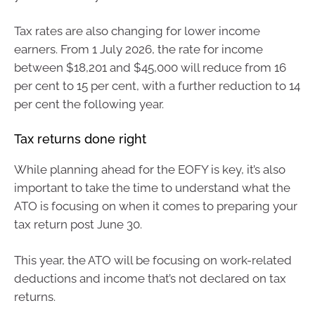
Tax rates are also changing for lower income
earners. From 1 July 2026, the rate for income
between $18,201 and $45,000 will reduce from 16
per cent to 15 per cent, with a further reduction to 14
per cent the following year.
Tax returns done right
While planning ahead for the EOFY is key, it’s also
important to take the time to understand what the
ATO is focusing on when it comes to preparing your
tax return post June 30.
This year, the ATO will be focusing on work-related
deductions and income that’s not declared on tax
returns.