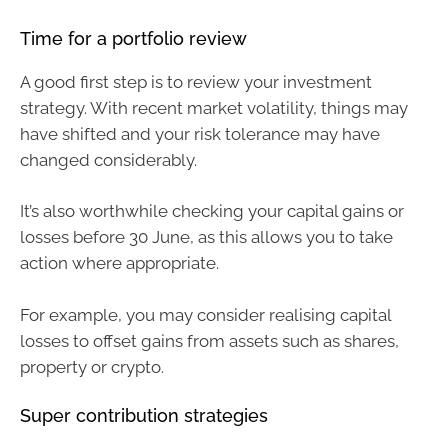
Time for a portfolio review
A good first step is to review your investment
strategy. With recent market volatility, things may
have shifted and your risk tolerance may have
changed considerably.
It’s also worthwhile checking your capital gains or
losses before 30 June, as this allows you to take
action where appropriate.
For example, you may consider realising capital
losses to offset gains from assets such as shares,
property or crypto.
Super contribution strategies