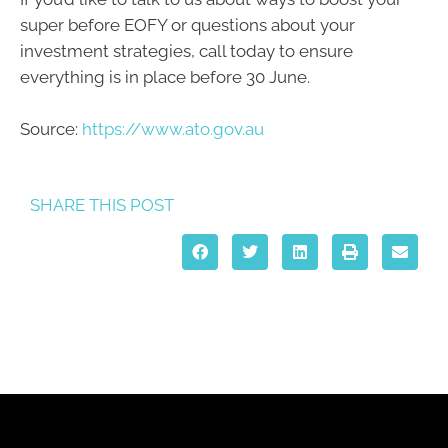
super before EOFY or questions about your
investment strategies, call today to ensure
everything is in place before 30 June.
Source:
https://www.ato.gov.au
SHARE THIS POST