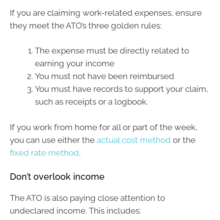
If you are claiming work-related expenses, ensure
they meet the ATO’s three golden rules:
The expense must be directly related to
earning your income
You must not have been reimbursed
You must have records to support your claim,
such as receipts or a logbook.
If you work from home for all or part of the week,
you can use either the
actual cost method
or the
fixed rate method
.
Don’t overlook income
The ATO is also paying close attention to
undeclared income. This includes: