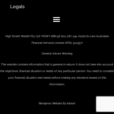
Legals
High Street Wealth Pty Ltd (‘HSW’) ABN 56 602 287 294, holds its own Australian
Financial Services License (AFSL 514357)
General Advice Warning
This website contains information that is general in nature. It does not take into account
the objectives, financial situation or needs of any particular person. You need to consider
your financial situation and needs before making any decisions based on this
information.
Wordpress Website By Advant