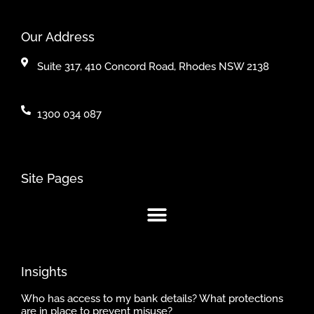
Our Address
Suite 317, 410 Concord Road, Rhodes NSW 2138
1300 034 087
Site Pages
Insights
Who has access to my bank details? What protections
are in place to prevent misuse?