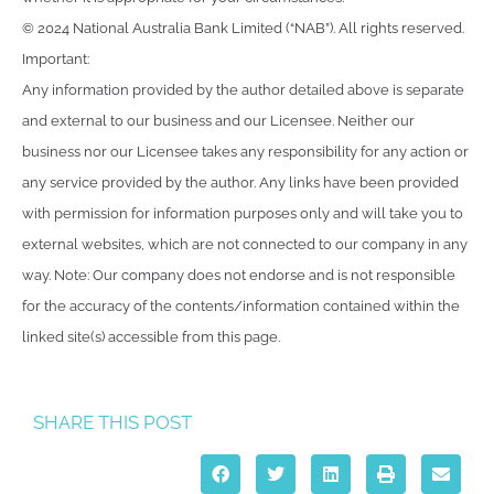
© 2024 National Australia Bank Limited (“NAB”). All rights reserved.
Important:
Any information provided by the author detailed above is separate
and external to our business and our Licensee. Neither our
business nor our Licensee takes any responsibility for any action or
any service provided by the author. Any links have been provided
with permission for information purposes only and will take you to
external websites, which are not connected to our company in any
way. Note: Our company does not endorse and is not responsible
for the accuracy of the contents/information contained within the
linked site(s) accessible from this page.
SHARE THIS POST