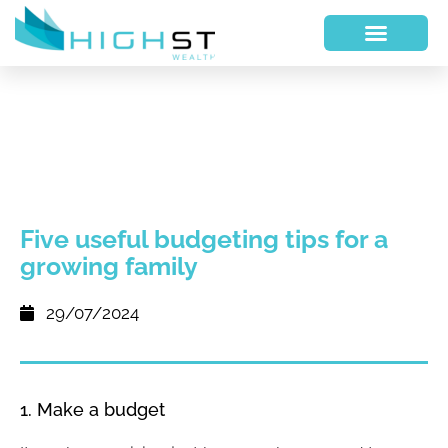
Five useful budgeting tips for a
growing family
29/07/2024
1. Make a budget