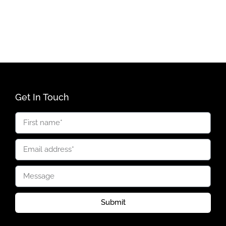
Get In Touch
Submit