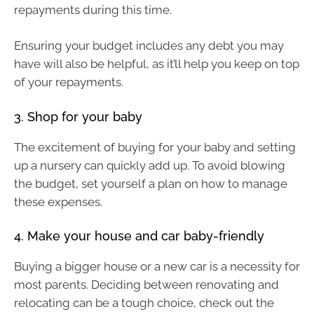
repayments during this time.
Ensuring your budget includes any debt you may
have will also be helpful, as it’ll help you keep on top
of your repayments.
3. Shop for your baby
The excitement of buying for your baby and setting
up a nursery can quickly add up. To avoid blowing
the budget, set yourself a plan on how to manage
these expenses.
4. Make your house and car baby-friendly
Buying a bigger house or a new car is a necessity for
most parents. Deciding between renovating and
relocating can be a tough choice, check out the