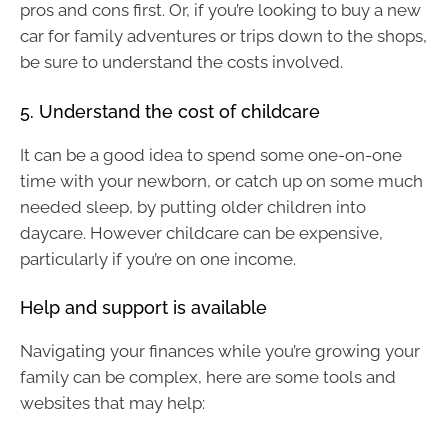
pros and cons first. Or, if you’re looking to buy a new
car for family adventures or trips down to the shops,
be sure to understand the costs involved.
5. Understand the cost of childcare
It can be a good idea to spend some one-on-one
time with your newborn, or catch up on some much
needed sleep, by putting older children into
daycare. However childcare can be expensive,
particularly if you’re on one income.
Help and support is available
Navigating your finances while you’re growing your
family can be complex, here are some tools and
websites that may help: