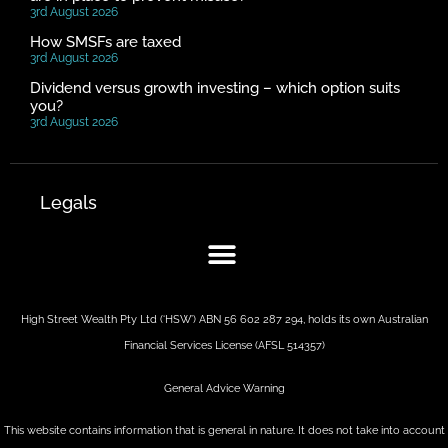
3rd August 2026
How SMSFs are taxed
3rd August 2026
Dividend versus growth investing – which option suits
you?
3rd August 2026
Legals
High Street Wealth Pty Ltd (‘HSW’) ABN 56 602 287 294, holds its own Australian
Financial Services License (AFSL 514357)
General Advice Warning
This website contains information that is general in nature. It does not take into account