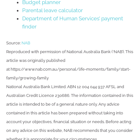
Budget planner
Parental leave calculator
Department of Human Services’ payment
finder
Source:
NAB
Reproduced with permission of National Australia Bank (‘NAB’). This
article was originally published
at https://www.nab.com.au/personal/life-moments/family/start-
family/growing-family
National Australia Bank Limited. ABN 12 004 044 937 AFSL and
Australian Credit Licence 230686. The information contained in this
article is intended to be of a general nature only. Any advice
contained in this article has been prepared without taking into
account your objectives, financial situation or needs. Before acting
on any advice on this website, NAB recommends that you consider
whether it is appropriate for your circumstances.