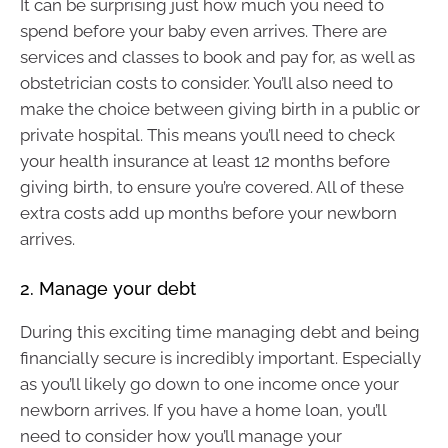
It can be surprising just how much you need to
spend before your baby even arrives. There are
services and classes to book and pay for, as well as
obstetrician costs to consider. You’ll also need to
make the choice between giving birth in a public or
private hospital. This means you’ll need to check
your health insurance at least 12 months before
giving birth, to ensure you’re covered. All of these
extra costs add up months before your newborn
arrives.
2. Manage your debt
During this exciting time managing debt and being
financially secure is incredibly important. Especially
as you’ll likely go down to one income once your
newborn arrives. If you have a home loan, you’ll
need to consider how you’ll manage your