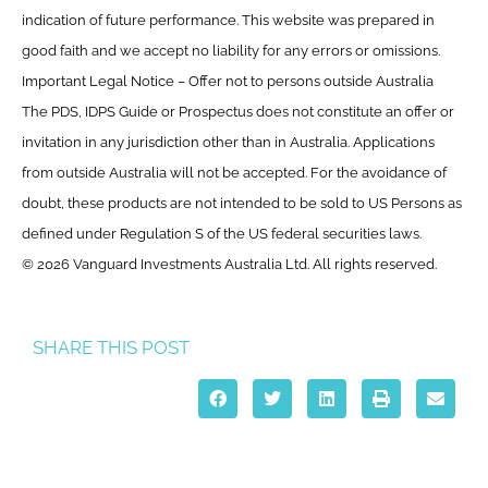
indication of future performance. This website was prepared in
good faith and we accept no liability for any errors or omissions.
Important Legal Notice – Offer not to persons outside Australia
The PDS, IDPS Guide or Prospectus does not constitute an offer or
invitation in any jurisdiction other than in Australia. Applications
from outside Australia will not be accepted. For the avoidance of
doubt, these products are not intended to be sold to US Persons as
defined under Regulation S of the US federal securities laws.
© 2026 Vanguard Investments Australia Ltd. All rights reserved.
SHARE THIS POST