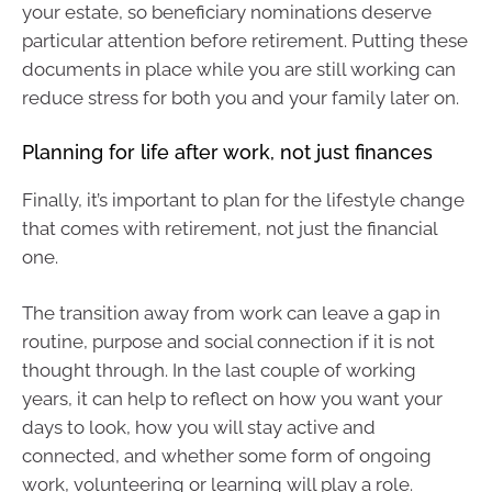
your estate, so beneficiary nominations deserve
particular attention before retirement. Putting these
documents in place while you are still working can
reduce stress for both you and your family later on.
Planning for life after work, not just finances
Finally, it’s important to plan for the lifestyle change
that comes with retirement, not just the financial
one.
The transition away from work can leave a gap in
routine, purpose and social connection if it is not
thought through. In the last couple of working
years, it can help to reflect on how you want your
days to look, how you will stay active and
connected, and whether some form of ongoing
work, volunteering or learning will play a role.