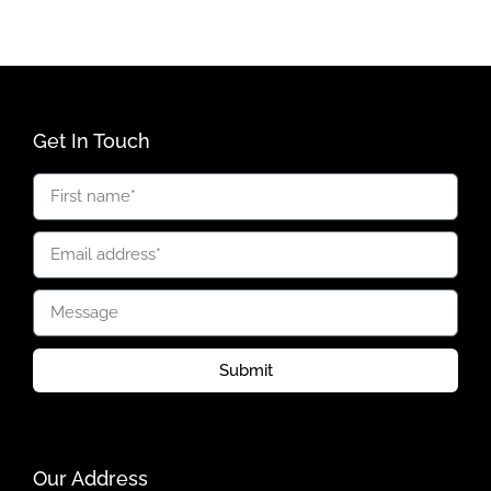
Get In Touch
Submit
Our Address