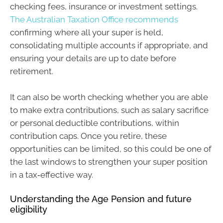
checking fees, insurance or investment settings.
The Australian Taxation Office recommends
confirming where all your super is held,
consolidating multiple accounts if appropriate, and
ensuring your details are up to date before
retirement.
It can also be worth checking whether you are able
to make extra contributions, such as salary sacrifice
or personal deductible contributions, within
contribution caps. Once you retire, these
opportunities can be limited, so this could be one of
the last windows to strengthen your super position
in a tax‑effective way.
Understanding the Age Pension and future
eligibility