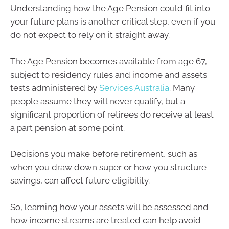
Understanding how the Age Pension could fit into
your future plans is another critical step, even if you
do not expect to rely on it straight away.
The Age Pension becomes available from age 67,
subject to residency rules and income and assets
tests administered by
Services Australia
. Many
people assume they will never qualify, but a
significant proportion of retirees do receive at least
a part pension at some point.
Decisions you make before retirement, such as
when you draw down super or how you structure
savings, can affect future eligibility.
So, learning how your assets will be assessed and
how income streams are treated can help avoid