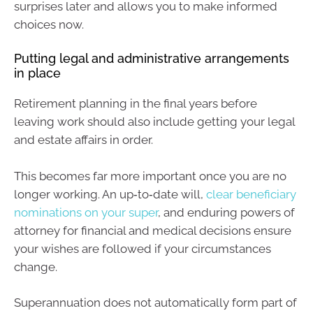
surprises later and allows you to make informed
choices now.
Putting legal and administrative arrangements
in place
Retirement planning in the final years before
leaving work should also include getting your legal
and estate affairs in order.
This becomes far more important once you are no
longer working. An up‑to‑date will,
clear beneficiary
nominations on your super
, and enduring powers of
attorney for financial and medical decisions ensure
your wishes are followed if your circumstances
change.
Superannuation does not automatically form part of