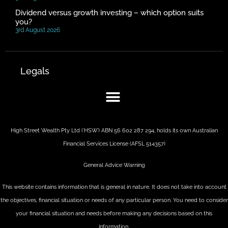
Dividend versus growth investing – which option suits
you?
3rd August 2026
Legals
High Street Wealth Pty Ltd (‘HSW’) ABN 56 602 287 294, holds its own Australian
Financial Services License (AFSL 514357)
General Advice Warning
This website contains information that is general in nature. It does not take into account
the objectives, financial situation or needs of any particular person. You need to consider
your financial situation and needs before making any decisions based on this
information.