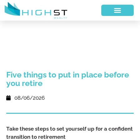
Five things to put in place before
you retire
08/06/2026
Take these steps to set yourself up for a confident
transition to retirement