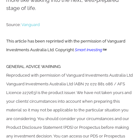
more like walking into the next, well‑prepared
stage of life.
Source:
Vanguard
This article has been reprinted with the permission of Vanguard
Investments Australia Ltd. Copyright
Smart Investing
GENERAL ADVICE WARNING
Reproduced with permission of Vanguard Investments Australia Ltd
Vanguard Investments Australia Ltd (ABN 72 072 881 086 / AFS
Licence 227263) is the product issuer. We have not taken yours and
your clients’ circumstances into account when preparing this
material so it may not be applicable to the particular situation you
are considering. You should consider your circumstances and our
Product Disclosure Statement (PDS) or Prospectus before making
any investment decision. You can access our PDS or Prospectus