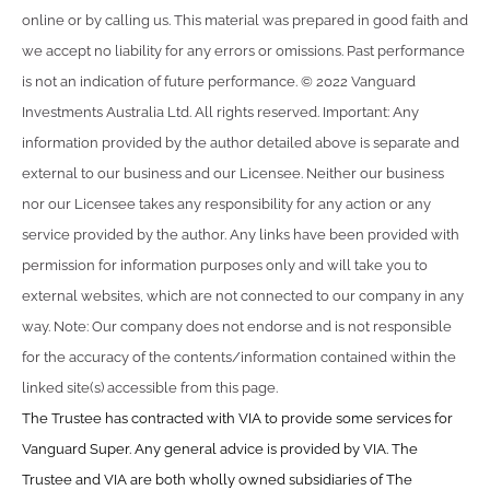
online or by calling us. This material was prepared in good faith and
we accept no liability for any errors or omissions. Past performance
is not an indication of future performance. © 2022 Vanguard
Investments Australia Ltd. All rights reserved. Important: Any
information provided by the author detailed above is separate and
external to our business and our Licensee. Neither our business
nor our Licensee takes any responsibility for any action or any
service provided by the author. Any links have been provided with
permission for information purposes only and will take you to
external websites, which are not connected to our company in any
way. Note: Our company does not endorse and is not responsible
for the accuracy of the contents/information contained within the
linked site(s) accessible from this page.
The Trustee has contracted with VIA to provide some services for
Vanguard Super. Any general advice is provided by VIA. The
Trustee and VIA are both wholly owned subsidiaries of The