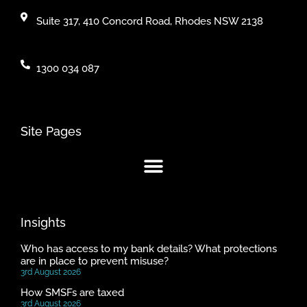
Suite 317, 410 Concord Road, Rhodes NSW 2138
1300 034 087
Site Pages
Insights
Who has access to my bank details? What protections
are in place to prevent misuse?
3rd August 2026
How SMSFs are taxed
3rd August 2026