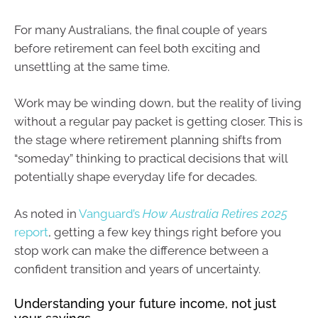
For many Australians, the final couple of years
before retirement can feel both exciting and
unsettling at the same time.
Work may be winding down, but the reality of living
without a regular pay packet is getting closer. This is
the stage where retirement planning shifts from
“someday” thinking to practical decisions that will
potentially shape everyday life for decades.
As noted in
Vanguard’s
How Australia Retires 2025
report
, getting a few key things right before you
stop work can make the difference between a
confident transition and years of uncertainty.
Understanding your future income, not just