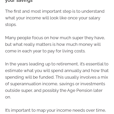
your savings
The first and most important step is to understand
what your income will look like once your salary
stops.
Many people focus on how much super they have,
but what really matters is how much money will
come in each year to pay for living costs.
In the years leading up to retirement, it’s essential to
estimate what you will spend annually and how that
spending will be funded. This usually involves a mix
of superannuation income, savings or investments
outside super, and possibly the Age Pension later
on.
It’s important to map your income needs over time,