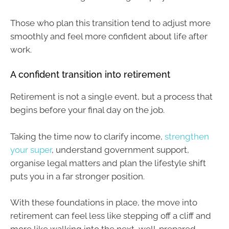
Those who plan this transition tend to adjust more
smoothly and feel more confident about life after
work.
A confident transition into retirement
Retirement is not a single event, but a process that
begins before your final day on the job.
Taking the time now to clarify income,
strengthen
your super
, understand government support,
organise legal matters and plan the lifestyle shift
puts you in a far stronger position.
With these foundations in place, the move into
retirement can feel less like stepping off a cliff and