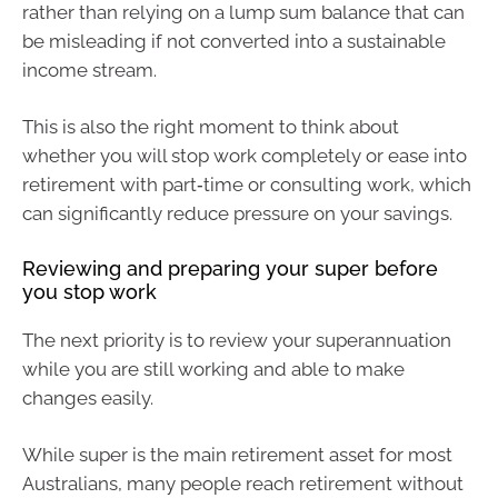
rather than relying on a lump sum balance that can
be misleading if not converted into a sustainable
income stream.
This is also the right moment to think about
whether you will stop work completely or ease into
retirement with part‑time or consulting work, which
can significantly reduce pressure on your savings.
Reviewing and preparing your super before
you stop work
The next priority is to review your superannuation
while you are still working and able to make
changes easily.
While super is the main retirement asset for most
Australians, many people reach retirement without