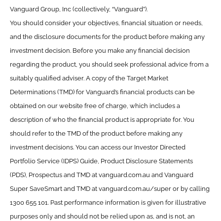
Vanguard Group, Inc (collectively, “Vanguard”).
You should consider your objectives, financial situation or needs,
and the disclosure documents for the product before making any
investment decision. Before you make any financial decision
regarding the product, you should seek professional advice from a
suitably qualified adviser. A copy of the Target Market
Determinations (TMD) for Vanguard’s financial products can be
obtained on our website free of charge, which includes a
description of who the financial product is appropriate for. You
should refer to the TMD of the product before making any
investment decisions. You can access our Investor Directed
Portfolio Service (IDPS) Guide, Product Disclosure Statements
(PDS), Prospectus and TMD at vanguard.com.au and Vanguard
Super SaveSmart and TMD at vanguard.com.au/super or by calling
1300 655 101. Past performance information is given for illustrative
purposes only and should not be relied upon as, and is not, an