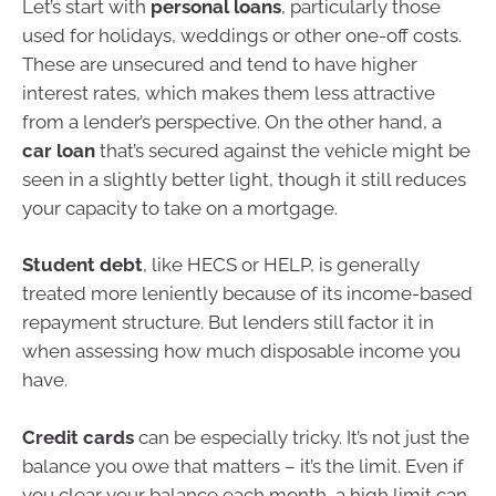
Let’s start with
personal loans
, particularly those
used for holidays, weddings or other one-off costs.
These are unsecured and tend to have higher
interest rates, which makes them less attractive
from a lender’s perspective. On the other hand, a
car loan
that’s secured against the vehicle might be
seen in a slightly better light, though it still reduces
your capacity to take on a mortgage.
Student debt
, like HECS or HELP, is generally
treated more leniently because of its income-based
repayment structure. But lenders still factor it in
when assessing how much disposable income you
have.
Credit cards
can be especially tricky. It’s not just the
balance you owe that matters – it’s the limit. Even if
you clear your balance each month, a high limit can