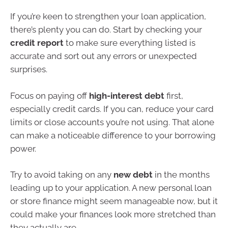
If you’re keen to strengthen your loan application,
there’s plenty you can do. Start by checking your
credit report
to make sure everything listed is
accurate and sort out any errors or unexpected
surprises.
Focus on paying off
high-interest debt
first,
especially credit cards. If you can, reduce your card
limits or close accounts you’re not using. That alone
can make a noticeable difference to your borrowing
power.
Try to avoid taking on any
new debt
in the months
leading up to your application. A new personal loan
or store finance might seem manageable now, but it
could make your finances look more stretched than
they actually are.