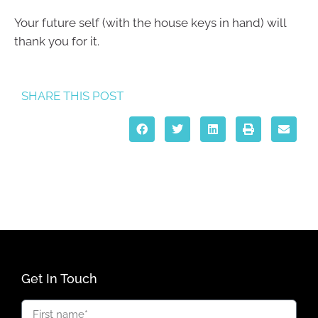
Your future self (with the house keys in hand) will
thank you for it.
SHARE THIS POST
Get In Touch