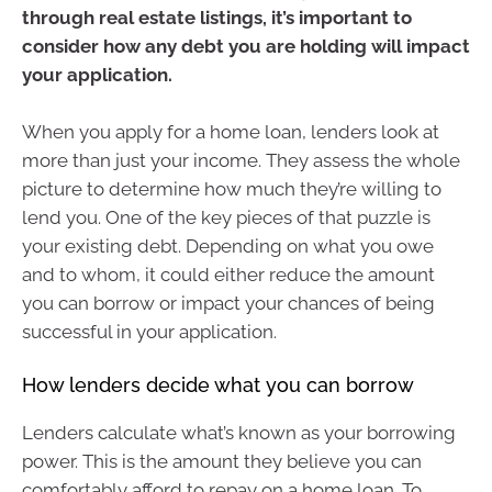
through real estate listings, it’s important to
consider how any debt you are holding will impact
your application.
When you apply for a home loan, lenders look at
more than just your income. They assess the whole
picture to determine how much they’re willing to
lend you. One of the key pieces of that puzzle is
your existing debt. Depending on what you owe
and to whom, it could either reduce the amount
you can borrow or impact your chances of being
successful in your application.
How lenders decide what you can borrow
Lenders calculate what’s known as your borrowing
power. This is the amount they believe you can
comfortably afford to repay on a home loan. To