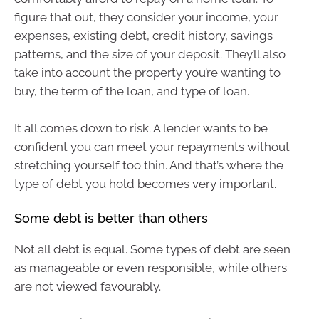
figure that out, they consider your income, your
expenses, existing debt, credit history, savings
patterns, and the size of your deposit. They’ll also
take into account the property you’re wanting to
buy, the term of the loan, and type of loan.
It all comes down to risk. A lender wants to be
confident you can meet your repayments without
stretching yourself too thin. And that’s where the
type of debt you hold becomes very important.
Some debt is better than others
Not all debt is equal. Some types of debt are seen
as manageable or even responsible, while others
are not viewed favourably.