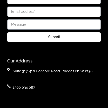
Submit
Our Address
Suite 317, 410 Concord Road, Rhodes NSW 2138
1300 034 087