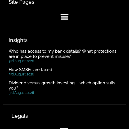
Site Pages
Insights
Who has access to my bank details? What protections
are in place to prevent misuse?
3rd August 2026
How SMSFs are taxed
3rd August 2026
Dividend versus growth investing – which option suits
you?
3rd August 2026
Legals