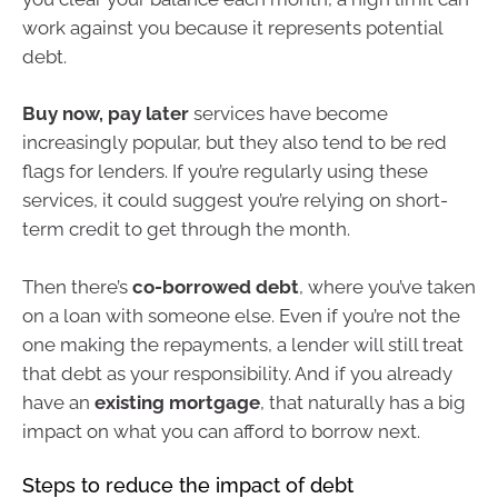
work against you because it represents potential
debt.
Buy now, pay later
services have become
increasingly popular, but they also tend to be red
flags for lenders. If you’re regularly using these
services, it could suggest you’re relying on short-
term credit to get through the month.
Then there’s
co-borrowed debt
, where you’ve taken
on a loan with someone else. Even if you’re not the
one making the repayments, a lender will still treat
that debt as your responsibility. And if you already
have an
existing mortgage
, that naturally has a big
impact on what you can afford to borrow next.
Steps to reduce the impact of debt