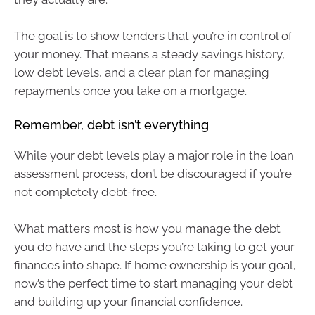
The goal is to show lenders that you’re in control of
your money. That means a steady savings history,
low debt levels, and a clear plan for managing
repayments once you take on a mortgage.
Remember, debt isn’t everything
While your debt levels play a major role in the loan
assessment process, don’t be discouraged if you’re
not completely debt-free.
What matters most is how you manage the debt
you do have and the steps you’re taking to get your
finances into shape. If home ownership is your goal,
now’s the perfect time to start managing your debt
and building up your financial confidence.