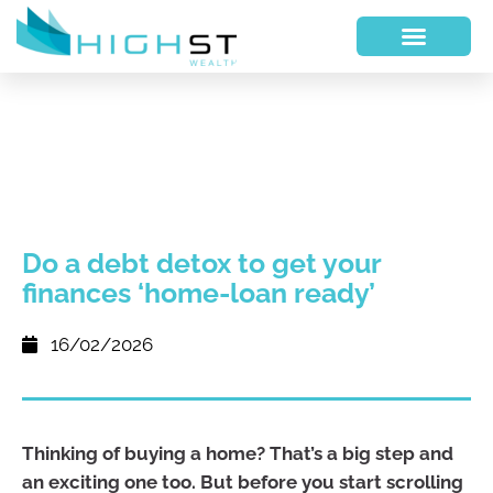
Do a debt detox to get your
finances ‘home-loan ready’
16/02/2026
Thinking of buying a home? That’s a big step and
an exciting one too. But before you start scrolling