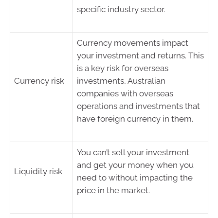
specific industry sector.
Currency movements impact
your investment and returns. This
is a key risk for overseas
Currency risk
investments, Australian
companies with overseas
operations and investments that
have foreign currency in them.
You can’t sell your investment
and get your money when you
Liquidity risk
need to without impacting the
price in the market.