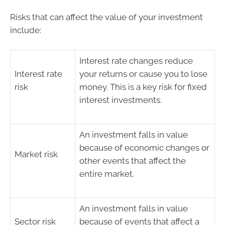
Risks that can affect the value of your investment
include:
Interest rate changes reduce
Interest rate
your returns or cause you to lose
risk
money. This is a key risk for fixed
interest investments.
An investment falls in value
because of economic changes or
Market risk
other events that affect the
entire market.
An investment falls in value
Sector risk
because of events that affect a