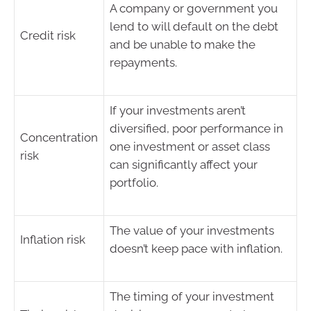
A company or government you
lend to will default on the debt
Credit risk
and be unable to make the
repayments.
If your investments aren’t
diversified, poor performance in
Concentration
one investment or asset class
risk
can significantly affect your
portfolio.
The value of your investments
Inflation risk
doesn’t keep pace with inflation.
The timing of your investment