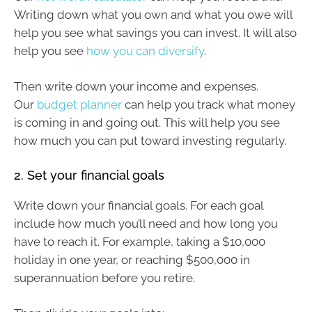
Writing down what you own and what you owe will
help you see what savings you can invest. It will also
help you see
how you can diversify
.
Then write down your income and expenses.
Our
budget planner
can help you track what money
is coming in and going out. This will help you see
how much you can put toward investing regularly.
2. Set your financial goals
Write down your financial goals. For each goal
include how much you’ll need and how long you
have to reach it. For example, taking a $10,000
holiday in one year, or reaching $500,000 in
superannuation before you retire.