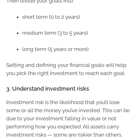
Then divide your goals into:
short term (0 to 2 years)
medium term (3 to 5 years)
long term (5 years or more)
Setting and defining your financial goals will help
you pick the right investment to reach each goal.
3. Understand investment risks
Investment risk is the likelihood that you’ll lose
some or all the money you’ve invested. This can be
due to your investment falling in value or not
performing how you expected. All assets carry
investment risks — some are riskier than others.