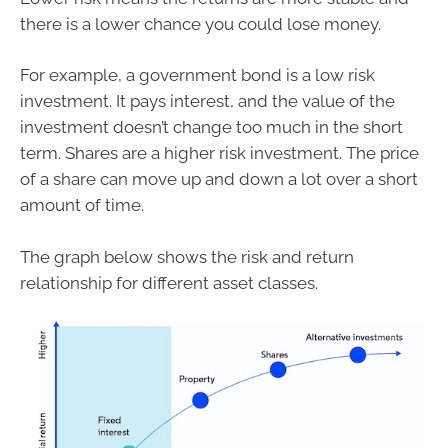
there is a lower chance you could lose money.
For example, a government bond is a low risk
investment. It pays interest, and the value of the
investment doesn’t change too much in the short
term. Shares are a higher risk investment. The price
of a share can move up and down a lot over a short
amount of time.
The graph below shows the risk and return
relationship for different asset classes.