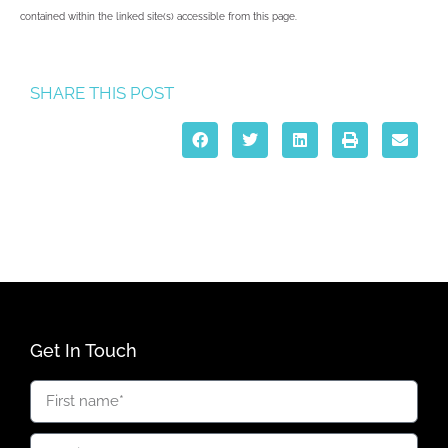
contained within the linked site(s) accessible from this page.
SHARE THIS POST
Get In Touch