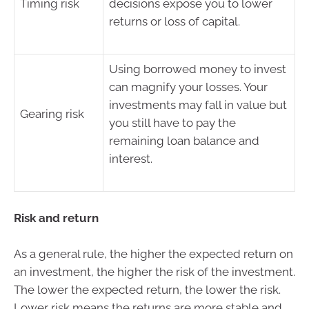
Timing risk
decisions expose you to lower
returns or loss of capital.
Using borrowed money to invest
can magnify your losses. Your
investments may fall in value but
Gearing risk
you still have to pay the
remaining loan balance and
interest.
Risk and return
As a general rule, the higher the expected return on
an investment, the higher the risk of the investment.
The lower the expected return, the lower the risk.
Lower risk means the returns are more stable and