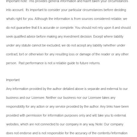
Important note: This provides general information and hasn’t taken your circumstances
into account. It’s important to consider your particular circumstances before deciding
what’s right for you. Although the information is from sources considered reliable, we
do not guarantee that it is accurate or complete. You should not rely upon it and should
seek qualified advice before making any investment decision. Except where liability
under any statute cannot be excluded, we do not accept any liability (whether under
contract, tort or otherwise) for any resulting loss or damage of the reader or any other
person. Past performance is not a reliable guide to future returns.
Important
Any information provided by the author detailed above is separate and external to our
business and our Licensee. Neither our business nor our Licensee takes any
responsibility for any action or any service provided by the author. Any links have been
provided with permission for information purposes only and will take you to external
websites, which are not connected to our company in any way. Note: Our company
does not endorse and is not responsible for the accuracy of the contents/information