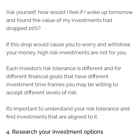
Ask yourself: how would I feel if I woke up tomorrow
and found the value of my investments had
dropped 20%?
If this drop would cause you to worry and withdraw
your money, high risk investments are not for you.
Each investor’s risk tolerance is different and for
different financial goals that have different
investment time frames you may be willing to
accept different levels of risk.
It’s important to understand your risk tolerance and
find investments that are aligned to it.
4. Research your investment options