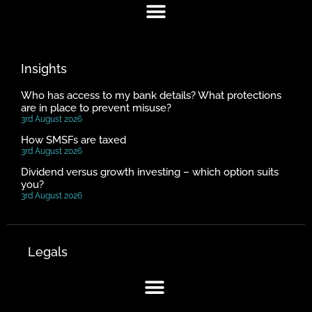
Insights
Who has access to my bank details? What protections
are in place to prevent misuse?
3rd August 2026
How SMSFs are taxed
3rd August 2026
Dividend versus growth investing – which option suits
you?
3rd August 2026
Legals