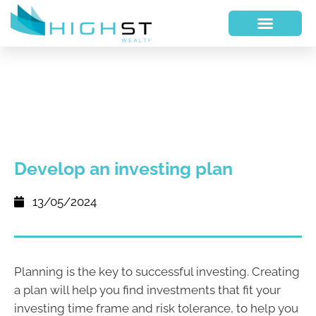
Develop an investing plan
13/05/2024
Planning is the key to successful investing. Creating
a plan will help you find investments that fit your
investing time frame and risk tolerance, to help you