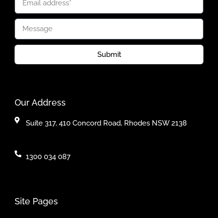
Submit
Our Address
Suite 317, 410 Concord Road, Rhodes NSW 2138
1300 034 087
Site Pages