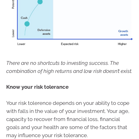
There are no shortcuts to investing success. The
combination of high returns and low risk doesn’t exist.
Know your risk tolerance
Your risk tolerence depends on your ability to cope
with falls in the value of your investment. Your age,
capacity to recover from financial loss, financial
goals and your health are some of the factors that
may influence your risk tolerance.