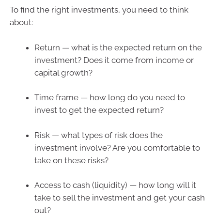
To find the right investments, you need to think
about:
Return — what is the expected return on the
investment? Does it come from income or
capital growth?
Time frame — how long do you need to
invest to get the expected return?
Risk — what types of risk does the
investment involve? Are you comfortable to
take on these risks?
Access to cash (liquidity) — how long will it
take to sell the investment and get your cash
out?