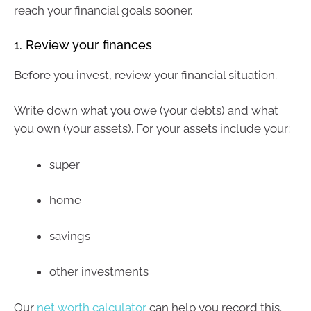
reach your financial goals sooner.
1. Review your finances
Before you invest, review your financial situation.
Write down what you owe (your debts) and what
you own (your assets). For your assets include your:
super
home
savings
other investments
Our
net worth calculator
can help you record this.