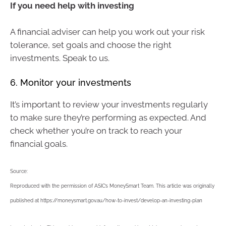
If you need help with investing
A financial adviser can help you work out your risk
tolerance, set goals and choose the right
investments. Speak to us.
6. Monitor your investments
It’s important to review your investments regularly
to make sure they’re performing as expected. And
check whether you’re on track to reach your
financial goals.
Source:
Reproduced with the permission of ASIC’s MoneySmart Team. This article was originally
published at https://moneysmart.gov.au/how-to-invest/develop-an-investing-plan