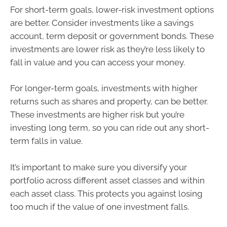
For short-term goals, lower-risk investment options
are better. Consider investments like a savings
account, term deposit or government bonds. These
investments are lower risk as they’re less likely to
fall in value and you can access your money.
For longer-term goals, investments with higher
returns such as shares and property, can be better.
These investments are higher risk but you’re
investing long term, so you can ride out any short-
term falls in value.
It’s important to make sure you diversify your
portfolio across different asset classes and within
each asset class. This protects you against losing
too much if the value of one investment falls.