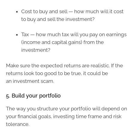
Cost to buy and sell — how much will it cost
to buy and sell the investment?
Tax — how much tax will you pay on earnings
(income and capital gains) from the
investment?
Make sure the expected returns are realistic. If the
returns look too good to be true, it could be
an investment scam.
5. Build your portfolio
The way you structure your portfolio will depend on
your financial goals, investing time frame and risk
tolerance.