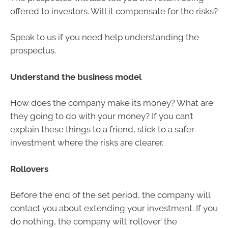
offered to investors. Will it compensate for the risks?
Speak to us if you need help understanding the
prospectus.
Understand the business model
How does the company make its money? What are
they going to do with your money? If you can’t
explain these things to a friend, stick to a safer
investment where the risks are clearer.
Rollovers
Before the end of the set period, the company will
contact you about extending your investment. If you
do nothing, the company will ‘rollover’ the