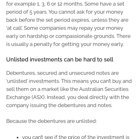
for example 1, 3, 6 or 12 months. Some have a set
period of 5 years. You cannot ask for your money
back before the set period expires, unless they are
‘at call’. Some companies may repay your money
early on hardship or compassionate grounds. There
is usually a penalty for getting your money early.
Unlisted investments can be hard to sell
Debentures, secured and unsecured notes are
‘unlisted’ investments. This means you can’t buy and
sell them on a market like the Australian Securities
Exchange (ASX). Instead, you deal directly with the
company issuing the debentures and notes.
Because the debentures are unlisted:
you can’t see if the price of the investment is