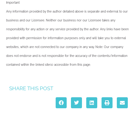
Important
Any information provided by the author detailed above is separate and external to our
business and our Licensee. Neither our business nor our Licensee takes any
responsibility for any action or any service provided by the author. Any links have been
provided with permission for information purposes only and will take you to external
websites, which are not connected to our company in any way. Note: Our company
does not endorse and is not responsible for the accuracy of the contents/information
contained within the linked site(s) accessible from this page.
SHARE THIS POST