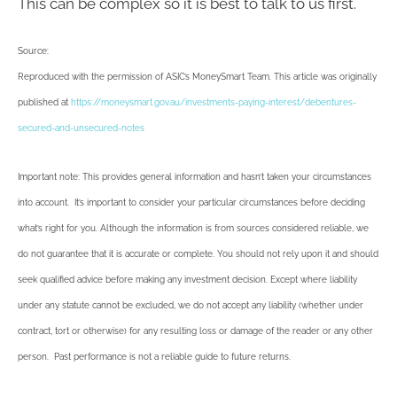
This can be complex so it is best to talk to us first.
Source:
Reproduced with the permission of ASIC’s MoneySmart Team. This article was originally
published at
https://moneysmart.gov.au/investments-paying-interest/debentures-
secured-and-unsecured-notes
Important note: This provides general information and hasn’t taken your circumstances
into account. It’s important to consider your particular circumstances before deciding
what’s right for you. Although the information is from sources considered reliable, we
do not guarantee that it is accurate or complete. You should not rely upon it and should
seek qualified advice before making any investment decision. Except where liability
under any statute cannot be excluded, we do not accept any liability (whether under
contract, tort or otherwise) for any resulting loss or damage of the reader or any other
person. Past performance is not a reliable guide to future returns.