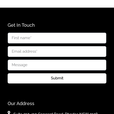
Get In Touch
Submit
Our Address