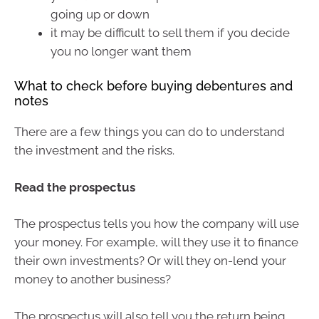
going up or down
it may be difficult to sell them if you decide
you no longer want them
What to check before buying debentures and
notes
There are a few things you can do to understand
the investment and the risks.
Read the prospectus
The prospectus tells you how the company will use
your money. For example, will they use it to finance
their own investments? Or will they on-lend your
money to another business?
The prospectus will also tell you the return being