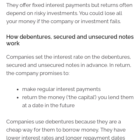
They offer fixed interest payments but returns often
depend on risky investments. You could lose all
your money if the company or investment fails.
How debentures, secured and unsecured notes
work
Companies set the interest rate on the debentures,
secured and unsecured notes in advance. In return,
the company promises to:
make regular interest payments
return the money (‘the capital’) you lend them
at a date in the future
Companies use debentures because they are a
cheap way for them to borrow money. They have
lower interest rates and longer repayment dates