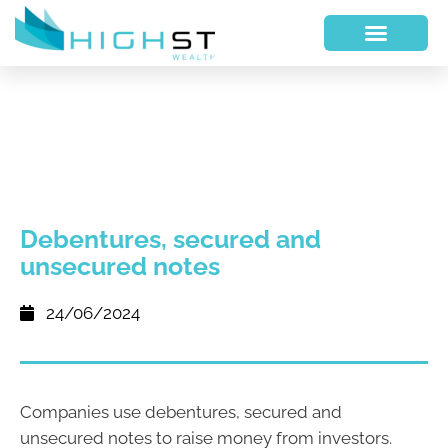
Debentures, secured and
unsecured notes
24/06/2024
Companies use debentures, secured and
unsecured notes to raise money from investors.