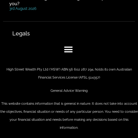
you?
3rd August 2026
Legals
High Street Wealth Pty Ltd (‘HSW’) ABN 56 602 287 294, holds its own Australian
Financial Services License (AFSL 514357)
General Advice Warning
This website contains information that is general in nature. It does not take into account
the objectives, financial situation or needs of any particular person. You need to consider
your financial situation and needs before making any decisions based on this
information.