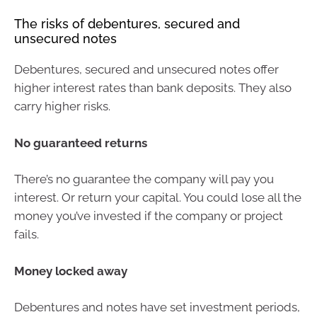
The risks of debentures, secured and
unsecured notes
Debentures, secured and unsecured notes offer
higher interest rates than bank deposits. They also
carry higher risks.
No guaranteed returns
There’s no guarantee the company will pay you
interest. Or return your capital. You could lose all the
money you’ve invested if the company or project
fails.
Money locked away
Debentures and notes have set investment periods,