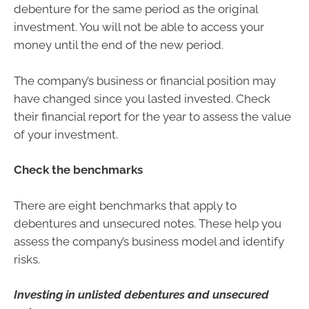
debenture for the same period as the original
investment. You will not be able to access your
money until the end of the new period.
The company’s business or financial position may
have changed since you lasted invested. Check
their financial report for the year to assess the value
of your investment.
Check the benchmarks
There are eight benchmarks that apply to
debentures and unsecured notes. These help you
assess the company’s business model and identify
risks.
Investing in unlisted debentures and unsecured