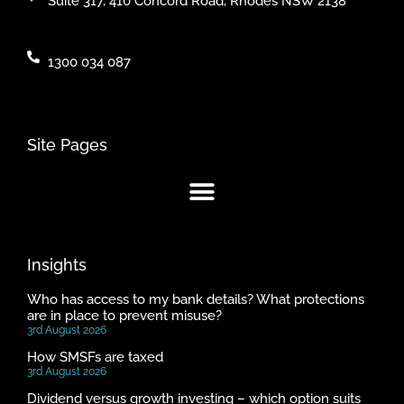
Suite 317, 410 Concord Road, Rhodes NSW 2138
1300 034 087
Site Pages
Insights
Who has access to my bank details? What protections
are in place to prevent misuse?
3rd August 2026
How SMSFs are taxed
3rd August 2026
Dividend versus growth investing – which option suits