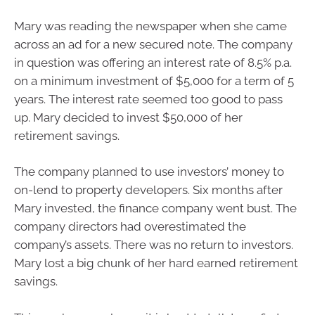
Mary was reading the newspaper when she came
across an ad for a new secured note. The company
in question was offering an interest rate of 8.5% p.a.
on a minimum investment of $5,000 for a term of 5
years. The interest rate seemed too good to pass
up. Mary decided to invest $50,000 of her
retirement savings.
The company planned to use investors’ money to
on-lend to property developers. Six months after
Mary invested, the finance company went bust. The
company directors had overestimated the
company’s assets. There was no return to investors.
Mary lost a big chunk of her hard earned retirement
savings.