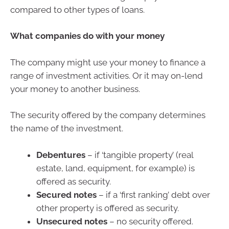
compared to other types of loans.
What companies do with your money
The company might use your money to finance a
range of investment activities. Or it may on-lend
your money to another business.
The security offered by the company determines
the name of the investment.
Debentures
– if ‘tangible property’ (real
estate, land, equipment, for example) is
offered as security.
Secured notes
– if a ‘first ranking’ debt over
other property is offered as security.
Unsecured notes
– no security offered.