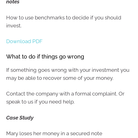
notes
How to use benchmarks to decide if you should
invest.
Download PDF
What to do if things go wrong
If something goes wrong with your investment you
may be able to recover some of your money.
Contact the company with a formal complaint. Or
speak to us if you need help.
Case Study
Mary loses her money in a secured note