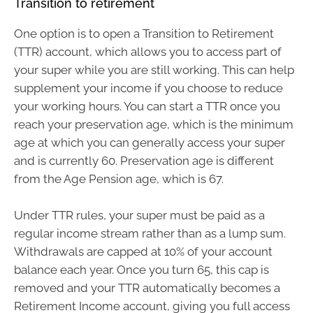
Transition to retirement
One option is to open a Transition to Retirement
(TTR) account, which allows you to access part of
your super while you are still working. This can help
supplement your income if you choose to reduce
your working hours. You can start a TTR once you
reach your preservation age, which is the minimum
age at which you can generally access your super
and is currently 60. Preservation age is different
from the Age Pension age, which is 67.
Under TTR rules, your super must be paid as a
regular income stream rather than as a lump sum.
Withdrawals are capped at 10% of your account
balance each year. Once you turn 65, this cap is
removed and your TTR automatically becomes a
Retirement Income account, giving you full access