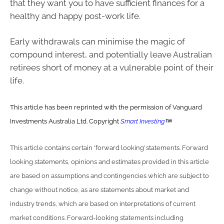
that they want you to have sufficient finances for a
healthy and happy post-work life.
Early withdrawals can minimise the magic of
compound interest, and potentially leave Australian
retirees short of money at a vulnerable point of their
life.
This article has been reprinted with the permission of Vanguard
Investments Australia Ltd. Copyright
Smart Investing
This article contains certain ‘forward looking’ statements. Forward
looking statements, opinions and estimates provided in this article
are based on assumptions and contingencies which are subject to
change without notice, as are statements about market and
industry trends, which are based on interpretations of current
market conditions. Forward-looking statements including