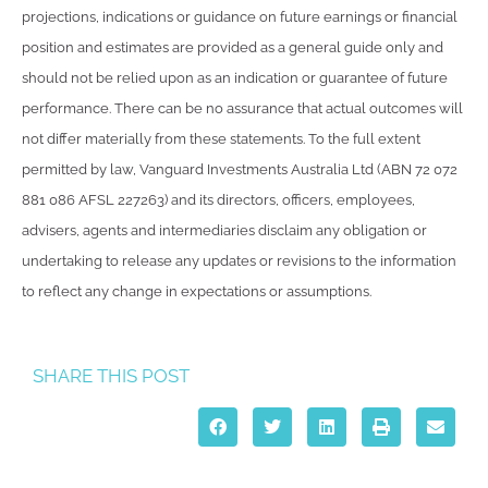
projections, indications or guidance on future earnings or financial
position and estimates are provided as a general guide only and
should not be relied upon as an indication or guarantee of future
performance. There can be no assurance that actual outcomes will
not differ materially from these statements. To the full extent
permitted by law, Vanguard Investments Australia Ltd (ABN 72 072
881 086 AFSL 227263) and its directors, officers, employees,
advisers, agents and intermediaries disclaim any obligation or
undertaking to release any updates or revisions to the information
to reflect any change in expectations or assumptions.
SHARE THIS POST