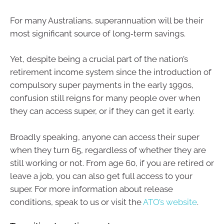
For many Australians, superannuation will be their
most significant source of long‑term savings.
Yet, despite being a crucial part of the nation’s
retirement income system since the introduction of
compulsory super payments in the early 1990s,
confusion still reigns for many people over when
they can access super, or if they can get it early.
Broadly speaking, anyone can access their super
when they turn 65, regardless of whether they are
still working or not. From age 60, if you are retired or
leave a job, you can also get full access to your
super. For more information about release
conditions, speak to us or visit the
ATO’s website
.