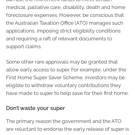
medical, palliative care, disability, death and home
foreclosure expenses. However, be conscious that
the Australian Taxation Office (ATO) manages such
applications, imposing strict eligibility conditions
and requiring a raft of relevant documents to
support claims.
Some other rare approvals may be granted that
allow early access to super. For example, under the
First Home Super Saver Scheme, investors may be
eligible to withdraw voluntary contributions they
have made to super to help save for their first home.
Don’t waste your super
The primary reason the government and the ATO
are reluctant to endorse the early release of super is