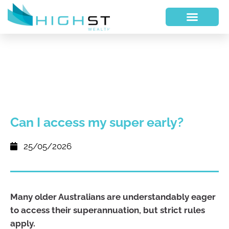
Can I access my super early?
25/05/2026
Many older Australians are understandably eager
to access their superannuation, but strict rules
apply.