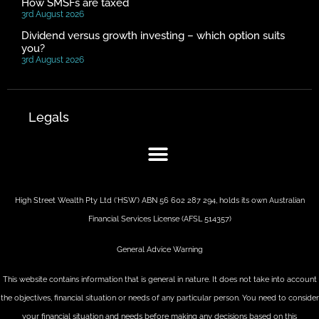
How SMSFs are taxed
3rd August 2026
Dividend versus growth investing – which option suits
you?
3rd August 2026
Legals
High Street Wealth Pty Ltd (‘HSW’) ABN 56 602 287 294, holds its own Australian
Financial Services License (AFSL 514357)
General Advice Warning
This website contains information that is general in nature. It does not take into account
the objectives, financial situation or needs of any particular person. You need to consider
your financial situation and needs before making any decisions based on this