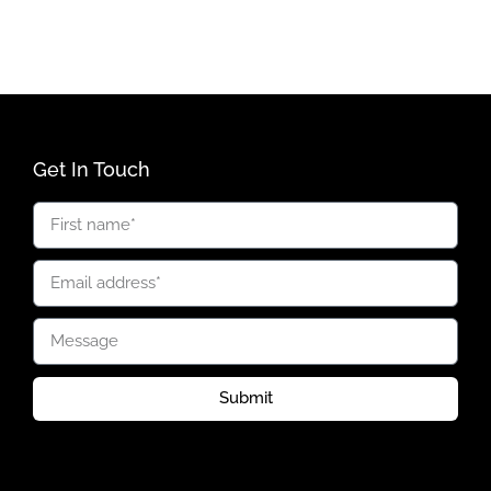
Get In Touch
Submit