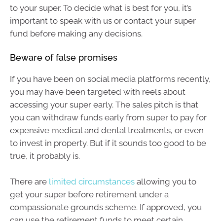
to your super. To decide what is best for you, it’s
important to speak with us or contact your super
fund before making any decisions.
Beware of false promises
If you have been on social media platforms recently,
you may have been targeted with reels about
accessing your super early. The sales pitch is that
you can withdraw funds early from super to pay for
expensive medical and dental treatments, or even
to invest in property. But if it sounds too good to be
true, it probably is.
There are
limited circumstances
allowing you to
get your super before retirement under a
compassionate grounds scheme. If approved, you
can use the retirement funds to meet certain