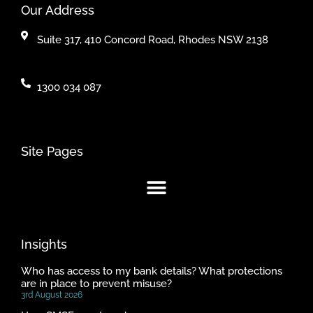
Our Address
Suite 317, 410 Concord Road, Rhodes NSW 2138
1300 034 087
Site Pages
Insights
Who has access to my bank details? What protections
are in place to prevent misuse?
3rd August 2026