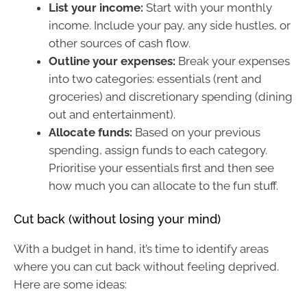
List your income:
Start with your monthly
income. Include your pay, any side hustles, or
other sources of cash flow.
Outline your expenses:
Break your expenses
into two categories: essentials (rent and
groceries) and discretionary spending (dining
out and entertainment).
Allocate funds:
Based on your previous
spending, assign funds to each category.
Prioritise your essentials first and then see
how much you can allocate to the fun stuff.
Cut back (without losing your mind)
With a budget in hand, it’s time to identify areas
where you can cut back without feeling deprived.
Here are some ideas: