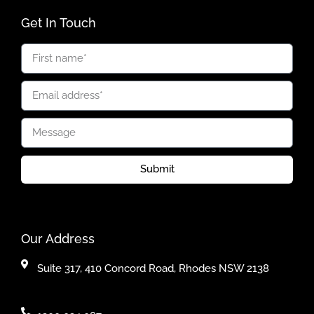
Get In Touch
Submit
Our Address
Suite 317, 410 Concord Road, Rhodes NSW 2138