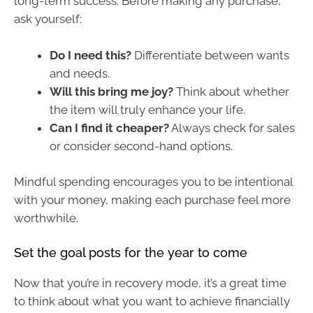
long-term success. Before making any purchase,
ask yourself:
Do I need this?
Differentiate between wants
and needs.
Will this bring me joy?
Think about whether
the item will truly enhance your life.
Can I find it cheaper?
Always check for sales
or consider second-hand options.
Mindful spending encourages you to be intentional
with your money, making each purchase feel more
worthwhile.
Set the goal posts for the year to come
Now that you’re in recovery mode, it’s a great time
to think about what you want to achieve financially