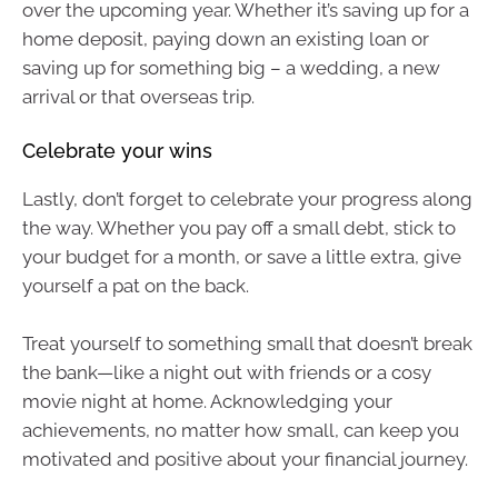
over the upcoming year. Whether it’s saving up for a
home deposit, paying down an existing loan or
saving up for something big – a wedding, a new
arrival or that overseas trip.
Celebrate your wins
Lastly, don’t forget to celebrate your progress along
the way. Whether you pay off a small debt, stick to
your budget for a month, or save a little extra, give
yourself a pat on the back.
Treat yourself to something small that doesn’t break
the bank—like a night out with friends or a cosy
movie night at home. Acknowledging your
achievements, no matter how small, can keep you
motivated and positive about your financial journey.