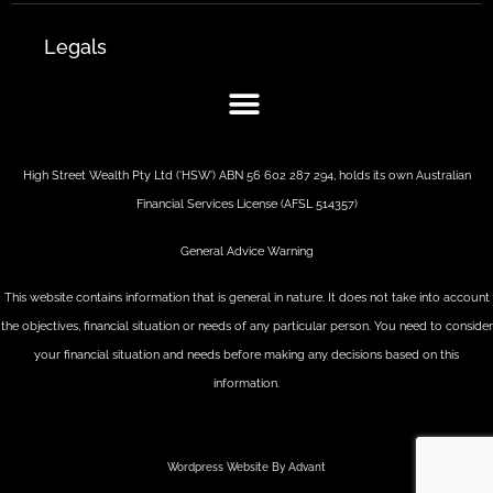
Legals
High Street Wealth Pty Ltd (‘HSW’) ABN 56 602 287 294, holds its own Australian
Financial Services License (AFSL 514357)
General Advice Warning
This website contains information that is general in nature. It does not take into account
the objectives, financial situation or needs of any particular person. You need to consider
your financial situation and needs before making any decisions based on this
information.
Wordpress Website By Advant