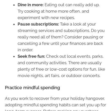
Dine in more:
Eating out can really add up.
Try cooking at home more often, and
experiment with new recipes.
Pause subscriptions:
Take a look at your
streaming services and subscriptions. Do you
really need all of them? Consider pausing or
cancelling a few until your finances are back
in order.
Seek free fun:
Check out local events, parks,
and community activities. There are usually
plenty of free or low-cost options for fun, like
movie nights, art fairs, or outdoor concerts.
Practice mindful spending
As you work to recover from your holiday hangover,
adopting mindful spending habits can set you up for