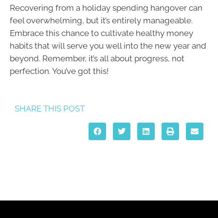
Recovering from a holiday spending hangover can
feel overwhelming, but it’s entirely manageable.
Embrace this chance to cultivate healthy money
habits that will serve you well into the new year and
beyond. Remember, it’s all about progress, not
perfection. You’ve got this!
SHARE THIS POST