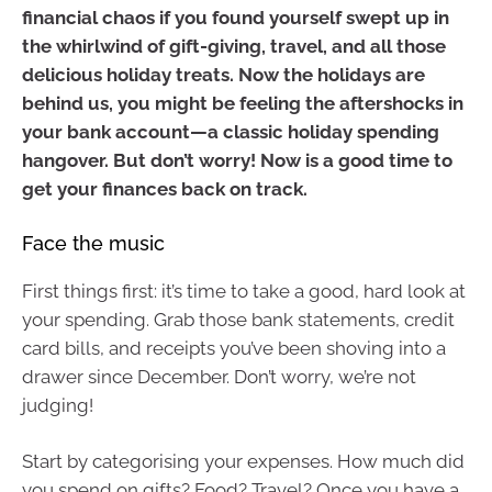
financial chaos if you found yourself swept up in
the whirlwind of gift-giving, travel, and all those
delicious holiday treats. Now the holidays are
behind us, you might be feeling the aftershocks in
your bank account—a classic holiday spending
hangover. But don’t worry! Now is a good time to
get your finances back on track.
Face the music
First things first: it’s time to take a good, hard look at
your spending. Grab those bank statements, credit
card bills, and receipts you’ve been shoving into a
drawer since December. Don’t worry, we’re not
judging!
Start by categorising your expenses. How much did
you spend on gifts? Food? Travel? Once you have a