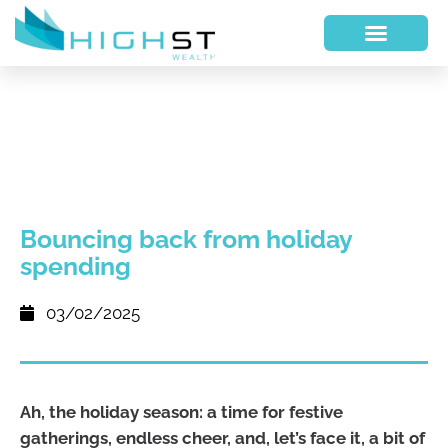
Bouncing back from holiday
spending
03/02/2025
Ah, the holiday season: a time for festive
gatherings, endless cheer, and, let’s face it, a bit of