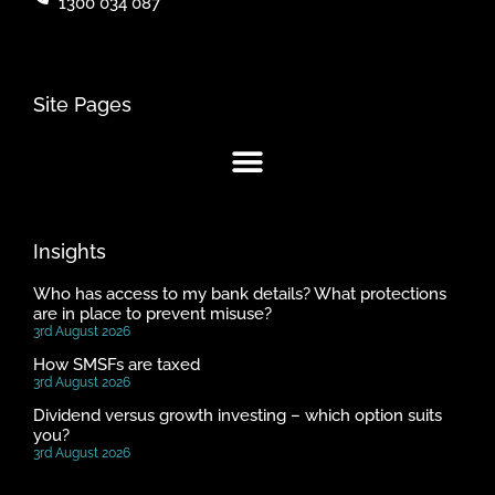
1300 034 087
Site Pages
Insights
Who has access to my bank details? What protections
are in place to prevent misuse?
3rd August 2026
How SMSFs are taxed
3rd August 2026
Dividend versus growth investing – which option suits
you?
3rd August 2026