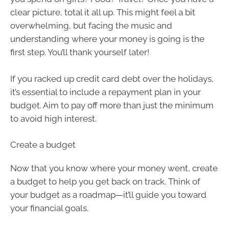
clear picture, total it all up. This might feel a bit
overwhelming, but facing the music and
understanding where your money is going is the
first step. You’ll thank yourself later!
If you racked up credit card debt over the holidays,
it’s essential to include a repayment plan in your
budget. Aim to pay off more than just the minimum
to avoid high interest.
Create a budget
Now that you know where your money went, create
a budget to help you get back on track. Think of
your budget as a roadmap—it’ll guide you toward
your financial goals.