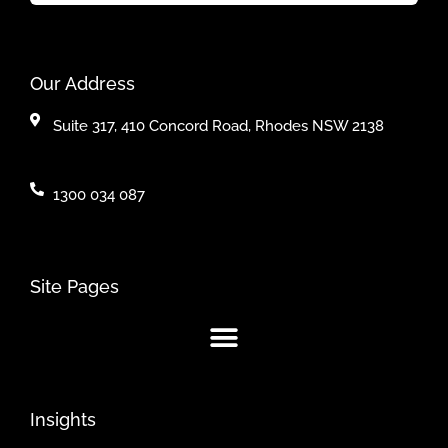
Our Address
Suite 317, 410 Concord Road, Rhodes NSW 2138
1300 034 087
Site Pages
Insights