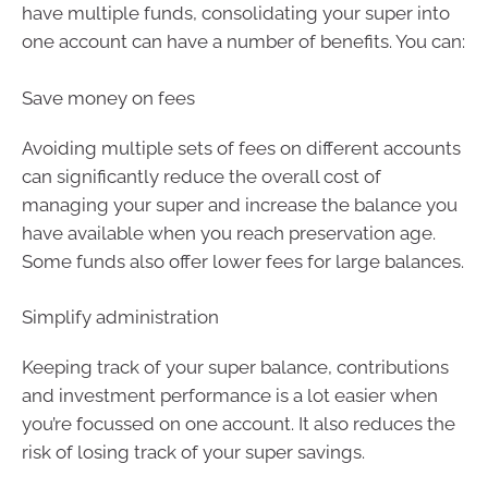
have multiple funds, consolidating your super into
one account can have a number of benefits. You can:
Save money on fees
Avoiding multiple sets of fees on different accounts
can significantly reduce the overall cost of
managing your super and increase the balance you
have available when you reach preservation age.
Some funds also offer lower fees for large balances.
Simplify administration
Keeping track of your super balance, contributions
and investment performance is a lot easier when
you’re focussed on one account. It also reduces the
risk of losing track of your super savings.