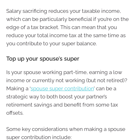
Salary sacrificing reduces your taxable income,
which can be particularly beneficial if you’re on the
edge of a tax bracket. This can mean that you
reduce your total income tax at the same time as
you contribute to your super balance.
Top up your spouse’s super
Is your spouse working part-time, earning a low
income or currently not working (but not retired)?
Making a ‘
spouse super contribution
’ can be a
strategic way to both boost your partner’s
retirement savings and benefit from some tax
offsets.
Some key considerations when making a spouse
super contribution include: