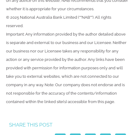
on any advice on this website, NAB recommends that you consider
whether it is appropriate for your circumstances.
© 2025 National Australia Bank Limited (“”NAB””). All rights
reserved.
Important: Any information provided by the author detailed above
is separate and external to our business and our Licensee. Neither
our business nor our Licensee takes any responsibility for any
action or any service provided by the author. Any links have been
provided with permission for information purposes only and will
take you to external websites, which are not connected to our
company in any way. Note: Our company does not endorse and is
not responsible for the accuracy of the contents/information
contained within the linked site(s) accessible from this page.
SHARE THIS POST