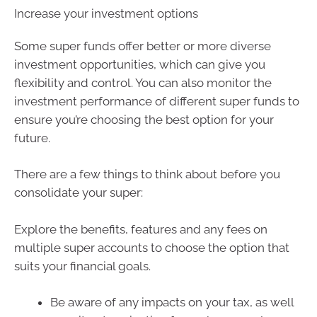
Increase your investment options
Some super funds offer better or more diverse
investment opportunities, which can give you
flexibility and control. You can also monitor the
investment performance of different super funds to
ensure you’re choosing the best option for your
future.
There are a few things to think about before you
consolidate your super:
Explore the benefits, features and any fees on
multiple super accounts to choose the option that
suits your financial goals.
Be aware of any impacts on your tax, as well