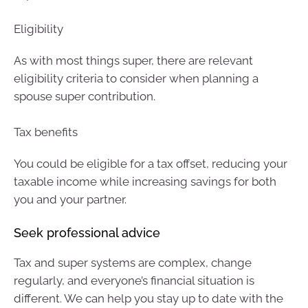
Eligibility
As with most things super, there are relevant
eligibility criteria to consider when planning a
spouse super contribution.
Tax benefits
You could be eligible for a tax offset, reducing your
taxable income while increasing savings for both
you and your partner.
Seek professional advice
Tax and super systems are complex, change
regularly, and everyone’s financial situation is
different. We can help you stay up to date with the