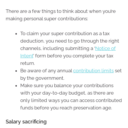
There are a few things to think about when you’re
making personal super contributions:
To claim your super contribution as a tax
deduction, you need to go through the right
channels, including submitting a ‘
Notice of
Intent
’ form before you complete your tax
return.
Be aware of any annual
contribution limits
set
by the government.
Make sure you balance your contributions
with your day-to-day budget, as there are
only limited ways you can access contributed
funds before you reach preservation age.
Salary sacrificing