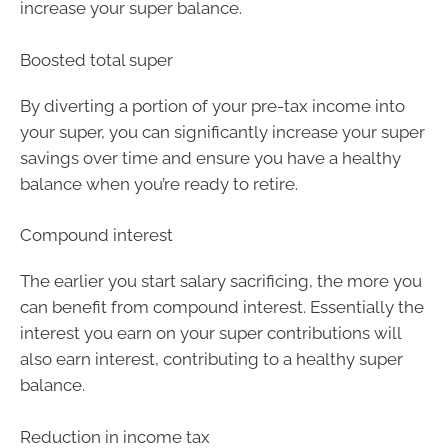
increase your super balance.
Boosted total super
By diverting a portion of your pre-tax income into
your super, you can significantly increase your super
savings over time and ensure you have a healthy
balance when you’re ready to retire.
Compound interest
The earlier you start salary sacrificing, the more you
can benefit from compound interest. Essentially the
interest you earn on your super contributions will
also earn interest, contributing to a healthy super
balance.
Reduction in income tax