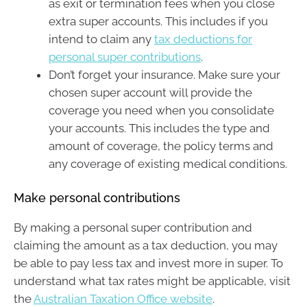
as exit or termination fees when you close
extra super accounts. This includes if you
intend to claim any
tax deductions for
personal super contributions
.
Don’t forget your insurance. Make sure your
chosen super account will provide the
coverage you need when you consolidate
your accounts. This includes the type and
amount of coverage, the policy terms and
any coverage of existing medical conditions.
Make personal contributions
By making a personal super contribution and
claiming the amount as a tax deduction, you may
be able to pay less tax and invest more in super. To
understand what tax rates might be applicable, visit
the
Australian Taxation Office website
.