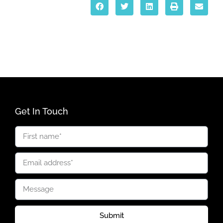
Get In Touch
Submit