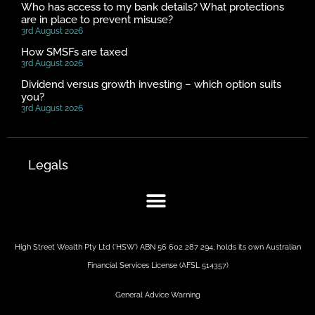
Who has access to my bank details? What protections
are in place to prevent misuse?
3rd August 2026
How SMSFs are taxed
3rd August 2026
Dividend versus growth investing – which option suits
you?
3rd August 2026
Legals
High Street Wealth Pty Ltd (‘HSW’) ABN 56 602 287 294, holds its own Australian
Financial Services License (AFSL 514357)
General Advice Warning