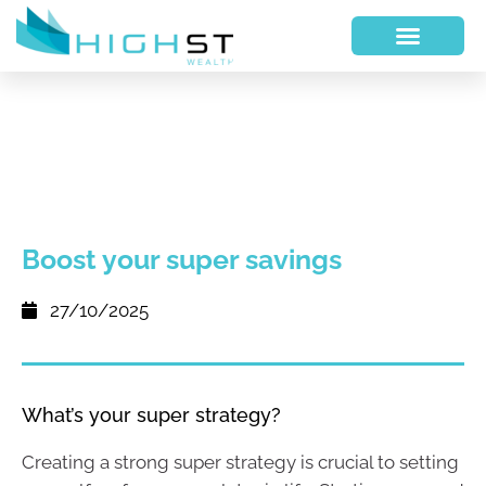
Boost your super savings
27/10/2025
What’s your super strategy?
Creating a strong super strategy is crucial to setting