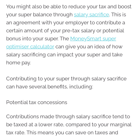
You might also be able to reduce your tax and boost
your super balance through
salary sacrifice
. This is
an agreement with your employer to contribute a
certain amount of your pre-tax salary or potential
bonus into your super. The
MoneySmart super
optimiser calculator
can give you an idea of how
salary sacrificing can impact your super and take
home pay.
Contributing to your super through salary sacrifice
can have several benefits, including:
Potential tax concessions
Contributions made through salary sacrifice tend to
be taxed at a lower rate, compared to your marginal
tax rate. This means you can save on taxes and