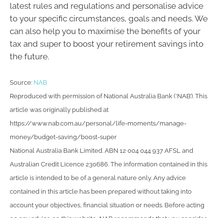
latest rules and regulations and personalise advice
to your specific circumstances, goals and needs. We
can also help you to maximise the benefits of your
tax and super to boost your retirement savings into
the future.
Source:
NAB
Reproduced with permission of National Australia Bank (‘NAB’). This
article was originally published at
https://www.nab.com.au/personal/life-moments/manage-
money/budget-saving/boost-super
National Australia Bank Limited. ABN 12 004 044 937 AFSL and
Australian Credit Licence 230686. The information contained in this
article is intended to be of a general nature only. Any advice
contained in this article has been prepared without taking into
account your objectives, financial situation or needs. Before acting