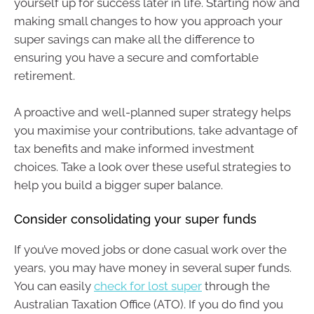
yourself up for success later in life. Starting now and
making small changes to how you approach your
super savings can make all the difference to
ensuring you have a secure and comfortable
retirement.
A proactive and well-planned super strategy helps
you maximise your contributions, take advantage of
tax benefits and make informed investment
choices. Take a look over these useful strategies to
help you build a bigger super balance.
Consider consolidating your super funds
If you’ve moved jobs or done casual work over the
years, you may have money in several super funds.
You can easily
check for lost super
through the
Australian Taxation Office (ATO). If you do find you